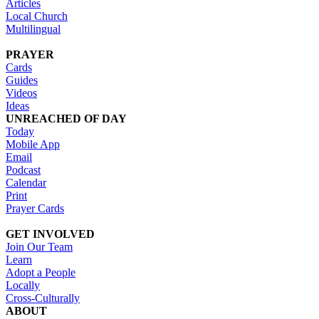
Articles
Local Church
Multilingual
PRAYER
Cards
Guides
Videos
Ideas
UNREACHED OF DAY
Today
Mobile App
Email
Podcast
Calendar
Print
Prayer Cards
GET INVOLVED
Join Our Team
Learn
Adopt a People
Locally
Cross-Culturally
ABOUT