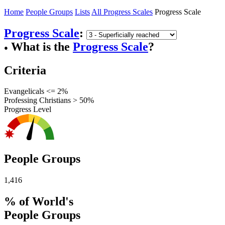
Home
People Groups
Lists
All Progress Scales
Progress Scale
Progress Scale
:
What is the
Progress Scale
?
●
Criteria
Evangelicals <= 2%
Professing Christians > 50%
Progress Level
People Groups
1,416
% of World's
People Groups