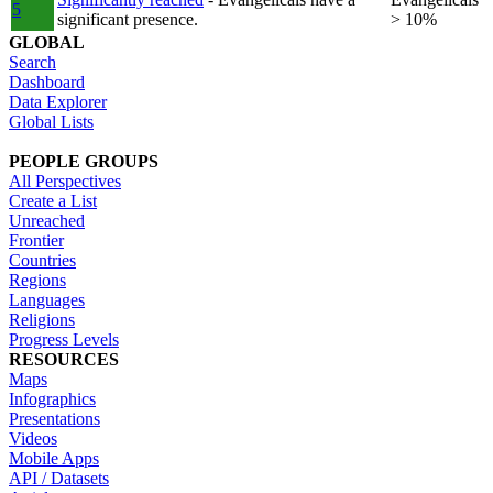
5
significant presence.
> 10%
GLOBAL
Search
Dashboard
Data Explorer
Global Lists
PEOPLE GROUPS
All Perspectives
Create a List
Unreached
Frontier
Countries
Regions
Languages
Religions
Progress Levels
RESOURCES
Maps
Infographics
Presentations
Videos
Mobile Apps
API / Datasets