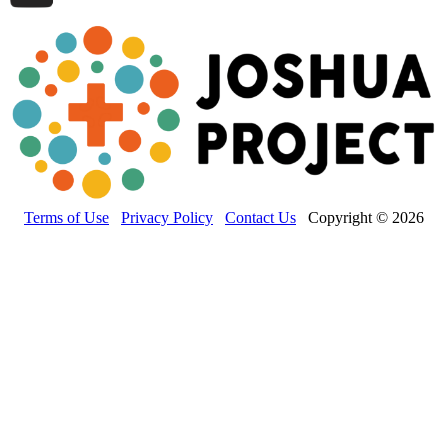
Terms of Use
Privacy Policy
Contact Us
Copyright © 2026