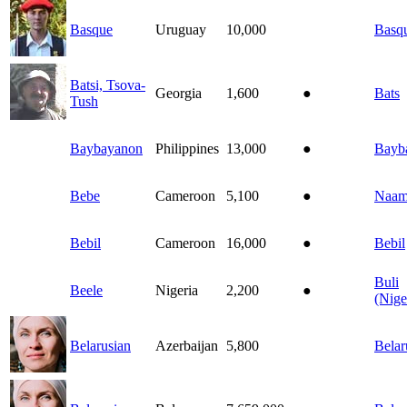
Basque
Uruguay
10,000
Basq
Batsi, Tsova-
Georgia
1,600
●
Bats
Tush
Baybayanon
Philippines
13,000
●
Bayb
Bebe
Cameroon
5,100
●
Naam
Bebil
Cameroon
16,000
●
Bebil
Buli
Beele
Nigeria
2,200
●
(Nige
Belarusian
Azerbaijan
5,800
Belar