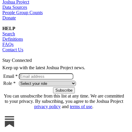
Joshua Project
Data Sources
People Group Counts
Donate
HELP
Search
Definitions
FAQs
Contact Us
Stay Connected
Keep up with the latest Joshua Project news.
Email *
Role *
You can unsubscribe from this list at any time. We are committed
to your privacy. By subscribing, you agree to the Joshua Project
privacy policy
and
terms of use
.