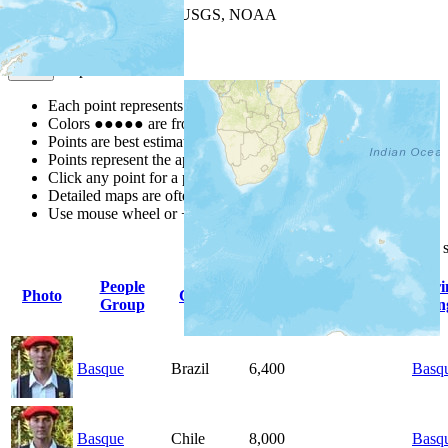
Leaflet
| Powered by
Esri
|
USGS, NOAA
Map Notes
Map Notes
Each point represents a people group in a country.
Colors
●
●
●
●
●
are from the Joshua Project
Progress Scale
.
Points are best estimates, but should not be taken as exact.
Points represent the approximate center of a larger area.
Click any point for a people group profile.
Detailed maps are often found on specific people profiles.
Use mouse wheel or +/- buttons to zoom the map.
Click
column
headings for
People
Pri
Photo
Country
Population
Indigenous
Group
Lan
Basque
Brazil
6,400
Basq
Basque
Chile
8,000
Basq