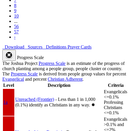
7
8
9
10
...
56
57
›
Download
Sources
Definitions
Prayer Cards
Progress Scale
The Joshua Project
Progress Scale
is an estimate of the progress of
church planting among a people group, people cluster or country.
The
Progress Scale
is derived from people group values for percent
Evangelical
and percent
Christian Adherent
.
Level
Description
Criteria
Evangelicals
<=0.1%
Unreached (Frontier)
- Less than 1 in 1,000
1a
Professing
(0.1%) identify as Christians in any way.
✸︎
Christians
<=0.1%
Evangelicals
>0.1% and
<=2%