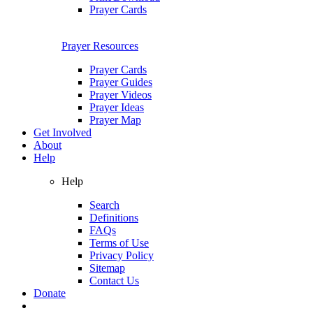
Prayer Cards
Prayer Resources
Prayer Cards
Prayer Guides
Prayer Videos
Prayer Ideas
Prayer Map
Get Involved
About
Help
Help
Search
Definitions
FAQs
Terms of Use
Privacy Policy
Sitemap
Contact Us
Donate