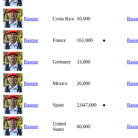
Basque
Costa Rica
10,000
Basq
Basque
France
161,000
●
Basq
Basque
Germany
33,000
Basq
Basque
Mexico
26,000
Basq
Basque
Spain
2,047,000
●
Basq
United
Basque
60,000
Basq
States