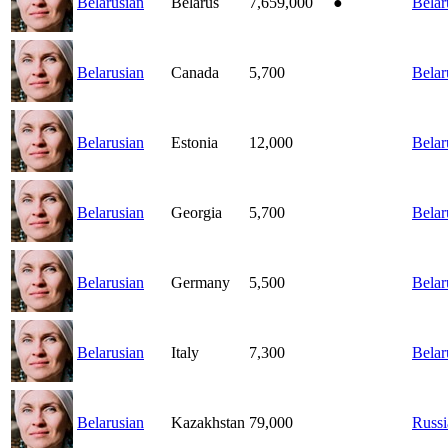
Belarusian
Belarus
7,659,000
●
Belar
Belarusian
Canada
5,700
Belar
Belarusian
Estonia
12,000
Belar
Belarusian
Georgia
5,700
Belar
Belarusian
Germany
5,500
Belar
Belarusian
Italy
7,300
Belar
Belarusian
Kazakhstan
79,000
Russi