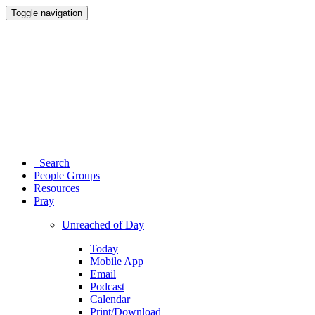
Toggle navigation
Search
People Groups
Resources
Pray
Unreached of Day
Today
Mobile App
Email
Podcast
Calendar
Print/Download