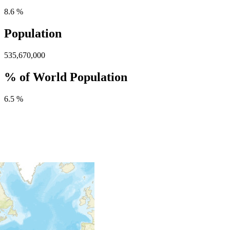
8.6 %
Population
535,670,000
% of World Population
6.5 %