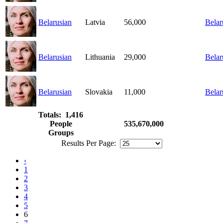
Belarusian
Latvia
56,000
Belar
Belarusian
Lithuania
29,000
Belar
Belarusian
Slovakia
11,000
Belar
Totals: 1,416
People
535,670,000
Groups
Results Per Page:
‹
1
2
3
4
5
6