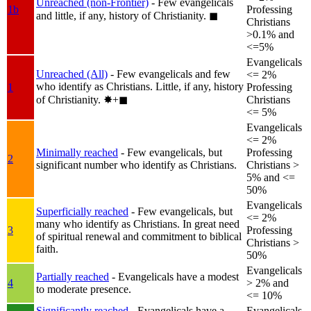
Unreached (non-Frontier)
- Few evangelicals
1b
Professing
and little, if any, history of Christianity.
◼︎
Christians
>0.1% and
<=5%
Evangelicals
Unreached (All)
- Few evangelicals and few
<= 2%
who identify as Christians. Little, if any, history
1
Professing
of Christianity.
✸︎+◼︎
Christians
<= 5%
Evangelicals
<= 2%
Minimally reached
- Few evangelicals, but
Professing
2
significant number who identify as Christians.
Christians >
5% and <=
50%
Evangelicals
Superficially reached
- Few evangelicals, but
<= 2%
many who identify as Christians. In great need
3
Professing
of spiritual renewal and commitment to biblical
Christians >
faith.
50%
Evangelicals
Partially reached
- Evangelicals have a modest
4
> 2% and
to moderate presence.
<= 10%
Significantly reached
- Evangelicals have a
Evangelicals