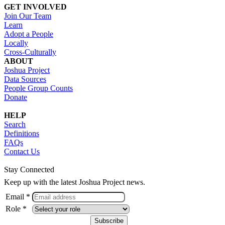
GET INVOLVED
Join Our Team
Learn
Adopt a People
Locally
Cross-Culturally
ABOUT
Joshua Project
Data Sources
People Group Counts
Donate
HELP
Search
Definitions
FAQs
Contact Us
Stay Connected
Keep up with the latest Joshua Project news.
Email *
Role *