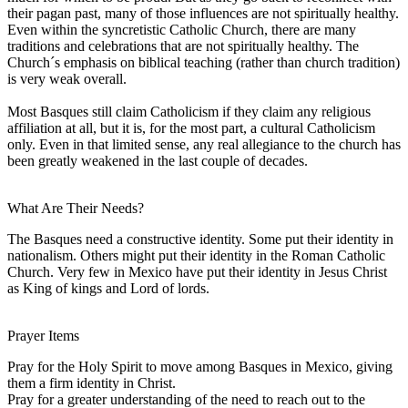
their pagan past, many of those influences are not spiritually healthy.
Even within the syncretistic Catholic Church, there are many
traditions and celebrations that are not spiritually healthy. The
Church´s emphasis on biblical teaching (rather than church tradition)
is very weak overall.
Most Basques still claim Catholicism if they claim any religious
affiliation at all, but it is, for the most part, a cultural Catholicism
only. Even in that limited sense, any real allegiance to the church has
been greatly weakened in the last couple of decades.
What Are Their Needs?
The Basques need a constructive identity. Some put their identity in
nationalism. Others might put their identity in the Roman Catholic
Church. Very few in Mexico have put their identity in Jesus Christ
as King of kings and Lord of lords.
Prayer Items
Pray for the Holy Spirit to move among Basques in Mexico, giving
them a firm identity in Christ.
Pray for a greater understanding of the need to reach out to the