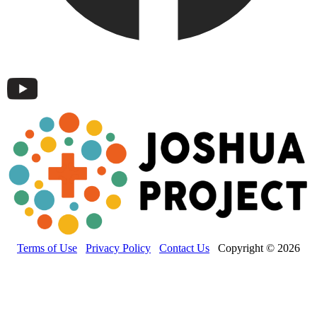
Terms of Use
Privacy Policy
Contact Us
Copyright © 2026