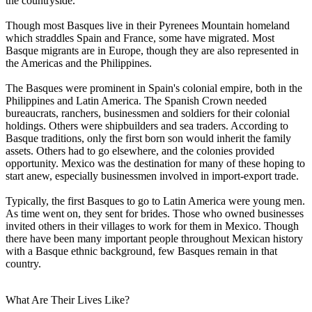
the countryside.
Though most Basques live in their Pyrenees Mountain homeland
which straddles Spain and France, some have migrated. Most
Basque migrants are in Europe, though they are also represented in
the Americas and the Philippines.
The Basques were prominent in Spain's colonial empire, both in the
Philippines and Latin America. The Spanish Crown needed
bureaucrats, ranchers, businessmen and soldiers for their colonial
holdings. Others were shipbuilders and sea traders. According to
Basque traditions, only the first born son would inherit the family
assets. Others had to go elsewhere, and the colonies provided
opportunity. Mexico was the destination for many of these hoping to
start anew, especially businessmen involved in import-export trade.
Typically, the first Basques to go to Latin America were young men.
As time went on, they sent for brides. Those who owned businesses
invited others in their villages to work for them in Mexico. Though
there have been many important people throughout Mexican history
with a Basque ethnic background, few Basques remain in that
country.
What Are Their Lives Like?