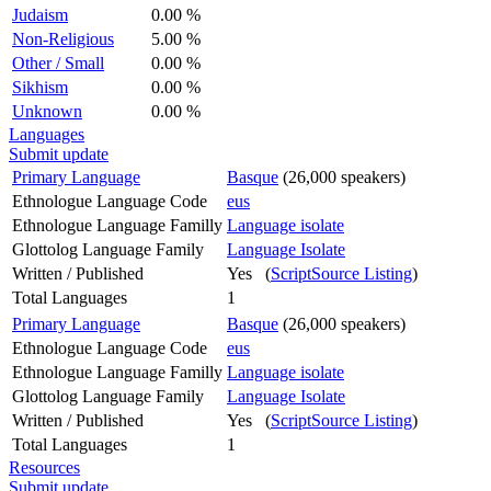
Judaism
0.00 %
Non-Religious
5.00 %
Other / Small
0.00 %
Sikhism
0.00 %
Unknown
0.00 %
Languages
Submit update
Primary Language
Basque
(26,000 speakers)
Ethnologue Language Code
eus
Ethnologue Language Familly
Language isolate
Glottolog Language Family
Language Isolate
Written / Published
Yes (
ScriptSource Listing
)
Total Languages
1
Primary Language
Basque
(26,000 speakers)
Ethnologue Language Code
eus
Ethnologue Language Familly
Language isolate
Glottolog Language Family
Language Isolate
Written / Published
Yes (
ScriptSource Listing
)
Total Languages
1
Resources
Submit update