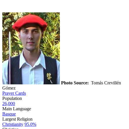
Photo Source:
Tomás Crevillén
Gómez
Prayer Cards
Population
26,000
Main Language
Basque
Largest Religion
Christianity
95.0%