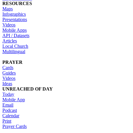
RESOURCES
Maps
Infographics
Presentations
Videos
Mobile Apps
API / Datasets
Articles
Local Church
Multilingual
PRAYER
Cards
Guides
Videos
Ideas
UNREACHED OF DAY
Today
Mobile App
Email
Podcast
Calendar
Print
Prayer Cards