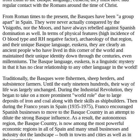
regular contact with the Romans around the time of Christ.
From Roman times to the present, the Basques have been "a group
apart" in Spain. They were never actually conquered by the
Visigoths, nor the Moors, and have always rebelled against Spanish
domination as well. In terms of physical features (high incidence of
O blood type and RH negative factor), archaeology of that region,
and their unique Basque language, euskera, they are clearly an
ancient people who have lived in this corner of the world and
maintained their unique identity down through the centuries, even
millenniums. The Basque language, euskera, is a linguistic mystery
in that it has no clear relationship to any other language in the world!
Traditionally, the Basques were fishermen, sheep herders, and
subsistence farmers. Until the early nineteen hundreds, their way of
life was largely unchanged. During the Industrial Revolution, they
began to take on a more prominent "world role" due to large
deposits of iron and coal along with their skills as shipbuilders. Then
during the Franco years in Spain (1935-1975), Franco encouraged
Spanish businesses to move to the Basque Country in an attempt to
dilute the strong Basque influence. As a result, the autonomous
region, the Basque Country, is now among the most powerful
economic regions in all of Spain and many small businesses and
industry dot the landscape -- both in towns and cities as well as in