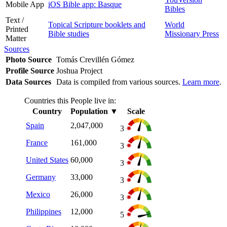
Mobile App
iOS Bible app: Basque
Bibles
Text /
Topical Scripture booklets and
World
Printed
Bible studies
Missionary Press
Matter
Sources
Photo Source
Tomás Crevillén Gómez
Profile Source
Joshua Project
Data Sources
Data is compiled from various sources.
Learn more
.
Countries this People live in:
Country
Population
▼
Scale
Spain
2,047,000
3
France
161,000
3
United States
60,000
3
Germany
33,000
3
Mexico
26,000
3
Philippines
12,000
5