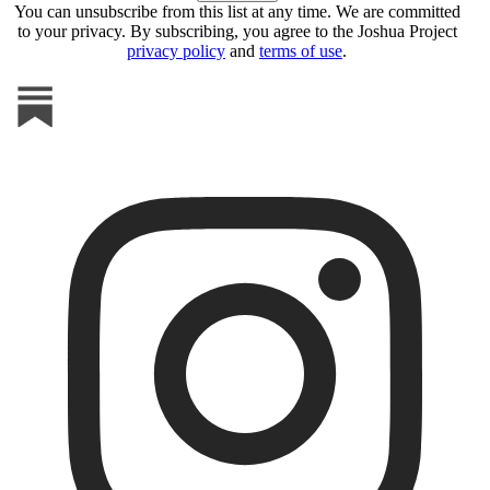
You can unsubscribe from this list at any time. We are committed
to your privacy. By subscribing, you agree to the Joshua Project
privacy policy
and
terms of use
.