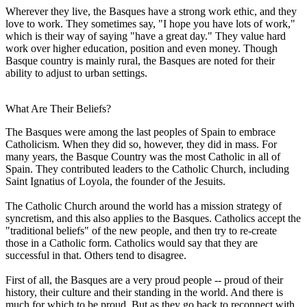
Wherever they live, the Basques have a strong work ethic, and they
love to work. They sometimes say, "I hope you have lots of work,"
which is their way of saying "have a great day." They value hard
work over higher education, position and even money. Though
Basque country is mainly rural, the Basques are noted for their
ability to adjust to urban settings.
What Are Their Beliefs?
The Basques were among the last peoples of Spain to embrace
Catholicism. When they did so, however, they did in mass. For
many years, the Basque Country was the most Catholic in all of
Spain. They contributed leaders to the Catholic Church, including
Saint Ignatius of Loyola, the founder of the Jesuits.
The Catholic Church around the world has a mission strategy of
syncretism, and this also applies to the Basques. Catholics accept the
"traditional beliefs" of the new people, and then try to re-create
those in a Catholic form. Catholics would say that they are
successful in that. Others tend to disagree.
First of all, the Basques are a very proud people -- proud of their
history, their culture and their standing in the world. And there is
much for which to be proud. But as they go back to reconnect with