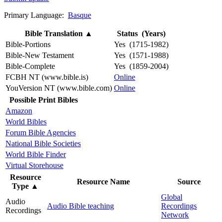
Primary Language:
Basque
Bible Translation
▲
Status (Years)
Bible-Portions
Yes (1715-1982)
Bible-New Testament
Yes (1571-1988)
Bible-Complete
Yes (1859-2004)
FCBH NT (www.bible.is)
Online
YouVersion NT (www.bible.com)
Online
Possible Print Bibles
Amazon
World Bibles
Forum Bible Agencies
National Bible Societies
World Bible Finder
Virtual Storehouse
Resource
Resource Name
Source
Type
▲
Global
Audio
Audio Bible teaching
Recordings
Recordings
Network