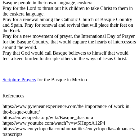
Basque people in their own language, euskera.
Pray for the Lord to thrust out his children to take Christ to them in
the euskera language.
Pray for a renewal among the Catholic Church of Basque Country
and Spain. Pray for renewal and revival that will place their feet on
the Rock.
Pray for a new movement of prayer, the International Day of Prayer
for the Basque Country, that would capture the hearts of intercessors
around the world.
Pray that God would call Basque believers to himself that would
feel a keen burden to disciple others in the ways of Jesus Christ.
Scripture Prayers
for the Basque in Mexico.
References
https://www.pyreneanexperience.com/the-importance-of-work-in-
the-basque-culture/
https://en.wikipedia.org/wiki/Basque_diaspora
https://www.youtube.com/watch?v=wSHnpxA12P4
https://www.encyclopedia.com/humanities/encyclopedias-almanacs-
transcripts-