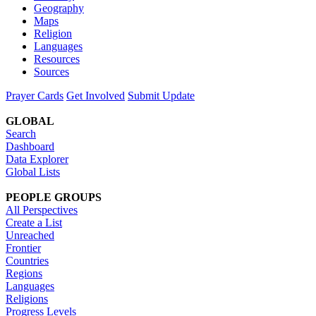
Geography
Maps
Religion
Languages
Resources
Sources
Prayer Cards
Get Involved
Submit Update
GLOBAL
Search
Dashboard
Data Explorer
Global Lists
PEOPLE GROUPS
All Perspectives
Create a List
Unreached
Frontier
Countries
Regions
Languages
Religions
Progress Levels