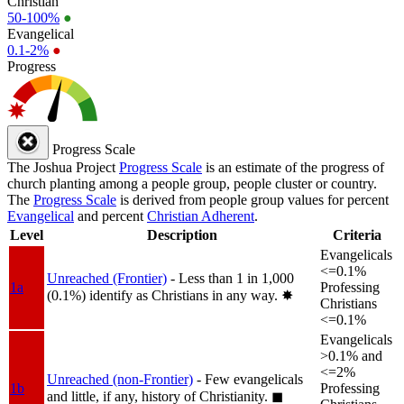
Christian
50-100%
●
Evangelical
0.1-2%
●
Progress
Progress Scale
The Joshua Project
Progress Scale
is an estimate of the progress of
church planting among a people group, people cluster or country.
The
Progress Scale
is derived from people group values for percent
Evangelical
and percent
Christian Adherent
.
Level
Description
Criteria
Evangelicals
<=0.1%
Unreached (Frontier)
- Less than 1 in 1,000
1a
Professing
(0.1%) identify as Christians in any way.
✸︎
Christians
<=0.1%
Evangelicals
>0.1% and
<=2%
Unreached (non-Frontier)
- Few evangelicals
1b
Professing
and little, if any, history of Christianity.
◼︎