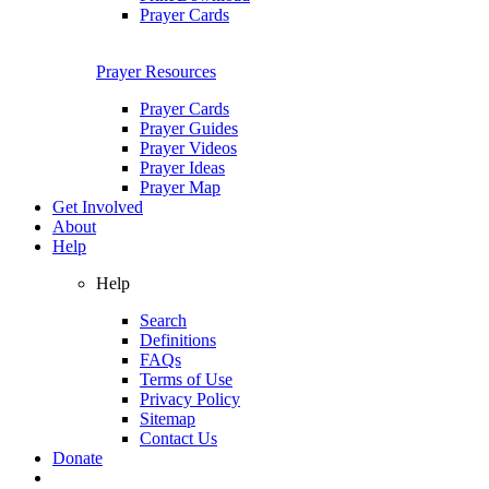
Prayer Cards
Prayer Resources
Prayer Cards
Prayer Guides
Prayer Videos
Prayer Ideas
Prayer Map
Get Involved
About
Help
Help
Search
Definitions
FAQs
Terms of Use
Privacy Policy
Sitemap
Contact Us
Donate