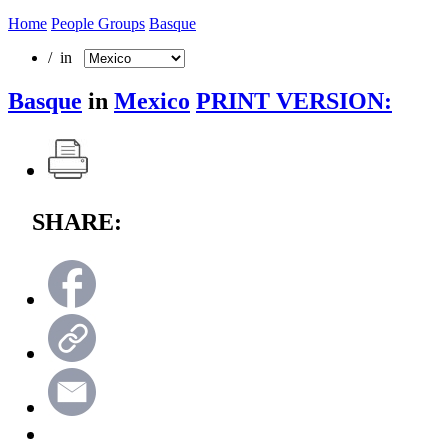
Home
People Groups
Basque
/ in
Basque
in
Mexico
PRINT VERSION:
SHARE: