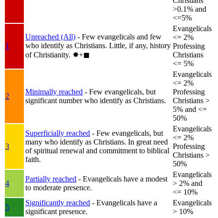
Christians
>0.1% and
<=5%
Evangelicals
Unreached (All)
- Few evangelicals and few
<= 2%
who identify as Christians. Little, if any, history
1
Professing
of Christianity.
✸︎+◼︎
Christians
<= 5%
Evangelicals
<= 2%
Minimally reached
- Few evangelicals, but
Professing
2
significant number who identify as Christians.
Christians >
5% and <=
50%
Evangelicals
Superficially reached
- Few evangelicals, but
<= 2%
many who identify as Christians. In great need
3
Professing
of spiritual renewal and commitment to biblical
Christians >
faith.
50%
Evangelicals
Partially reached
- Evangelicals have a modest
4
> 2% and
to moderate presence.
<= 10%
Significantly reached
- Evangelicals have a
Evangelicals
5
significant presence.
> 10%