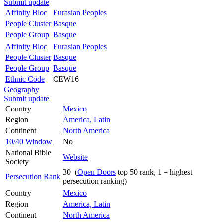
Submit update
Affinity Bloc
Eurasian Peoples
People Cluster
Basque
People Group
Basque
Affinity Bloc
Eurasian Peoples
People Cluster
Basque
People Group
Basque
Ethnic Code
CEW16
Geography
Submit update
Country
Mexico
Region
America, Latin
Continent
North America
10/40 Window
No
National Bible
Website
Society
30 (
Open Doors
top 50 rank, 1 = highest
Persecution Rank
persecution ranking)
Country
Mexico
Region
America, Latin
Continent
North America