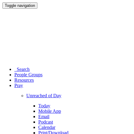
Toggle navigation
Search
People Groups
Resources
Pray
Unreached of Day
Today
Mobile App
Email
Podcast
Calendar
Print/Download