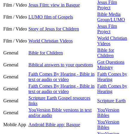
Jesus Film
Film / Video
Jesus Film: view in Basque
Project
Bible Media
Film / Video
LUMO film of Gospels
Group/LUMO
Jesus Film
Film / Video
Story of Jesus for Children
Project
World Christian
Film / Video
World Christian Videos
Videos
Bible for
General
Bible for Children
Children
Got Questions
General
Biblical answers to your questions
Ministry
Faith Comes By Hearing - Bible in
Faith Comes by
General
text or audio or video
Hearing
Faith Comes By Hearing - Bible in
Faith Comes by
General
text or audio or video
Hearing
Scripture Earth Gospel resources
General
Scripture Earth
links
YouVersion Bible versions in text
YouVersion
General
and/or audio
Bibles
YouVersion
Mobile App
Android Bible app: Basque
Bibles
YouVersion