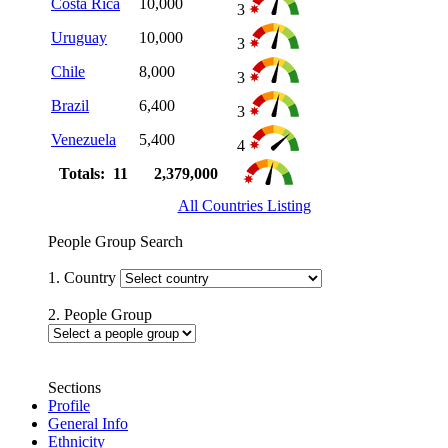
Costa Rica
10,000
3
Uruguay
10,000
3
Chile
8,000
3
Brazil
6,400
3
Venezuela
5,400
4
Totals: 11
2,379,000
All Countries Listing
People Group Search
1. Country
2. People Group
Sections
Profile
General Info
Ethnicity