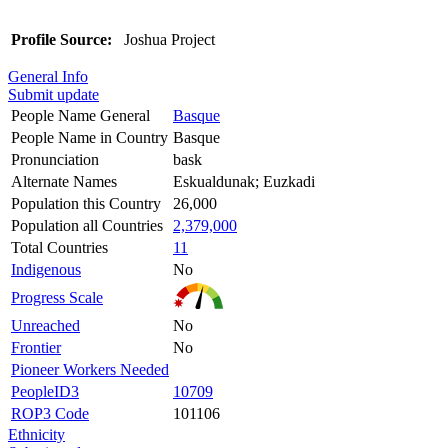
Profile Source:
Joshua Project
General Info
Submit update
People Name General
Basque
People Name in Country
Basque
Pronunciation
bask
Alternate Names
Eskualdunak; Euzkadi
Population this Country
26,000
Population all Countries
2,379,000
Total Countries
11
Indigenous
No
Progress Scale
Unreached
No
Frontier
No
Pioneer Workers Needed
PeopleID3
10709
ROP3 Code
101106
Ethnicity