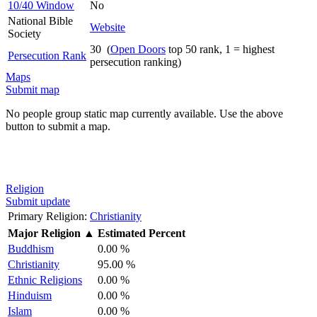
10/40 Window
No
National Bible
Website
Society
30 (
Open Doors
top 50 rank, 1 = highest
Persecution Rank
persecution ranking)
Maps
Submit map
No people group static map currently available. Use the above
button to submit a map.
Religion
Submit update
Primary Religion:
Christianity
Major Religion
▲
Estimated Percent
Buddhism
0.00 %
Christianity
95.00 %
Ethnic Religions
0.00 %
Hinduism
0.00 %
Islam
0.00 %