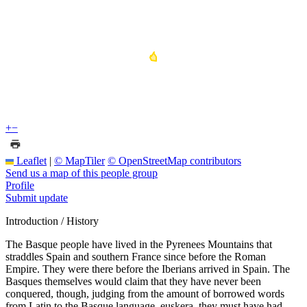
+
−
Leaflet
|
© MapTiler
© OpenStreetMap contributors
Send us a map of this people group
Profile
Submit update
Introduction / History
The Basque people have lived in the Pyrenees Mountains that
straddles Spain and southern France since before the Roman
Empire. They were there before the Iberians arrived in Spain. The
Basques themselves would claim that they have never been
conquered, though, judging from the amount of borrowed words
from Latin to the Basque language, euskera, they must have had