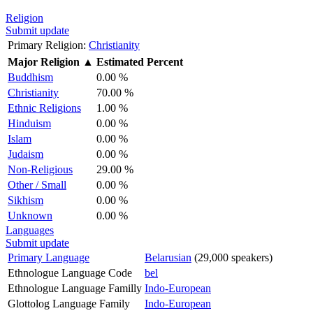
Religion
Submit update
Primary Religion:
Christianity
Major Religion
▲
Estimated Percent
Buddhism
0.00 %
Christianity
70.00 %
Ethnic Religions
1.00 %
Hinduism
0.00 %
Islam
0.00 %
Judaism
0.00 %
Non-Religious
29.00 %
Other / Small
0.00 %
Sikhism
0.00 %
Unknown
0.00 %
Languages
Submit update
Primary Language
Belarusian
(29,000 speakers)
Ethnologue Language Code
bel
Ethnologue Language Familly
Indo-European
Glottolog Language Family
Indo-European