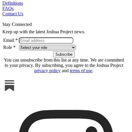
Definitions
FAQs
Contact Us
Stay Connected
Keep up with the latest Joshua Project news.
Email *
Role *
You can unsubscribe from this list at any time. We are committed
to your privacy. By subscribing, you agree to the Joshua Project
privacy policy
and
terms of use
.