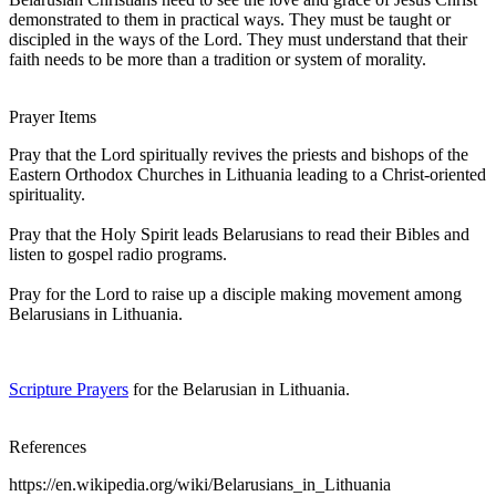
demonstrated to them in practical ways. They must be taught or
discipled in the ways of the Lord. They must understand that their
faith needs to be more than a tradition or system of morality.
Prayer Items
Pray that the Lord spiritually revives the priests and bishops of the
Eastern Orthodox Churches in Lithuania leading to a Christ-oriented
spirituality.
Pray that the Holy Spirit leads Belarusians to read their Bibles and
listen to gospel radio programs.
Pray for the Lord to raise up a disciple making movement among
Belarusians in Lithuania.
Scripture Prayers
for the Belarusian in Lithuania.
References
https://en.wikipedia.org/wiki/Belarusians_in_Lithuania