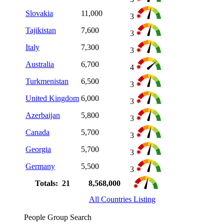
Slovakia
11,000
3
Tajikistan
7,600
3
Italy
7,300
3
Australia
6,700
4
Turkmenistan
6,500
3
United Kingdom
6,000
3
Azerbaijan
5,800
3
Canada
5,700
3
Georgia
5,700
3
Germany
5,500
3
Totals: 21
8,568,000
All Countries Listing
People Group Search