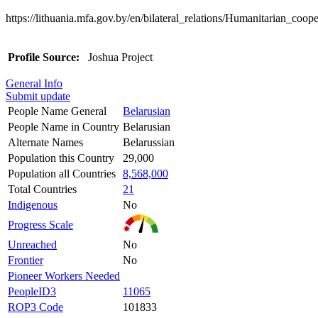
https://lithuania.mfa.gov.by/en/bilateral_relations/Humanitarian_coope
Profile Source:
Joshua Project
General Info
Submit update
People Name General
Belarusian
People Name in Country
Belarusian
Alternate Names
Belarussian
Population this Country
29,000
Population all Countries
8,568,000
Total Countries
21
Indigenous
No
Progress Scale
Unreached
No
Frontier
No
Pioneer Workers Needed
PeopleID3
11065
ROP3 Code
101833