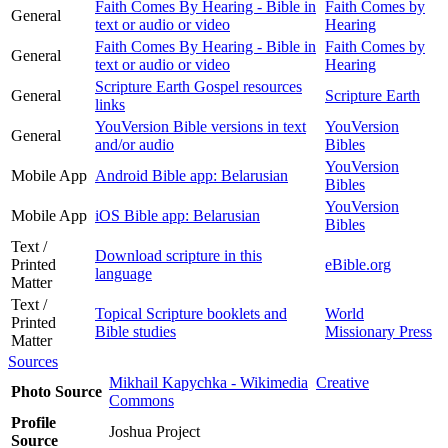
Faith Comes By Hearing - Bible in
Faith Comes by
General
text or audio or video
Hearing
Faith Comes By Hearing - Bible in
Faith Comes by
General
text or audio or video
Hearing
Scripture Earth Gospel resources
General
Scripture Earth
links
YouVersion Bible versions in text
YouVersion
General
and/or audio
Bibles
YouVersion
Mobile App
Android Bible app: Belarusian
Bibles
YouVersion
Mobile App
iOS Bible app: Belarusian
Bibles
Text /
Download scripture in this
Printed
eBible.org
language
Matter
Text /
Topical Scripture booklets and
World
Printed
Bible studies
Missionary Press
Matter
Sources
Mikhail Kapychka - Wikimedia
Creative
Photo Source
Commons
Profile
Joshua Project
Source