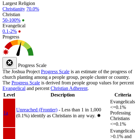
Largest Religion
Christianity
70.0%
Christian
50-100%
●
Evangelical
0.1-2%
●
Progress
Progress Scale
The Joshua Project
Progress Scale
is an estimate of the progress of
church planting among a people group, people cluster or country.
The
Progress Scale
is derived from people group values for percent
Evangelical
and percent
Christian Adherent
.
Level
Description
Criteria
Evangelicals
<=0.1%
Unreached (Frontier)
- Less than 1 in 1,000
1a
Professing
(0.1%) identify as Christians in any way.
✸︎
Christians
<=0.1%
Evangelicals
>0.1% and