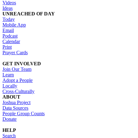
Videos
Ideas
UNREACHED OF DAY
Today
Mobile App
Email
Podcast
Calendar
Print
Prayer Cards
GET INVOLVED
Join Our Team
Learn
Adopt a People
Locally
Cross-Culturally
ABOUT
Joshua Project
Data Sources
People Group Counts
Donate
HELP
Search