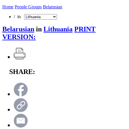
Home
People Groups
Belarusian
/ in
Belarusian
in
Lithuania
PRINT
VERSION:
SHARE: