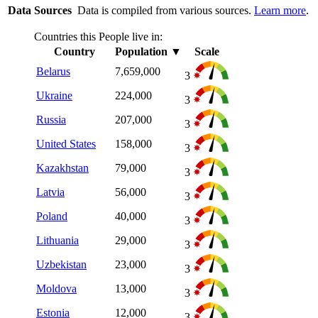
Data Sources
Data is compiled from various sources.
Learn more
.
Countries this People live in:
Country
Population
▼
Scale
Belarus
7,659,000
3
Ukraine
224,000
3
Russia
207,000
3
United States
158,000
3
Kazakhstan
79,000
3
Latvia
56,000
3
Poland
40,000
3
Lithuania
29,000
3
Uzbekistan
23,000
3
Moldova
13,000
3
Estonia
12,000
3