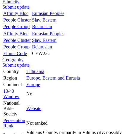
Ethnicity
Submit update
Affinity Bloc
Eurasian Peoples
People Cluster
Slav, Eastern
People Group
Belarusian
Affinity Bloc
Eurasian Peoples
People Cluster
Slav, Eastern
People Group
Belarusian
Ethnic Code
CEW22c
Geography
Submit update
Country
Lithuania
Region
Europe, Eastern and Eurasia
Continent
Europe
10/40
No
Window
National
Bible
Website
Society
Persecution
Not ranked
Rank
Vilniaus County, primarily in Vilnius city; possibly