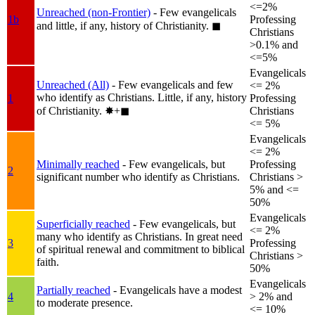
<=2%
Unreached (non-Frontier)
- Few evangelicals
1b
Professing
and little, if any, history of Christianity.
◼︎
Christians
>0.1% and
<=5%
Evangelicals
Unreached (All)
- Few evangelicals and few
<= 2%
who identify as Christians. Little, if any, history
1
Professing
of Christianity.
✸︎+◼︎
Christians
<= 5%
Evangelicals
<= 2%
Minimally reached
- Few evangelicals, but
Professing
2
significant number who identify as Christians.
Christians >
5% and <=
50%
Evangelicals
Superficially reached
- Few evangelicals, but
<= 2%
many who identify as Christians. In great need
3
Professing
of spiritual renewal and commitment to biblical
Christians >
faith.
50%
Evangelicals
Partially reached
- Evangelicals have a modest
4
> 2% and
to moderate presence.
<= 10%