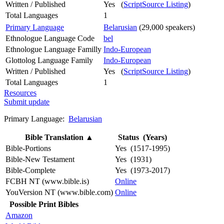
Written / Published
Yes (
ScriptSource Listing
)
Total Languages
1
Primary Language
Belarusian
(29,000 speakers)
Ethnologue Language Code
bel
Ethnologue Language Familly
Indo-European
Glottolog Language Family
Indo-European
Written / Published
Yes (
ScriptSource Listing
)
Total Languages
1
Resources
Submit update
Primary Language:
Belarusian
Bible Translation
▲
Status (Years)
Bible-Portions
Yes (1517-1995)
Bible-New Testament
Yes (1931)
Bible-Complete
Yes (1973-2017)
FCBH NT (www.bible.is)
Online
YouVersion NT (www.bible.com)
Online
Possible Print Bibles
Amazon