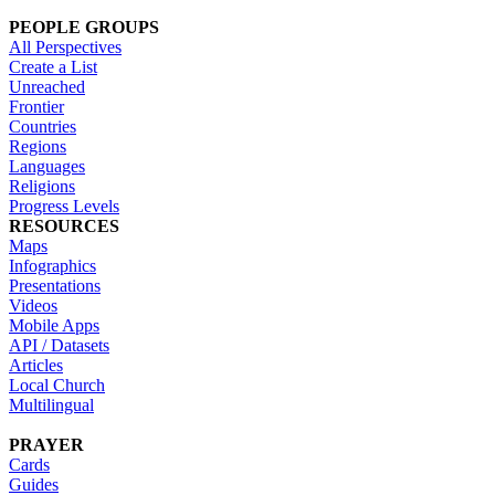
PEOPLE GROUPS
All Perspectives
Create a List
Unreached
Frontier
Countries
Regions
Languages
Religions
Progress Levels
RESOURCES
Maps
Infographics
Presentations
Videos
Mobile Apps
API / Datasets
Articles
Local Church
Multilingual
PRAYER
Cards
Guides