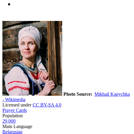
Photo Source:
Mikhail Kapychka
- Wikimedia
Licensed under
CC BY-SA 4.0
Prayer Cards
Population
29,000
Main Language
Belarusian