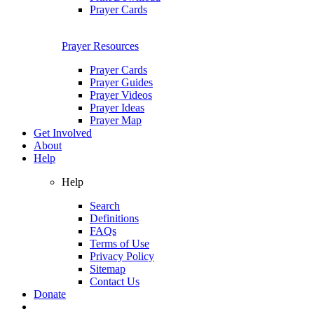
Prayer Cards
Prayer Resources
Prayer Cards
Prayer Guides
Prayer Videos
Prayer Ideas
Prayer Map
Get Involved
About
Help
Help
Search
Definitions
FAQs
Terms of Use
Privacy Policy
Sitemap
Contact Us
Donate