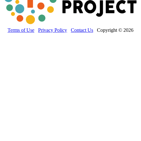
Terms of Use
Privacy Policy
Contact Us
Copyright © 2026