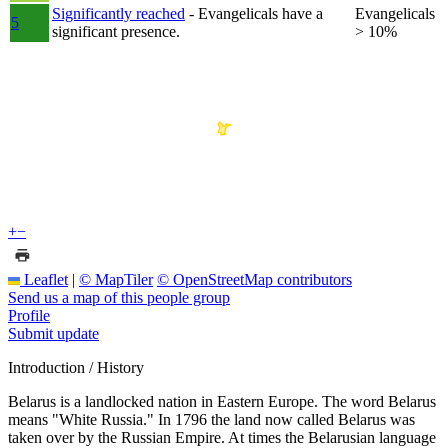
Significantly reached
- Evangelicals have a
Evangelicals
5
significant presence.
> 10%
+
−
Leaflet
|
© MapTiler
© OpenStreetMap contributors
Send us a map of this people group
Profile
Submit update
Introduction / History
Belarus is a landlocked nation in Eastern Europe. The word Belarus
means "White Russia." In 1796 the land now called Belarus was
taken over by the Russian Empire. At times the Belarusian language