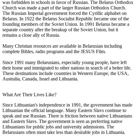
was forbidden in schools in favor of Russian. The Belarus Orthodox
Church was made a part of the larger Russian Orthodox Church.
The Russian Imperial government forced the Cyrillic alphabet on
Belarus. In 1922 the Belarus Socialist Republic became one of the
founding members of the Soviet Union. In 1991 Belarus became a
separate country after the breakup of the Soviet Union, but it
remains a close ally of Russia.
Many Christian resources are available in Belarusian including
complete Bibles, radio programs and the JESUS Film.
Since 1991 many Belarusians, especially young people, have left
their home and immigrated to other nations in search of a better life.
These destinations include countries in Western Europe, the USA,
Australia, Canada, Israel and Lithuania.
What Are Their Lives Like?
Since Lithuanian's independence in 1991, the government has made
Lithuanian the official language. Many Eastern Slavs continue to
speak and use Russian. There is friction between native Lithuanians
and Eastern Slavs. The government is seen as preferring native
Lithuanians for public jobs and university admissions. The
Belarusians often must take less than desirable jobs in Lithuania.