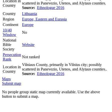
Location in
scattered in Panevezio, Utenos, and Alytaus counties.
Country
Source:
Ethnologue 2016
Country
Lithuania
Region
Europe, Eastern and Eurasia
Continent
Europe
10/40
No
Window
National
Bible
Website
Society
Persecution
Not ranked
Rank
Vilniaus County, primarily in Vilnius city; possibly
Location in
scattered in Panevezio, Utenos, and Alytaus counties..
Country
Source:
Ethnologue 2016
Maps
Submit map
No people group static map currently available. Use the above
button to submit a map.