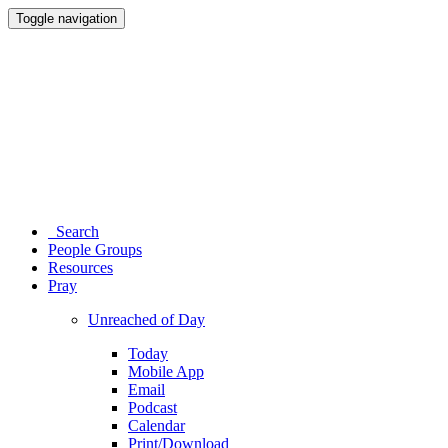
Toggle navigation
Search
People Groups
Resources
Pray
Unreached of Day
Today
Mobile App
Email
Podcast
Calendar
Print/Download