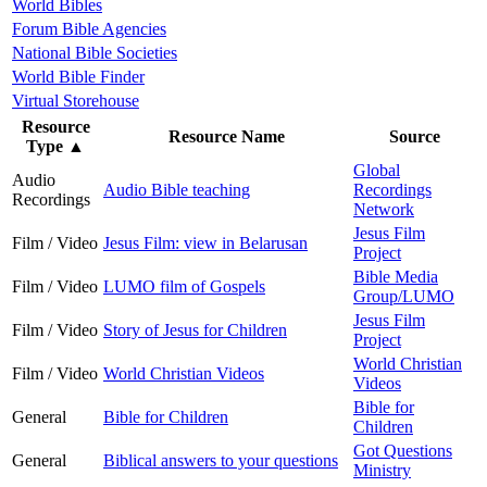
World Bibles
Forum Bible Agencies
National Bible Societies
World Bible Finder
Virtual Storehouse
Resource
Resource Name
Source
Type
▲
Global
Audio
Audio Bible teaching
Recordings
Recordings
Network
Jesus Film
Film / Video
Jesus Film: view in Belarusan
Project
Bible Media
Film / Video
LUMO film of Gospels
Group/LUMO
Jesus Film
Film / Video
Story of Jesus for Children
Project
World Christian
Film / Video
World Christian Videos
Videos
Bible for
General
Bible for Children
Children
Got Questions
General
Biblical answers to your questions
Ministry