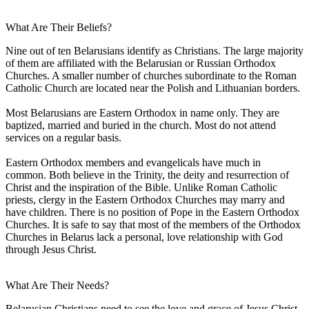
What Are Their Beliefs?
Nine out of ten Belarusians identify as Christians. The large majority
of them are affiliated with the Belarusian or Russian Orthodox
Churches. A smaller number of churches subordinate to the Roman
Catholic Church are located near the Polish and Lithuanian borders.
Most Belarusians are Eastern Orthodox in name only. They are
baptized, married and buried in the church. Most do not attend
services on a regular basis.
Eastern Orthodox members and evangelicals have much in
common. Both believe in the Trinity, the deity and resurrection of
Christ and the inspiration of the Bible. Unlike Roman Catholic
priests, clergy in the Eastern Orthodox Churches may marry and
have children. There is no position of Pope in the Eastern Orthodox
Churches. It is safe to say that most of the members of the Orthodox
Churches in Belarus lack a personal, love relationship with God
through Jesus Christ.
What Are Their Needs?
Belarusian Christians need to see the love and grace of Jesus Christ