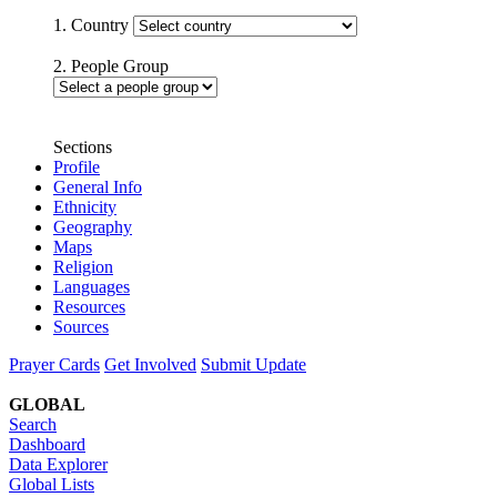
1. Country
2. People Group
Sections
Profile
General Info
Ethnicity
Geography
Maps
Religion
Languages
Resources
Sources
Prayer Cards
Get Involved
Submit Update
GLOBAL
Search
Dashboard
Data Explorer
Global Lists