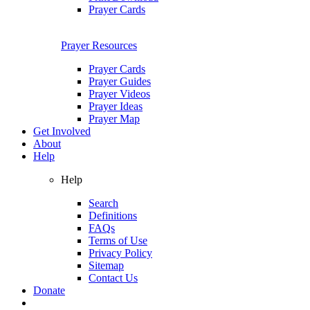
Prayer Cards
Prayer Resources
Prayer Cards
Prayer Guides
Prayer Videos
Prayer Ideas
Prayer Map
Get Involved
About
Help
Help
Search
Definitions
FAQs
Terms of Use
Privacy Policy
Sitemap
Contact Us
Donate