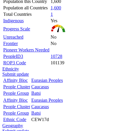
Population this Country
1,600
Population all Countries
1,600
Total Countries
1
Indigenous
Yes
Progress Scale
Unreached
No
Frontier
No
Pioneer Workers Needed
PeopleID3
10728
ROP3 Code
101139
Ethnicity
Submit update
Affinity Bloc
Eurasian Peoples
People Cluster
Caucasus
People Group
Batsi
Affinity Bloc
Eurasian Peoples
People Cluster
Caucasus
People Group
Batsi
Ethnic Code
CEW17d
Geography
Submit update