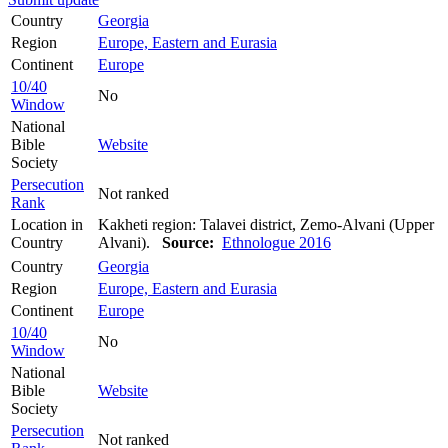
Country
Georgia
Region
Europe, Eastern and Eurasia
Continent
Europe
10/40
No
Window
National
Bible
Website
Society
Persecution
Not ranked
Rank
Location in
Kakheti region: Talavei district, Zemo-Alvani (Upper
Country
Alvani).
Source:
Ethnologue 2016
Country
Georgia
Region
Europe, Eastern and Eurasia
Continent
Europe
10/40
No
Window
National
Bible
Website
Society
Persecution
Not ranked