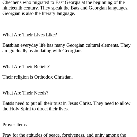
Chechens who migrated to East Georgia at the beginning of the
nineteenth century. They speak the Bats and Georgian languages.
Georgian is also the literary language.
What Are Their Lives Like?
Batsbian everyday life has many Georgian cultural elements. They
are gradually assimilating with Georgians.
What Are Their Beliefs?
Their religion is Orthodox Christian.
What Are Their Needs?
Batsis need to put all their trust in Jesus Christ. They need to allow
the Holy Spirit to direct their lives.
Prayer Items
Pray for the attitudes of peace, forgiveness, and unity among the