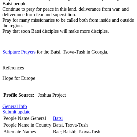
Batsi people.
Continue to pray for peace in this land, deliverance from war, and
deliverance from fear and superstition.
Pray for many missionaries to be called both from inside and outside
the region.
Pray that soon Batsi disciples will make more disciples.
Scripture Prayers
for the Batsi, Tsova-Tush in Georgia.
References
Hope for Europe
Profile Source:
Joshua Project
General Info
Submit update
People Name General
Batsi
People Name in Country
Batsi, Tsova-Tush
Alternate Names
Bac; Batsbi; Tsova-Tush