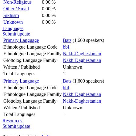
Non-Religious
0.00 %
Other / Small
0.00 %
Sikhism
0.00 %
Unknown
0.00 %
Languages
Submit update
Primary Language
Bats
(1,600 speakers)
Ethnologue Language Code
bbl
Ethnologue Language Familly
Nakh-Daghestanian
Glottolog Language Family
Nakh-Daghestanian
Written / Published
Unknown
Total Languages
1
Primary Language
Bats
(1,600 speakers)
Ethnologue Language Code
bbl
Ethnologue Language Familly
Nakh-Daghestanian
Glottolog Language Family
Nakh-Daghestanian
Written / Published
Unknown
Total Languages
1
Resources
Submit update