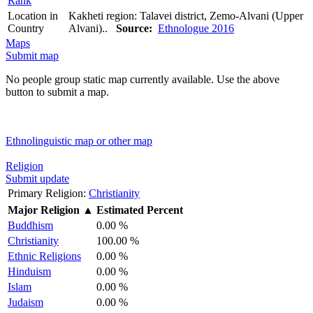
Rank
Location in
Kakheti region: Talavei district, Zemo-Alvani (Upper
Country
Alvani)..
Source:
Ethnologue 2016
Maps
Submit map
No people group static map currently available. Use the above
button to submit a map.
Ethnolinguistic map or other map
Religion
Submit update
Primary Religion:
Christianity
Major Religion
▲
Estimated Percent
Buddhism
0.00 %
Christianity
100.00 %
Ethnic Religions
0.00 %
Hinduism
0.00 %
Islam
0.00 %
Judaism
0.00 %