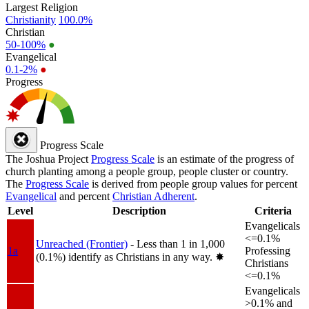
Largest Religion
Christianity
100.0%
Christian
50-100%
●
Evangelical
0.1-2%
●
Progress
Progress Scale
The Joshua Project
Progress Scale
is an estimate of the progress of
church planting among a people group, people cluster or country.
The
Progress Scale
is derived from people group values for percent
Evangelical
and percent
Christian Adherent
.
Level
Description
Criteria
Evangelicals
<=0.1%
Unreached (Frontier)
- Less than 1 in 1,000
1a
Professing
(0.1%) identify as Christians in any way.
✸︎
Christians
<=0.1%
Evangelicals
>0.1% and