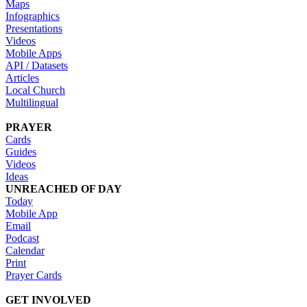
Maps
Infographics
Presentations
Videos
Mobile Apps
API / Datasets
Articles
Local Church
Multilingual
PRAYER
Cards
Guides
Videos
Ideas
UNREACHED OF DAY
Today
Mobile App
Email
Podcast
Calendar
Print
Prayer Cards
GET INVOLVED