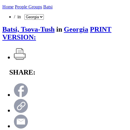
Home
People Groups
Batsi
/ in
Batsi, Tsova-Tush
in
Georgia
PRINT
VERSION:
SHARE: