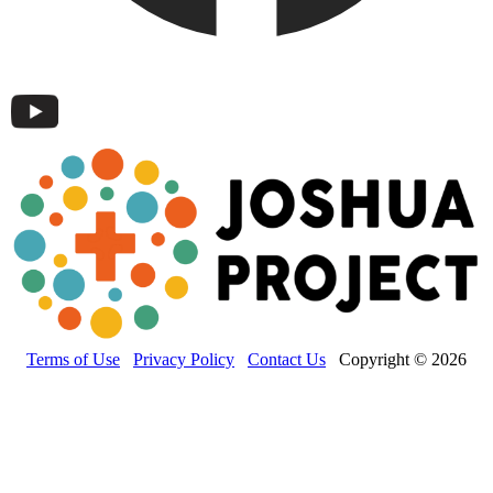
Terms of Use
Privacy Policy
Contact Us
Copyright © 2026