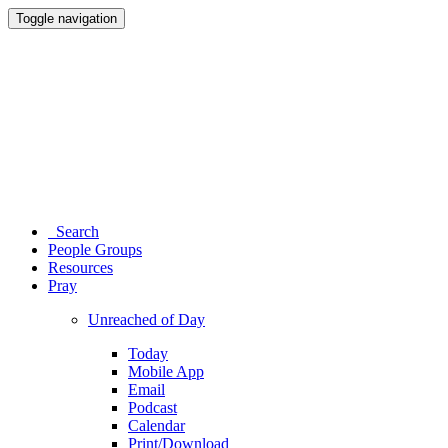
Toggle navigation
Search
People Groups
Resources
Pray
Unreached of Day
Today
Mobile App
Email
Podcast
Calendar
Print/Download