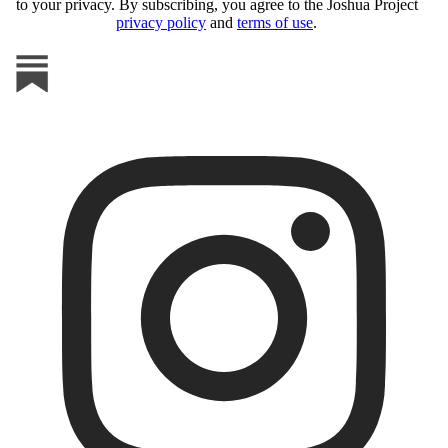
to your privacy. By subscribing, you agree to the Joshua Project
privacy policy
and
terms of use
.