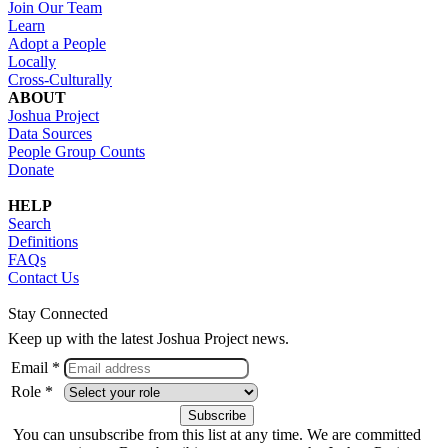
Join Our Team
Learn
Adopt a People
Locally
Cross-Culturally
ABOUT
Joshua Project
Data Sources
People Group Counts
Donate
HELP
Search
Definitions
FAQs
Contact Us
Stay Connected
Keep up with the latest Joshua Project news.
Email *
Role *
You can unsubscribe from this list at any time. We are committed