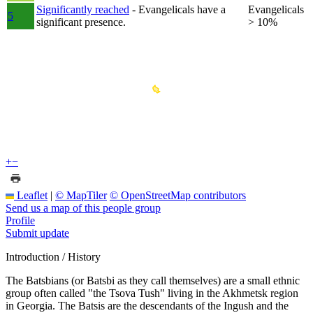
Significantly reached
- Evangelicals have a
Evangelicals
5
significant presence.
> 10%
+
−
Leaflet
|
© MapTiler
© OpenStreetMap contributors
Send us a map of this people group
Profile
Submit update
Introduction / History
The Batsbians (or Batsbi as they call themselves) are a small ethnic
group often called "the Tsova Tush" living in the Akhmetsk region
in Georgia. The Batsis are the descendants of the Ingush and the