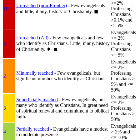
<=2%
Unreached (non-Frontier)
- Few evangelicals
1b
Professing
and little, if any, history of Christianity.
◼︎
Christians
>0.1% and
<=5%
Evangelicals
Unreached (All)
- Few evangelicals and few
<= 2%
who identify as Christians. Little, if any, history
1
Professing
of Christianity.
✸︎+◼︎
Christians
<= 5%
Evangelicals
<= 2%
Minimally reached
- Few evangelicals, but
Professing
2
significant number who identify as Christians.
Christians >
5% and <=
50%
Evangelicals
Superficially reached
- Few evangelicals, but
<= 2%
many who identify as Christians. In great need
3
Professing
of spiritual renewal and commitment to biblical
Christians >
faith.
50%
Evangelicals
Partially reached
- Evangelicals have a modest
4
> 2% and
to moderate presence.
<= 10%