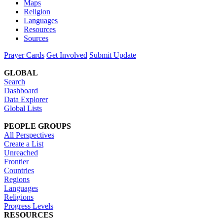
Maps
Religion
Languages
Resources
Sources
Prayer Cards
Get Involved
Submit Update
GLOBAL
Search
Dashboard
Data Explorer
Global Lists
PEOPLE GROUPS
All Perspectives
Create a List
Unreached
Frontier
Countries
Regions
Languages
Religions
Progress Levels
RESOURCES