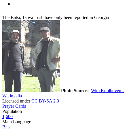
The Batsi, Tsova-Tush have only been reported in Georgia
Photo Source:
Wim Koolhoven -
Wikimedia
Licensed under
CC BY-SA 2.0
Prayer Cards
Population
1,600
Main Language
Bats