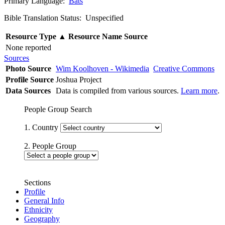
Primary Language:
Bats
Bible Translation Status: Unspecified
Resource Type
▲
Resource Name
Source
None reported
Sources
Photo Source
Wim Koolhoven - Wikimedia
Creative Commons
Profile Source
Joshua Project
Data Sources
Data is compiled from various sources.
Learn more
.
People Group Search
1. Country
2. People Group
Sections
Profile
General Info
Ethnicity
Geography