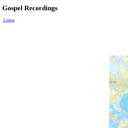
Gospel Recordings
Listen