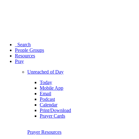
Search
People Groups
Resources
Pray
Unreached of Day
Today
Mobile App
Email
Podcast
Calendar
Print/Download
Prayer Cards
Prayer Resources