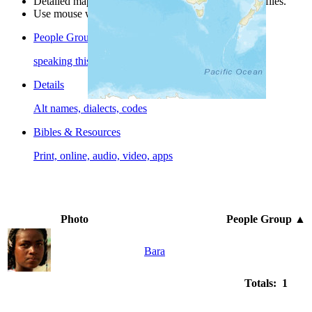
Detailed maps are often found on specific people profiles.
Use mouse wheel or +/- buttons to zoom the map.
People Groups
speaking this language
Details
Alt names, dialects, codes
Bibles & Resources
Print, online, audio, video, apps
Photo
People Group
▲
Bara
Totals: 1