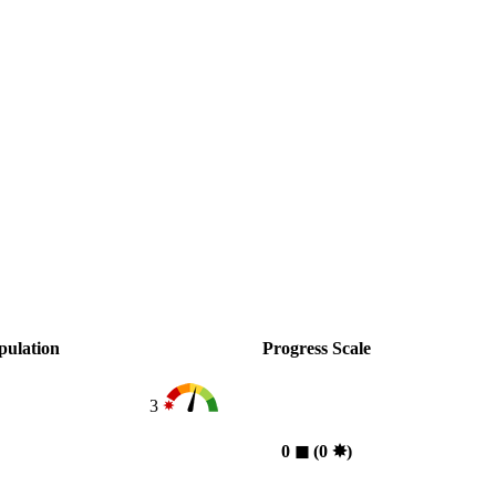
pulation
Progress Scale
3
0
◼︎
(0
✸︎
)