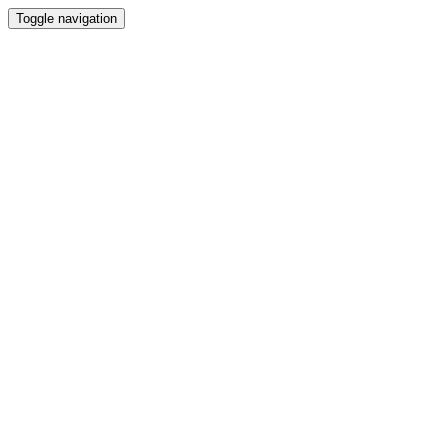
Toggle navigation