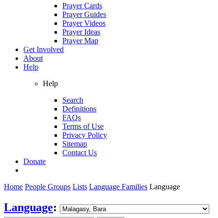
Prayer Cards
Prayer Guides
Prayer Videos
Prayer Ideas
Prayer Map
Get Involved
About
Help
Help
Search
Definitions
FAQs
Terms of Use
Privacy Policy
Sitemap
Contact Us
Donate
Home
People Groups
Lists
Language Families
Language
Language
: