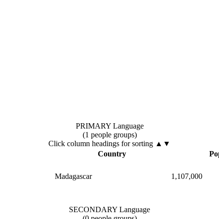
PRIMARY Language
(1 people groups)
Click column headings
for sorting
▲▼
Country
Po
Madagascar
1,107,000
SECONDARY Language
(0 people groups)