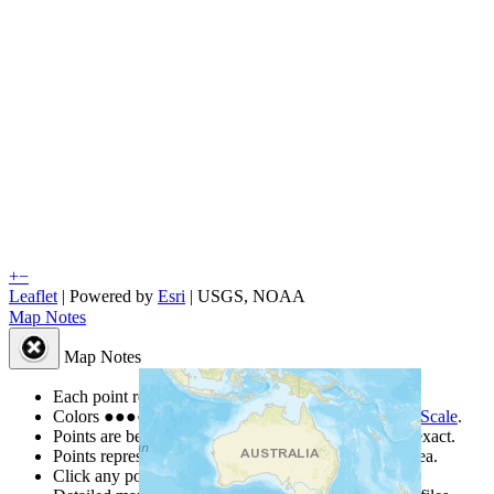
+
−
Leaflet
| Powered by
Esri
|
USGS, NOAA
Map Notes
Map Notes
Each point represents a people group in a country.
Colors
●
●
●
●
●
are from the Joshua Project
Progress Scale
.
Points are best estimates, but should not be taken as exact.
Points represent the approximate center of a larger area.
Click any point for a people group profile.