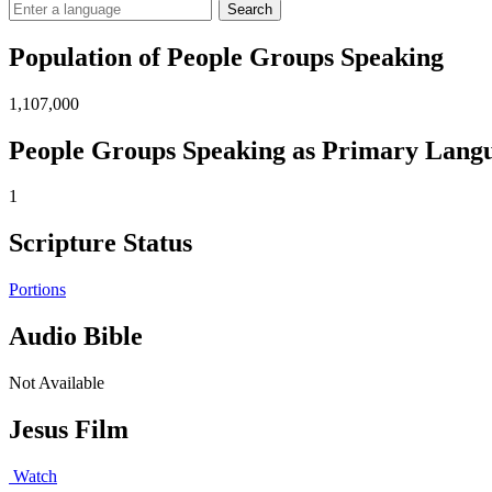
Search
Population of People Groups Speaking
1,107,000
People Groups Speaking as Primary Lang
1
Scripture Status
Portions
Audio Bible
Not Available
Jesus Film
Watch