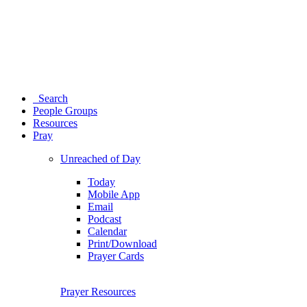
Search
People Groups
Resources
Pray
Unreached of Day
Today
Mobile App
Email
Podcast
Calendar
Print/Download
Prayer Cards
Prayer Resources