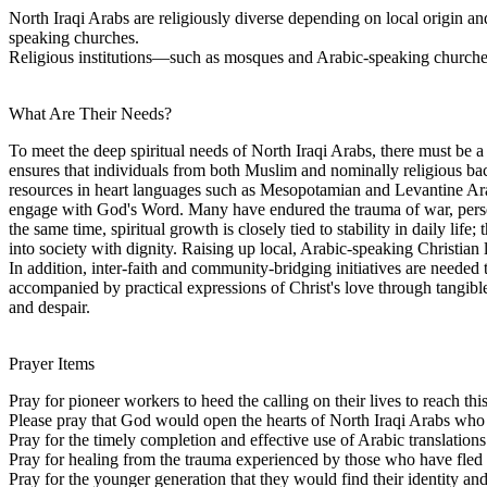
North Iraqi Arabs are religiously diverse depending on local origin 
speaking churches.
Religious institutions—such as mosques and Arabic-speaking churches—
What Are Their Needs?
To meet the deep spiritual needs of North Iraqi Arabs, there must be a
ensures that individuals from both Muslim and nominally religious bac
resources in heart languages such as Mesopotamian and Levantine Arabi
engage with God's Word. Many have endured the trauma of war, persec
the same time, spiritual growth is closely tied to stability in daily li
into society with dignity. Raising up local, Arabic-speaking Christian
In addition, inter-faith and community-bridging initiatives are needed 
accompanied by practical expressions of Christ's love through tangibl
and despair.
Prayer Items
Pray for pioneer workers to heed the calling on their lives to reach t
Please pray that God would open the hearts of North Iraqi Arabs who ar
Pray for the timely completion and effective use of Arabic translation
Pray for healing from the trauma experienced by those who have fled v
Pray for the younger generation that they would find their identity and