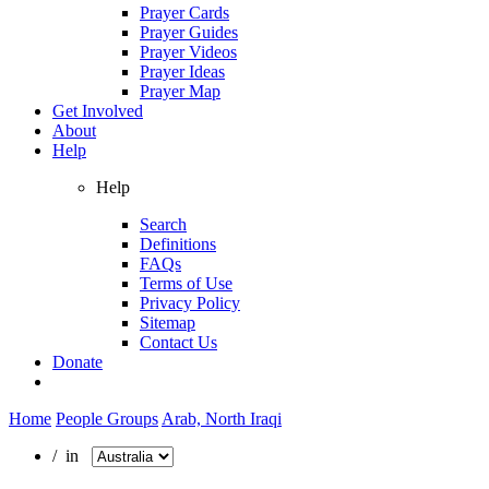
Prayer Cards
Prayer Guides
Prayer Videos
Prayer Ideas
Prayer Map
Get Involved
About
Help
Help
Search
Definitions
FAQs
Terms of Use
Privacy Policy
Sitemap
Contact Us
Donate
Home
People Groups
Arab, North Iraqi
/ in