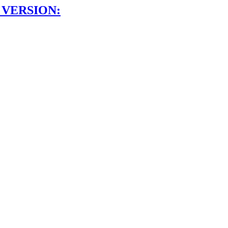
 VERSION: