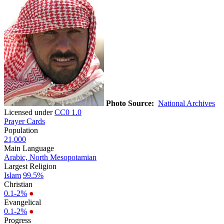
Photo Source:
National Archives
Licensed under
CC0 1.0
Prayer Cards
Population
21,000
Main Language
Arabic, North Mesopotamian
Largest Religion
Islam
99.5%
Christian
0.1-2%
●
Evangelical
0.1-2%
●
Progress