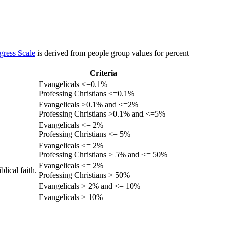
gress Scale
is derived from people group values for percent
Criteria
Evangelicals <=0.1%
Professing Christians <=0.1%
Evangelicals >0.1% and <=2%
Professing Christians >0.1% and <=5%
Evangelicals <= 2%
Professing Christians <= 5%
Evangelicals <= 2%
Professing Christians > 5% and <= 50%
Evangelicals <= 2%
lical faith.
Professing Christians > 50%
Evangelicals > 2% and <= 10%
Evangelicals > 10%