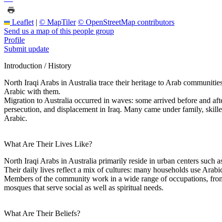
Leaflet
|
© MapTiler
© OpenStreetMap contributors
Send us a map of this people group
Profile
Submit update
Introduction / History
North Iraqi Arabs in Australia trace their heritage to Arab communit
Arabic with them.
Migration to Australia occurred in waves: some arrived before and aft
persecution, and displacement in Iraq. Many came under family, skil
Arabic.
What Are Their Lives Like?
North Iraqi Arabs in Australia primarily reside in urban centers such a
Their daily lives reflect a mix of cultures: many households use Arab
Members of the community work in a wide range of occupations, from s
mosques that serve social as well as spiritual needs.
What Are Their Beliefs?