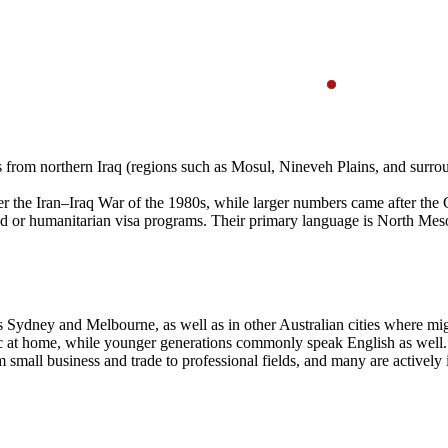
ies from northern Iraq (regions such as Mosul, Nineveh Plains, and surr
er the Iran–Iraq War of the 1980s, while larger numbers came after the 
led or humanitarian visa programs. Their primary language is North Me
s Sydney and Melbourne, as well as in other Australian cities where migr
ic at home, while younger generations commonly speak English as well. 
mall business and trade to professional fields, and many are actively 