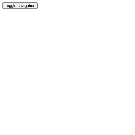
Toggle navigation