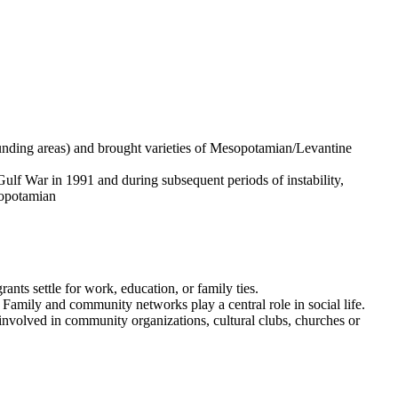
ounding areas) and brought varieties of Mesopotamian/Levantine
Gulf War in 1991 and during subsequent periods of instability,
sopotamian
ants settle for work, education, or family ties.
Family and community networks play a central role in social life.
involved in community organizations, cultural clubs, churches or