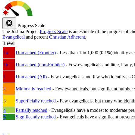
Progress Scale
The Joshua Project
Progress Scale
is an estimate of the progress of c
Evangelical
and percent
Christian Adherent
.
Level
1a
Unreached (Frontier)
- Less than 1 in 1,000 (0.1%) identify as
1b
Unreached (non-Frontier)
- Few evangelicals and little, if any, 
1
Unreached (All)
- Few evangelicals and few who identify as Chri
2
Minimally reached
- Few evangelicals, but significant number 
3
Superficially reached
- Few evangelicals, but many who identify
4
Partially reached
- Evangelicals have a modest to moderate pre
5
Significantly reached
- Evangelicals have a significant presenc
+
−