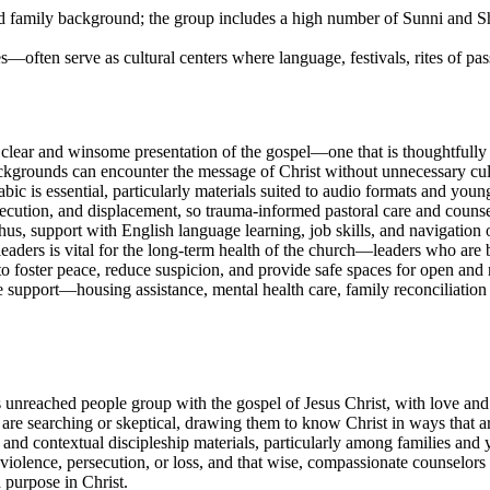
and family background; the group includes a high number of Sunni and S
often serve as cultural centers where language, festivals, rites of pas
 clear and winsome presentation of the gospel—one that is thoughtfully 
kgrounds can encounter the message of Christ without unnecessary cultu
c is essential, particularly materials suited to audio formats and youn
ution, and displacement, so trauma-informed pastoral care and counsel
fe; thus, support with English language learning, job skills, and navigatio
 leaders is vital for the long-term health of the church—leaders who are
to foster peace, reduce suspicion, and provide safe spaces for open and r
e support—housing assistance, mental health care, family reconciliation
his unreached people group with the gospel of Jesus Christ, with love an
e searching or skeptical, drawing them to know Christ in ways that are 
s and contextual discipleship materials, particularly among families and
iolence, persecution, or loss, and that wise, compassionate counselors
 purpose in Christ.