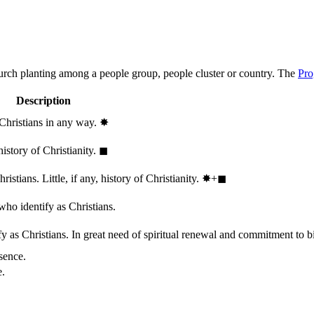
hurch planting among a people group, people cluster or country. The
Pro
Description
 Christians in any way.
✸︎
history of Christianity.
◼︎
stians. Little, if any, history of Christianity.
✸︎+◼︎
who identify as Christians.
 as Christians. In great need of spiritual renewal and commitment to bib
sence.
e.