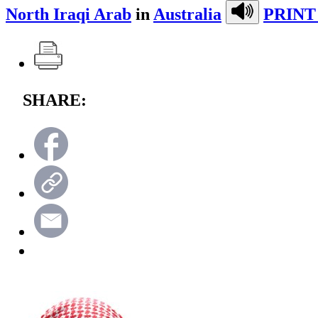
North Iraqi Arab
in
Australia
PRINT
SHARE: