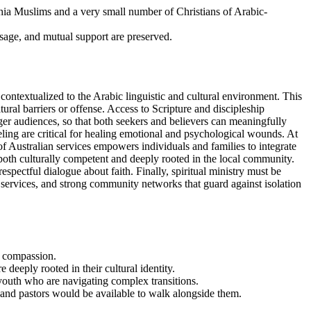
hia Muslims and a very small number of Christians of Arabic-
sage, and mutual support are preserved.
contextualized to the Arabic linguistic and cultural environment. This
ral barriers or offense. Access to Scripture and discipleship
ger audiences, so that both seekers and believers can meaningfully
ing are critical for healing emotional and psychological wounds. At
n of Australian services empowers individuals and families to integrate
 both culturally competent and deeply rooted in the local community.
espectful dialogue about faith. Finally, spiritual ministry must be
 services, and strong community networks that guard against isolation
d compassion.
deeply rooted in their cultural identity.
 youth who are navigating complex transitions.
 and pastors would be available to walk alongside them.