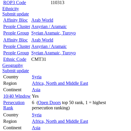
ROP3 Code
110313
Ethnicity
Submit update
Affinity Bloc
Arab World
People Cluster
Assyrian / Aramaic
People Group
Syrian Aramaic, Turoyo
Affinity Bloc
Arab World
People Cluster
Assyrian / Aramaic
People Group
Syrian Aramaic, Turoyo
Ethnic Code
CMT31
Geography
Submit update
Country
Syria
Region
Africa, North and Middle East
Continent
Asia
10/40 Window
Yes
Persecution
6 (
Open Doors
top 50 rank, 1 = highest
Rank
persecution ranking)
Country
Syria
Region
Africa, North and Middle East
Continent
Asia