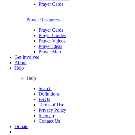
Prayer Cards
Prayer Resources
Prayer Cards
Prayer Guides
Prayer Videos
Prayer Ideas
Prayer Map
Get Involved
About
Help
Help
Search
Definitions
FAQs
Terms of Use
Privacy Policy
Sitemap
Contact Us
Donate