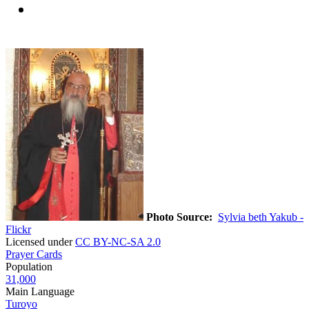
Photo Source:
Sylvia beth Yakub -
Flickr
Licensed under
CC BY-NC-SA 2.0
Prayer Cards
Population
31,000
Main Language
Turoyo