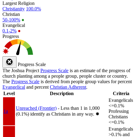
Largest Religion
Christianity
100.0%
Christian
50-100%
●
Evangelical
0.1-2%
●
Progress
Progress Scale
The Joshua Project
Progress Scale
is an estimate of the progress of
church planting among a people group, people cluster or country.
The
Progress Scale
is derived from people group values for percent
Evangelical
and percent
Christian Adherent
.
Level
Description
Criteria
Evangelicals
<=0.1%
Unreached (Frontier)
- Less than 1 in 1,000
1a
Professing
(0.1%) identify as Christians in any way.
✸︎
Christians
<=0.1%
Evangelicals
>0.1% and