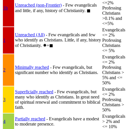
<=2%
Unreached (non-Frontier)
- Few evangelicals
1b
Professing
and little, if any, history of Christianity.
◼︎
Christians
>0.1% and
<=5%
Evangelicals
Unreached (All)
- Few evangelicals and few
<= 2%
who identify as Christians. Little, if any, history
1
Professing
of Christianity.
✸︎+◼︎
Christians
<= 5%
Evangelicals
<= 2%
Minimally reached
- Few evangelicals, but
Professing
2
significant number who identify as Christians.
Christians >
5% and <=
50%
Evangelicals
Superficially reached
- Few evangelicals, but
<= 2%
many who identify as Christians. In great need
3
Professing
of spiritual renewal and commitment to biblical
Christians >
faith.
50%
Evangelicals
Partially reached
- Evangelicals have a modest
4
> 2% and
to moderate presence.
<= 10%