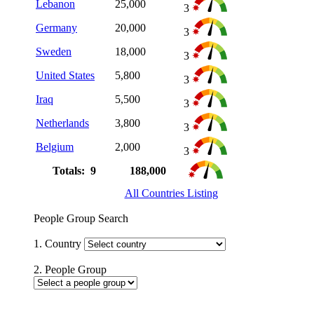
Lebanon
25,000
3
Germany
20,000
3
Sweden
18,000
3
United States
5,800
3
Iraq
5,500
3
Netherlands
3,800
3
Belgium
2,000
3
Totals: 9
188,000
All Countries Listing
People Group Search
1. Country
2. People Group