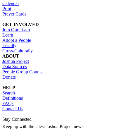
Calendar
Print
Prayer Cards
GET INVOLVED
Join Our Team
Learn
Adopt a People
Locally
Cross-Culturally
ABOUT
Joshua Project
Data Sources
People Group Counts
Donate
HELP
Search
Definitions
FAQs
Contact Us
Stay Connected
Keep up with the latest Joshua Project news.