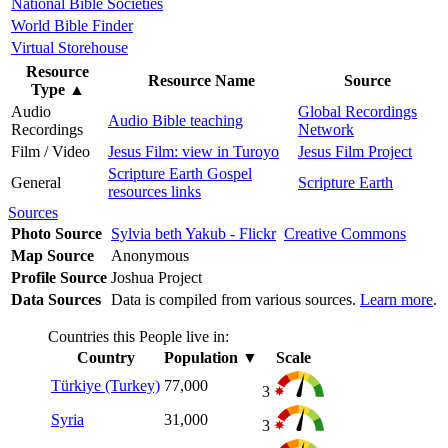
National Bible Societies
World Bible Finder
Virtual Storehouse
Resource
Resource Name
Source
Type
▲
Audio
Global Recordings
Audio Bible teaching
Recordings
Network
Film / Video
Jesus Film: view in Turoyo
Jesus Film Project
Scripture Earth Gospel
General
Scripture Earth
resources links
Sources
Photo Source
Sylvia beth Yakub - Flickr
Creative Commons
Map Source
Anonymous
Profile Source
Joshua Project
Data Sources
Data is compiled from various sources.
Learn more
.
Countries this People live in:
Country
Population
▼
Scale
Türkiye (Turkey)
77,000
3
Syria
31,000
3