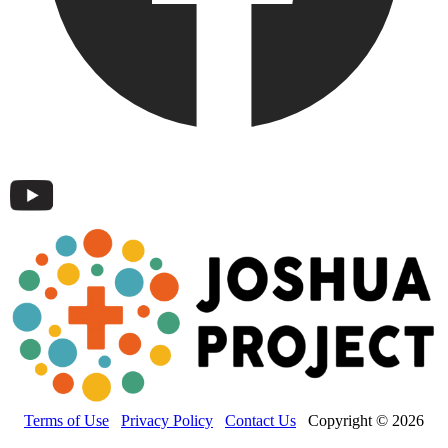
Terms of Use
Privacy Policy
Contact Us
Copyright © 2026