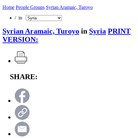
Home
People Groups
Syrian Aramaic, Turoyo
/ in
Syrian Aramaic, Turoyo
in
Syria
PRINT
VERSION:
SHARE: