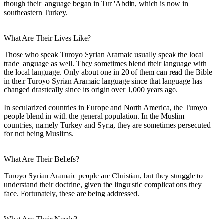
though their language began in Tur 'Abdin, which is now in
southeastern Turkey.
What Are Their Lives Like?
Those who speak Turoyo Syrian Aramaic usually speak the local
trade language as well. They sometimes blend their language with
the local language. Only about one in 20 of them can read the Bible
in their Turoyo Syrian Aramaic language since that language has
changed drastically since its origin over 1,000 years ago.
In secularized countries in Europe and North America, the Turoyo
people blend in with the general population. In the Muslim
countries, namely Turkey and Syria, they are sometimes persecuted
for not being Muslims.
What Are Their Beliefs?
Turoyo Syrian Aramaic people are Christian, but they struggle to
understand their doctrine, given the linguistic complications they
face. Fortunately, these are being addressed.
What Are Their Needs?