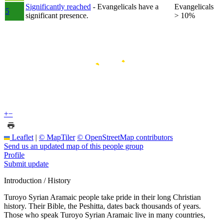
Significantly reached
- Evangelicals have a
Evangelicals
5
significant presence.
> 10%
+
−
Leaflet
|
© MapTiler
© OpenStreetMap contributors
Send us an updated map of this people group
Profile
Submit update
Introduction / History
Turoyo Syrian Aramaic people take pride in their long Christian
history. Their Bible, the Peshitta, dates back thousands of years.
Those who speak Turoyo Syrian Aramaic live in many countries,