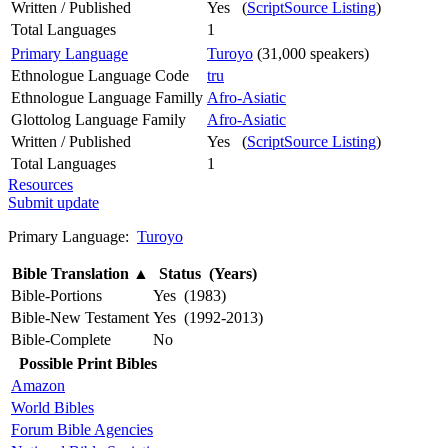
Written / Published
Yes (
ScriptSource Listing
)
Total Languages
1
Primary Language
Turoyo
(31,000 speakers)
Ethnologue Language Code
tru
Ethnologue Language Familly
Afro-Asiatic
Glottolog Language Family
Afro-Asiatic
Written / Published
Yes (
ScriptSource Listing
)
Total Languages
1
Resources
Submit update
Primary Language:
Turoyo
Bible Translation
▲
Status (Years)
Bible-Portions
Yes (1983)
Bible-New Testament
Yes (1992-2013)
Bible-Complete
No
Possible Print Bibles
Amazon
World Bibles
Forum Bible Agencies