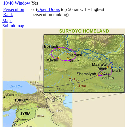
10/40 Window
Yes
Persecution
6 (
Open Doors
top 50 rank, 1 = highest
Rank
persecution ranking)
Maps
Submit map