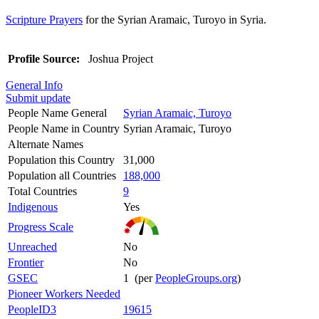
Scripture Prayers
for the Syrian Aramaic, Turoyo in Syria.
Profile Source:
Joshua Project
General Info
Submit update
People Name General
Syrian Aramaic, Turoyo
People Name in Country
Syrian Aramaic, Turoyo
Alternate Names
Population this Country
31,000
Population all Countries
188,000
Total Countries
9
Indigenous
Yes
Progress Scale
Unreached
No
Frontier
No
GSEC
1 (per
PeopleGroups.org
)
Pioneer Workers Needed
PeopleID3
19615