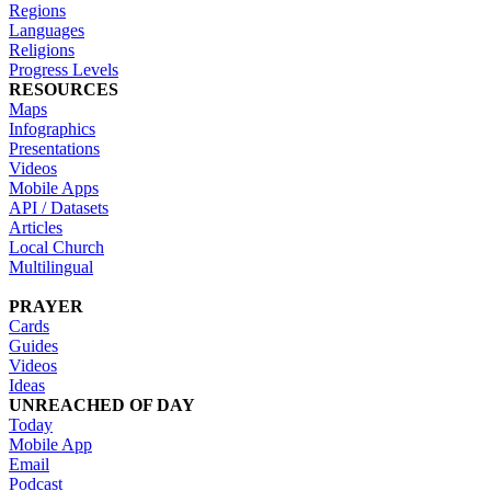
Regions
Languages
Religions
Progress Levels
RESOURCES
Maps
Infographics
Presentations
Videos
Mobile Apps
API / Datasets
Articles
Local Church
Multilingual
PRAYER
Cards
Guides
Videos
Ideas
UNREACHED OF DAY
Today
Mobile App
Email
Podcast