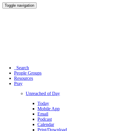
Toggle navigation
Search
People Groups
Resources
Pray
Unreached of Day
Today
Mobile App
Email
Podcast
Calendar
Print/Download