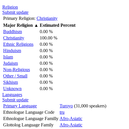
Religion
Submit update
Primary Religion:
Christianity
Major Religion
▲
Estimated Percent
Buddhism
0.00 %
Christianity
100.00 %
Ethnic Religions
0.00 %
Hinduism
0.00 %
Islam
0.00 %
Judaism
0.00 %
Non-Religious
0.00 %
Other / Small
0.00 %
Sikhism
0.00 %
Unknown
0.00 %
Languages
Submit update
Primary Language
Turoyo
(31,000 speakers)
Ethnologue Language Code
tru
Ethnologue Language Familly
Afro-Asiatic
Glottolog Language Family
Afro-Asiatic