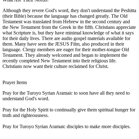
Although they revere God's word, they don't understand the Peshitta
(their Bible) because the language has changed greatly. The Old
Testament was translated from Hebrew in the second century and
the New Testament from the Greek in the fifth. Christians appreciate
what Scripture is, but they have minimal knowledge of what it says
for their daily lives. There are audio gospel materials available for
them. Many have seen the JESUS Film, also produced in their
language. Clergy members are eager for their mother-tongue Old
Testament. They already welcomed and began to implement the
recently completed New Testament into their religious life.
Christians now want their culture reclaimed for Christ.
Prayer Items
Pray for the Turoyo Syrian Aramaic to soon have all they need to
understand God's word.
Pray for the Holy Spirit to continually give them spiritual hunger for
truth and righteousness.
Pray for Turoyo Syrian Aramaic disciples to make more disciples.