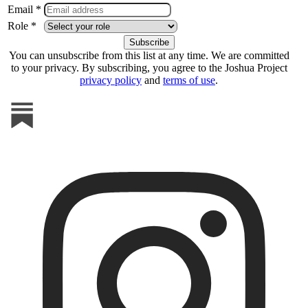
Email *
Role *
You can unsubscribe from this list at any time. We are committed
to your privacy. By subscribing, you agree to the Joshua Project
privacy policy
and
terms of use
.