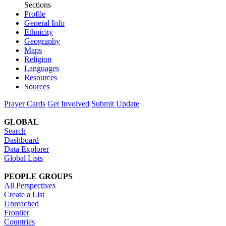
Sections
Profile
General Info
Ethnicity
Geography
Maps
Religion
Languages
Resources
Sources
Prayer Cards
Get Involved
Submit Update
GLOBAL
Search
Dashboard
Data Explorer
Global Lists
PEOPLE GROUPS
All Perspectives
Create a List
Unreached
Frontier
Countries