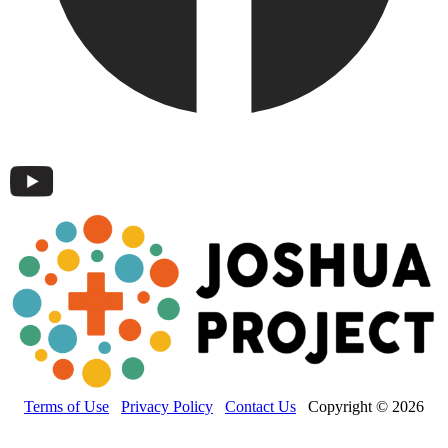
Terms of Use
Privacy Policy
Contact Us
Copyright © 2026