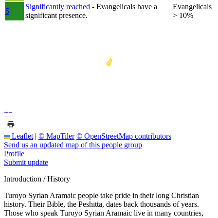
Significantly reached
- Evangelicals have a
Evangelicals
5
significant presence.
> 10%
+
−
Leaflet
|
© MapTiler
© OpenStreetMap contributors
Send us an updated map of this people group
Profile
Submit update
Introduction / History
Turoyo Syrian Aramaic people take pride in their long Christian
history. Their Bible, the Peshitta, dates back thousands of years.
Those who speak Turoyo Syrian Aramaic live in many countries,