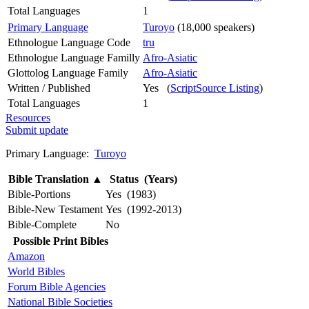
Total Languages
1
Primary Language
Turoyo
(18,000 speakers)
Ethnologue Language Code
tru
Ethnologue Language Familly
Afro-Asiatic
Glottolog Language Family
Afro-Asiatic
Written / Published
Yes (
ScriptSource Listing
)
Total Languages
1
Resources
Submit update
Primary Language:
Turoyo
Bible Translation
▲
Status (Years)
Bible-Portions
Yes (1983)
Bible-New Testament
Yes (1992-2013)
Bible-Complete
No
Possible Print Bibles
Amazon
World Bibles
Forum Bible Agencies
National Bible Societies