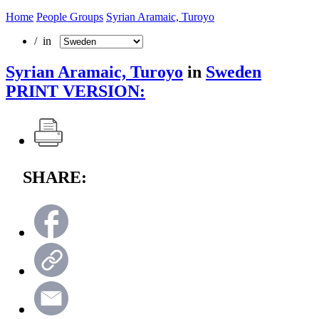
Home
People Groups
Syrian Aramaic, Turoyo
/ in
Syrian Aramaic, Turoyo
in
Sweden
PRINT VERSION:
SHARE: