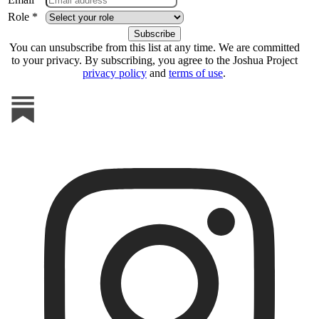
Role *
You can unsubscribe from this list at any time. We are committed
to your privacy. By subscribing, you agree to the Joshua Project
privacy policy
and
terms of use
.