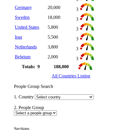
Germany
20,000
3
Sweden
18,000
3
United States
5,800
3
Iraq
5,500
3
Netherlands
3,800
3
Belgium
2,000
3
Totals: 9
188,000
All Countries Listing
People Group Search
1. Country
2. People Group
Sections