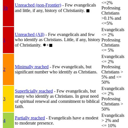
<=2%
Unreached (non-Frontier)
- Few evangelicals
1b
Professing
and little, if any, history of Christianity.
◼︎
Christians
>0.1% and
<=5%
Evangelicals
Unreached (All)
- Few evangelicals and few
<= 2%
who identify as Christians. Little, if any, history
1
Professing
of Christianity.
✸︎+◼︎
Christians
<= 5%
Evangelicals
<= 2%
Minimally reached
- Few evangelicals, but
Professing
2
significant number who identify as Christians.
Christians >
5% and <=
50%
Evangelicals
Superficially reached
- Few evangelicals, but
<= 2%
many who identify as Christians. In great need
3
Professing
of spiritual renewal and commitment to biblical
Christians >
faith.
50%
Evangelicals
Partially reached
- Evangelicals have a modest
4
> 2% and
to moderate presence.
<= 10%