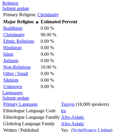
Religion
Submit update
Primary Religion:
Christianity
Major Religion
▲
Estimated Percent
Buddhism
0.00 %
Christianity
90.00 %
Ethnic Religions
0.00 %
Hinduism
0.00 %
Islam
0.00 %
Judaism
0.00 %
Non-Religious
10.00 %
Other / Small
0.00 %
Sikhism
0.00 %
Unknown
0.00 %
Languages
Submit update
Primary Language
Turoyo
(18,000 speakers)
Ethnologue Language Code
tru
Ethnologue Language Familly
Afro-Asiatic
Glottolog Language Family
Afro-Asiatic
Written / Published
Yes (
ScriptSource Listing
)