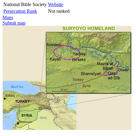
National Bible Society
Website
Persecution Rank
Not ranked
Maps
Submit map