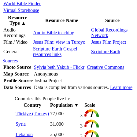
World Bible Finder
Virtual Storehouse
Resource
Resource Name
Source
Type
▲
Audio
Global Recordings
Audio Bible teaching
Recordings
Network
Film / Video
Jesus Film: view in Turoyo
Jesus Film Project
Scripture Earth Gospel
General
Scripture Earth
resources links
Sources
Photo Source
Sylvia beth Yakub - Flickr
Creative Commons
Map Source
Anonymous
Profile Source
Joshua Project
Data Sources
Data is compiled from various sources.
Learn more
.
Countries this People live in:
Country
Population
▼
Scale
Türkiye (Turkey)
77,000
3
Syria
31,000
3
Lebanon
25,000
3