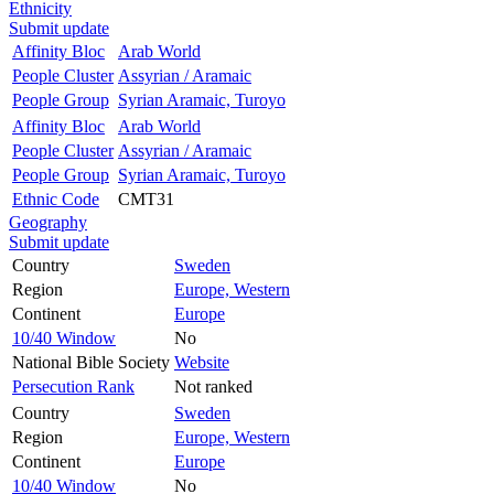
Ethnicity
Submit update
Affinity Bloc
Arab World
People Cluster
Assyrian / Aramaic
People Group
Syrian Aramaic, Turoyo
Affinity Bloc
Arab World
People Cluster
Assyrian / Aramaic
People Group
Syrian Aramaic, Turoyo
Ethnic Code
CMT31
Geography
Submit update
Country
Sweden
Region
Europe, Western
Continent
Europe
10/40 Window
No
National Bible Society
Website
Persecution Rank
Not ranked
Country
Sweden
Region
Europe, Western
Continent
Europe
10/40 Window
No