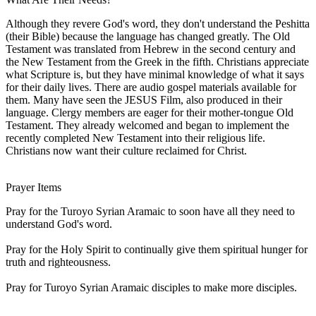
Although they revere God's word, they don't understand the Peshitta
(their Bible) because the language has changed greatly. The Old
Testament was translated from Hebrew in the second century and
the New Testament from the Greek in the fifth. Christians appreciate
what Scripture is, but they have minimal knowledge of what it says
for their daily lives. There are audio gospel materials available for
them. Many have seen the JESUS Film, also produced in their
language. Clergy members are eager for their mother-tongue Old
Testament. They already welcomed and began to implement the
recently completed New Testament into their religious life.
Christians now want their culture reclaimed for Christ.
Prayer Items
Pray for the Turoyo Syrian Aramaic to soon have all they need to
understand God's word.
Pray for the Holy Spirit to continually give them spiritual hunger for
truth and righteousness.
Pray for Turoyo Syrian Aramaic disciples to make more disciples.