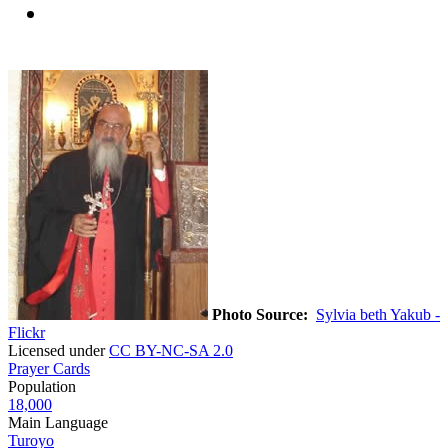
Photo Source:
Sylvia beth Yakub -
Flickr
Licensed under
CC BY-NC-SA 2.0
Prayer Cards
Population
18,000
Main Language
Turoyo