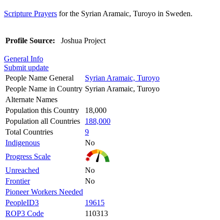
Scripture Prayers
for the Syrian Aramaic, Turoyo in Sweden.
Profile Source:
Joshua Project
General Info
Submit update
People Name General
Syrian Aramaic, Turoyo
People Name in Country
Syrian Aramaic, Turoyo
Alternate Names
Population this Country
18,000
Population all Countries
188,000
Total Countries
9
Indigenous
No
Progress Scale
Unreached
No
Frontier
No
Pioneer Workers Needed
PeopleID3
19615
ROP3 Code
110313