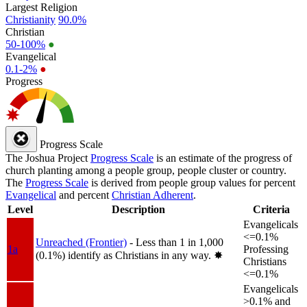
Largest Religion
Christianity
90.0%
Christian
50-100%
●
Evangelical
0.1-2%
●
Progress
Progress Scale
The Joshua Project
Progress Scale
is an estimate of the progress of
church planting among a people group, people cluster or country.
The
Progress Scale
is derived from people group values for percent
Evangelical
and percent
Christian Adherent
.
Level
Description
Criteria
Evangelicals
<=0.1%
Unreached (Frontier)
- Less than 1 in 1,000
1a
Professing
(0.1%) identify as Christians in any way.
✸︎
Christians
<=0.1%
Evangelicals
>0.1% and