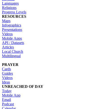
Languages
Religions
Progress Levels
RESOURCES
Maps
Infographics
Presentations
Videos
Mobile Apps
API / Datasets
Articles
Local Church
Multilingual
PRAYER
Cards
Guides
Videos
Ideas
UNREACHED OF DAY
Today
Mobile App
Email
Podcast
Calendar