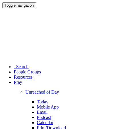
Toggle navigation
Search
People Groups
Resources
Pray
Unreached of Day
Today
Mobile App
Email
Podcast
Calendar
Print/Download