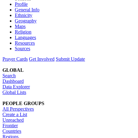
Profile
General Info
Ethnicity
Geography
Maps
Religion
Languages
Resources
Sources
Prayer Cards
Get Involved
Submit Update
GLOBAL
Search
Dashboard
Data Explorer
Global Lists
PEOPLE GROUPS
All Perspectives
Create a List
Unreached
Frontier
Countries
Regions