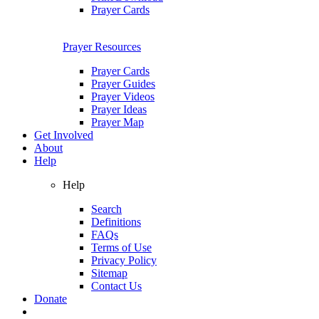
Prayer Cards
Prayer Resources
Prayer Cards
Prayer Guides
Prayer Videos
Prayer Ideas
Prayer Map
Get Involved
About
Help
Help
Search
Definitions
FAQs
Terms of Use
Privacy Policy
Sitemap
Contact Us
Donate