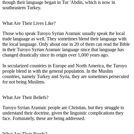
though their language began in Tur 'Abdin, which is now in
southeastern Turkey.
What Are Their Lives Like?
Those who speak Turoyo Syrian Aramaic usually speak the local
trade language as well. They sometimes blend their language with
the local language. Only about one in 20 of them can read the Bible
in their Turoyo Syrian Aramaic language since that language has
changed drastically since its origin over 1,000 years ago.
In secularized countries in Europe and North America, the Turoyo
people blend in with the general population. In the Muslim
countries, namely Turkey and Syria, they are sometimes persecuted
for not being Muslims.
What Are Their Beliefs?
Turoyo Syrian Aramaic people are Christian, but they struggle to
understand their doctrine, given the linguistic complications they
face. Fortunately, these are being addressed.
What Are Their Needs?