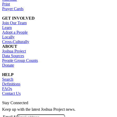
Print
Prayer Cards
GET INVOLVED
Join Our Team
Learn
Adopt a People
Locally
Cross-Culturally
ABOUT
Joshua Project
Data Sources
People Group Counts
Donate
HELP
Search
Definitions
FAQs
Contact Us
Stay Connected
Keep up with the latest Joshua Project news.
Email *