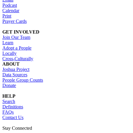
Podcast
Calendar
Print
Prayer Cards
GET INVOLVED
Join Our Team
Learn
Adopt a People
Locally
Cross-Culturally
ABOUT
Joshua Project
Data Sources
People Group Counts
Donate
HELP
Search
Definitions
FAQs
Contact Us
Stay Connected