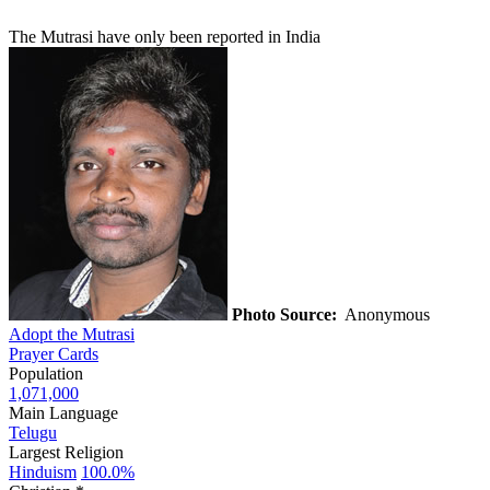
The Mutrasi have only been reported in India
Photo Source:
Anonymous
Adopt the Mutrasi
Prayer Cards
Population
1,071,000
Main Language
Telugu
Largest Religion
Hinduism
100.0%