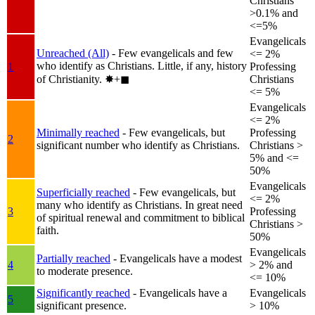
Christians
>0.1% and
<=5%
Evangelicals
Unreached (All)
- Few evangelicals and few
<= 2%
who identify as Christians. Little, if any, history
1
Professing
of Christianity.
✸︎+◼︎
Christians
<= 5%
Evangelicals
<= 2%
Minimally reached
- Few evangelicals, but
Professing
2
significant number who identify as Christians.
Christians >
5% and <=
50%
Evangelicals
Superficially reached
- Few evangelicals, but
<= 2%
many who identify as Christians. In great need
3
Professing
of spiritual renewal and commitment to biblical
Christians >
faith.
50%
Evangelicals
Partially reached
- Evangelicals have a modest
4
> 2% and
to moderate presence.
<= 10%
Significantly reached
- Evangelicals have a
Evangelicals
5
significant presence.
> 10%