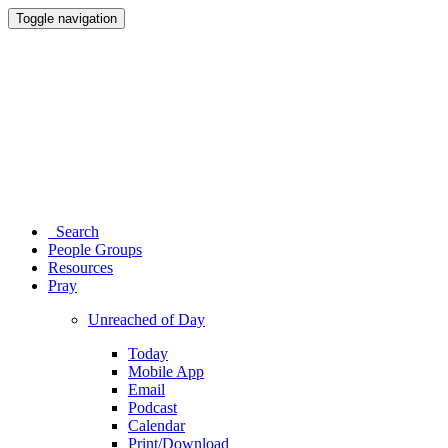
Toggle navigation
Search
People Groups
Resources
Pray
Unreached of Day
Today
Mobile App
Email
Podcast
Calendar
Print/Download