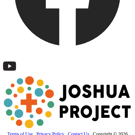
Terms of Use
Privacy Policy
Contact Us
Copyright © 2026