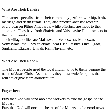
What Are Their Beliefs?
The sacred specialists from their community perform worship, birth,
marriage and death rituals. They also practice ancestor worship
every year on Pithru Amavasya, while offerings are made to their
ancestors. They have both Shaivite and Vaishnavite Hindu sectors in
their community.
Their village deities are Malleswara, Venteswara, Muneswar,
Someswara, etc. They celebrate local Hindu festivals like Ugadi,
Sankranti, Ekadasi, Diwali, Ram Navami, etc.
What Are Their Needs?
The Mutrasi people need the local church to go to them, bearing the
name of Jesus Christ. As it stands, they must settle for spirits that
will never give them abundant life.
Prayer Items
Pray that God will send anointed workers to take the gospel to the
Mutrasi.
Pray that God will open the hearts of the Mutrasi to the good news