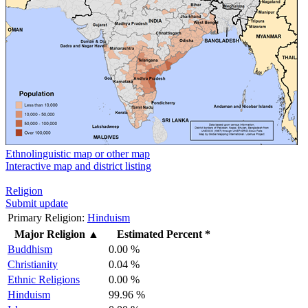
Ethnolinguistic map or other map
Interactive map and district listing
Religion
Submit update
Primary Religion:
Hinduism
Major Religion
▲
Estimated Percent *
Buddhism
0.00 %
Christianity
0.04 %
Ethnic Religions
0.00 %
Hinduism
99.96 %