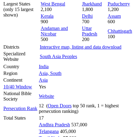
Largest States
West Bengal
Jharkhand
Puducherry
(only 15 largest
2,100
1,800
1,200
shown)
Kerala
Delhi
Assam
900
700
600
Andaman and
Uttar
Chhattisgarh
Nicobar
Pradesh
100
500
200
Districts
Interactive map, listing and data download
Specialized
South Asia Peoples
Website
Country
India
Region
Asia, South
Continent
Asia
10/40 Window
Yes
National Bible
Website
Society
12 (
Open Doors
top 50 rank, 1 = highest
Persecution Rank
persecution ranking)
Total States
17
Andhra Pradesh
537,000
Telangana
405,000