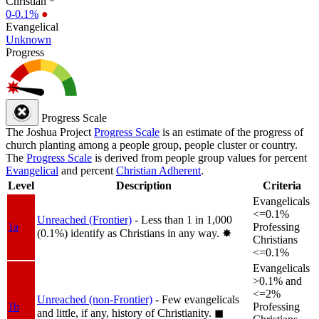
Christian *
0-0.1%
●
Evangelical
Unknown
Progress
Progress Scale
The Joshua Project
Progress Scale
is an estimate of the progress of
church planting among a people group, people cluster or country.
The
Progress Scale
is derived from people group values for percent
Evangelical
and percent
Christian Adherent
.
Level
Description
Criteria
Evangelicals
<=0.1%
Unreached (Frontier)
- Less than 1 in 1,000
1a
Professing
(0.1%) identify as Christians in any way.
✸︎
Christians
<=0.1%
Evangelicals
>0.1% and
<=2%
Unreached (non-Frontier)
- Few evangelicals
1b
Professing
and little, if any, history of Christianity.
◼︎