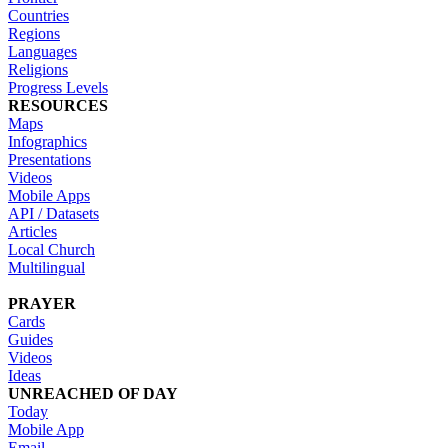
Countries
Regions
Languages
Religions
Progress Levels
RESOURCES
Maps
Infographics
Presentations
Videos
Mobile Apps
API / Datasets
Articles
Local Church
Multilingual
PRAYER
Cards
Guides
Videos
Ideas
UNREACHED OF DAY
Today
Mobile App
Email