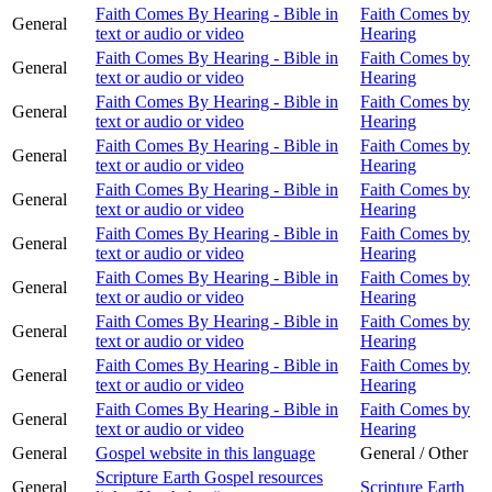
Faith Comes By Hearing - Bible in
Faith Comes by
General
text or audio or video
Hearing
Faith Comes By Hearing - Bible in
Faith Comes by
General
text or audio or video
Hearing
Faith Comes By Hearing - Bible in
Faith Comes by
General
text or audio or video
Hearing
Faith Comes By Hearing - Bible in
Faith Comes by
General
text or audio or video
Hearing
Faith Comes By Hearing - Bible in
Faith Comes by
General
text or audio or video
Hearing
Faith Comes By Hearing - Bible in
Faith Comes by
General
text or audio or video
Hearing
Faith Comes By Hearing - Bible in
Faith Comes by
General
text or audio or video
Hearing
Faith Comes By Hearing - Bible in
Faith Comes by
General
text or audio or video
Hearing
Faith Comes By Hearing - Bible in
Faith Comes by
General
text or audio or video
Hearing
Faith Comes By Hearing - Bible in
Faith Comes by
General
text or audio or video
Hearing
General
Gospel website in this language
General / Other
Scripture Earth Gospel resources
General
Scripture Earth