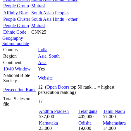
People Group
Mutrasi
Affinity Bloc
South Asian Peoples
People Cluster
South Asia Hindu - other
People Group
Mutrasi
Ethnic Code
CNN25
Geography
Submit update
Country
India
Region
Asia, South
Continent
Asia
10/40 Window
Yes
National Bible
Website
Society
12 (
Open Doors
top 50 rank, 1 = highest
Persecution Rank
persecution ranking)
Total States on
17
file
Andhra Pradesh
Telangana
Tamil Nadu
537,000
405,000
57,000
Karnataka
Odisha
Maharashtra
23,000
19,000
14,000