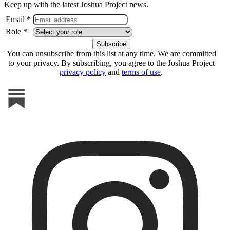
Keep up with the latest Joshua Project news.
Email *
Role *
You can unsubscribe from this list at any time. We are committed
to your privacy. By subscribing, you agree to the Joshua Project
privacy policy
and
terms of use
.