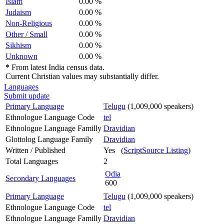
Islam
0.00 %
Judaism
0.00 %
Non-Religious
0.00 %
Other / Small
0.00 %
Sikhism
0.00 %
Unknown
0.00 %
*
From latest India census data.
Current Christian values may substantially differ.
Languages
Submit update
Primary Language
Telugu
(1,009,000 speakers)
Ethnologue Language Code
tel
Ethnologue Language Familly
Dravidian
Glottolog Language Family
Dravidian
Written / Published
Yes (
ScriptSource Listing
)
Total Languages
2
Odia
Secondary Languages
600
Primary Language
Telugu
(1,009,000 speakers)
Ethnologue Language Code
tel
Ethnologue Language Familly
Dravidian