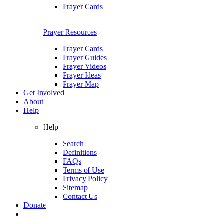
Prayer Cards
Prayer Resources
Prayer Cards
Prayer Guides
Prayer Videos
Prayer Ideas
Prayer Map
Get Involved
About
Help
Help
Search
Definitions
FAQs
Terms of Use
Privacy Policy
Sitemap
Contact Us
Donate