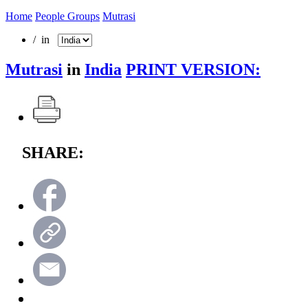
Home
People Groups
Mutrasi
/ in
Mutrasi
in
India
PRINT VERSION:
SHARE: