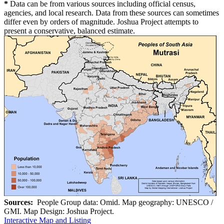
*
Data can be from various sources including official census,
agencies, and local research. Data from these sources can sometimes
differ even by orders of magnitude. Joshua Project attempts to
present a conservative, balanced estimate.
Sources:
People Group data: Omid. Map geography: UNESCO /
GMI. Map Design: Joshua Project.
Interactive Map and Listing