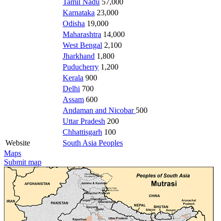
Tamil Nadu
57,000
Karnataka
23,000
Odisha
19,000
Maharashtra
14,000
West Bengal
2,100
Jharkhand
1,800
Puducherry
1,200
Kerala
900
Delhi
700
Assam
600
Andaman and Nicobar
500
Uttar Pradesh
200
Chhattisgarh
100
Website
South Asia Peoples
Maps
Submit map