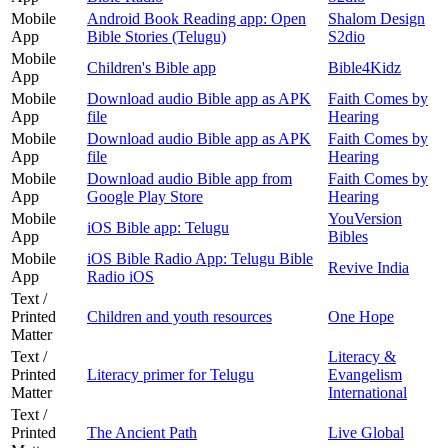
Mobile
Android Book Reading app: Open
Shalom Design
App
Bible Stories (Telugu)
S2dio
Mobile
Children's Bible app
Bible4Kidz
App
Mobile
Download audio Bible app as APK
Faith Comes by
App
file
Hearing
Mobile
Download audio Bible app as APK
Faith Comes by
App
file
Hearing
Mobile
Download audio Bible app from
Faith Comes by
App
Google Play Store
Hearing
Mobile
YouVersion
iOS Bible app: Telugu
App
Bibles
Mobile
iOS Bible Radio App: Telugu Bible
Revive India
App
Radio iOS
Text /
Printed
Children and youth resources
One Hope
Matter
Text /
Literacy &
Printed
Literacy primer for Telugu
Evangelism
Matter
International
Text /
Printed
The Ancient Path
Live Global