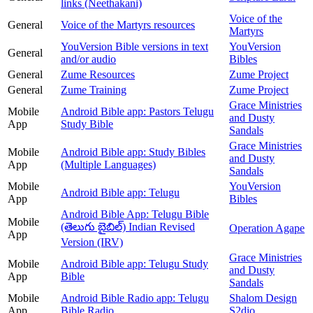
links (Neethakani)
Voice of the
General
Voice of the Martyrs resources
Martyrs
YouVersion Bible versions in text
YouVersion
General
and/or audio
Bibles
General
Zume Resources
Zume Project
General
Zume Training
Zume Project
Grace Ministries
Mobile
Android Bible app: Pastors Telugu
and Dusty
App
Study Bible
Sandals
Grace Ministries
Mobile
Android Bible app: Study Bibles
and Dusty
App
(Multiple Languages)
Sandals
Mobile
YouVersion
Android Bible app: Telugu
App
Bibles
Android Bible App: Telugu Bible
Mobile
(తెలుగు బైబిల్) Indian Revised
Operation Agape
App
Version (IRV)
Grace Ministries
Mobile
Android Bible app: Telugu Study
and Dusty
App
Bible
Sandals
Mobile
Android Bible Radio app: Telugu
Shalom Design
App
Bible Radio
S2dio