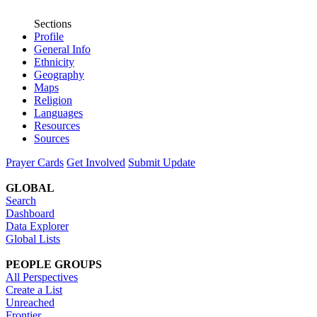
Sections
Profile
General Info
Ethnicity
Geography
Maps
Religion
Languages
Resources
Sources
Prayer Cards
Get Involved
Submit Update
GLOBAL
Search
Dashboard
Data Explorer
Global Lists
PEOPLE GROUPS
All Perspectives
Create a List
Unreached
Frontier