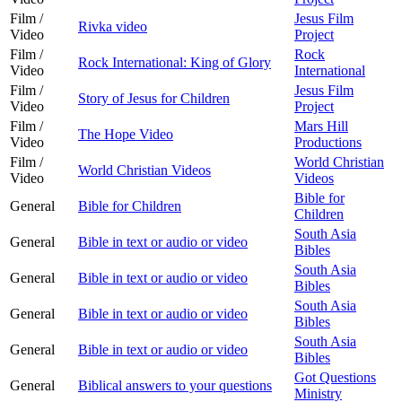
Film /
Jesus Film
Rivka video
Video
Project
Film /
Rock
Rock International: King of Glory
Video
International
Film /
Jesus Film
Story of Jesus for Children
Video
Project
Film /
Mars Hill
The Hope Video
Video
Productions
Film /
World Christian
World Christian Videos
Video
Videos
Bible for
General
Bible for Children
Children
South Asia
General
Bible in text or audio or video
Bibles
South Asia
General
Bible in text or audio or video
Bibles
South Asia
General
Bible in text or audio or video
Bibles
South Asia
General
Bible in text or audio or video
Bibles
Got Questions
General
Biblical answers to your questions
Ministry