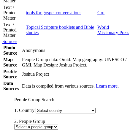
Matter
Text /
Printed
tools for gospel conversations
Cru
Matter
Text /
Topical Scripture booklets and Bible
World
Printed
studies
Missionary Press
Matter
Sources
Photo
Anonymous
Source
Map
People Group data: Omid. Map geography: UNESCO /
Source
GMI. Map Design: Joshua Project.
Profile
Joshua Project
Source
Data
Data is compiled from various sources.
Learn more
.
Sources
People Group Search
1. Country
2. People Group