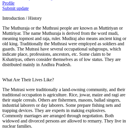
Profile
Submit update
Introduction / History
The Muthuraja or the Muthrasi people are known as Muttiriyan or
Muttiriyar. The name Muthuraja is derived from the word mudi,
meaning topmost and raja, ruler. Mudiraj also means ancient king or
old king. Traditionally the Muthrasi were employed as soldiers and
guards. The Mutrasi have several occupational subgroups, which
indicate place, professions, ancestors, etc. Some claim to be
Kshatriyas, others consider themselves as of low status. They are
distributed mainly in Andhra Pradesh.
What Are Their Lives Like?
The Mutrasi were traditionally a land-owning community, and their
traditional occupation is agriculture. Rice, jowar, maize and ragi are
their staple cereals. Others are fishermen, masons, ballad singers,
industrial laborers or day laborers. Some prepare fishing nets and
trapping devices. They are experts in making explosives.
Commonly marriages are arranged through negotiation. Both
widowed and divorced persons are allowed to remarry. They live in
nuclear families.