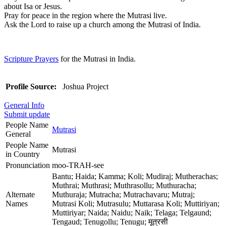
about Isa or Jesus.
Pray for peace in the region where the Mutrasi live.
Ask the Lord to raise up a church among the Mutrasi of India.
Scripture Prayers
for the Mutrasi in India.
Profile Source:
Joshua Project
General Info
Submit update
People Name
Mutrasi
General
People Name
Mutrasi
in Country
Pronunciation
moo-TRAH-see
Bantu; Haida; Kamma; Koli; Mudiraj; Mutherachas;
Muthrai; Muthrasi; Muthrasollu; Muthuracha;
Alternate
Muthuraja; Mutracha; Mutrachavaru; Mutraj;
Names
Mutrasi Koli; Mutrasulu; Muttarasa Koli; Muttiriyan;
Muttiriyar; Naida; Naidu; Naik; Telaga; Telgaund;
Tengaud; Tenugollu; Tenugu; मूत्रसी