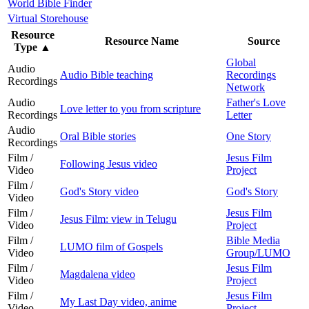
World Bible Finder
Virtual Storehouse
Resource
Resource Name
Source
Type
▲
Global
Audio
Audio Bible teaching
Recordings
Recordings
Network
Audio
Father's Love
Love letter to you from scripture
Recordings
Letter
Audio
Oral Bible stories
One Story
Recordings
Film /
Jesus Film
Following Jesus video
Video
Project
Film /
God's Story video
God's Story
Video
Film /
Jesus Film
Jesus Film: view in Telugu
Video
Project
Film /
Bible Media
LUMO film of Gospels
Video
Group/LUMO
Film /
Jesus Film
Magdalena video
Video
Project
Film /
Jesus Film
My Last Day video, anime
Video
Project