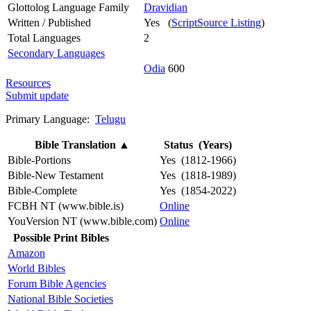
Glottolog Language Family
Dravidian
Written / Published
Yes (
ScriptSource Listing
)
Total Languages
2
Secondary Languages
Odia
600
Resources
Submit update
Primary Language:
Telugu
Bible Translation
▲
Status (Years)
Bible-Portions
Yes (1812-1966)
Bible-New Testament
Yes (1818-1989)
Bible-Complete
Yes (1854-2022)
FCBH NT (www.bible.is)
Online
YouVersion NT (www.bible.com)
Online
Possible Print Bibles
Amazon
World Bibles
Forum Bible Agencies
National Bible Societies