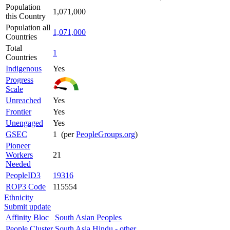
Population
1,071,000
this Country
Population all
1,071,000
Countries
Total
1
Countries
Indigenous
Yes
Progress
Scale
Unreached
Yes
Frontier
Yes
Unengaged
Yes
GSEC
1 (per
PeopleGroups.org
)
Pioneer
Workers
21
Needed
PeopleID3
19316
ROP3 Code
115554
Ethnicity
Submit update
Affinity Bloc
South Asian Peoples
People Cluster
South Asia Hindu - other