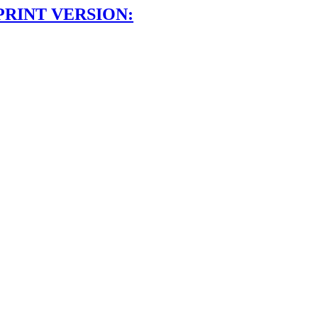
PRINT VERSION: