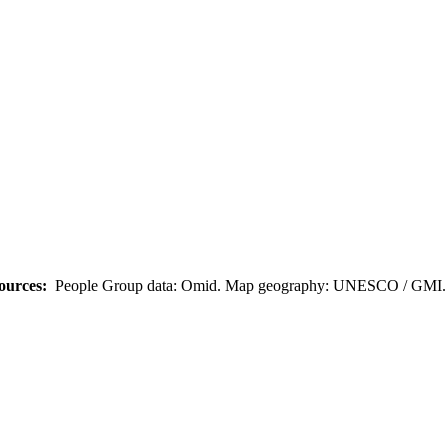
ources:
People Group data: Omid. Map geography: UNESCO / GMI. M