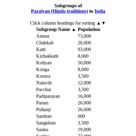
Subgroups of
Paraiyan (Hindu traditions)
in
India
Click column headings
for sorting
▲▼
Subgroup Name
▲
Population
Amma
73,000
Chakkali
26,000
Katti
93,000
Kizhakkatti
8,000
Koliyan
50,000
Konga
8,000
Korava
3,500
Natuvili
12,000
Pacchai
3,500
Padiparayan
16,000
Param
26,000
Pullanji
26,000
Samban
600
Sangidum
3,500
Sanku
19,000