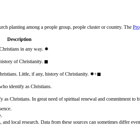
hurch planting among a people group, people cluster or country. The
Pro
Description
 Christians in any way.
✸︎
history of Christianity.
◼︎
stians. Little, if any, history of Christianity.
✸︎+◼︎
who identify as Christians.
 as Christians. In great need of spiritual renewal and commitment to bib
sence.
e.
, and local research. Data from these sources can sometimes differ even