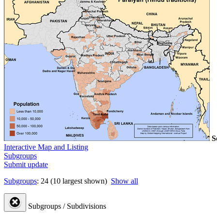
S
Interactive Map and Listing
Subgroups
Submit update
Subgroups
: 24 (10 largest shown)
Show all
Subgroups / Subdivisions