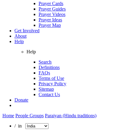
Prayer Cards
Prayer Guides
Prayer Videos
Prayer Ideas
Prayer Map
Get Involved
About
Help
Help
Search
Definitions
FAQs
Terms of Use
Privacy Policy
Sitemap
Contact Us
Donate
Home
People Groups
Paraiyan (Hindu traditions)
/ in