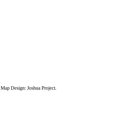
ap Design: Joshua Project.