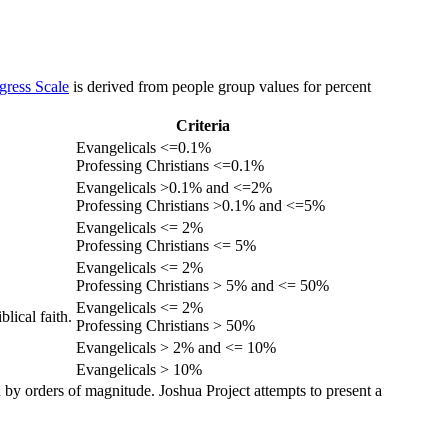
gress Scale
is derived from people group values for percent
Criteria
Evangelicals <=0.1%
Professing Christians <=0.1%
Evangelicals >0.1% and <=2%
Professing Christians >0.1% and <=5%
Evangelicals <= 2%
Professing Christians <= 5%
Evangelicals <= 2%
Professing Christians > 5% and <= 50%
Evangelicals <= 2%
lical faith.
Professing Christians > 50%
Evangelicals > 2% and <= 10%
Evangelicals > 10%
 by orders of magnitude. Joshua Project attempts to present a