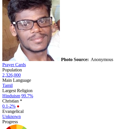
Photo Source:
Anonymous
Prayer Cards
Population
2,326,000
Main Language
Tamil
Largest Religion
Hinduism
99.7%
Christian *
0.1-2%
●
Evangelical
Unknown
Progress