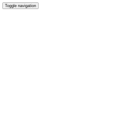
Toggle navigation