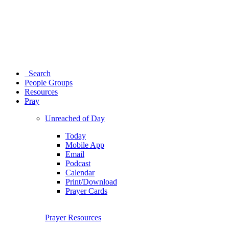
Search
People Groups
Resources
Pray
Unreached of Day
Today
Mobile App
Email
Podcast
Calendar
Print/Download
Prayer Cards
Prayer Resources