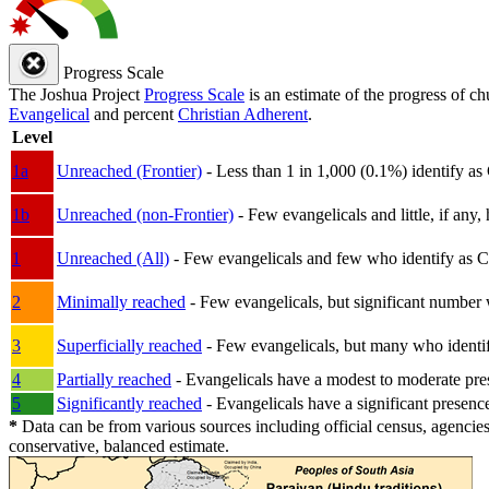
Progress Scale
The Joshua Project
Progress Scale
is an estimate of the progress of c
Evangelical
and percent
Christian Adherent
.
Level
1a
Unreached (Frontier)
- Less than 1 in 1,000 (0.1%) identify as
1b
Unreached (non-Frontier)
- Few evangelicals and little, if any, 
1
Unreached (All)
- Few evangelicals and few who identify as Chri
2
Minimally reached
- Few evangelicals, but significant number 
3
Superficially reached
- Few evangelicals, but many who identify
4
Partially reached
- Evangelicals have a modest to moderate pre
5
Significantly reached
- Evangelicals have a significant presenc
*
Data can be from various sources including official census, agencies
conservative, balanced estimate.