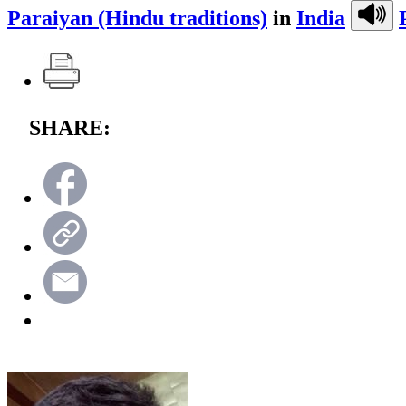
Paraiyan (Hindu traditions)
in
India
SHARE: