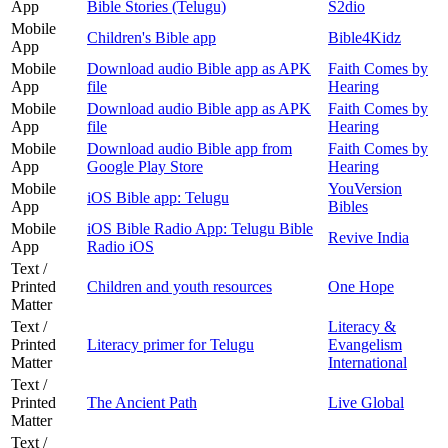
App
Bible Stories (Telugu)
S2dio
Mobile
Children's Bible app
Bible4Kidz
App
Mobile
Download audio Bible app as APK
Faith Comes by
App
file
Hearing
Mobile
Download audio Bible app as APK
Faith Comes by
App
file
Hearing
Mobile
Download audio Bible app from
Faith Comes by
App
Google Play Store
Hearing
Mobile
YouVersion
iOS Bible app: Telugu
App
Bibles
Mobile
iOS Bible Radio App: Telugu Bible
Revive India
App
Radio iOS
Text /
Printed
Children and youth resources
One Hope
Matter
Text /
Literacy &
Printed
Literacy primer for Telugu
Evangelism
Matter
International
Text /
Printed
The Ancient Path
Live Global
Matter
Text /