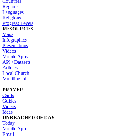
Countries
Regions
Languages
Religions
Progress Levels
RESOURCES
Maps
Infographics
Presentations
Videos
Mobile Apps
API / Datasets
Articles
Local Church
Multilingual
PRAYER
Cards
Guides
Videos
Ideas
UNREACHED OF DAY
Today
Mobile App
Email