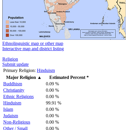
Ethnolinguistic map or other map
Interactive map and district listing
Religion
Submit update
Primary Religion:
Hinduism
Major Religion
▲
Estimated Percent *
Buddhism
0.09 %
Christianity
0.00 %
Ethnic Religions
0.00 %
Hinduism
99.91 %
Islam
0.00 %
Judaism
0.00 %
Non-Religious
0.00 %
Other / Small
0.00 %