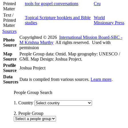
Printed
tools for gospel conversations
Cru
Matter
Text /
Topical Scripture booklets and Bible
World
Printed
studies
Missionary Press
Matter
Sources
Copyrighted © 2026
International Mission Board-SBC -
Photo
M Krishna Murthy
All rights reserved. Used with
Source
permission
Map
People Group data: Omid. Map geography: UNESCO /
Source
GMI. Map Design: Joshua Project.
Profile
Joshua Project
Source
Data
Data is compiled from various sources.
Learn more
.
Sources
People Group Search
1. Country
2. People Group