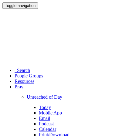
Toggle navigation
Search
People Groups
Resources
Pray
Unreached of Day
Today
Mobile App
Email
Podcast
Calendar
Print/Download