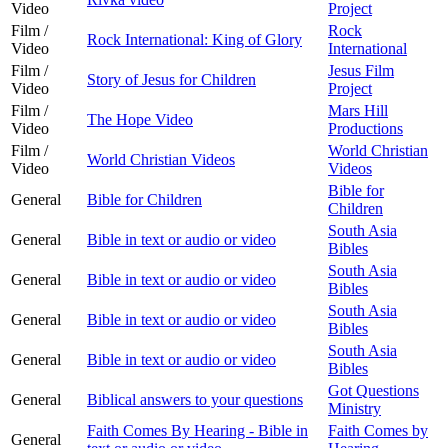
Video
Project
Film /
Rock
Rock International: King of Glory
Video
International
Film /
Jesus Film
Story of Jesus for Children
Video
Project
Film /
Mars Hill
The Hope Video
Video
Productions
Film /
World Christian
World Christian Videos
Video
Videos
Bible for
General
Bible for Children
Children
South Asia
General
Bible in text or audio or video
Bibles
South Asia
General
Bible in text or audio or video
Bibles
South Asia
General
Bible in text or audio or video
Bibles
South Asia
General
Bible in text or audio or video
Bibles
Got Questions
General
Biblical answers to your questions
Ministry
Faith Comes By Hearing - Bible in
Faith Comes by
General