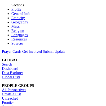
Sections
Profile
General Info
Ethnicity
Geography
Maps
Religion
Languages
Resources
Sources
Prayer Cards
Get Involved
Submit Update
GLOBAL
Search
Dashboard
Data Explorer
Global Lists
PEOPLE GROUPS
All Perspectives
Create a List
Unreached
Frontier