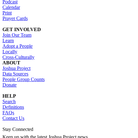
Podcast
Calendar
Print
Prayer Cards
GET INVOLVED
Join Our Team
Learn
Adopt a People
Locally
Cross-Culturally
ABOUT
Joshua Project
Data Sources
People Group Counts
Donate
HELP
Search
Definitions
FAQs
Contact Us
Stay Connected
Keep up with the latest Joshua Project news.