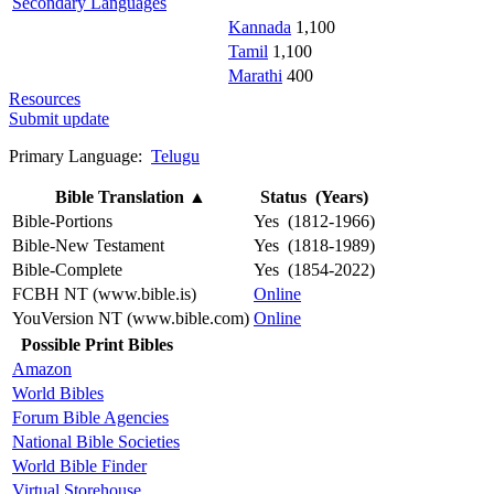
Secondary Languages
Kannada
1,100
Tamil
1,100
Marathi
400
Resources
Submit update
Primary Language:
Telugu
Bible Translation
▲
Status (Years)
Bible-Portions
Yes (1812-1966)
Bible-New Testament
Yes (1818-1989)
Bible-Complete
Yes (1854-2022)
FCBH NT (www.bible.is)
Online
YouVersion NT (www.bible.com)
Online
Possible Print Bibles
Amazon
World Bibles
Forum Bible Agencies
National Bible Societies
World Bible Finder
Virtual Storehouse