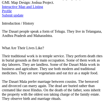
GMI. Map Design: Joshua Project.
Interactive Map and Listing
Profile
Submit update
Introduction / History
The Dasari people speak a form of Telugu. They live in Telangana,
Andhra Pradesh and Maharashtra.
What Are Their Lives Like?
Their traditional work is in temple service. They perform death rites
in burial grounds as their main occupation. Some of them work as
day laborers. They are landless. Some of the Dasari Mala work in
business and agriculture. They use both modern and traditional
medicines. They are not vegetarians and eat rice as a staple food.
The Dasari Mala prefer marriage between cousins. The bereaved
and divorced can marry again. The dead are buried rather than
cremated like most Hindus. On the death of the father, sons inherit
the property with the oldest son taking charge of the family estate.
They observe birth and marriage rituals.