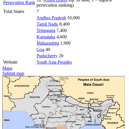
Persecution Rank
persecution ranking)
Total States
7
Andhra Pradesh
10,000
Tamil Nadu
8,400
Telangana
7,400
Karnataka
4,600
Maharashtra
1,900
Goa
40
Puducherry
20
Website
South Asia Peoples
Maps
Submit map