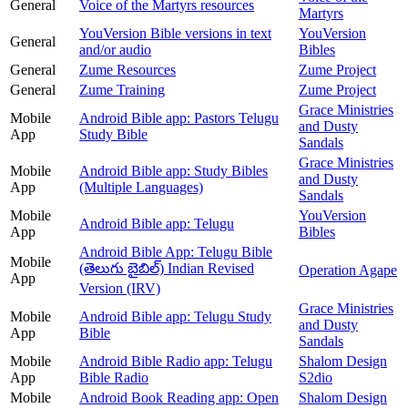
General
Voice of the Martyrs resources
Martyrs
YouVersion Bible versions in text
YouVersion
General
and/or audio
Bibles
General
Zume Resources
Zume Project
General
Zume Training
Zume Project
Grace Ministries
Mobile
Android Bible app: Pastors Telugu
and Dusty
App
Study Bible
Sandals
Grace Ministries
Mobile
Android Bible app: Study Bibles
and Dusty
App
(Multiple Languages)
Sandals
Mobile
YouVersion
Android Bible app: Telugu
App
Bibles
Android Bible App: Telugu Bible
Mobile
(తెలుగు బైబిల్) Indian Revised
Operation Agape
App
Version (IRV)
Grace Ministries
Mobile
Android Bible app: Telugu Study
and Dusty
App
Bible
Sandals
Mobile
Android Bible Radio app: Telugu
Shalom Design
App
Bible Radio
S2dio
Mobile
Android Book Reading app: Open
Shalom Design