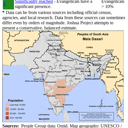
Significantly reached
- Evangelicals have a
Evangelicals
5
significant presence.
> 10%
*
Data can be from various sources including official census,
agencies, and local research. Data from these sources can sometimes
differ even by orders of magnitude. Joshua Project attempts to
present a conservative, balanced estimate.
Sources:
People Group data: Omid. Map geography: UNESCO /