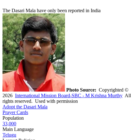
The Dasari Mala have only been reported in India
Photo Source:
Copyrighted ©
2026
International Mission Board-SBC - M Krishna Murthy
All
rights reserved. Used with permission
Adopt the Dasari Mala
Prayer Cards
Population
33,000
Main Language
Telugu