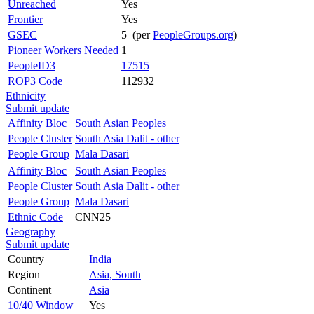
Unreached
Yes
Frontier
Yes
GSEC
5 (per
PeopleGroups.org
)
Pioneer Workers Needed
1
PeopleID3
17515
ROP3 Code
112932
Ethnicity
Submit update
Affinity Bloc
South Asian Peoples
People Cluster
South Asia Dalit - other
People Group
Mala Dasari
Affinity Bloc
South Asian Peoples
People Cluster
South Asia Dalit - other
People Group
Mala Dasari
Ethnic Code
CNN25
Geography
Submit update
Country
India
Region
Asia, South
Continent
Asia
10/40 Window
Yes