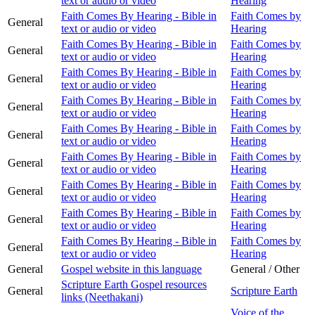
text or audio or video
Hearing
Faith Comes By Hearing - Bible in
Faith Comes by
General
text or audio or video
Hearing
Faith Comes By Hearing - Bible in
Faith Comes by
General
text or audio or video
Hearing
Faith Comes By Hearing - Bible in
Faith Comes by
General
text or audio or video
Hearing
Faith Comes By Hearing - Bible in
Faith Comes by
General
text or audio or video
Hearing
Faith Comes By Hearing - Bible in
Faith Comes by
General
text or audio or video
Hearing
Faith Comes By Hearing - Bible in
Faith Comes by
General
text or audio or video
Hearing
Faith Comes By Hearing - Bible in
Faith Comes by
General
text or audio or video
Hearing
Faith Comes By Hearing - Bible in
Faith Comes by
General
text or audio or video
Hearing
Faith Comes By Hearing - Bible in
Faith Comes by
General
text or audio or video
Hearing
General
Gospel website in this language
General / Other
Scripture Earth Gospel resources
General
Scripture Earth
links (Neethakani)
Voice of the