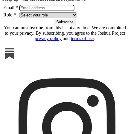
Email *
Role *
You can unsubscribe from this list at any time. We are committed
to your privacy. By subscribing, you agree to the Joshua Project
privacy policy
and
terms of use
.