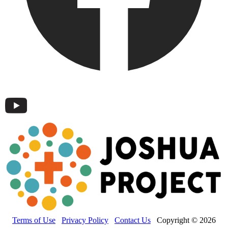
Terms of Use
Privacy Policy
Contact Us
Copyright © 2026