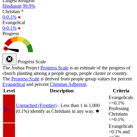
Largest Religion
Hinduism
99.9%
Christian *
0-0.1%
●
Evangelical
0-0.1%
●
Progress
Progress Scale
The Joshua Project
Progress Scale
is an estimate of the progress of
church planting among a people group, people cluster or country.
The
Progress Scale
is derived from people group values for percent
Evangelical
and percent
Christian Adherent
.
Level
Description
Criteria
Evangelicals
<=0.1%
Unreached (Frontier)
- Less than 1 in 1,000
1a
Professing
(0.1%) identify as Christians in any way.
✸︎
Christians
<=0.1%
Evangelicals
>0.1% and