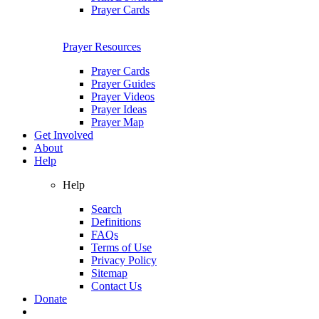
Prayer Cards
Prayer Resources
Prayer Cards
Prayer Guides
Prayer Videos
Prayer Ideas
Prayer Map
Get Involved
About
Help
Help
Search
Definitions
FAQs
Terms of Use
Privacy Policy
Sitemap
Contact Us
Donate