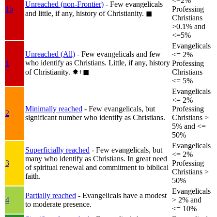
<=2%
Unreached (non-Frontier)
- Few evangelicals
1b
Professing
and little, if any, history of Christianity.
◼︎
Christians
>0.1% and
<=5%
Evangelicals
Unreached (All)
- Few evangelicals and few
<= 2%
who identify as Christians. Little, if any, history
1
Professing
of Christianity.
✸︎+◼︎
Christians
<= 5%
Evangelicals
<= 2%
Minimally reached
- Few evangelicals, but
Professing
2
significant number who identify as Christians.
Christians >
5% and <=
50%
Evangelicals
Superficially reached
- Few evangelicals, but
<= 2%
many who identify as Christians. In great need
3
Professing
of spiritual renewal and commitment to biblical
Christians >
faith.
50%
Evangelicals
Partially reached
- Evangelicals have a modest
4
> 2% and
to moderate presence.
<= 10%