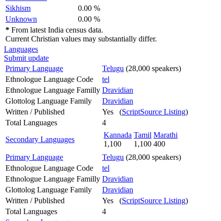
Sikhism
0.00 %
Unknown
0.00 %
*
From latest India census data.
Current Christian values may substantially differ.
Languages
Submit update
Primary Language
Telugu
(28,000 speakers)
Ethnologue Language Code
tel
Ethnologue Language Familly
Dravidian
Glottolog Language Family
Dravidian
Written / Published
Yes (
ScriptSource Listing
)
Total Languages
4
Kannada
Tamil
Marathi
Secondary Languages
1,100
1,100
400
Primary Language
Telugu
(28,000 speakers)
Ethnologue Language Code
tel
Ethnologue Language Familly
Dravidian
Glottolog Language Family
Dravidian
Written / Published
Yes (
ScriptSource Listing
)
Total Languages
4