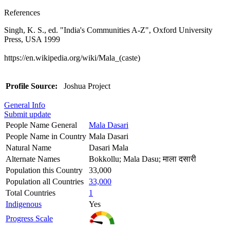
References
Singh, K. S., ed. "India's Communities A-Z", Oxford University
Press, USA 1999
https://en.wikipedia.org/wiki/Mala_(caste)
Profile Source:
Joshua Project
General Info
Submit update
People Name General
Mala Dasari
People Name in Country
Mala Dasari
Natural Name
Dasari Mala
Alternate Names
Bokkollu; Mala Dasu; माला दसारी
Population this Country
33,000
Population all Countries
33,000
Total Countries
1
Indigenous
Yes
Progress Scale