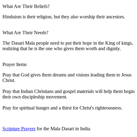
What Are Their Beliefs?
Hinduism is their religion, but they also worship their ancestors.
What Are Their Needs?
The Dasari Mala people need to put their hope in the King of kings,
realizing that he is the one who gives them worth and dignity.
Prayer Items
Pray that God gives them dreams and visions leading them to Jesus
Christ.
Pray that Indian Christians and gospel materials will help them begin
their own discipleship movement.
Pray for spiritual hunger and a thirst for Christ's righteousness.
Scripture Prayers
for the Mala Dasari in India.