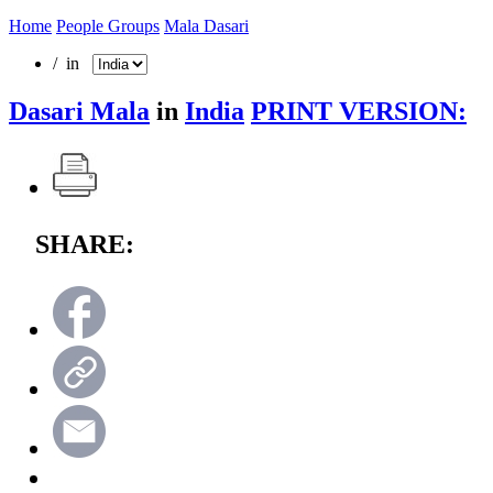
Home
People Groups
Mala Dasari
/ in
Dasari Mala
in
India
PRINT VERSION:
SHARE: