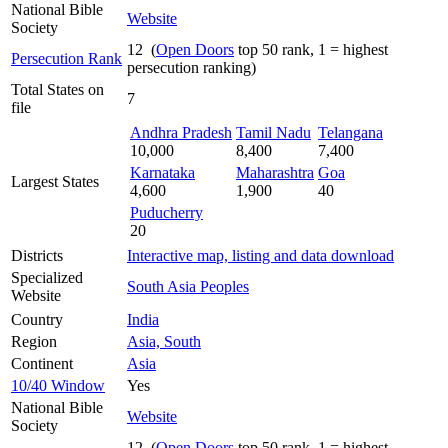
National Bible
Website
Society
12 (
Open Doors
top 50 rank, 1 = highest
Persecution Rank
persecution ranking)
Total States on
7
file
Andhra Pradesh
Tamil Nadu
Telangana
10,000
8,400
7,400
Karnataka
Maharashtra
Goa
Largest States
4,600
1,900
40
Puducherry
20
Districts
Interactive map, listing and data download
Specialized
South Asia Peoples
Website
Country
India
Region
Asia, South
Continent
Asia
10/40 Window
Yes
National Bible
Website
Society
12 (
Open Doors
top 50 rank, 1 = highest