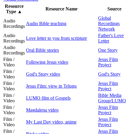
Resource
Resource Name
Source
Type
▲
Global
Audio
Audio Bible teaching
Recordings
Recordings
Network
Audio
Father's Love
Love letter to you from scripture
Recordings
Letter
Audio
Oral Bible stories
One Story
Recordings
Film /
Jesus Film
Following Jesus video
Video
Project
Film /
God's Story video
God's Story
Video
Film /
Jesus Film
Jesus Film: view in Telugu
Video
Project
Film /
Bible Media
LUMO film of Gospels
Video
Group/LUMO
Film /
Jesus Film
Magdalena video
Video
Project
Film /
Jesus Film
My Last Day video, anime
Video
Project
Film /
Jesus Film
Rivka video