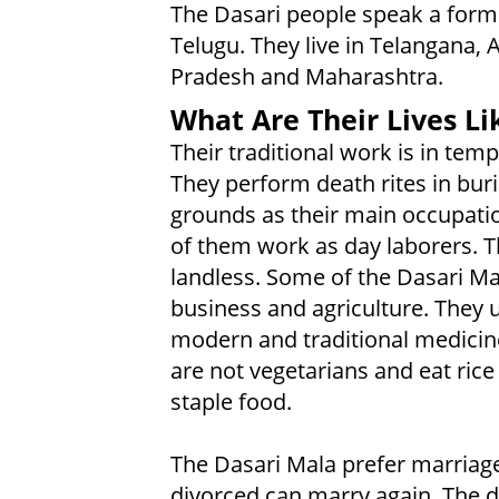
The Dasari people speak a form
Telugu. They live in Telangana,
Pradesh and Maharashtra.
What Are Their Lives Li
Their traditional work is in temp
They perform death rites in buri
grounds as their main occupati
of them work as day laborers. T
landless. Some of the Dasari Ma
business and agriculture. They 
modern and traditional medicin
are not vegetarians and eat rice
staple food.
The Dasari Mala prefer marriag
divorced can marry again. The d