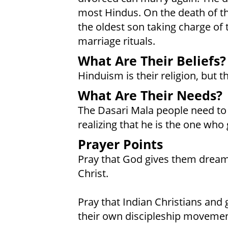
most Hindus. On the death of the
the oldest son taking charge of 
marriage rituals.
What Are Their Beliefs?
Hinduism is their religion, but t
What Are Their Needs?
The Dasari Mala people need to p
realizing that he is the one who
Prayer Points
Pray that God gives them dream
Christ.
Pray that Indian Christians and 
their own discipleship movemen