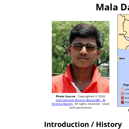
Mala Da
Photo Source:
Copyrighted © 2026
International Mission Board-SBC - M
Krishna Murthy
All rights reserved. Used
with permission
Introduction / History