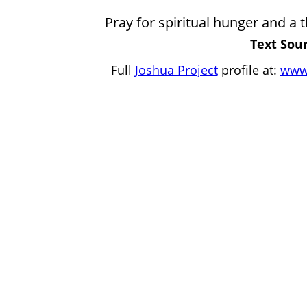
Pray for spiritual hunger and a t
Text Sour
Full
Joshua Project
profile at:
www.