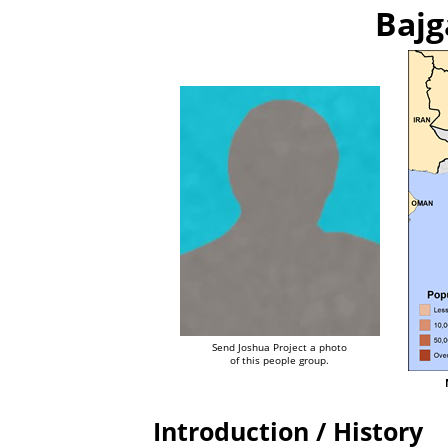
Bajg
Send Joshua Project a photo
of this people group.
Introduction / History