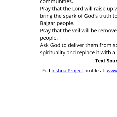
communities.
Pray that the Lord will raise up
bring the spark of God's truth to
Bajgar people.
Pray that the veil will be remove
people.
Ask God to deliver them from s
spirituality and replace it with a
Text Sour
Full
Joshua Project
profile at:
www.