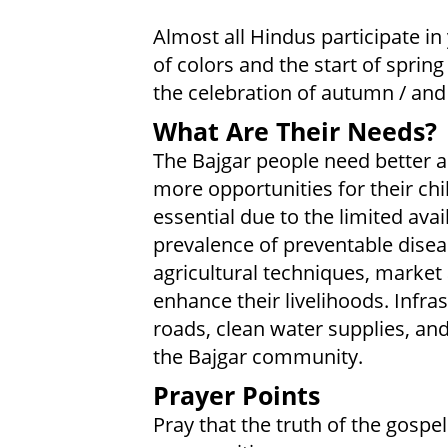
Almost all Hindus participate in y
of colors and the start of spring /
the celebration of autumn / an
What Are Their Needs?
The Bajgar people need better a
more opportunities for their ch
essential due to the limited avail
prevalence of preventable dis
agricultural techniques, market 
enhance their livelihoods. Infra
roads, clean water supplies, and r
the Bajgar community.
Prayer Points
Pray that the truth of the gospel