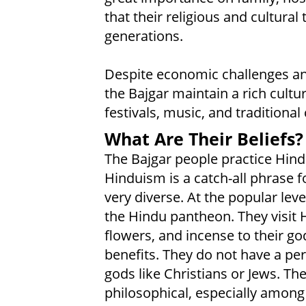
that their religious and cultural
generations.
Despite economic challenges an
the Bajgar maintain a rich cultur
festivals, music, and traditional 
What Are Their Beliefs?
The Bajgar people practice Hindu
Hinduism is a catch-all phrase for
very diverse. At the popular lev
the Hindu pantheon. They visit 
flowers, and incense to their go
benefits. They do not have a pers
gods like Christians or Jews. 
philosophical, especially among