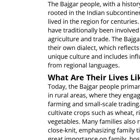
The Bajgar people, with a histor
rooted in the Indian subcontine
lived in the region for centuries
have traditionally been involved
agriculture and trade. The Bajg
their own dialect, which reflects
unique culture and includes inf
from regional languages.
What Are Their Lives Li
Today, the Bajgar people primari
in rural areas, where they engag
farming and small-scale trading
cultivate crops such as wheat, r
vegetables. Many families also 
close-knit, emphasizing family 
great importance on family, hosp