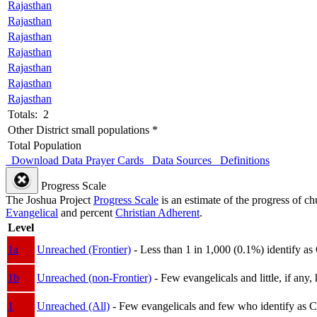
Rajasthan
Rajasthan
Rajasthan
Rajasthan
Rajasthan
Rajasthan
Rajasthan
Totals: 2
Other District small populations *
Total Population
Download Data
Prayer Cards
Data Sources
Definitions
Progress Scale
The Joshua Project
Progress Scale
is an estimate of the progress of c
Evangelical
and percent
Christian Adherent
.
Level
1a
Unreached (Frontier)
- Less than 1 in 1,000 (0.1%) identify as
1b
Unreached (non-Frontier)
- Few evangelicals and little, if any, 
1
Unreached (All)
- Few evangelicals and few who identify as Chri