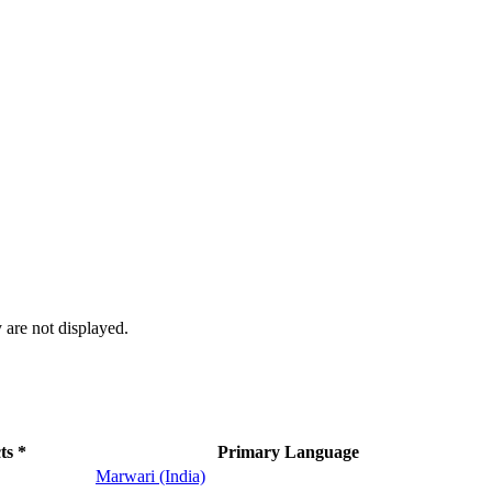
 are not displayed.
ts *
Primary Language
Marwari (India)