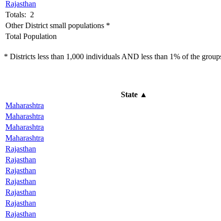
Rajasthan
Totals: 2
Other District small populations *
Total Population
* Districts less than 1,000 individuals AND less than 1% of the groups 
State
▲
Maharashtra
Maharashtra
Maharashtra
Maharashtra
Rajasthan
Rajasthan
Rajasthan
Rajasthan
Rajasthan
Rajasthan
Rajasthan