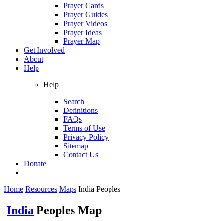
Prayer Cards
Prayer Guides
Prayer Videos
Prayer Ideas
Prayer Map
Get Involved
About
Help
Help
Search
Definitions
FAQs
Terms of Use
Privacy Policy
Sitemap
Contact Us
Donate
Home
Resources
Maps
India Peoples
India
Peoples Map