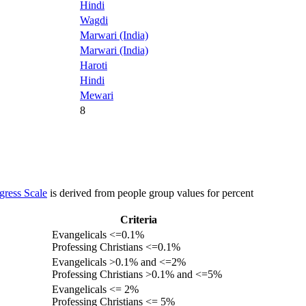
Hindi
Wagdi
Marwari (India)
Marwari (India)
Haroti
Hindi
Mewari
8
gress Scale
is derived from people group values for percent
Criteria
Evangelicals <=0.1%
Professing Christians <=0.1%
Evangelicals >0.1% and <=2%
Professing Christians >0.1% and <=5%
Evangelicals <= 2%
Professing Christians <= 5%