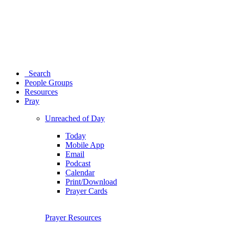
Search
People Groups
Resources
Pray
Unreached of Day
Today
Mobile App
Email
Podcast
Calendar
Print/Download
Prayer Cards
Prayer Resources