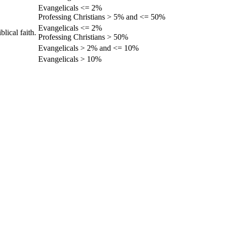
Evangelicals <= 2%
Professing Christians > 5% and <= 50%
Evangelicals <= 2%
lical faith.
Professing Christians > 50%
Evangelicals > 2% and <= 10%
Evangelicals > 10%