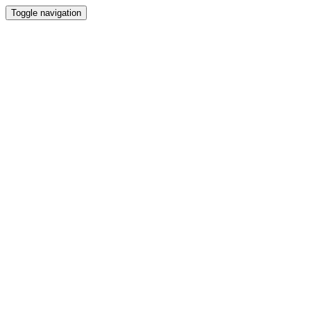
Toggle navigation