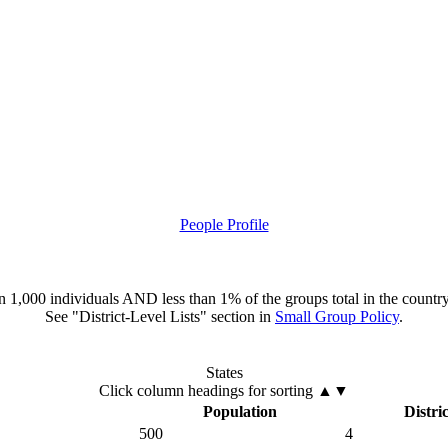
People Profile
han 1,000 individuals AND less than 1% of the groups total in the country
See "District-Level Lists" section in
Small Group Policy
.
States
Click column headings
for sorting
▲▼
Population
Distric
500
4