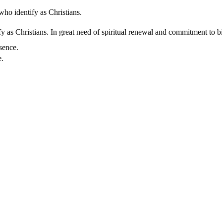
who identify as Christians.
 as Christians. In great need of spiritual renewal and commitment to bib
sence.
e.