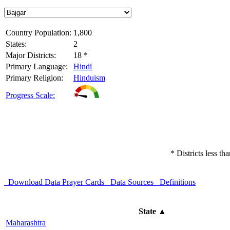
Country Population:
1,800
States:
2
Major Districts:
18 *
Primary Language:
Hindi
Primary Religion:
Hinduism
Progress Scale:
* Districts less t
Download Data
Prayer Cards
Data Sources
Definitions
State
▲
Maharashtra