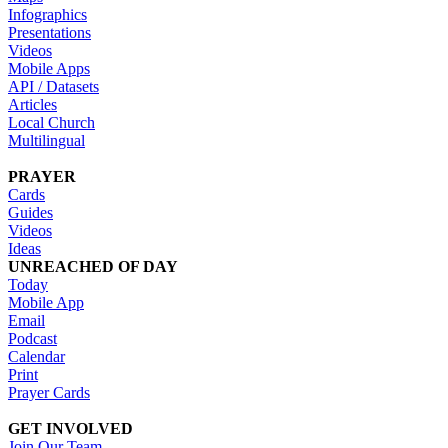
Infographics
Presentations
Videos
Mobile Apps
API / Datasets
Articles
Local Church
Multilingual
PRAYER
Cards
Guides
Videos
Ideas
UNREACHED OF DAY
Today
Mobile App
Email
Podcast
Calendar
Print
Prayer Cards
GET INVOLVED
Join Our Team