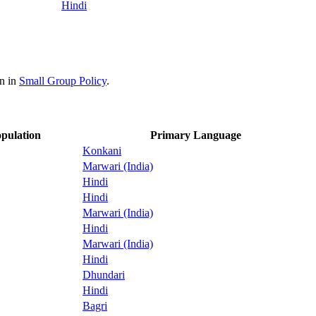
Hindi
on in
Small Group Policy
.
pulation
Primary Language
Konkani
Marwari (India)
Hindi
Hindi
Marwari (India)
Hindi
Marwari (India)
Hindi
Dhundari
Hindi
Bagri