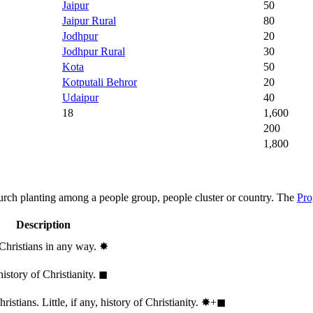
Jaipur
50
Jaipur Rural
80
Jodhpur
20
Jodhpur Rural
30
Kota
50
Kotputali Behror
20
Udaipur
40
18
1,600
200
1,800
hurch planting among a people group, people cluster or country. The
Pro
Description
 Christians in any way.
✸︎
history of Christianity.
◼︎
stians. Little, if any, history of Christianity.
✸︎+◼︎