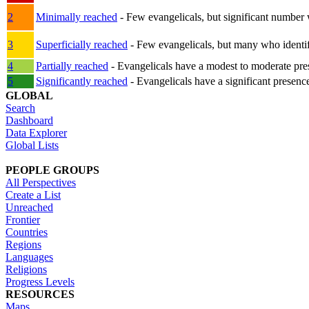
2
Minimally reached
- Few evangelicals, but significant number 
3
Superficially reached
- Few evangelicals, but many who identify
4
Partially reached
- Evangelicals have a modest to moderate pre
5
Significantly reached
- Evangelicals have a significant presenc
GLOBAL
Search
Dashboard
Data Explorer
Global Lists
PEOPLE GROUPS
All Perspectives
Create a List
Unreached
Frontier
Countries
Regions
Languages
Religions
Progress Levels
RESOURCES
Maps