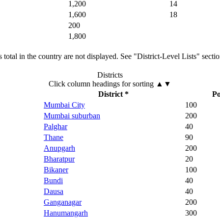
1,200
14
1,600
18
200
1,800
total in the country are not displayed. See "District-Level Lists" secti
Districts
Click column headings
for sorting
▲▼
District *
Po
Mumbai City
100
Mumbai suburban
200
Palghar
40
Thane
90
Anupgarh
200
Bharatpur
20
Bikaner
100
Bundi
40
Dausa
40
Ganganagar
200
Hanumangarh
300