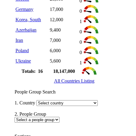
0
Germany
17,000
0
Korea, South
12,000
1
Azerbaijan
9,400
0
Iran
7,000
0
Poland
6,000
0
Ukraine
5,600
1
Totals: 16
18,147,000
All Countries Listing
People Group Search
1. Country
2. People Group