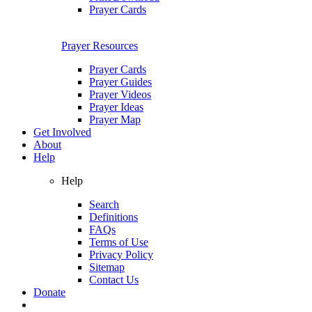
Prayer Cards
Prayer Resources
Prayer Cards
Prayer Guides
Prayer Videos
Prayer Ideas
Prayer Map
Get Involved
About
Help
Help
Search
Definitions
FAQs
Terms of Use
Privacy Policy
Sitemap
Contact Us
Donate