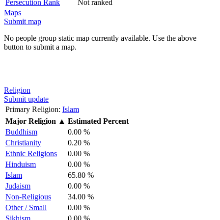
Persecution Rank
Not ranked
Maps
Submit map
No people group static map currently available. Use the above
button to submit a map.
Religion
Submit update
Primary Religion:
Islam
Major Religion
▲
Estimated Percent
Buddhism
0.00 %
Christianity
0.20 %
Ethnic Religions
0.00 %
Hinduism
0.00 %
Islam
65.80 %
Judaism
0.00 %
Non-Religious
34.00 %
Other / Small
0.00 %
Sikhism
0.00 %