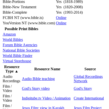
Bible-Portions
Yes (1818-1989)
Bible-New Testament
Yes (1820-2008)
Bible-Complete
Yes (1993-2014)
FCBH NT (www.bible.is)
Online
YouVersion NT (www.bible.com)
Online
Possible Print Bibles
Amazon
World Bibles
Forum Bible Agencies
National Bible Societies
World Bible Finder
Virtual Storehouse
Resource
Resource Name
Source
Type
▲
Audio
Global Recordings
Audio Bible teaching
Recordings
Network
Film /
God's Story video
God's Story
Video
Film /
Indigitube.tv Video / Animation
Create International
Video
Film /
Jesus Film: view in Kazakh
Jesus Film Project