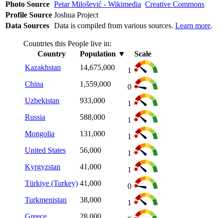
Photo Source
Petar Milošević - Wikimedia
Creative Commons
Profile Source
Joshua Project
Data Sources
Data is compiled from various sources.
Learn more
.
Countries this People live in:
Country
Population
▼
Scale
Kazakhstan
14,675,000
1
China
1,559,000
0
Uzbekistan
933,000
1
Russia
588,000
1
Mongolia
131,000
1
United States
56,000
1
Kyrgyzstan
41,000
1
Türkiye (Turkey)
41,000
0
Turkmenistan
38,000
1
Greece
28,000