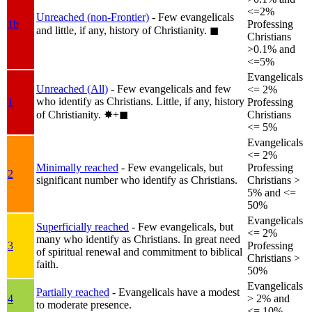
<=2%
Unreached (non-Frontier)
- Few evangelicals
1b
Professing
and little, if any, history of Christianity.
◼︎
Christians
>0.1% and
<=5%
Evangelicals
Unreached (All)
- Few evangelicals and few
<= 2%
who identify as Christians. Little, if any, history
1
Professing
of Christianity.
✸︎+◼︎
Christians
<= 5%
Evangelicals
<= 2%
Minimally reached
- Few evangelicals, but
Professing
2
significant number who identify as Christians.
Christians >
5% and <=
50%
Evangelicals
Superficially reached
- Few evangelicals, but
<= 2%
many who identify as Christians. In great need
3
Professing
of spiritual renewal and commitment to biblical
Christians >
faith.
50%
Evangelicals
Partially reached
- Evangelicals have a modest
4
> 2% and
to moderate presence.
<= 10%