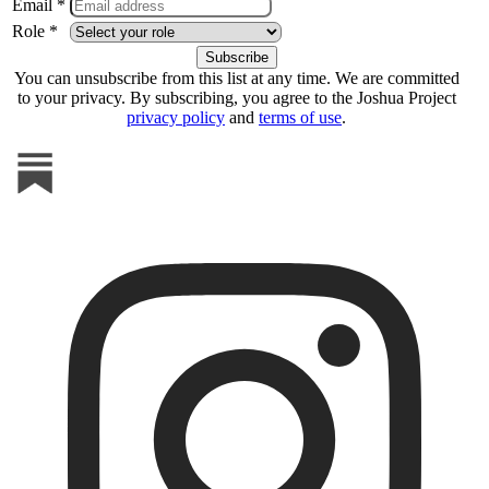
Email *
Role *
You can unsubscribe from this list at any time. We are committed
to your privacy. By subscribing, you agree to the Joshua Project
privacy policy
and
terms of use
.