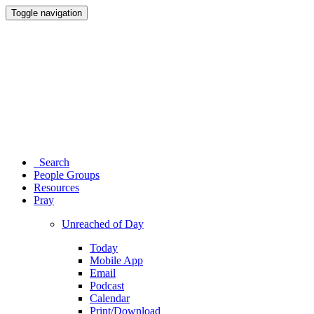
Toggle navigation
Search
People Groups
Resources
Pray
Unreached of Day
Today
Mobile App
Email
Podcast
Calendar
Print/Download