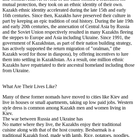
mutual protection, they took on an ethnic identity of their own.
Kazakh ethnic identity accelerated during the late 15th and early
16th centuries. Since then, Kazakhs have preserved their culture in
part by keeping an epic tradition of oral history. During the late 19th
and early 20th centuries, the annexation of Central Asia by Russia
and the Soviet Union respectively resulted in many Kazakhs fleeing
the steppes to Europe and Asia including Ukraine. Since 1991, the
government of Kazakhstan, as part of their nation building strategy,
has actively supported the return migration of "oralman," (the
Kazakh word for those in diaspora), by offering incentives to lure
them into settling in Kazakhstan. As a result, one million ethnic
Kazakhs have repatriated to their ancestral homeland including those
from Ukraine.
What Are Their Lives Like?
Many of these former nomads have moved to cities like Kiev and
live in houses or small apartments, taking up low paid jobs. Western
style dress is common among Kazakh men and women living in
Kiev.
The war between Russia and Ukraine has
No matter where they live, the Kazakhs enjoy their traditional
cuisine along with that of the host country. Besbarmak is a
traditional Kazakh food, made with lamb. Rice, potatoes, noodles,