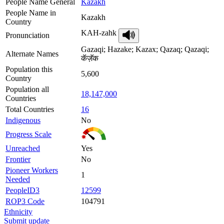
People Name General
Kazakh
People Name in
Kazakh
Country
KAH-zahk
Pronunciation
Gazaqi; Hazake; Kazax; Qazaq; Qazaqi;
Alternate Names
कॅज़ॅक
Population this
5,600
Country
Population all
18,147,000
Countries
Total Countries
16
Indigenous
No
Progress Scale
Unreached
Yes
Frontier
No
Pioneer Workers
1
Needed
PeopleID3
12599
ROP3 Code
104791
Ethnicity
Submit update