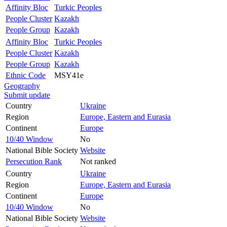
Affinity Bloc
Turkic Peoples
People Cluster
Kazakh
People Group
Kazakh
Affinity Bloc
Turkic Peoples
People Cluster
Kazakh
People Group
Kazakh
Ethnic Code
MSY41e
Geography
Submit update
Country
Ukraine
Region
Europe, Eastern and Eurasia
Continent
Europe
10/40 Window
No
National Bible Society
Website
Persecution Rank
Not ranked
Country
Ukraine
Region
Europe, Eastern and Eurasia
Continent
Europe
10/40 Window
No
National Bible Society
Website