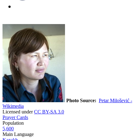
Photo Source:
Petar Milošević -
Wikimedia
Licensed under
CC BY-SA 3.0
Prayer Cards
Population
5,600
Main Language
Kazakh