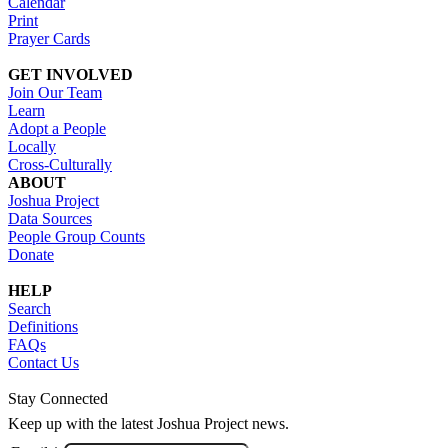
Calendar
Print
Prayer Cards
GET INVOLVED
Join Our Team
Learn
Adopt a People
Locally
Cross-Culturally
ABOUT
Joshua Project
Data Sources
People Group Counts
Donate
HELP
Search
Definitions
FAQs
Contact Us
Stay Connected
Keep up with the latest Joshua Project news.