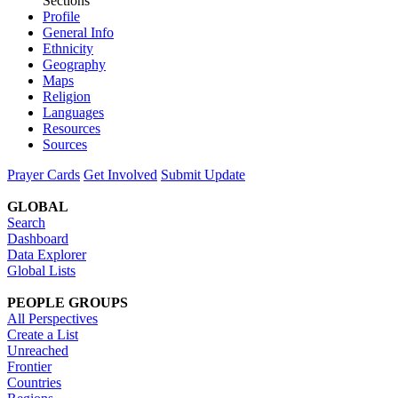
Sections
Profile
General Info
Ethnicity
Geography
Maps
Religion
Languages
Resources
Sources
Prayer Cards
Get Involved
Submit Update
GLOBAL
Search
Dashboard
Data Explorer
Global Lists
PEOPLE GROUPS
All Perspectives
Create a List
Unreached
Frontier
Countries