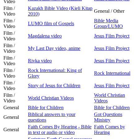
Video
Film /
Kazakh Bible Video (Kieli Kitap
General / Other
Video
2010)
Film /
Bible Media
LUMO film of Gospels
Video
Group/LUMO
Film /
Magdalena video
Jesus Film Project
Video
Film /
My Last Day video, anime
Jesus Film Project
Video
Film /
Rivka video
Jesus Film Project
Video
Film /
Rock International: King of
Rock International
Video
Glory
Film /
Story of Jesus for Children
Jesus Film Project
Video
Film /
World Christian
World Christian Videos
Video
Videos
General
Bible for Children
Bible for Children
Biblical answers to your
Got Questions
General
questions
Ministry
Faith Comes By Hearing - Bible
Faith Comes by
General
in text or audio or video
Hearing