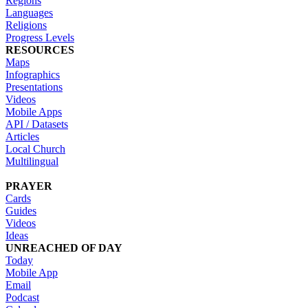
Regions
Languages
Religions
Progress Levels
RESOURCES
Maps
Infographics
Presentations
Videos
Mobile Apps
API / Datasets
Articles
Local Church
Multilingual
PRAYER
Cards
Guides
Videos
Ideas
UNREACHED OF DAY
Today
Mobile App
Email
Podcast