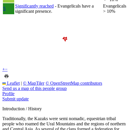
Significantly reached
- Evangelicals have a
Evangelicals
5
significant presence.
> 10%
+
−
Leaflet
|
© MapTiler
© OpenStreetMap contributors
Send us a map of this people group
Profile
Submit update
Introduction / History
Traditionally, the Kazaks were semi nomadic, equestrian tribal
people who roamed the Ural Mountains and the regions of northern
and Central Asia. As several of the clans formed a federation for