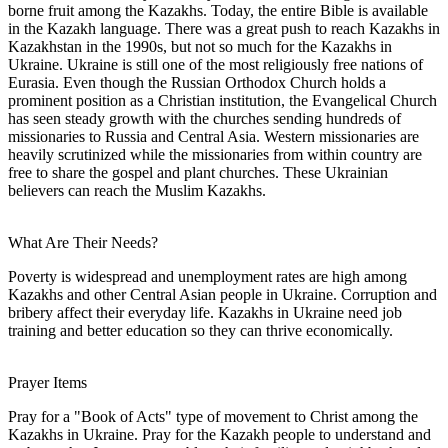
borne fruit among the Kazakhs. Today, the entire Bible is available
in the Kazakh language. There was a great push to reach Kazakhs in
Kazakhstan in the 1990s, but not so much for the Kazakhs in
Ukraine. Ukraine is still one of the most religiously free nations of
Eurasia. Even though the Russian Orthodox Church holds a
prominent position as a Christian institution, the Evangelical Church
has seen steady growth with the churches sending hundreds of
missionaries to Russia and Central Asia. Western missionaries are
heavily scrutinized while the missionaries from within country are
free to share the gospel and plant churches. These Ukrainian
believers can reach the Muslim Kazakhs.
What Are Their Needs?
Poverty is widespread and unemployment rates are high among
Kazakhs and other Central Asian people in Ukraine. Corruption and
bribery affect their everyday life. Kazakhs in Ukraine need job
training and better education so they can thrive economically.
Prayer Items
Pray for a "Book of Acts" type of movement to Christ among the
Kazakhs in Ukraine. Pray for the Kazakh people to understand and