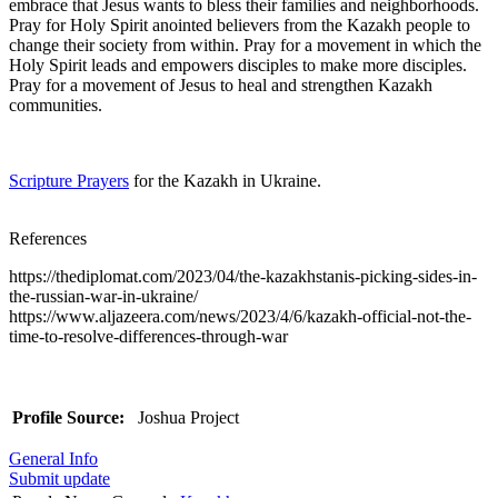
embrace that Jesus wants to bless their families and neighborhoods.
Pray for Holy Spirit anointed believers from the Kazakh people to
change their society from within. Pray for a movement in which the
Holy Spirit leads and empowers disciples to make more disciples.
Pray for a movement of Jesus to heal and strengthen Kazakh
communities.
Scripture Prayers
for the Kazakh in Ukraine.
References
https://thediplomat.com/2023/04/the-kazakhstanis-picking-sides-in-
the-russian-war-in-ukraine/
https://www.aljazeera.com/news/2023/4/6/kazakh-official-not-the-
time-to-resolve-differences-through-war
Profile Source:
Joshua Project
General Info
Submit update