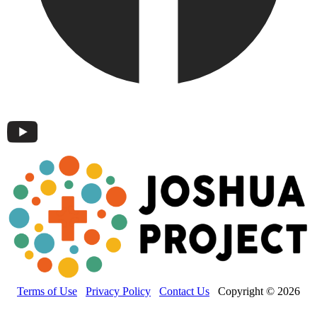
Terms of Use
Privacy Policy
Contact Us
Copyright © 2026