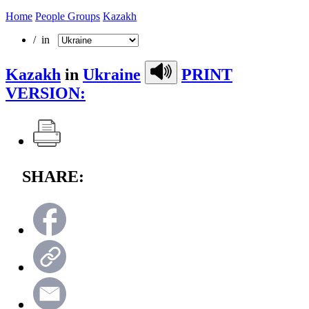
Home
People Groups
Kazakh
/ in
Kazakh
in
Ukraine
PRINT
VERSION:
SHARE: