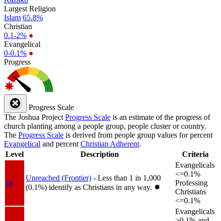
Largest Religion
Islam
65.8%
Christian
0.1-2%
●
Evangelical
0-0.1%
●
Progress
Progress Scale
The Joshua Project
Progress Scale
is an estimate of the progress of
church planting among a people group, people cluster or country.
The
Progress Scale
is derived from people group values for percent
Evangelical
and percent
Christian Adherent
.
Level
Description
Criteria
Evangelicals
<=0.1%
Unreached (Frontier)
- Less than 1 in 1,000
1a
Professing
(0.1%) identify as Christians in any way.
✸︎
Christians
<=0.1%
Evangelicals
>0.1% and