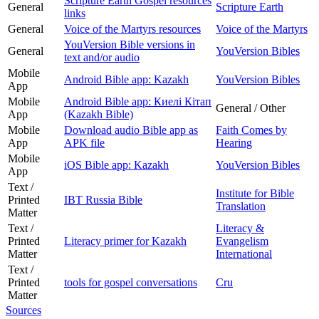
Scripture Earth Gospel resources
General
Scripture Earth
links
General
Voice of the Martyrs resources
Voice of the Martyrs
YouVersion Bible versions in
General
YouVersion Bibles
text and/or audio
Mobile
Android Bible app: Kazakh
YouVersion Bibles
App
Mobile
Android Bible app: Киелі Кітап
General / Other
App
(Kazakh Bible)
Mobile
Download audio Bible app as
Faith Comes by
App
APK file
Hearing
Mobile
iOS Bible app: Kazakh
YouVersion Bibles
App
Text /
Institute for Bible
Printed
IBT Russia Bible
Translation
Matter
Text /
Literacy &
Printed
Literacy primer for Kazakh
Evangelism
Matter
International
Text /
Printed
tools for gospel conversations
Cru
Matter
Sources