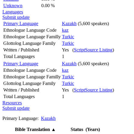
Unknown
0.00 %
Languages
Submit update
Primary Language
Kazakh
(5,600 speakers)
Ethnologue Language Code
kaz
Ethnologue Language Familly
Turkic
Glottolog Language Family
Turkic
Written / Published
Yes (
ScriptSource Listing
)
Total Languages
1
Primary Language
Kazakh
(5,600 speakers)
Ethnologue Language Code
kaz
Ethnologue Language Familly
Turkic
Glottolog Language Family
Turkic
Written / Published
Yes (
ScriptSource Listing
)
Total Languages
1
Resources
Submit update
Primary Language:
Kazakh
Bible Translation
▲
Status (Years)