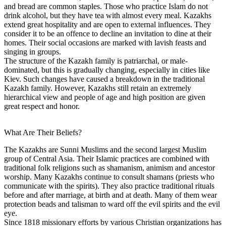
and bread are common staples. Those who practice Islam do not
drink alcohol, but they have tea with almost every meal. Kazakhs
extend great hospitality and are open to external influences. They
consider it to be an offence to decline an invitation to dine at their
homes. Their social occasions are marked with lavish feasts and
singing in groups.
The structure of the Kazakh family is patriarchal, or male-
dominated, but this is gradually changing, especially in cities like
Kiev. Such changes have caused a breakdown in the traditional
Kazakh family. However, Kazakhs still retain an extremely
hierarchical view and people of age and high position are given
great respect and honor.
What Are Their Beliefs?
The Kazakhs are Sunni Muslims and the second largest Muslim
group of Central Asia. Their Islamic practices are combined with
traditional folk religions such as shamanism, animism and ancestor
worship. Many Kazakhs continue to consult shamans (priests who
communicate with the spirits). They also practice traditional rituals
before and after marriage, at birth and at death. Many of them wear
protection beads and talisman to ward off the evil spirits and the evil
eye.
Since 1818 missionary efforts by various Christian organizations has