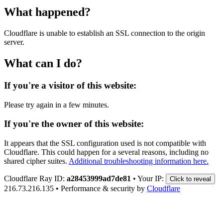
What happened?
Cloudflare is unable to establish an SSL connection to the origin
server.
What can I do?
If you're a visitor of this website:
Please try again in a few minutes.
If you're the owner of this website:
It appears that the SSL configuration used is not compatible with
Cloudflare. This could happen for a several reasons, including no
shared cipher suites.
Additional troubleshooting information here.
Cloudflare Ray ID:
a28453999ad7de81
•
Your IP:
Click to reveal
216.73.216.135
•
Performance & security by
Cloudflare