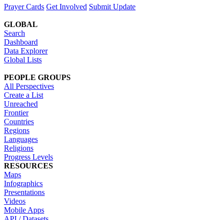
Prayer Cards
Get Involved
Submit Update
GLOBAL
Search
Dashboard
Data Explorer
Global Lists
PEOPLE GROUPS
All Perspectives
Create a List
Unreached
Frontier
Countries
Regions
Languages
Religions
Progress Levels
RESOURCES
Maps
Infographics
Presentations
Videos
Mobile Apps
API / Datasets