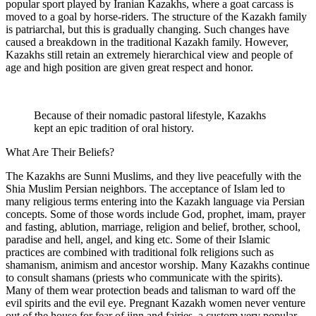
popular sport played by Iranian Kazakhs, where a goat carcass is
moved to a goal by horse-riders. The structure of the Kazakh family
is patriarchal, but this is gradually changing. Such changes have
caused a breakdown in the traditional Kazakh family. However,
Kazakhs still retain an extremely hierarchical view and people of
age and high position are given great respect and honor.
Because of their nomadic pastoral lifestyle, Kazakhs
kept an epic tradition of oral history.
What Are Their Beliefs?
The Kazakhs are Sunni Muslims, and they live peacefully with the
Shia Muslim Persian neighbors. The acceptance of Islam led to
many religious terms entering into the Kazakh language via Persian
concepts. Some of those words include God, prophet, imam, prayer
and fasting, ablution, marriage, religion and belief, brother, school,
paradise and hell, angel, and king etc. Some of their Islamic
practices are combined with traditional folk religions such as
shamanism, animism and ancestor worship. Many Kazakhs continue
to consult shamans (priests who communicate with the spirits).
Many of them wear protection beads and talisman to ward off the
evil spirits and the evil eye. Pregnant Kazakh women never venture
out of the house for fear of jinn and fairies, a custom very popular