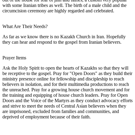
with some Iranian tribes as well. The birth of a male child and the
circumcision ceremony are highly regarded and celebrated.
What Are Their Needs?
As far as we know there is no Kazakh Church in Iran. Hopefully
they can hear and respond to the gospel from Iranian believers.
Prayer Items
Ask the Holy Spirit to open the hearts of Kazakhs so that they will
be receptive to the gospel. Pray for "Open Doors" as they build their
ministry presence online for fellowship and discipleship to reach
believers in isolation, and for their multimedia productions to reach
the unreached. Pray for a growing house church movement and for
the training and equipping of house church leaders. Pray for Open
Doors and the Voice of the Martyrs as they conduct advocacy efforts
and strive to meet the needs of Central Asian believers when they
are imprisoned, excluded from families and communities, and
deprived of employment because of their faith.