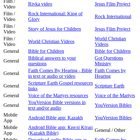
Film /
Rivka video
Jesus Film Project
Video
Film /
Rock International: King of
Rock International
Video
Glory
Film /
Story of Jesus for Children
Jesus Film Project
Video
Film /
World Christian
World Christian Videos
Video
Videos
General
Bible for Children
Bible for Children
Biblical answers to your
Got Questions
General
questions
Ministry
Faith Comes By Hearing - Bible
Faith Comes by
General
in text or audio or video
Hearing
Scripture Earth Gospel resources
General
Scripture Earth
links
General
Voice of the Martyrs resources
Voice of the Martyrs
YouVersion Bible versions in
General
YouVersion Bibles
text and/or audio
Mobile
Android Bible app: Kazakh
YouVersion Bibles
App
Mobile
Android Bible app: Киелі Кітап
General / Other
App
(Kazakh Bible)
Mobile
Download audio Bible app as
Faith Comes by