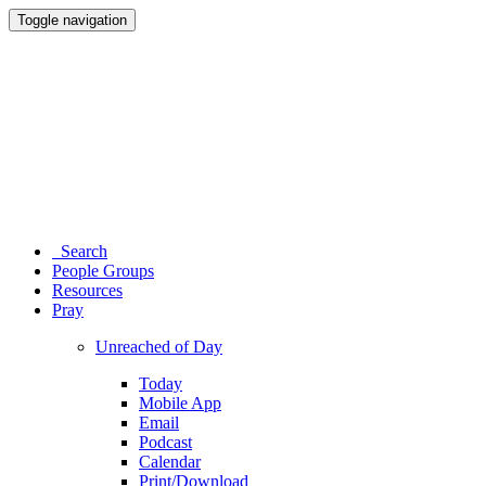
Toggle navigation
Search
People Groups
Resources
Pray
Unreached of Day
Today
Mobile App
Email
Podcast
Calendar
Print/Download