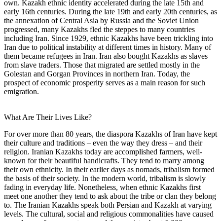
own. Kazakh ethnic identity accelerated during the late 15th and
early 16th centuries. During the late 19th and early 20th centuries, as
the annexation of Central Asia by Russia and the Soviet Union
progressed, many Kazakhs fled the steppes to many countries
including Iran. Since 1929, ethnic Kazakhs have been trickling into
Iran due to political instability at different times in history. Many of
them became refugees in Iran. Iran also bought Kazakhs as slaves
from slave traders. Those that migrated are settled mostly in the
Golestan and Gorgan Provinces in northern Iran. Today, the
prospect of economic prosperity serves as a main reason for such
emigration.
What Are Their Lives Like?
For over more than 80 years, the diaspora Kazakhs of Iran have kept
their culture and traditions – even the way they dress – and their
religion. Iranian Kazakhs today are accomplished farmers, well-
known for their beautiful handicrafts. They tend to marry among
their own ethnicity. In their earlier days as nomads, tribalism formed
the basis of their society. In the modern world, tribalism is slowly
fading in everyday life. Nonetheless, when ethnic Kazakhs first
meet one another they tend to ask about the tribe or clan they belong
to. The Iranian Kazakhs speak both Persian and Kazakh at varying
levels. The cultural, social and religious commonalities have caused