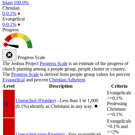
Islam
100.0%
Christian
0-0.1%
●
Evangelical
0-0.1%
●
Progress
Progress Scale
The Joshua Project
Progress Scale
is an estimate of the progress of
church planting among a people group, people cluster or country.
The
Progress Scale
is derived from people group values for percent
Evangelical
and percent
Christian Adherent
.
Level
Description
Criteria
Evangelicals
<=0.1%
Unreached (Frontier)
- Less than 1 in 1,000
1a
Professing
(0.1%) identify as Christians in any way.
✸︎
Christians
<=0.1%
Evangelicals
>0.1% and
<=2%
Unreached (non-Frontier)
- Few evangelicals