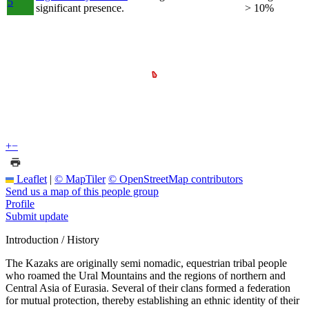
5
significant presence.
> 10%
+
−
Leaflet
|
© MapTiler
© OpenStreetMap contributors
Send us a map of this people group
Profile
Submit update
Introduction / History
The Kazaks are originally semi nomadic, equestrian tribal people
who roamed the Ural Mountains and the regions of northern and
Central Asia of Eurasia. Several of their clans formed a federation
for mutual protection, thereby establishing an ethnic identity of their