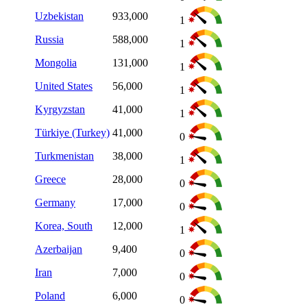
Uzbekistan
933,000
1
Russia
588,000
1
Mongolia
131,000
1
United States
56,000
1
Kyrgyzstan
41,000
1
Türkiye (Turkey)
41,000
0
Turkmenistan
38,000
1
Greece
28,000
0
Germany
17,000
0
Korea, South
12,000
1
Azerbaijan
9,400
0
Iran
7,000
0
Poland
6,000
0