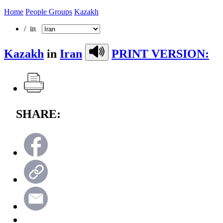
Home
People Groups
Kazakh
/ in
Kazakh
in
Iran
PRINT VERSION:
SHARE: