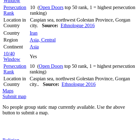
Window
Persecution
10 (
Open Doors
top 50 rank, 1 = highest persecution
Rank
ranking)
Location in
Caspian sea, northwest Golestan Province, Gorgan
Country
city.
Source:
Ethnologue 2016
Country
Iran
Region
Asia, Central
Continent
Asia
10/40
Yes
Window
Persecution
10 (
Open Doors
top 50 rank, 1 = highest persecution
Rank
ranking)
Location in
Caspian sea, northwest Golestan Province, Gorgan
Country
city..
Source:
Ethnologue 2016
Maps
Submit map
No people group static map currently available. Use the above
button to submit a map.