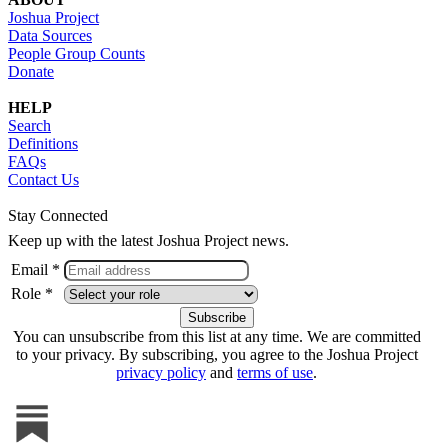
Joshua Project
Data Sources
People Group Counts
Donate
HELP
Search
Definitions
FAQs
Contact Us
Stay Connected
Keep up with the latest Joshua Project news.
Email *
Role *
You can unsubscribe from this list at any time. We are committed
to your privacy. By subscribing, you agree to the Joshua Project
privacy policy
and
terms of use
.