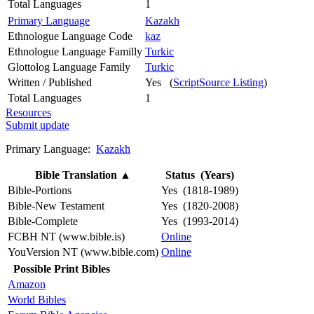
Total Languages
1
Primary Language
Kazakh
Ethnologue Language Code
kaz
Ethnologue Language Familly
Turkic
Glottolog Language Family
Turkic
Written / Published
Yes (
ScriptSource Listing
)
Total Languages
1
Resources
Submit update
Primary Language:
Kazakh
Bible Translation
▲
Status (Years)
Bible-Portions
Yes (1818-1989)
Bible-New Testament
Yes (1820-2008)
Bible-Complete
Yes (1993-2014)
FCBH NT (www.bible.is)
Online
YouVersion NT (www.bible.com)
Online
Possible Print Bibles
Amazon
World Bibles