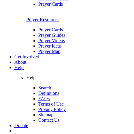
Prayer Cards
Prayer Resources
Prayer Cards
Prayer Guides
Prayer Videos
Prayer Ideas
Prayer Map
Get Involved
About
Help
Help
Search
Definitions
FAQs
Terms of Use
Privacy Policy
Sitemap
Contact Us
Donate