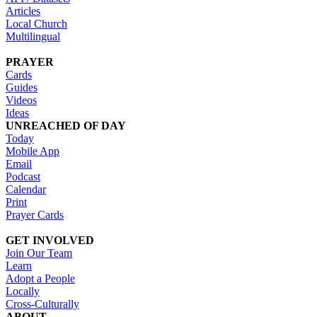
Articles
Local Church
Multilingual
PRAYER
Cards
Guides
Videos
Ideas
UNREACHED OF DAY
Today
Mobile App
Email
Podcast
Calendar
Print
Prayer Cards
GET INVOLVED
Join Our Team
Learn
Adopt a People
Locally
Cross-Culturally
ABOUT