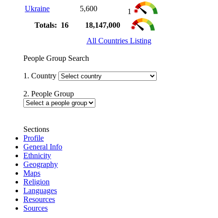
Ukraine
5,600
1
Totals: 16
18,147,000
All Countries Listing
People Group Search
1. Country
2. People Group
Sections
Profile
General Info
Ethnicity
Geography
Maps
Religion
Languages
Resources
Sources