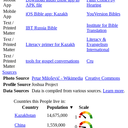
App
APK file
Hearing
Mobile
iOS Bible app: Kazakh
YouVersion Bibles
App
Text /
Institute for Bible
Printed
IBT Russia Bible
Translation
Matter
Text /
Literacy &
Printed
Literacy primer for Kazakh
Evangelism
Matter
International
Text /
Printed
tools for gospel conversations
Cru
Matter
Sources
Photo Source
Petar Milošević - Wikimedia
Creative Commons
Profile Source
Joshua Project
Data Sources
Data is compiled from various sources.
Learn more
.
Countries this People live in:
Country
Population
▼
Scale
Kazakhstan
14,675,000
1
China
1,559,000
0