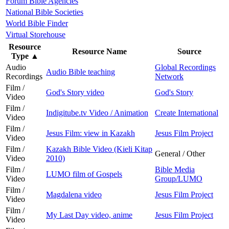
Forum Bible Agencies
National Bible Societies
World Bible Finder
Virtual Storehouse
Resource
Resource Name
Source
Type
▲
Audio
Global Recordings
Audio Bible teaching
Recordings
Network
Film /
God's Story video
God's Story
Video
Film /
Indigitube.tv Video / Animation
Create International
Video
Film /
Jesus Film: view in Kazakh
Jesus Film Project
Video
Film /
Kazakh Bible Video (Kieli Kitap
General / Other
Video
2010)
Film /
Bible Media
LUMO film of Gospels
Video
Group/LUMO
Film /
Magdalena video
Jesus Film Project
Video
Film /
My Last Day video, anime
Jesus Film Project
Video