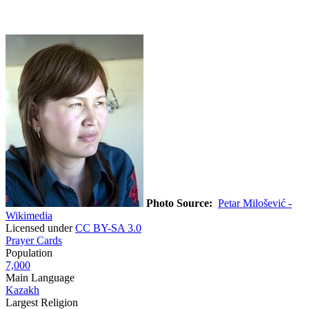
Photo Source:
Petar Milošević -
Wikimedia
Licensed under
CC BY-SA 3.0
Prayer Cards
Population
7,000
Main Language
Kazakh
Largest Religion