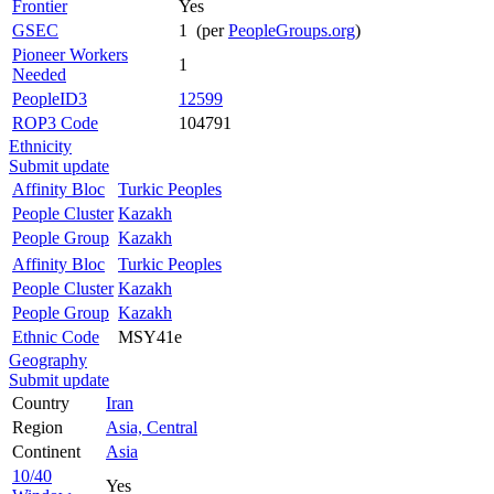
Frontier
Yes
GSEC
1 (per
PeopleGroups.org
)
Pioneer Workers
1
Needed
PeopleID3
12599
ROP3 Code
104791
Ethnicity
Submit update
Affinity Bloc
Turkic Peoples
People Cluster
Kazakh
People Group
Kazakh
Affinity Bloc
Turkic Peoples
People Cluster
Kazakh
People Group
Kazakh
Ethnic Code
MSY41e
Geography
Submit update
Country
Iran
Region
Asia, Central
Continent
Asia
10/40
Yes