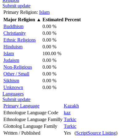
Religion
Submit update
Primary Religion:
Islam
Major Religion
▲
Estimated Percent
Buddhism
0.00 %
Christianity
0.00 %
Ethnic Religions
0.00 %
Hinduism
0.00 %
Islam
100.00 %
Judaism
0.00 %
Non-Religious
0.00 %
Other / Small
0.00 %
Sikhism
0.00 %
Unknown
0.00 %
Languages
Submit update
Primary Language
Kazakh
Ethnologue Language Code
kaz
Ethnologue Language Familly
Turkic
Glottolog Language Family
Turkic
Written / Published
Yes (
ScriptSource Listing
)