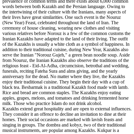
prevalence of common terms and there exists about 6,000 common
words between both Kazakh and the Persian language. Owing to
the intertwining of their culture with the Iranians, many aspects of
their lives have great similarities. One such event is the Nouruz
(New Year) Feast, celebrated throughout the land of Iran. The
ceremony of house cleaning, wearing new clothes and visiting
various relatives before Norouz is a few of the common customs the
Iranian Kazakhs have adapted to the land of their living. The outfit
of the Kazakhs is usually a white cloth as a symbol of happiness. In
addition to their traditional cuisine, during New Year, Kazakhs also
serve the Iranian "Norouz Gujeh," a green bean noodle soup. Aside
from Nouruz, the Iranian Kazakhs also observe the traditions of the
religious feast - Eid-Al-Adha, circumcision, betrothal and wedding,
funerals, reciting Fateha Sura and alms giving, and the yearly
anniversary for the dead. No matter where they live, the Kazakhs
enjoy their traditional cuisine. They begin their day with a cup of
black tea. Besbarmak is a traditional Kazakh food made with lamb.
Rice and bread are common staples. The Kazakhs enjoy eating
apples, grapes, melons, and tomatoes and drinking fermented horse
milk. Those who practice Islam do not drink alcohol.
Kazakhs extend great hospitality and are open to external influences.
They consider it an offence to decline an invitation to dine at their
homes. Their social occasions are marked with lavish feasts and
singing in groups. The dombra and kobyz, two of their traditional
musical instruments, are popular among Kazakhs. Kukpar is a