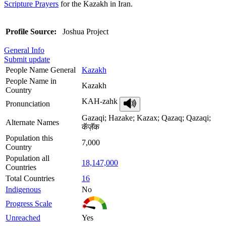
Scripture Prayers
for the Kazakh in Iran.
Profile Source:
Joshua Project
General Info
Submit update
People Name General
Kazakh
People Name in
Kazakh
Country
KAH-zahk
Pronunciation
Gazaqi; Hazake; Kazax; Qazaq; Qazaqi;
Alternate Names
कॅज़ॅक
Population this
7,000
Country
Population all
18,147,000
Countries
Total Countries
16
Indigenous
No
Progress Scale
Unreached
Yes