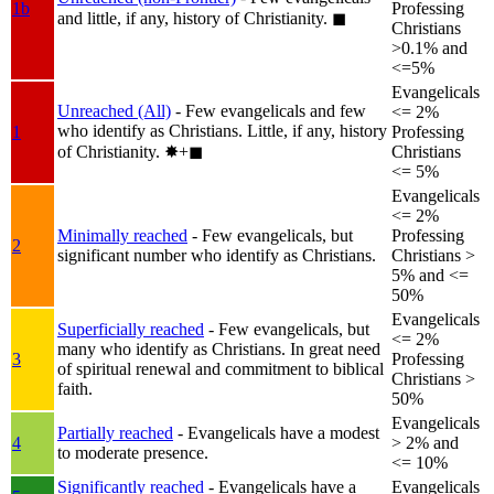
1b
Professing
and little, if any, history of Christianity.
◼︎
Christians
>0.1% and
<=5%
Evangelicals
Unreached (All)
- Few evangelicals and few
<= 2%
who identify as Christians. Little, if any, history
1
Professing
of Christianity.
✸︎+◼︎
Christians
<= 5%
Evangelicals
<= 2%
Minimally reached
- Few evangelicals, but
Professing
2
significant number who identify as Christians.
Christians >
5% and <=
50%
Evangelicals
Superficially reached
- Few evangelicals, but
<= 2%
many who identify as Christians. In great need
3
Professing
of spiritual renewal and commitment to biblical
Christians >
faith.
50%
Evangelicals
Partially reached
- Evangelicals have a modest
4
> 2% and
to moderate presence.
<= 10%
Significantly reached
- Evangelicals have a
Evangelicals