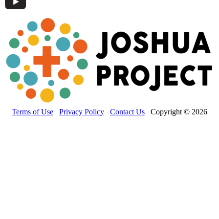
Terms of Use
Privacy Policy
Contact Us
Copyright © 2026