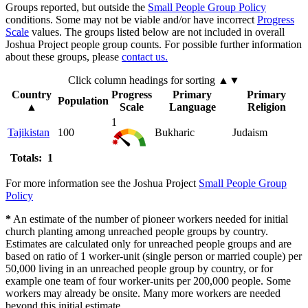
Groups reported, but outside the
Small People Group Policy
conditions. Some may not be viable and/or have incorrect
Progress
Scale
values. The groups listed below are not included in overall
Joshua Project people group counts. For possible further information
about these groups, please
contact us.
Click column headings
for sorting
▲▼
Country
Progress
Primary
Primary
Population
▲
Scale
Language
Religion
1
Tajikistan
100
Bukharic
Judaism
Totals: 1
For more information see the Joshua Project
Small People Group
Policy
*
An estimate of the number of pioneer workers needed for initial
church planting among unreached people groups by country.
Estimates are calculated only for unreached people groups and are
based on ratio of 1 worker-unit (single person or married couple) per
50,000 living in an unreached people group by country, or for
example one team of four worker-units per 200,000 people. Some
workers may already be onsite. Many more workers are needed
beyond this initial estimate.