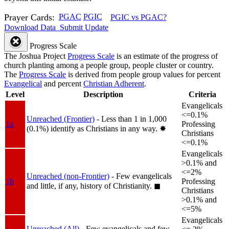
Prayer Cards:
PGAC
PGIC
PGIC vs PGAC?
Download Data
Submit Update
Progress Scale
The Joshua Project
Progress Scale
is an estimate of the progress of
church planting among a people group, people cluster or country.
The
Progress Scale
is derived from people group values for percent
Evangelical
and percent
Christian Adherent
.
Level
Description
Criteria
Evangelicals
<=0.1%
Unreached (Frontier)
- Less than 1 in 1,000
1a
Professing
(0.1%) identify as Christians in any way.
✸︎
Christians
<=0.1%
Evangelicals
>0.1% and
<=2%
Unreached (non-Frontier)
- Few evangelicals
1b
Professing
and little, if any, history of Christianity.
◼︎
Christians
>0.1% and
<=5%
Evangelicals
Unreached (All)
- Few evangelicals and few