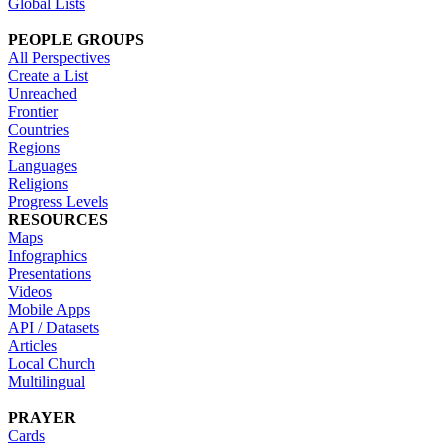
Global Lists
PEOPLE GROUPS
All Perspectives
Create a List
Unreached
Frontier
Countries
Regions
Languages
Religions
Progress Levels
RESOURCES
Maps
Infographics
Presentations
Videos
Mobile Apps
API / Datasets
Articles
Local Church
Multilingual
PRAYER
Cards