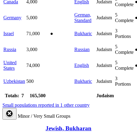
Canada
4,000
English
Judaism
Complete
German,
5
Germany
5,000
Judaism
Standard
Complete
3
Israel
71,000
●
Bukharic
Judaism
Portions
5
Russia
3,000
Russian
Judaism
Complete
United
5
74,000
English
Judaism
States
Complete
3
Uzbekistan
500
Bukharic
Judaism
Portions
Totals: 7
165,500
Judaism
Small populations reported in 1 other country
Minor / Very Small Groups
Jewish, Bukharan