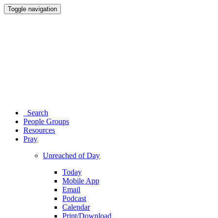
Toggle navigation
Search
People Groups
Resources
Pray
Unreached of Day
Today
Mobile App
Email
Podcast
Calendar
Print/Download