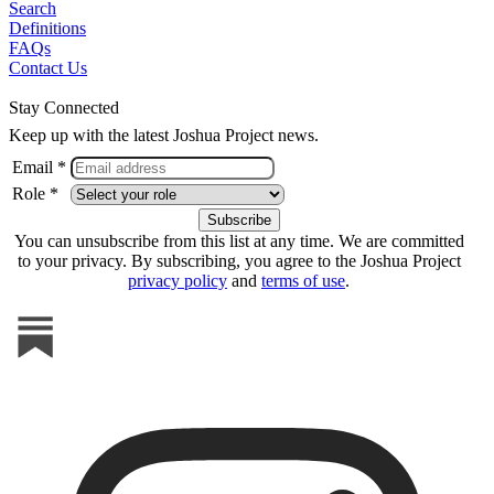
Search
Definitions
FAQs
Contact Us
Stay Connected
Keep up with the latest Joshua Project news.
Email *
Role *
You can unsubscribe from this list at any time. We are committed
to your privacy. By subscribing, you agree to the Joshua Project
privacy policy
and
terms of use
.