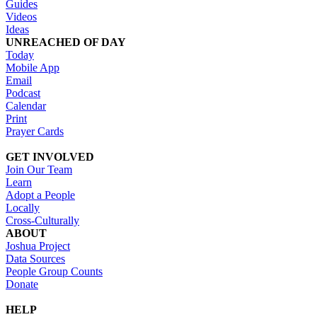
Guides
Videos
Ideas
UNREACHED OF DAY
Today
Mobile App
Email
Podcast
Calendar
Print
Prayer Cards
GET INVOLVED
Join Our Team
Learn
Adopt a People
Locally
Cross-Culturally
ABOUT
Joshua Project
Data Sources
People Group Counts
Donate
HELP