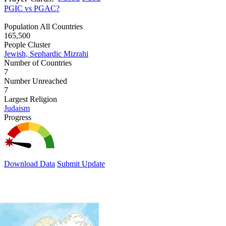
PGIC vs PGAC?
Population All Countries
165,500
People Cluster
Jewish, Sephardic Mizrahi
Number of Countries
7
Number Unreached
7
Largest Religion
Judaism
Progress
Download Data
Submit Update