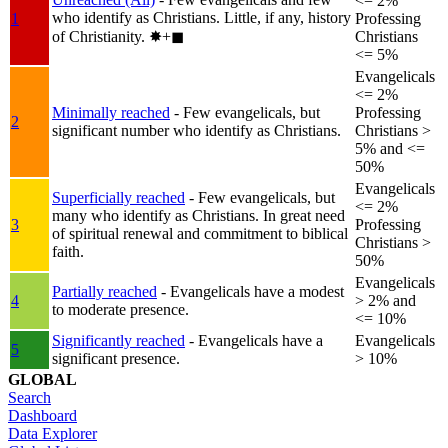
<= 2%
who identify as Christians. Little, if any, history
1
Professing
of Christianity.
✸︎+◼︎
Christians
<= 5%
Evangelicals
<= 2%
Minimally reached
- Few evangelicals, but
Professing
2
significant number who identify as Christians.
Christians >
5% and <=
50%
Evangelicals
Superficially reached
- Few evangelicals, but
<= 2%
many who identify as Christians. In great need
3
Professing
of spiritual renewal and commitment to biblical
Christians >
faith.
50%
Evangelicals
Partially reached
- Evangelicals have a modest
4
> 2% and
to moderate presence.
<= 10%
Significantly reached
- Evangelicals have a
Evangelicals
5
significant presence.
> 10%
GLOBAL
Search
Dashboard
Data Explorer