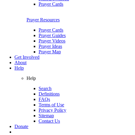
Prayer Cards
Prayer Resources
Prayer Cards
Prayer Guides
Prayer Videos
Prayer Ideas
Prayer Map
Get Involved
About
Help
Help
Search
Definitions
FAQs
Terms of Use
Privacy Policy
Sitemap
Contact Us
Donate