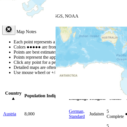
+
−
Leaflet
| Powered by
Esri
|
USGS, NOAA
Map Notes
Map Notes
Each point represents a people group in a country.
Colors
●
●
●
●
●
are from the Joshua Project
Progress Scale
.
Points are best estimates, but should not be taken as exact.
Points represent the approximate center of a larger area.
Click any point for a people group profile.
Detailed maps are often found on specific people profiles.
Use mouse wheel or +/- buttons to zoom the map.
Click
column
headi
Country
Primary
Primary
Bible
Population
Indigenous
▲
Language
Religion
Status
German,
5
Austria
8,000
Judaism
Standard
Complete
5