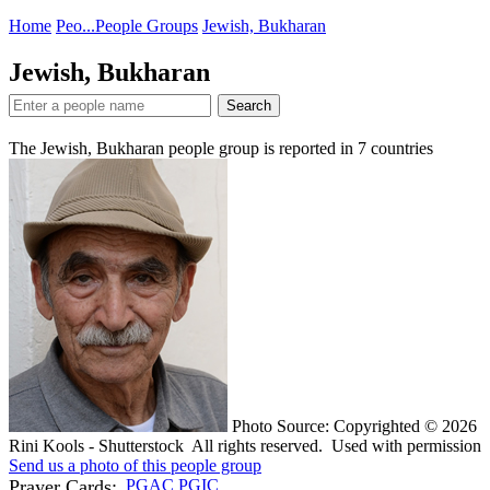
Home
Peo...
People Groups
Jewish, Bukharan
Jewish, Bukharan
Search
The Jewish, Bukharan people group is reported in
7
countries
Photo Source: Copyrighted © 2026
Rini Kools - Shutterstock All rights reserved. Used with permission
Send us a photo of this people group
Prayer Cards:
PGAC
PGIC