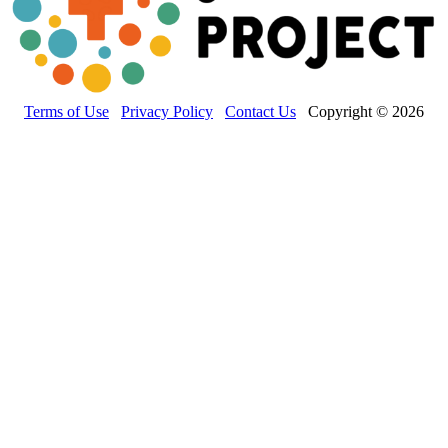
Terms of Use
Privacy Policy
Contact Us
Copyright © 2026