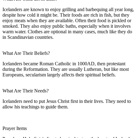
Icelanders are known to enjoy grilling and barbequing all year long,
despite how cold it might be. Their foods are rich in fish, but they
enjoy meats when they are available. Often their food is pickled or
smoked. They also enjoy public baths, especially when it involves
warm water. Clothes are optional in many cases, much like they do
in Scandinavian countries.
What Are Their Beliefs?
Icelanders became Roman Catholic in 1000AD, then protestant
during the Reformation. They are usually Lutheran, but like most
Europeans, secularism largely affects their spiritual beliefs.
What Are Their Needs?
Icelanders need to put Jesus Christ first in their lives. They need to
allow his teachings to guide them.
Prayer Items