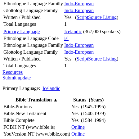
Ethnologue Language Familly
Indo-European
Glottolog Language Family
Indo-European
Written / Published
Yes (
ScriptSource Listing
)
Total Languages
1
Primary Language
Icelandic
(367,000 speakers)
Ethnologue Language Code
isl
Ethnologue Language Familly
Indo-European
Glottolog Language Family
Indo-European
Written / Published
Yes (
ScriptSource Listing
)
Total Languages
1
Resources
Submit update
Primary Language:
Icelandic
Bible Translation
▲
Status (Years)
Bible-Portions
Yes (1945-1995)
Bible-New Testament
Yes (1540-1979)
Bible-Complete
Yes (1584-1994)
FCBH NT (www.bible.is)
Online
YouVersion NT (www.bible.com)
Online