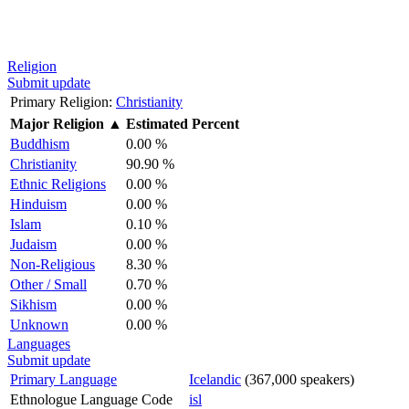
Religion
Submit update
Primary Religion:
Christianity
Major Religion
▲
Estimated Percent
Buddhism
0.00 %
Christianity
90.90 %
Ethnic Religions
0.00 %
Hinduism
0.00 %
Islam
0.10 %
Judaism
0.00 %
Non-Religious
8.30 %
Other / Small
0.70 %
Sikhism
0.00 %
Unknown
0.00 %
Languages
Submit update
Primary Language
Icelandic
(367,000 speakers)
Ethnologue Language Code
isl