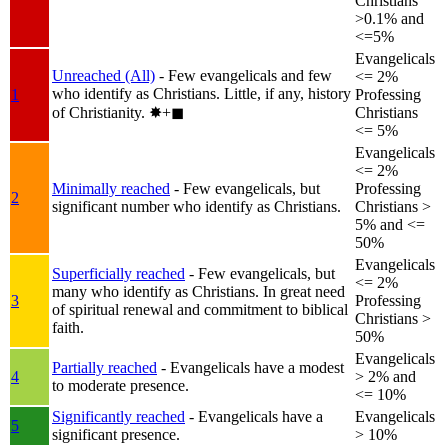
Christians
>0.1% and
<=5%
Evangelicals
Unreached (All)
- Few evangelicals and few
<= 2%
who identify as Christians. Little, if any, history
1
Professing
of Christianity.
✸︎+◼︎
Christians
<= 5%
Evangelicals
<= 2%
Minimally reached
- Few evangelicals, but
Professing
2
significant number who identify as Christians.
Christians >
5% and <=
50%
Evangelicals
Superficially reached
- Few evangelicals, but
<= 2%
many who identify as Christians. In great need
3
Professing
of spiritual renewal and commitment to biblical
Christians >
faith.
50%
Evangelicals
Partially reached
- Evangelicals have a modest
4
> 2% and
to moderate presence.
<= 10%
Significantly reached
- Evangelicals have a
Evangelicals
5
significant presence.
> 10%