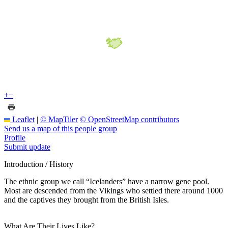
+
−
Leaflet
|
© MapTiler
© OpenStreetMap contributors
Send us a map of this people group
Profile
Submit update
Introduction / History
The ethnic group we call “Icelanders” have a narrow gene pool.
Most are descended from the Vikings who settled there around 1000
and the captives they brought from the British Isles.
What Are Their Lives Like?