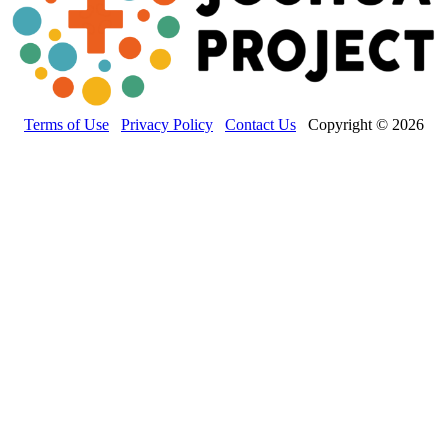
Terms of Use
Privacy Policy
Contact Us
Copyright © 2026