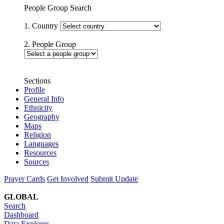
People Group Search
1. Country
2. People Group
Sections
Profile
General Info
Ethnicity
Geography
Maps
Religion
Languages
Resources
Sources
Prayer Cards
Get Involved
Submit Update
GLOBAL
Search
Dashboard
Data Explorer