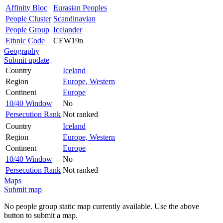
Affinity Bloc
Eurasian Peoples
People Cluster
Scandinavian
People Group
Icelander
Ethnic Code
CEW19n
Geography
Submit update
Country
Iceland
Region
Europe, Western
Continent
Europe
10/40 Window
No
Persecution Rank
Not ranked
Country
Iceland
Region
Europe, Western
Continent
Europe
10/40 Window
No
Persecution Rank
Not ranked
Maps
Submit map
No people group static map currently available. Use the above
button to submit a map.