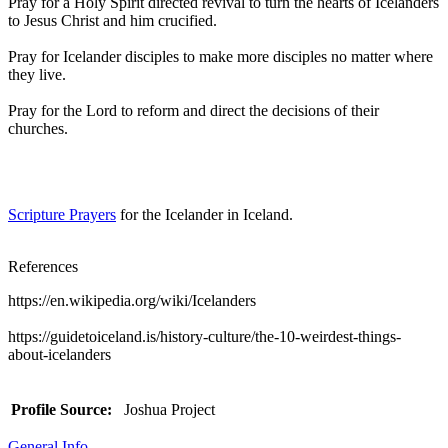
Pray for a Holy Spirit directed revival to turn the hearts of Icelanders
to Jesus Christ and him crucified.
Pray for Icelander disciples to make more disciples no matter where
they live.
Pray for the Lord to reform and direct the decisions of their
churches.
Scripture Prayers
for the Icelander in Iceland.
References
https://en.wikipedia.org/wiki/Icelanders
https://guidetoiceland.is/history-culture/the-10-weirdest-things-
about-icelanders
Profile Source:
Joshua Project
General Info