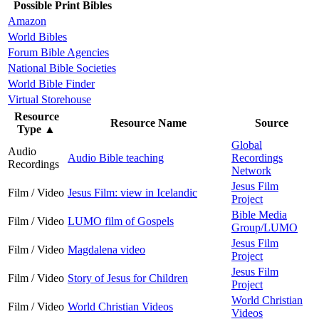
Possible Print Bibles
Amazon
World Bibles
Forum Bible Agencies
National Bible Societies
World Bible Finder
Virtual Storehouse
Resource
Resource Name
Source
Type
▲
Global
Audio
Audio Bible teaching
Recordings
Recordings
Network
Jesus Film
Film / Video
Jesus Film: view in Icelandic
Project
Bible Media
Film / Video
LUMO film of Gospels
Group/LUMO
Jesus Film
Film / Video
Magdalena video
Project
Jesus Film
Film / Video
Story of Jesus for Children
Project
World Christian
Film / Video
World Christian Videos
Videos