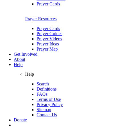
Prayer Cards
Prayer Resources
Prayer Cards
Prayer Guides
Prayer Videos
Prayer Ideas
Prayer Map
Get Involved
About
Help
Help
Search
Definitions
FAQs
Terms of Use
Privacy Policy
Sitemap
Contact Us
Donate