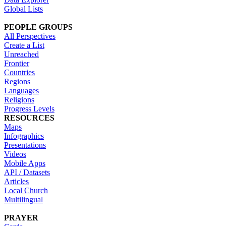
Global Lists
PEOPLE GROUPS
All Perspectives
Create a List
Unreached
Frontier
Countries
Regions
Languages
Religions
Progress Levels
RESOURCES
Maps
Infographics
Presentations
Videos
Mobile Apps
API / Datasets
Articles
Local Church
Multilingual
PRAYER