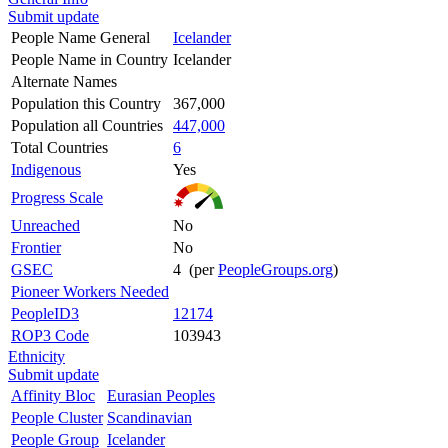
Submit update
People Name General
Icelander
People Name in Country
Icelander
Alternate Names
Population this Country
367,000
Population all Countries
447,000
Total Countries
6
Indigenous
Yes
Progress Scale
Unreached
No
Frontier
No
GSEC
4 (per
PeopleGroups.org
)
Pioneer Workers Needed
PeopleID3
12174
ROP3 Code
103943
Ethnicity
Submit update
Affinity Bloc
Eurasian Peoples
People Cluster
Scandinavian
People Group
Icelander