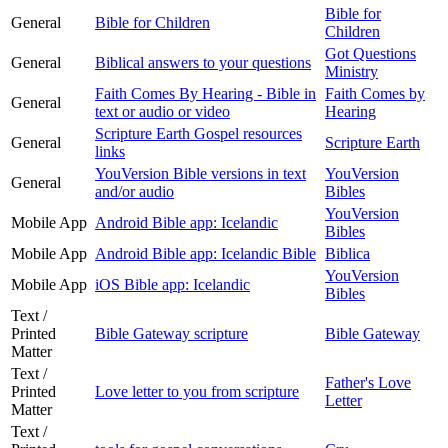
Bible for
General
Bible for Children
Children
Got Questions
General
Biblical answers to your questions
Ministry
Faith Comes By Hearing - Bible in
Faith Comes by
General
text or audio or video
Hearing
Scripture Earth Gospel resources
General
Scripture Earth
links
YouVersion Bible versions in text
YouVersion
General
and/or audio
Bibles
YouVersion
Mobile App
Android Bible app: Icelandic
Bibles
Mobile App
Android Bible app: Icelandic Bible
Biblica
YouVersion
Mobile App
iOS Bible app: Icelandic
Bibles
Text /
Printed
Bible Gateway scripture
Bible Gateway
Matter
Text /
Father's Love
Printed
Love letter to you from scripture
Letter
Matter
Text /