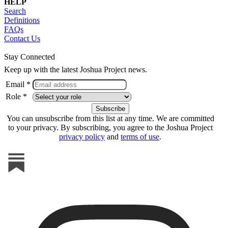
HELP
Search
Definitions
FAQs
Contact Us
Stay Connected
Keep up with the latest Joshua Project news.
Email *
Role *
You can unsubscribe from this list at any time. We are committed
to your privacy. By subscribing, you agree to the Joshua Project
privacy policy
and
terms of use
.