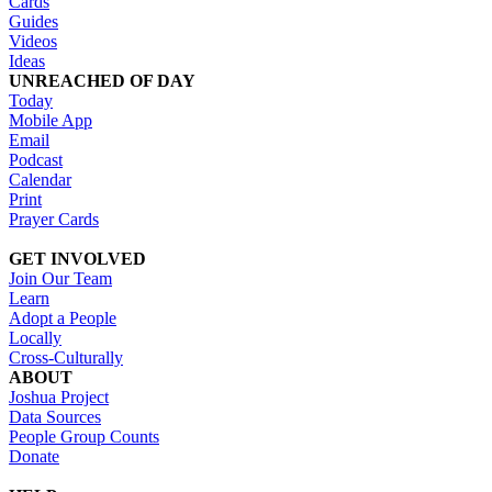
Cards
Guides
Videos
Ideas
UNREACHED OF DAY
Today
Mobile App
Email
Podcast
Calendar
Print
Prayer Cards
GET INVOLVED
Join Our Team
Learn
Adopt a People
Locally
Cross-Culturally
ABOUT
Joshua Project
Data Sources
People Group Counts
Donate