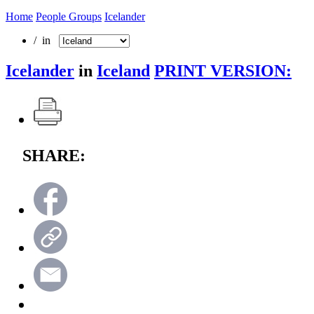
Home
People Groups
Icelander
/ in
Icelander
in
Iceland
PRINT VERSION:
SHARE: