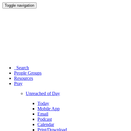
Toggle navigation
Search
People Groups
Resources
Pray
Unreached of Day
Today
Mobile App
Email
Podcast
Calendar
Print/Download