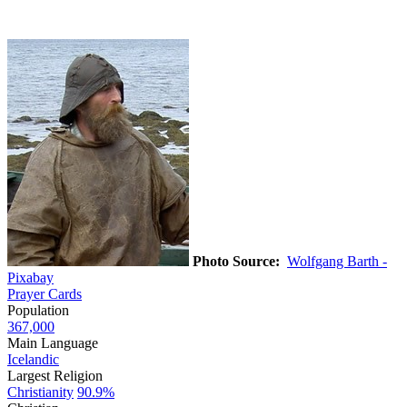
Photo Source:
Wolfgang Barth -
Pixabay
Prayer Cards
Population
367,000
Main Language
Icelandic
Largest Religion
Christianity
90.9%