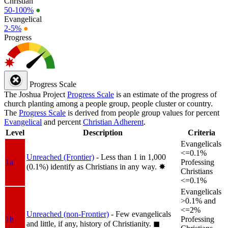
Christian
50-100%
●
Evangelical
2-5%
●
Progress
Progress Scale
The Joshua Project
Progress Scale
is an estimate of the progress of
church planting among a people group, people cluster or country.
The
Progress Scale
is derived from people group values for percent
Evangelical
and percent
Christian Adherent
.
Level
Description
Criteria
Evangelicals
<=0.1%
Unreached (Frontier)
- Less than 1 in 1,000
1a
Professing
(0.1%) identify as Christians in any way.
✸︎
Christians
<=0.1%
Evangelicals
>0.1% and
<=2%
Unreached (non-Frontier)
- Few evangelicals
1b
Professing
and little, if any, history of Christianity.
◼︎