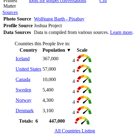
Printed
tools for gospel conversations
Cru
Matter
Sources
Photo Source
Wolfgang Barth - Pixabay
Profile Source
Joshua Project
Data Sources
Data is compiled from various sources.
Learn more
.
Countries this People live in:
Country
Population
▼
Scale
Iceland
367,000
4
United States
57,000
4
Canada
10,000
4
Sweden
5,400
4
Norway
4,300
4
Denmark
3,100
4
Totals: 6
447,000
All Countries Listing