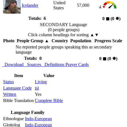
United
Icelander
57,000
4
States
Totals: 6
0
◼︎
(0
✸︎
)
SECONDARY Language
(0 people groups)
Click column headings
for sorting
▲▼
Photo
People Group
▲
Country
Population
Progress Scale
No reported people groups speaking this as secondary
language
Totals: 0
0
◼︎
(0
✸︎
)
Download
Sources
Definitions
Prayer Cards
Item
Value
Status
Living
Language Code
isl
Written
Yes
Bible Translation
Complete Bible
Language Family
Ethnologue
Indo-European
Glottolog
Indo-European