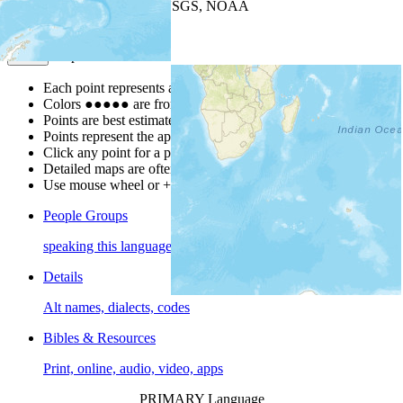
Leaflet
| Powered by
Esri
|
USGS, NOAA
Map Notes
Map Notes
Each point represents a people group in a country.
Colors
●
●
●
●
●
are from the Joshua Project
Progress Scale
.
Points are best estimates, but should not be taken as exact.
Points represent the approximate center of a larger area.
Click any point for a people group profile.
Detailed maps are often found on specific people profiles.
Use mouse wheel or +/- buttons to zoom the map.
People Groups
speaking this language
Details
Alt names, dialects, codes
Bibles & Resources
Print, online, audio, video, apps
PRIMARY Language