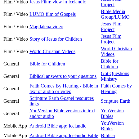
Film / Video
Jesus Film: view in Icelandic
Project
Bible Media
Film / Video
LUMO film of Gospels
Group/LUMO
Jesus Film
Film / Video
Magdalena video
Project
Jesus Film
Film / Video
Story of Jesus for Children
Project
World Christian
Film / Video
World Christian Videos
Videos
Bible for
General
Bible for Children
Children
Got Questions
General
Biblical answers to your questions
Ministry
Faith Comes By Hearing - Bible in
Faith Comes by
General
text or audio or video
Hearing
Scripture Earth Gospel resources
General
Scripture Earth
links
YouVersion Bible versions in text
YouVersion
General
and/or audio
Bibles
YouVersion
Mobile App
Android Bible app: Icelandic
Bibles
Mobile App
Android Bible app: Icelandic Bible
Biblica