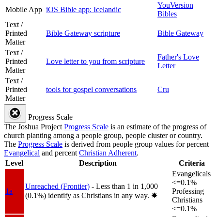
YouVersion
Mobile App
iOS Bible app: Icelandic
Bibles
Text /
Printed
Bible Gateway scripture
Bible Gateway
Matter
Text /
Father's Love
Printed
Love letter to you from scripture
Letter
Matter
Text /
Printed
tools for gospel conversations
Cru
Matter
Progress Scale
The Joshua Project
Progress Scale
is an estimate of the progress of
church planting among a people group, people cluster or country.
The
Progress Scale
is derived from people group values for percent
Evangelical
and percent
Christian Adherent
.
Level
Description
Criteria
Evangelicals
<=0.1%
Unreached (Frontier)
- Less than 1 in 1,000
1a
Professing
(0.1%) identify as Christians in any way.
✸︎
Christians
<=0.1%