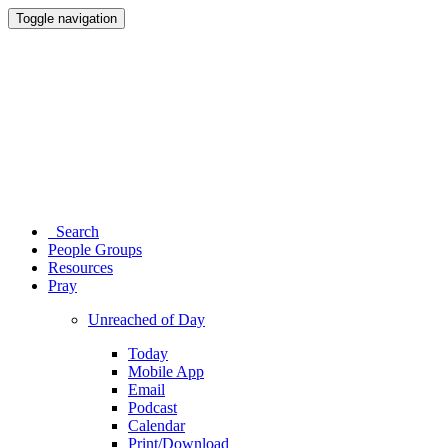
Toggle navigation
Search
People Groups
Resources
Pray
Unreached of Day
Today
Mobile App
Email
Podcast
Calendar
Print/Download