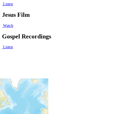
Listen
Jesus Film
Watch
Gospel Recordings
Listen