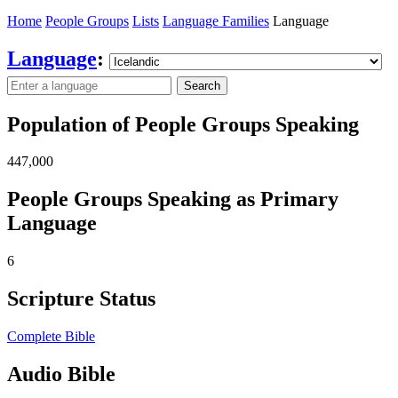
Home
People Groups
Lists
Language Families
Language
Language
:
Search
Population of People Groups Speaking
447,000
People Groups Speaking as Primary
Language
6
Scripture Status
Complete Bible
Audio Bible