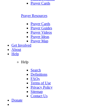
Prayer Cards
Prayer Resources
Prayer Cards
Prayer Guides
Prayer Videos
Prayer Ideas
Prayer Map
Get Involved
About
Help
Help
Search
Definitions
FAQs
Terms of Use
Privacy Policy
Sitemap
Contact Us
Donate