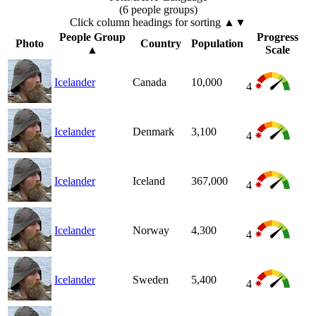
(6 people groups)
Click column headings
for sorting
▲▼
People Group
Progress
Photo
Country
Population
▲
Scale
Icelander
Canada
10,000
4
Icelander
Denmark
3,100
4
Icelander
Iceland
367,000
4
Icelander
Norway
4,300
4
Icelander
Sweden
5,400
4