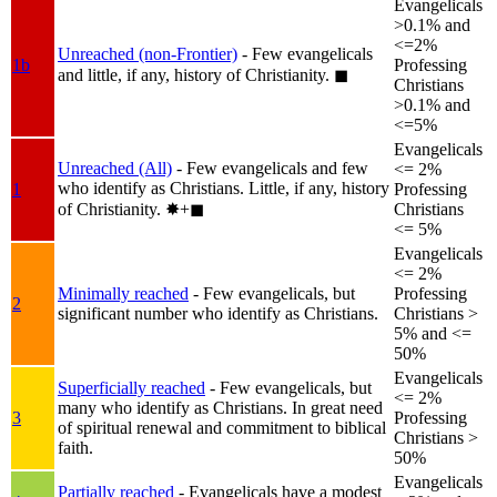
Evangelicals
>0.1% and
<=2%
Unreached (non-Frontier)
- Few evangelicals
1b
Professing
and little, if any, history of Christianity.
◼︎
Christians
>0.1% and
<=5%
Evangelicals
Unreached (All)
- Few evangelicals and few
<= 2%
who identify as Christians. Little, if any, history
1
Professing
of Christianity.
✸︎+◼︎
Christians
<= 5%
Evangelicals
<= 2%
Minimally reached
- Few evangelicals, but
Professing
2
significant number who identify as Christians.
Christians >
5% and <=
50%
Evangelicals
Superficially reached
- Few evangelicals, but
<= 2%
many who identify as Christians. In great need
3
Professing
of spiritual renewal and commitment to biblical
Christians >
faith.
50%
Evangelicals
Partially reached
- Evangelicals have a modest