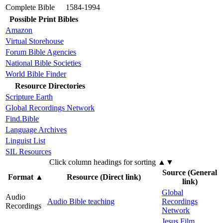
Complete Bible
1584-1994
Possible Print Bibles
Amazon
Virtual Storehouse
Forum Bible Agencies
National Bible Societies
World Bible Finder
Resource Directories
Scripture Earth
Global Recordings Network
Find.Bible
Language Archives
Linguist List
SIL Resources
Click column headings
for sorting
▲▼
Source (General
Format
▲
Resource (Direct link)
link)
Global
Audio
Audio Bible teaching
Recordings
Recordings
Network
Jesus Film