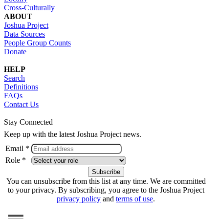
Cross-Culturally
ABOUT
Joshua Project
Data Sources
People Group Counts
Donate
HELP
Search
Definitions
FAQs
Contact Us
Stay Connected
Keep up with the latest Joshua Project news.
Email *
Role *
You can unsubscribe from this list at any time. We are committed
to your privacy. By subscribing, you agree to the Joshua Project
privacy policy
and
terms of use
.