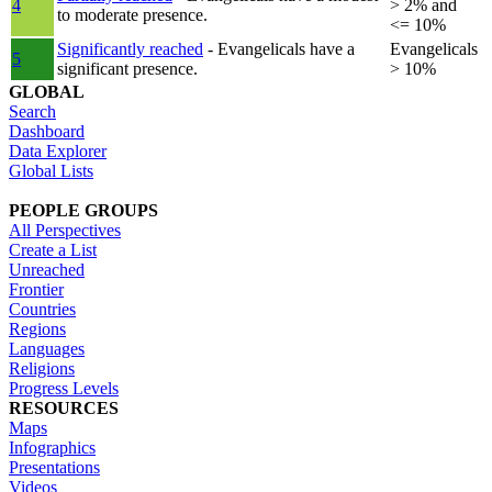
4
> 2% and
to moderate presence.
<= 10%
Significantly reached
- Evangelicals have a
Evangelicals
5
significant presence.
> 10%
GLOBAL
Search
Dashboard
Data Explorer
Global Lists
PEOPLE GROUPS
All Perspectives
Create a List
Unreached
Frontier
Countries
Regions
Languages
Religions
Progress Levels
RESOURCES
Maps
Infographics
Presentations
Videos