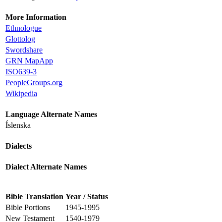
More Information
Ethnologue
Glottolog
Swordshare
GRN MapApp
ISO639-3
PeopleGroups.org
Wikipedia
Language Alternate Names
Íslenska
Dialects
Dialect Alternate Names
Bible Translation
Year / Status
Bible Portions
1945-1995
New Testament
1540-1979