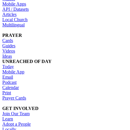
Mobile Apps
API / Datasets
Articles
Local Church
Multilingual
PRAYER
Cards
Guides
Videos
Ideas
UNREACHED OF DAY
Today
Mobile App
Email
Podcast
Calendar
Print
Prayer Cards
GET INVOLVED
Join Our Team
Learn
Adopt a People
Locally