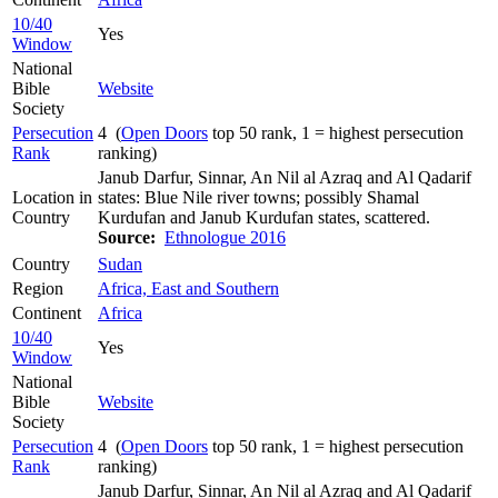
10/40
Yes
Window
National
Bible
Website
Society
Persecution
4 (
Open Doors
top 50 rank, 1 = highest persecution
Rank
ranking)
Janub Darfur, Sinnar, An Nil al Azraq and Al Qadarif
Location in
states: Blue Nile river towns; possibly Shamal
Country
Kurdufan and Janub Kurdufan states, scattered.
Source:
Ethnologue 2016
Country
Sudan
Region
Africa, East and Southern
Continent
Africa
10/40
Yes
Window
National
Bible
Website
Society
Persecution
4 (
Open Doors
top 50 rank, 1 = highest persecution
Rank
ranking)
Janub Darfur, Sinnar, An Nil al Azraq and Al Qadarif