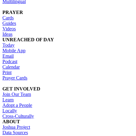
Multilingual
PRAYER
Cards
Guides
Videos
Ideas
UNREACHED OF DAY
Today
Mobile App
Email
Podcast
Calendar
Print
Prayer Cards
GET INVOLVED
Join Our Team
Learn
Adopt a People
Locally
Cross-Culturally
ABOUT
Joshua Project
Data Sources