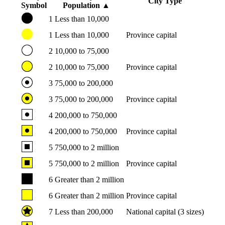
City Type
Symbol
Population
▲
1
Less than 10,000
1
Less than 10,000
Province capital
2
10,000 to 75,000
2
10,000 to 75,000
Province capital
3
75,000 to 200,000
3
75,000 to 200,000
Province capital
4
200,000 to 750,000
4
200,000 to 750,000
Province capital
5
750,000 to 2 million
5
750,000 to 2 million
Province capital
6
Greater than 2 million
6
Greater than 2 million
Province capital
7
Less than 200,000
National capital (3 sizes)