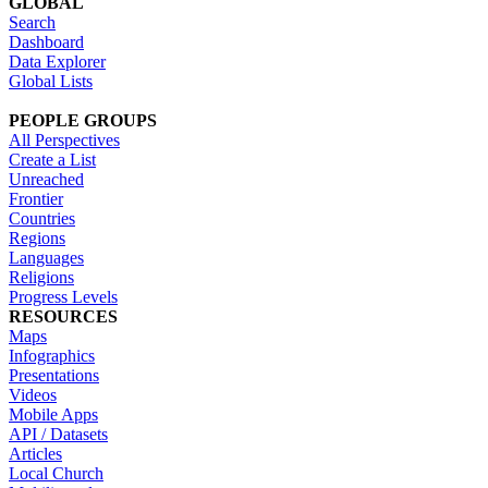
GLOBAL
Search
Dashboard
Data Explorer
Global Lists
PEOPLE GROUPS
All Perspectives
Create a List
Unreached
Frontier
Countries
Regions
Languages
Religions
Progress Levels
RESOURCES
Maps
Infographics
Presentations
Videos
Mobile Apps
API / Datasets
Articles
Local Church