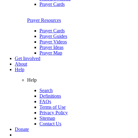
Prayer Cards
Prayer Resources
Prayer Cards
Prayer Guides
Prayer Videos
Prayer Ideas
Prayer Map
Get Involved
About
Help
Help
Search
Definitions
FAQs
Terms of Use
Privacy Policy
Sitemap
Contact Us
Donate