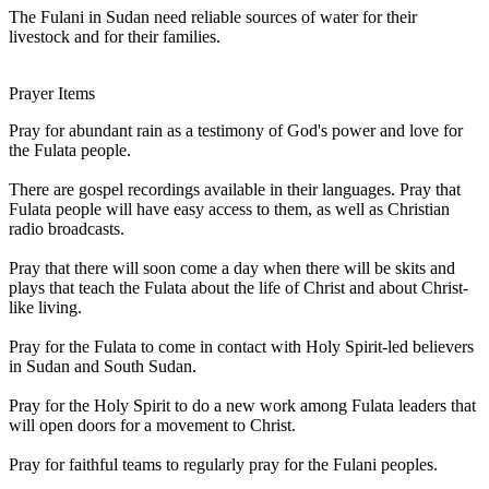
The Fulani in Sudan need reliable sources of water for their
livestock and for their families.
Prayer Items
Pray for abundant rain as a testimony of God's power and love for
the Fulata people.
There are gospel recordings available in their languages. Pray that
Fulata people will have easy access to them, as well as Christian
radio broadcasts.
Pray that there will soon come a day when there will be skits and
plays that teach the Fulata about the life of Christ and about Christ-
like living.
Pray for the Fulata to come in contact with Holy Spirit-led believers
in Sudan and South Sudan.
Pray for the Holy Spirit to do a new work among Fulata leaders that
will open doors for a movement to Christ.
Pray for faithful teams to regularly pray for the Fulani peoples.