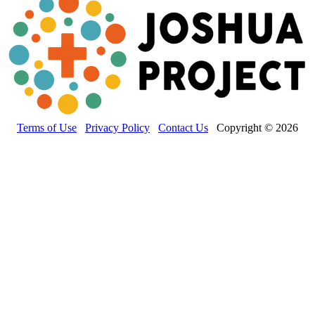
Terms of Use
Privacy Policy
Contact Us
Copyright © 2026