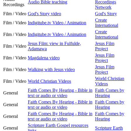
Audio Bible teaching
Recordings
Recordings
Network
Film / Video
God's Story video
God's Story
Create
Film / Video
Indigitube.tv Video / Animation
International
Create
Film / Video
Indigitube.tv Video / Animation
International
Jesus Film: view in Fulfulde,
Jesus Film
Film / Video
Adamawa
Project
Jesus Film
Film / Video
Magdalena video
Project
Jesus Film
Film / Video
Walking with Jesus video
Project
World Christian
Film / Video
World Christian Videos
Videos
Faith Comes By Hearing - Bible in
Faith Comes by
General
text or audio or video
Hearing
Faith Comes By Hearing - Bible in
Faith Comes by
General
text or audio or video
Hearing
Faith Comes By Hearing - Bible in
Faith Comes by
General
text or audio or video
Hearing
Scripture Earth Gospel resources
General
Scripture Earth
links