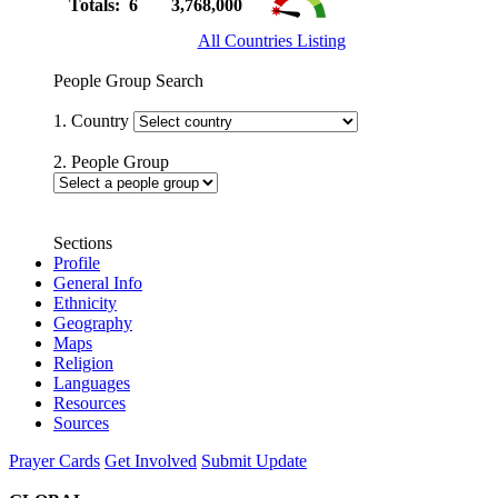
Totals: 6
3,768,000
All Countries Listing
People Group Search
1. Country
2. People Group
Sections
Profile
General Info
Ethnicity
Geography
Maps
Religion
Languages
Resources
Sources
Prayer Cards
Get Involved
Submit Update