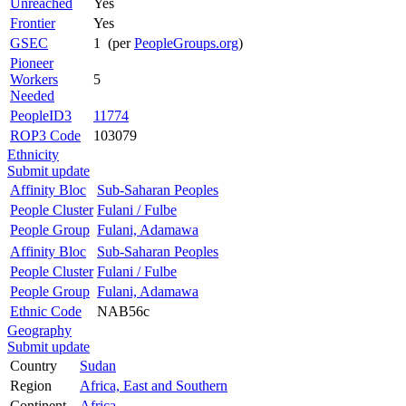
Unreached
Yes
Frontier
Yes
GSEC
1 (per
PeopleGroups.org
)
Pioneer
Workers
5
Needed
PeopleID3
11774
ROP3 Code
103079
Ethnicity
Submit update
Affinity Bloc
Sub-Saharan Peoples
People Cluster
Fulani / Fulbe
People Group
Fulani, Adamawa
Affinity Bloc
Sub-Saharan Peoples
People Cluster
Fulani / Fulbe
People Group
Fulani, Adamawa
Ethnic Code
NAB56c
Geography
Submit update
Country
Sudan
Region
Africa, East and Southern
Continent
Africa