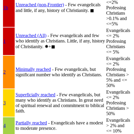
<=2%
Unreached (non-Frontier)
- Few evangelicals
1b
Professing
and little, if any, history of Christianity.
◼︎
Christians
>0.1% and
<=5%
Evangelicals
Unreached (All)
- Few evangelicals and few
<= 2%
who identify as Christians. Little, if any, history
1
Professing
of Christianity.
✸︎+◼︎
Christians
<= 5%
Evangelicals
<= 2%
Minimally reached
- Few evangelicals, but
Professing
2
significant number who identify as Christians.
Christians >
5% and <=
50%
Evangelicals
Superficially reached
- Few evangelicals, but
<= 2%
many who identify as Christians. In great need
3
Professing
of spiritual renewal and commitment to biblical
Christians >
faith.
50%
Evangelicals
Partially reached
- Evangelicals have a modest
4
> 2% and
to moderate presence.
<= 10%