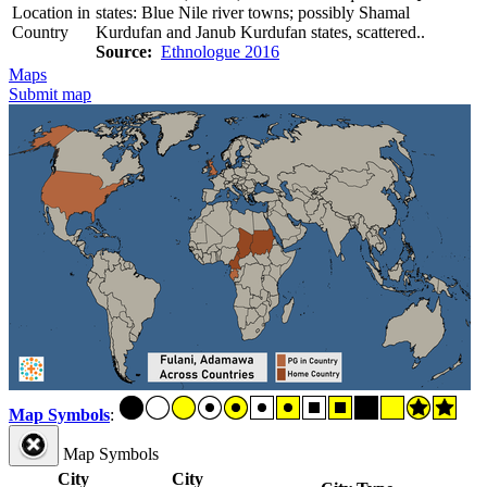
Location in
states: Blue Nile river towns; possibly Shamal
Country
Kurdufan and Janub Kurdufan states, scattered..
Source:
Ethnologue 2016
Maps
Submit map
Map Symbols
:
Map Symbols
City
City