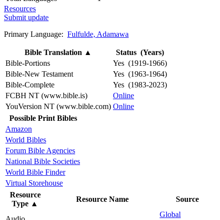
Resources
Submit update
Primary Language:
Fulfulde, Adamawa
Bible Translation
▲
Status (Years)
Bible-Portions
Yes (1919-1966)
Bible-New Testament
Yes (1963-1964)
Bible-Complete
Yes (1983-2023)
FCBH NT (www.bible.is)
Online
YouVersion NT (www.bible.com)
Online
Possible Print Bibles
Amazon
World Bibles
Forum Bible Agencies
National Bible Societies
World Bible Finder
Virtual Storehouse
Resource
Resource Name
Source
Type
▲
Global
Audio