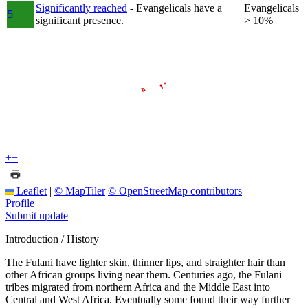
Significantly reached
- Evangelicals have a
Evangelicals
5
significant presence.
> 10%
+
−
Leaflet
|
© MapTiler
© OpenStreetMap contributors
Profile
Submit update
Introduction / History
The Fulani have lighter skin, thinner lips, and straighter hair than
other African groups living near them. Centuries ago, the Fulani
tribes migrated from northern Africa and the Middle East into
Central and West Africa. Eventually some found their way further