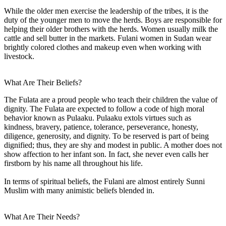
While the older men exercise the leadership of the tribes, it is the
duty of the younger men to move the herds. Boys are responsible for
helping their older brothers with the herds. Women usually milk the
cattle and sell butter in the markets. Fulani women in Sudan wear
brightly colored clothes and makeup even when working with
livestock.
What Are Their Beliefs?
The Fulata are a proud people who teach their children the value of
dignity. The Fulata are expected to follow a code of high moral
behavior known as Pulaaku. Pulaaku extols virtues such as
kindness, bravery, patience, tolerance, perseverance, honesty,
diligence, generosity, and dignity. To be reserved is part of being
dignified; thus, they are shy and modest in public. A mother does not
show affection to her infant son. In fact, she never even calls her
firstborn by his name all throughout his life.
In terms of spiritual beliefs, the Fulani are almost entirely Sunni
Muslim with many animistic beliefs blended in.
What Are Their Needs?