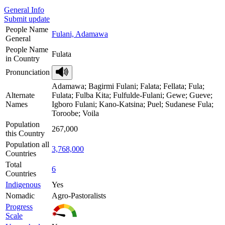
General Info
Submit update
People Name
Fulani, Adamawa
General
People Name
Fulata
in Country
Pronunciation
Adamawa; Bagirmi Fulani; Falata; Fellata; Fula;
Alternate
Fulata; Fulba Kita; Fulfulde-Fulani; Gewe; Gueve;
Names
Igboro Fulani; Kano-Katsina; Puel; Sudanese Fula;
Toroobe; Voila
Population
267,000
this Country
Population all
3,768,000
Countries
Total
6
Countries
Indigenous
Yes
Nomadic
Agro-Pastoralists
Progress
Scale