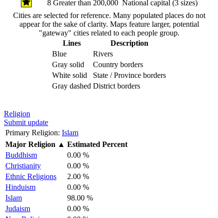
8
Greater than 200,000
National capital (3 sizes)
Cities are selected for reference. Many populated places do not
appear for the sake of clarity. Maps feature larger, potential
"gateway" cities related to each people group.
Lines
Description
Blue
Rivers
Gray solid
Country borders
White solid
State / Province borders
Gray dashed
District borders
Religion
Submit update
Primary Religion:
Islam
Major Religion
▲
Estimated Percent
Buddhism
0.00 %
Christianity
0.00 %
Ethnic Religions
2.00 %
Hinduism
0.00 %
Islam
98.00 %
Judaism
0.00 %