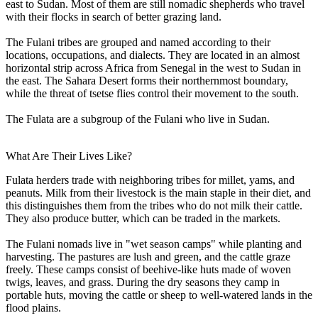
east to Sudan. Most of them are still nomadic shepherds who travel
with their flocks in search of better grazing land.
The Fulani tribes are grouped and named according to their
locations, occupations, and dialects. They are located in an almost
horizontal strip across Africa from Senegal in the west to Sudan in
the east. The Sahara Desert forms their northernmost boundary,
while the threat of tsetse flies control their movement to the south.
The Fulata are a subgroup of the Fulani who live in Sudan.
What Are Their Lives Like?
Fulata herders trade with neighboring tribes for millet, yams, and
peanuts. Milk from their livestock is the main staple in their diet, and
this distinguishes them from the tribes who do not milk their cattle.
They also produce butter, which can be traded in the markets.
The Fulani nomads live in "wet season camps" while planting and
harvesting. The pastures are lush and green, and the cattle graze
freely. These camps consist of beehive-like huts made of woven
twigs, leaves, and grass. During the dry seasons they camp in
portable huts, moving the cattle or sheep to well-watered lands in the
flood plains.