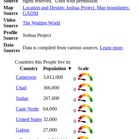
Source
rights reserved. Used with permission
Map
Location and Design: Joshua Project. Map boundaries:
Source
GADM
Video
The Waiting World
Source
Profile
Joshua Project
Source
Data
Data is compiled from various sources.
Learn more
.
Sources
Countries this People live in:
Country
Population
▼
Scale
Cameroon
3,012,000
0
Chad
366,000
0
Sudan
267,000
0
Cape Verde
64,000
0
United States
32,000
0
Gabon
27,000
0