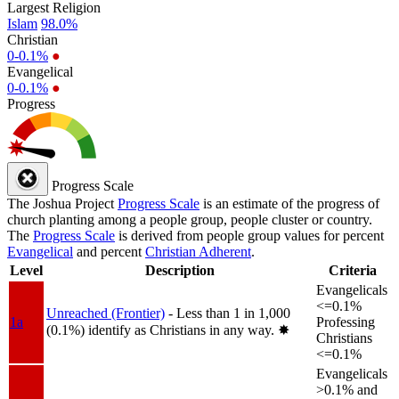
Largest Religion
Islam
98.0%
Christian
0-0.1%
●
Evangelical
0-0.1%
●
Progress
Progress Scale
The Joshua Project
Progress Scale
is an estimate of the progress of
church planting among a people group, people cluster or country.
The
Progress Scale
is derived from people group values for percent
Evangelical
and percent
Christian Adherent
.
Level
Description
Criteria
Evangelicals
<=0.1%
Unreached (Frontier)
- Less than 1 in 1,000
1a
Professing
(0.1%) identify as Christians in any way.
✸︎
Christians
<=0.1%
Evangelicals
>0.1% and