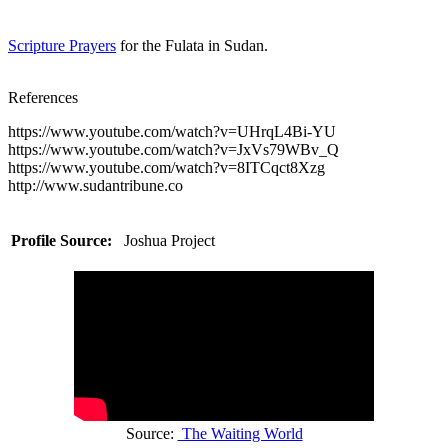
Scripture Prayers
for the Fulata in Sudan.
References
https://www.youtube.com/watch?v=UHrqL4Bi-YU
https://www.youtube.com/watch?v=JxVs79WBv_Q
https://www.youtube.com/watch?v=8ITCqct8Xzg
http://www.sudantribune.co
Profile Source:
Joshua Project
Source:
The Waiting World