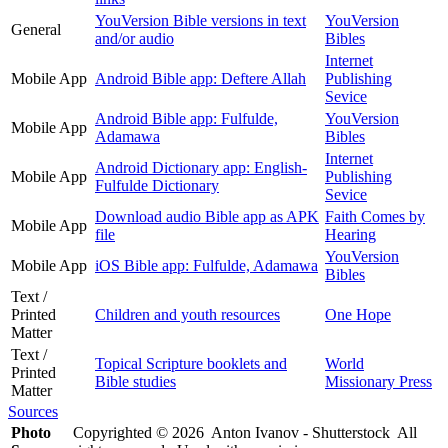
YouVersion Bible versions in text
YouVersion
General
and/or audio
Bibles
Internet
Mobile App
Android Bible app: Deftere Allah
Publishing
Sevice
Android Bible app: Fulfulde,
YouVersion
Mobile App
Adamawa
Bibles
Internet
Android Dictionary app: English-
Mobile App
Publishing
Fulfulde Dictionary
Sevice
Download audio Bible app as APK
Faith Comes by
Mobile App
file
Hearing
YouVersion
Mobile App
iOS Bible app: Fulfulde, Adamawa
Bibles
Text /
Printed
Children and youth resources
One Hope
Matter
Text /
Topical Scripture booklets and
World
Printed
Bible studies
Missionary Press
Matter
Sources
Photo
Copyrighted © 2026 Anton Ivanov - Shutterstock All