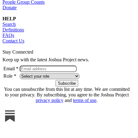
People Group Counts
Donate
HELP
Search
Definitions
FAQs
Contact Us
Stay Connected
Keep up with the latest Joshua Project news.
Email *
Role *
You can unsubscribe from this list at any time. We are committed
to your privacy. By subscribing, you agree to the Joshua Project
privacy policy
and
terms of use
.