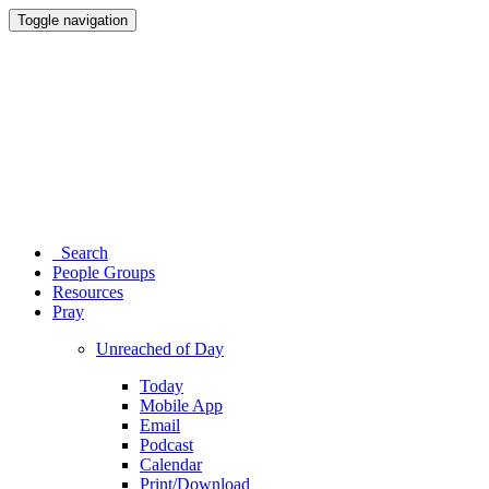
Toggle navigation
Search
People Groups
Resources
Pray
Unreached of Day
Today
Mobile App
Email
Podcast
Calendar
Print/Download