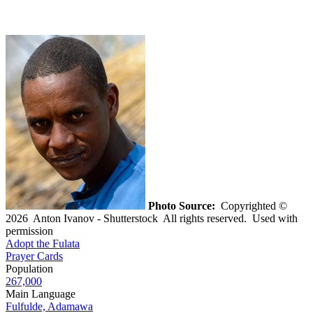
Photo Source:
Copyrighted ©
2026 Anton Ivanov - Shutterstock All rights reserved. Used with
permission
Adopt the Fulata
Prayer Cards
Population
267,000
Main Language
Fulfulde, Adamawa