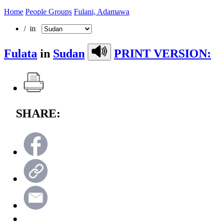
Home
People Groups
Fulani, Adamawa
/ in
Fulata
in
Sudan
PRINT VERSION:
SHARE: