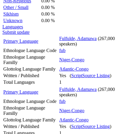
Non-Religious
0.00 %
Other / Small
0.00 %
Sikhism
0.00 %
Unknown
0.00 %
Languages
Submit update
Fulfulde, Adamawa
(267,000
Primary Language
speakers)
Ethnologue Language Code
fub
Ethnologue Language
Niger-Congo
Familly
Glottolog Language Family
Atlantic-Congo
Written / Published
Yes (
ScriptSource Listing
)
Total Languages
1
Fulfulde, Adamawa
(267,000
Primary Language
speakers)
Ethnologue Language Code
fub
Ethnologue Language
Niger-Congo
Familly
Glottolog Language Family
Atlantic-Congo
Written / Published
Yes (
ScriptSource Listing
)
Total Languages
1