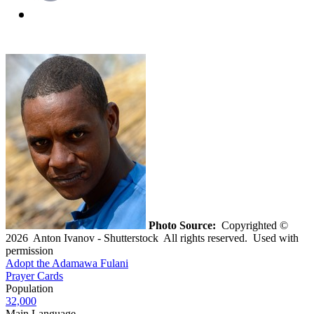
Photo Source:
Copyrighted ©
2026 Anton Ivanov - Shutterstock All rights reserved. Used with
permission
Adopt the Adamawa Fulani
Prayer Cards
Population
32,000
Main Language