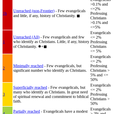
>0.1% and
<=2%
Unreached (non-Frontier)
- Few evangelicals
1b
Professing
and little, if any, history of Christianity.
◼︎
Christians
>0.1% and
<=5%
Evangelicals
Unreached (All)
- Few evangelicals and few
<= 2%
who identify as Christians. Little, if any, history
1
Professing
of Christianity.
✸︎+◼︎
Christians
<= 5%
Evangelicals
<= 2%
Minimally reached
- Few evangelicals, but
Professing
2
significant number who identify as Christians.
Christians >
5% and <=
50%
Evangelicals
Superficially reached
- Few evangelicals, but
<= 2%
many who identify as Christians. In great need
3
Professing
of spiritual renewal and commitment to biblical
Christians >
faith.
50%
Evangelicals
Partially reached
- Evangelicals have a modest
4
> 2% and