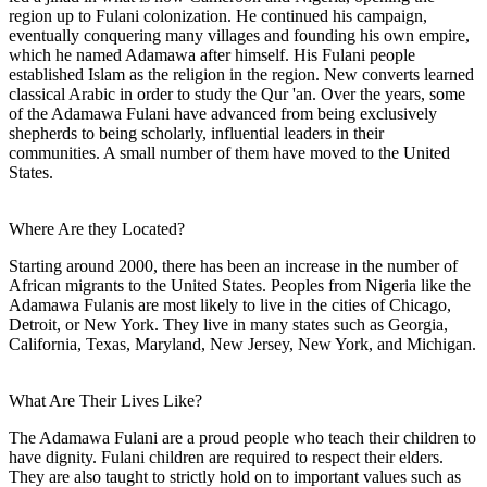
region up to Fulani colonization. He continued his campaign,
eventually conquering many villages and founding his own empire,
which he named Adamawa after himself. His Fulani people
established Islam as the religion in the region. New converts learned
classical Arabic in order to study the Qur 'an. Over the years, some
of the Adamawa Fulani have advanced from being exclusively
shepherds to being scholarly, influential leaders in their
communities. A small number of them have moved to the United
States.
Where Are they Located?
Starting around 2000, there has been an increase in the number of
African migrants to the United States. Peoples from Nigeria like the
Adamawa Fulanis are most likely to live in the cities of Chicago,
Detroit, or New York. They live in many states such as Georgia,
California, Texas, Maryland, New Jersey, New York, and Michigan.
What Are Their Lives Like?
The Adamawa Fulani are a proud people who teach their children to
have dignity. Fulani children are required to respect their elders.
They are also taught to strictly hold on to important values such as