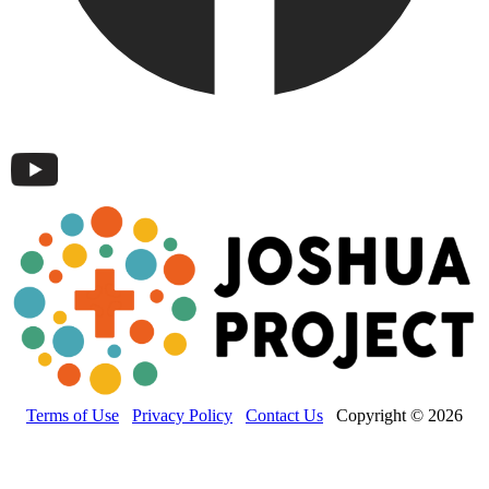
Terms of Use
Privacy Policy
Contact Us
Copyright © 2026