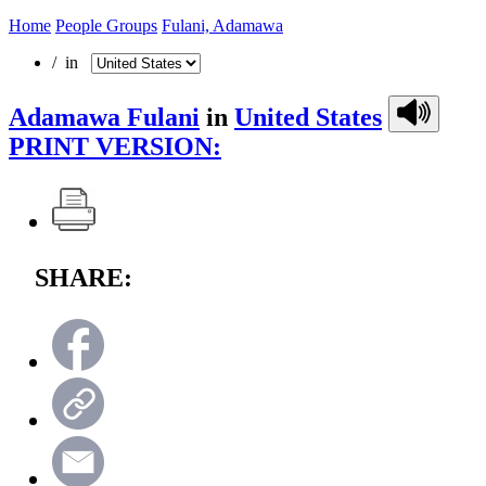
Home
People Groups
Fulani, Adamawa
/ in
Adamawa Fulani
in
United States
PRINT VERSION:
SHARE: