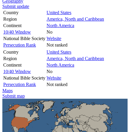
Geography
Submit update
Country
United States
Region
America, North and Caribbean
Continent
North America
10/40 Window
No
National Bible Society
Website
Persecution Rank
Not ranked
Country
United States
Region
America, North and Caribbean
Continent
North America
10/40 Window
No
National Bible Society
Website
Persecution Rank
Not ranked
Maps
Submit map