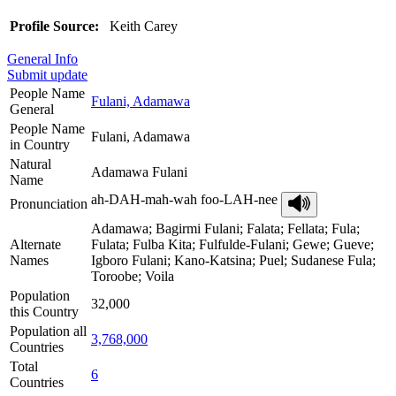
Profile Source:
Keith Carey
General Info
Submit update
People Name
Fulani, Adamawa
General
People Name
Fulani, Adamawa
in Country
Natural
Adamawa Fulani
Name
ah-DAH-mah-wah foo-LAH-nee
Pronunciation
Adamawa; Bagirmi Fulani; Falata; Fellata; Fula;
Alternate
Fulata; Fulba Kita; Fulfulde-Fulani; Gewe; Gueve;
Names
Igboro Fulani; Kano-Katsina; Puel; Sudanese Fula;
Toroobe; Voila
Population
32,000
this Country
Population all
3,768,000
Countries
Total
6
Countries