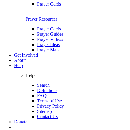
Prayer Cards
Prayer Resources
Prayer Cards
Prayer Guides
Prayer Videos
Prayer Ideas
Prayer Map
Get Involved
About
Help
Help
Search
Definitions
FAQs
Terms of Use
Privacy Policy
Sitemap
Contact Us
Donate