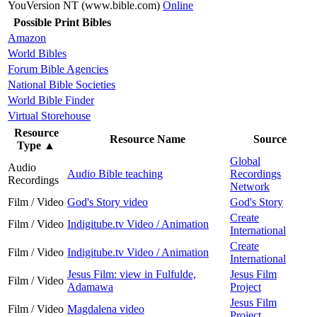
YouVersion NT (www.bible.com)
Online
Possible Print Bibles
Amazon
World Bibles
Forum Bible Agencies
National Bible Societies
World Bible Finder
Virtual Storehouse
Resource
Resource Name
Source
Type
▲
Global
Audio
Audio Bible teaching
Recordings
Recordings
Network
Film / Video
God's Story video
God's Story
Create
Film / Video
Indigitube.tv Video / Animation
International
Create
Film / Video
Indigitube.tv Video / Animation
International
Jesus Film: view in Fulfulde,
Jesus Film
Film / Video
Adamawa
Project
Jesus Film
Film / Video
Magdalena video
Project