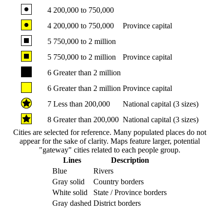
4
200,000 to 750,000
4
200,000 to 750,000
Province capital
5
750,000 to 2 million
5
750,000 to 2 million
Province capital
6
Greater than 2 million
6
Greater than 2 million
Province capital
7
Less than 200,000
National capital (3 sizes)
8
Greater than 200,000
National capital (3 sizes)
Cities are selected for reference. Many populated places do not
appear for the sake of clarity. Maps feature larger, potential
"gateway" cities related to each people group.
Lines
Description
Blue
Rivers
Gray solid
Country borders
White solid
State / Province borders
Gray dashed
District borders