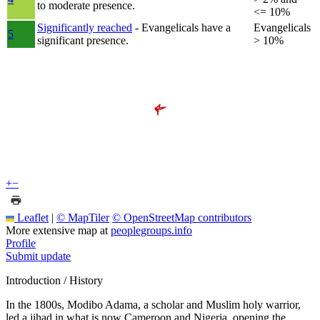
to moderate presence.
<= 10%
Significantly reached
- Evangelicals have a
Evangelicals
5
significant presence.
> 10%
+
−
Leaflet
|
© MapTiler
© OpenStreetMap contributors
More extensive map at
peoplegroups.info
Profile
Submit update
Introduction / History
In the 1800s, Modibo Adama, a scholar and Muslim holy warrior,
led a jihad in what is now Cameroon and Nigeria, opening the