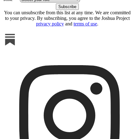
You can unsubscribe from this list at any time. We are committed
to your privacy. By subscribing, you agree to the Joshua Project
privacy policy
and
terms of use
.