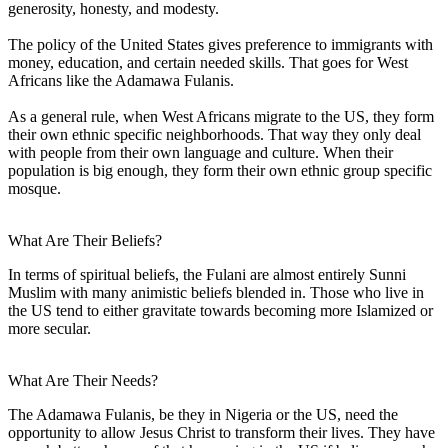
generosity, honesty, and modesty.
The policy of the United States gives preference to immigrants with
money, education, and certain needed skills. That goes for West
Africans like the Adamawa Fulanis.
As a general rule, when West Africans migrate to the US, they form
their own ethnic specific neighborhoods. That way they only deal
with people from their own language and culture. When their
population is big enough, they form their own ethnic group specific
mosque.
What Are Their Beliefs?
In terms of spiritual beliefs, the Fulani are almost entirely Sunni
Muslim with many animistic beliefs blended in. Those who live in
the US tend to either gravitate towards becoming more Islamized or
more secular.
What Are Their Needs?
The Adamawa Fulanis, be they in Nigeria or the US, need the
opportunity to allow Jesus Christ to transform their lives. They have