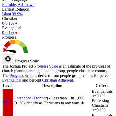
Fulfulde, Adamawa
Largest Religion
Islam
99.9%
Christian
0-0.1%
●
Evangelical
0-0.1%
●
Progress
Progress Scale
The Joshua Project
Progress Scale
is an estimate of the progress of
church planting among a people group, people cluster or country.
The
Progress Scale
is derived from people group values for percent
Evangelical
and percent
Christian Adherent
.
Level
Description
Criteria
Evangelicals
<=0.1%
Unreached (Frontier)
- Less than 1 in 1,000
1a
Professing
(0.1%) identify as Christians in any way.
✸︎
Christians
<=0.1%
Evangelicals