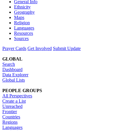
General Info
Ethnicity
Geography
Maps
Religion
Languages
Resources
Sources
Prayer Cards
Get Involved
Submit Update
GLOBAL
Search
Dashboard
Data Explorer
Global Lists
PEOPLE GROUPS
All Perspectives
Create a List
Unreached
Frontier
Countries
Regions
Languages