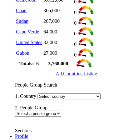
0
Chad
366,000
0
Sudan
267,000
0
Cape Verde
64,000
0
United States
32,000
0
Gabon
27,000
0
Totals: 6
3,768,000
All Countries Listing
People Group Search
1. Country
2. People Group
Sections
Profile