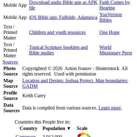
Download audio Bible app as APK
Faith Comes by
Mobile App
file
Hearing
YouVersion
Mobile App
iOS Bible app: Fulfulde, Adamawa
Bibles
Text /
Printed
Children and youth resources
One Hope
Matter
Text /
Topical Scripture booklets and
World
Printed
Bible studies
Missionary Press
Matter
Sources
Photo
Copyrighted © 2026 Anton Ivanov - Shutterstock All
Source
rights reserved. Used with permission
Map
Location and Design: Joshua Project. Map boundaries:
Source
GADM
Profile
Keith Carey
Source
Data
Data is compiled from various sources.
Learn more
.
Sources
Countries this People live in:
Country
Population
▼
Scale
Cameroon
3,012,000