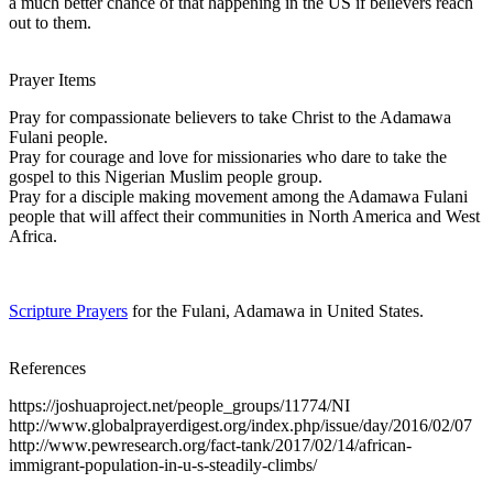
a much better chance of that happening in the US if believers reach
out to them.
Prayer Items
Pray for compassionate believers to take Christ to the Adamawa
Fulani people.
Pray for courage and love for missionaries who dare to take the
gospel to this Nigerian Muslim people group.
Pray for a disciple making movement among the Adamawa Fulani
people that will affect their communities in North America and West
Africa.
Scripture Prayers
for the Fulani, Adamawa in United States.
References
https://joshuaproject.net/people_groups/11774/NI
http://www.globalprayerdigest.org/index.php/issue/day/2016/02/07
http://www.pewresearch.org/fact-tank/2017/02/14/african-
immigrant-population-in-u-s-steadily-climbs/