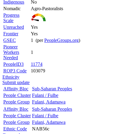
Indigenous
No
Nomadic
Agro-Pastoralists
Progress
Scale
Unreached
Yes
Frontier
Yes
GSEC
1 (per
PeopleGroups.org
)
Pioneer
Workers
1
Needed
PeopleID3
11774
ROP3 Code
103079
Ethnicity
Submit update
Affinity Bloc
Sub-Saharan Peoples
People Cluster
Fulani / Fulbe
People Group
Fulani, Adamawa
Affinity Bloc
Sub-Saharan Peoples
People Cluster
Fulani / Fulbe
People Group
Fulani, Adamawa
Ethnic Code
NAB56c