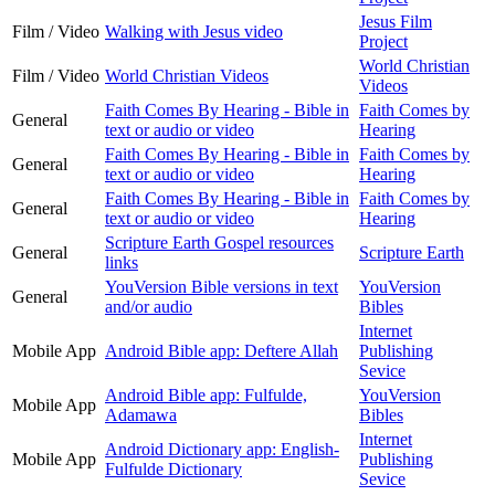
Jesus Film
Film / Video
Walking with Jesus video
Project
World Christian
Film / Video
World Christian Videos
Videos
Faith Comes By Hearing - Bible in
Faith Comes by
General
text or audio or video
Hearing
Faith Comes By Hearing - Bible in
Faith Comes by
General
text or audio or video
Hearing
Faith Comes By Hearing - Bible in
Faith Comes by
General
text or audio or video
Hearing
Scripture Earth Gospel resources
General
Scripture Earth
links
YouVersion Bible versions in text
YouVersion
General
and/or audio
Bibles
Internet
Mobile App
Android Bible app: Deftere Allah
Publishing
Sevice
Android Bible app: Fulfulde,
YouVersion
Mobile App
Adamawa
Bibles
Internet
Android Dictionary app: English-
Mobile App
Publishing
Fulfulde Dictionary
Sevice