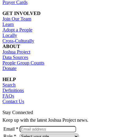
Prayer Cards
GET INVOLVED
Join Our Team
Learn
Adopt a People
Locally
Cross-Culturally
ABOUT
Joshua Project
Data Sources
People Group Counts
Donate
HELP
Search
Definitions
FAQs
Contact Us
Stay Connected
Keep up with the latest Joshua Project news.
Email *
Role *