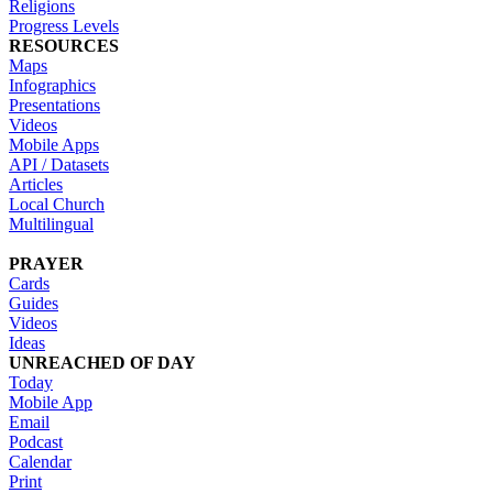
Religions
Progress Levels
RESOURCES
Maps
Infographics
Presentations
Videos
Mobile Apps
API / Datasets
Articles
Local Church
Multilingual
PRAYER
Cards
Guides
Videos
Ideas
UNREACHED OF DAY
Today
Mobile App
Email
Podcast
Calendar
Print