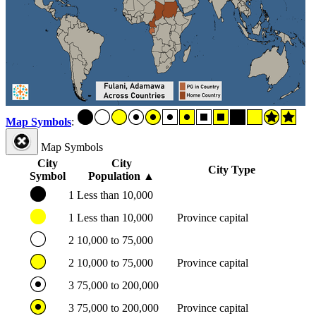
Map Symbols
:
Map Symbols
City
City
City Type
Symbol
Population
▲
1
Less than 10,000
1
Less than 10,000
Province capital
2
10,000 to 75,000
2
10,000 to 75,000
Province capital
3
75,000 to 200,000
3
75,000 to 200,000
Province capital