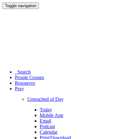
Toggle navigation
Search
People Groups
Resources
Pray
Unreached of Day
Today
Mobile App
Email
Podcast
Calendar
Print/Download