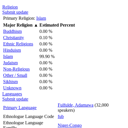
Religion
Submit update
Primary Religion:
Islam
Major Religion
▲
Estimated Percent
Buddhism
0.00 %
Christianity
0.10 %
Ethnic Religions
0.00 %
Hinduism
0.00 %
Islam
99.90 %
Judaism
0.00 %
Non-Religious
0.00 %
Other / Small
0.00 %
Sikhism
0.00 %
Unknown
0.00 %
Languages
Submit update
Fulfulde, Adamawa
(32,000
Primary Language
speakers)
Ethnologue Language Code
fub
Ethnologue Language
Niger-Congo
Familly