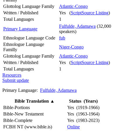
Glottolog Language Family
Atlantic-Congo
Written / Published
Yes (
ScriptSource Listing
)
Total Languages
1
Fulfulde, Adamawa
(32,000
Primary Language
speakers)
Ethnologue Language Code
fub
Ethnologue Language
Niger-Congo
Familly
Glottolog Language Family
Atlantic-Congo
Written / Published
Yes (
ScriptSource Listing
)
Total Languages
1
Resources
Submit update
Primary Language:
Fulfulde, Adamawa
Bible Translation
▲
Status (Years)
Bible-Portions
Yes (1919-1966)
Bible-New Testament
Yes (1963-1964)
Bible-Complete
Yes (1983-2023)
FCBH NT (www.bible.is)
Online