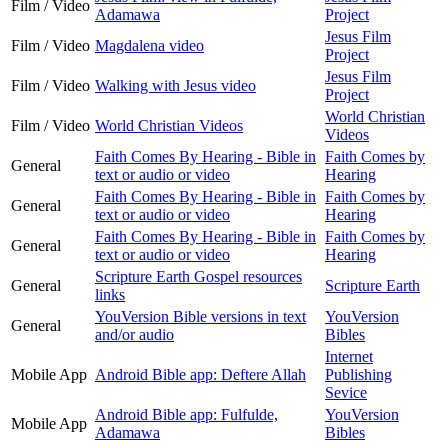
Film / Video
Adamawa
Project
Jesus Film
Film / Video
Magdalena video
Project
Jesus Film
Film / Video
Walking with Jesus video
Project
World Christian
Film / Video
World Christian Videos
Videos
Faith Comes By Hearing - Bible in
Faith Comes by
General
text or audio or video
Hearing
Faith Comes By Hearing - Bible in
Faith Comes by
General
text or audio or video
Hearing
Faith Comes By Hearing - Bible in
Faith Comes by
General
text or audio or video
Hearing
Scripture Earth Gospel resources
General
Scripture Earth
links
YouVersion Bible versions in text
YouVersion
General
and/or audio
Bibles
Internet
Mobile App
Android Bible app: Deftere Allah
Publishing
Sevice
Android Bible app: Fulfulde,
YouVersion
Mobile App
Adamawa
Bibles