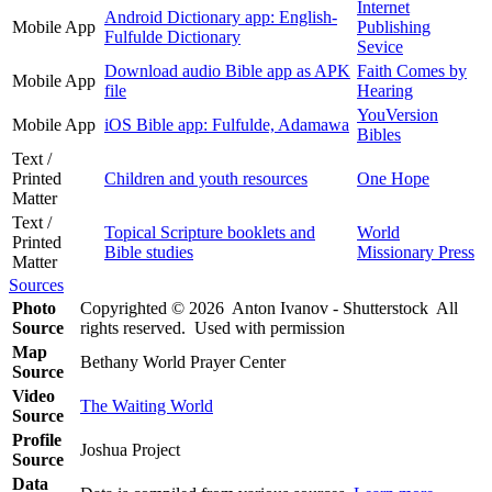
Internet
Android Dictionary app: English-
Mobile App
Publishing
Fulfulde Dictionary
Sevice
Download audio Bible app as APK
Faith Comes by
Mobile App
file
Hearing
YouVersion
Mobile App
iOS Bible app: Fulfulde, Adamawa
Bibles
Text /
Printed
Children and youth resources
One Hope
Matter
Text /
Topical Scripture booklets and
World
Printed
Bible studies
Missionary Press
Matter
Sources
Photo
Copyrighted © 2026 Anton Ivanov - Shutterstock All
Source
rights reserved. Used with permission
Map
Bethany World Prayer Center
Source
Video
The Waiting World
Source
Profile
Joshua Project
Source
Data