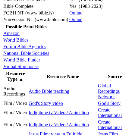
Bible-Complete
Yes (1983-2023)
FCBH NT (www.bible.is)
Online
YouVersion NT (www.bible.com)
Online
Possible Print Bibles
Amazon
World Bibles
Forum Bible Agencies
National Bible Societies
World Bible Finder
Virtual Storehouse
Resource
Resource Name
Source
Type
▲
Global
Audio
Audio Bible teaching
Recordings
Recordings
Network
Film / Video
God's Story video
God's Story
Create
Film / Video
Indigitube.tv Video / Animation
International
Create
Film / Video
Indigitube.tv Video / Animation
International
Jesus Film: view in Fulfulde,
Jesus Film