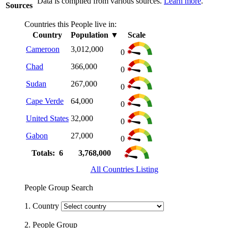
Data is compiled from various sources.
Learn more
.
Sources
Countries this People live in:
Country
Population
▼
Scale
Cameroon
3,012,000
0
Chad
366,000
0
Sudan
267,000
0
Cape Verde
64,000
0
United States
32,000
0
Gabon
27,000
0
Totals: 6
3,768,000
All Countries Listing
People Group Search
1. Country
2. People Group