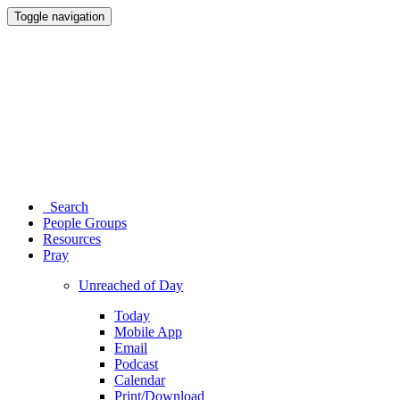
Toggle navigation
Search
People Groups
Resources
Pray
Unreached of Day
Today
Mobile App
Email
Podcast
Calendar
Print/Download