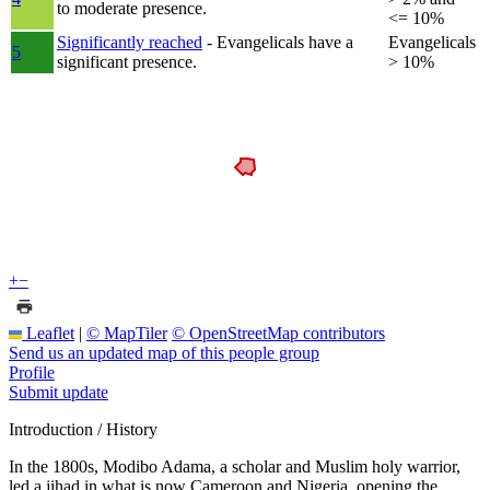
to moderate presence.
<= 10%
Significantly reached
- Evangelicals have a
Evangelicals
5
significant presence.
> 10%
+
−
Leaflet
|
© MapTiler
© OpenStreetMap contributors
Send us an updated map of this people group
Profile
Submit update
Introduction / History
In the 1800s, Modibo Adama, a scholar and Muslim holy warrior,
led a jihad in what is now Cameroon and Nigeria, opening the