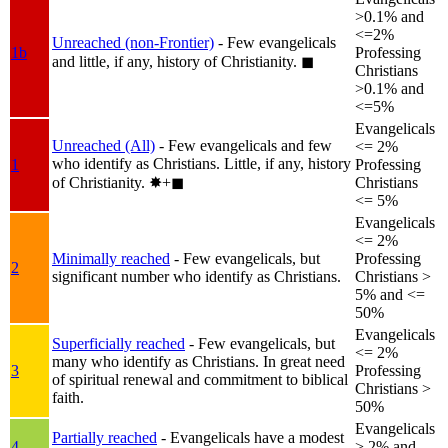
>0.1% and
<=2%
Unreached (non-Frontier)
- Few evangelicals
1b
Professing
and little, if any, history of Christianity.
◼︎
Christians
>0.1% and
<=5%
Evangelicals
Unreached (All)
- Few evangelicals and few
<= 2%
who identify as Christians. Little, if any, history
1
Professing
of Christianity.
✸︎+◼︎
Christians
<= 5%
Evangelicals
<= 2%
Minimally reached
- Few evangelicals, but
Professing
2
significant number who identify as Christians.
Christians >
5% and <=
50%
Evangelicals
Superficially reached
- Few evangelicals, but
<= 2%
many who identify as Christians. In great need
3
Professing
of spiritual renewal and commitment to biblical
Christians >
faith.
50%
Evangelicals
Partially reached
- Evangelicals have a modest
4
> 2% and