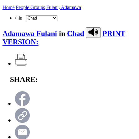
Home
People Groups
Fulani, Adamawa
/ in
Adamawa Fulani
in
Chad
PRINT
VERSION:
SHARE: