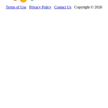
Terms of Use
Privacy Policy
Contact Us
Copyright © 2026