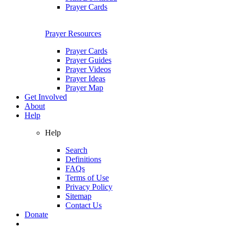
Prayer Cards
Prayer Resources
Prayer Cards
Prayer Guides
Prayer Videos
Prayer Ideas
Prayer Map
Get Involved
About
Help
Help
Search
Definitions
FAQs
Terms of Use
Privacy Policy
Sitemap
Contact Us
Donate