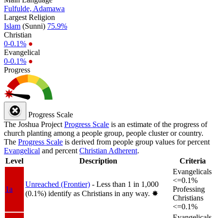
Fulfulde, Adamawa
Largest Religion
Islam
(Sunni)
75.9%
Christian
0-0.1%
●
Evangelical
0-0.1%
●
Progress
Progress Scale
The Joshua Project
Progress Scale
is an estimate of the progress of
church planting among a people group, people cluster or country.
The
Progress Scale
is derived from people group values for percent
Evangelical
and percent
Christian Adherent
.
Level
Description
Criteria
Evangelicals
<=0.1%
Unreached (Frontier)
- Less than 1 in 1,000
1a
Professing
(0.1%) identify as Christians in any way.
✸︎
Christians
<=0.1%
Evangelicals