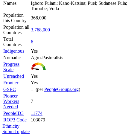
Names
Igboro Fulani; Kano-Katsina; Puel; Sudanese Fula;
Toroobe; Voila
Population
366,000
this Country
Population all
3,768,000
Countries
Total
6
Countries
Indigenous
Yes
Nomadic
Agro-Pastoralists
Progress
Scale
Unreached
Yes
Frontier
Yes
GSEC
1 (per
PeopleGroups.org
)
Pioneer
Workers
7
Needed
PeopleID3
11774
ROP3 Code
103079
Ethnicity
Submit update