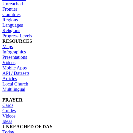
Unreached
Frontier
Countries
Regions
Languages
Religions
Progress Levels
RESOURCES
Maps
Infographics
Presentations
Videos
Mobile Apps
API / Datasets
Articles
Local Church
Multilingual
PRAYER
Cards
Guides
Videos
Ideas
UNREACHED OF DAY
Today