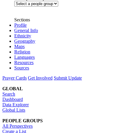
Sections
Profile
General Info
Ethnicity
Geography
Maps
Religion
Languages
Resources
Sources
Prayer Cards
Get Involved
Submit Update
GLOBAL
Search
Dashboard
Data Explorer
Global Lists
PEOPLE GROUPS
All Perspectives
Create a List