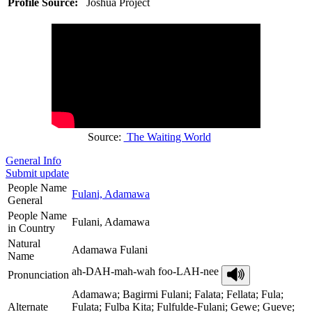
Profile Source:
Joshua Project
Source:
The Waiting World
General Info
Submit update
People Name
Fulani, Adamawa
General
People Name
Fulani, Adamawa
in Country
Natural
Adamawa Fulani
Name
ah-DAH-mah-wah foo-LAH-nee
Pronunciation
Adamawa; Bagirmi Fulani; Falata; Fellata; Fula;
Alternate
Fulata; Fulba Kita; Fulfulde-Fulani; Gewe; Gueve;