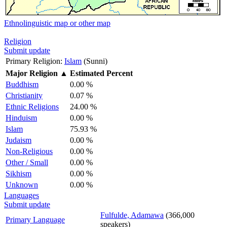
Ethnolinguistic map or other map
Religion
Submit update
Primary Religion:
Islam
(Sunni)
Major Religion
▲
Estimated Percent
Buddhism
0.00 %
Christianity
0.07 %
Ethnic Religions
24.00 %
Hinduism
0.00 %
Islam
75.93 %
Judaism
0.00 %
Non-Religious
0.00 %
Other / Small
0.00 %
Sikhism
0.00 %
Unknown
0.00 %
Languages
Submit update
Fulfulde, Adamawa
(366,000
Primary Language
speakers)