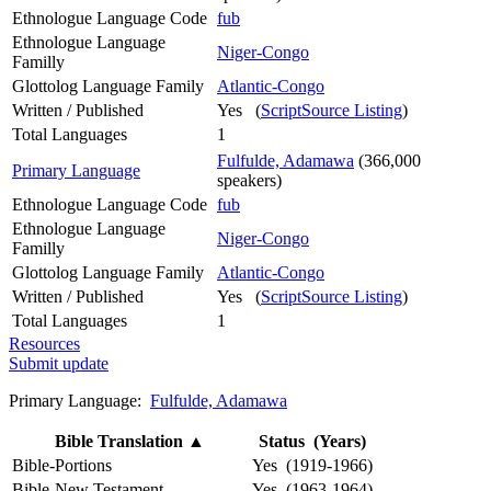
Ethnologue Language Code
fub
Ethnologue Language
Niger-Congo
Familly
Glottolog Language Family
Atlantic-Congo
Written / Published
Yes (
ScriptSource Listing
)
Total Languages
1
Fulfulde, Adamawa
(366,000
Primary Language
speakers)
Ethnologue Language Code
fub
Ethnologue Language
Niger-Congo
Familly
Glottolog Language Family
Atlantic-Congo
Written / Published
Yes (
ScriptSource Listing
)
Total Languages
1
Resources
Submit update
Primary Language:
Fulfulde, Adamawa
Bible Translation
▲
Status (Years)
Bible-Portions
Yes (1919-1966)
Bible-New Testament
Yes (1963-1964)