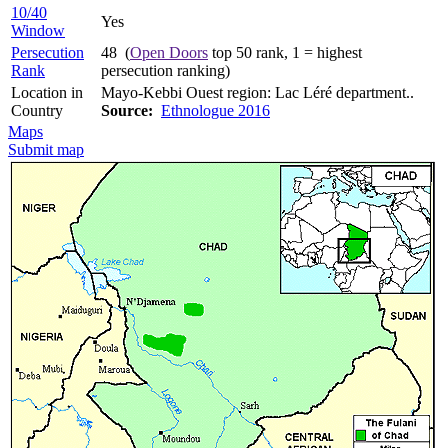
10/40
Yes
Window
Persecution
48 (
Open Doors
top 50 rank, 1 = highest
Rank
persecution ranking)
Location in
Mayo-Kebbi Ouest region: Lac Léré department..
Country
Source:
Ethnologue 2016
Maps
Submit map