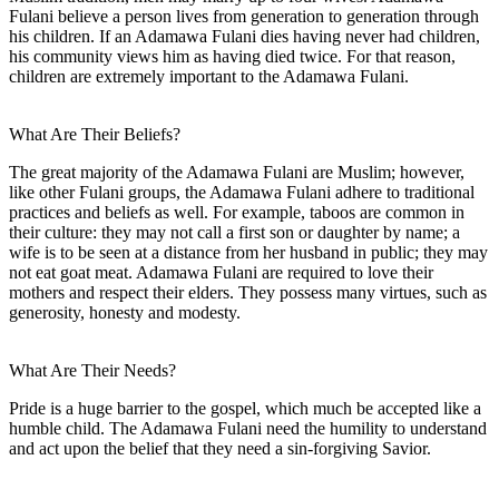
Fulani believe a person lives from generation to generation through
his children. If an Adamawa Fulani dies having never had children,
his community views him as having died twice. For that reason,
children are extremely important to the Adamawa Fulani.
What Are Their Beliefs?
The great majority of the Adamawa Fulani are Muslim; however,
like other Fulani groups, the Adamawa Fulani adhere to traditional
practices and beliefs as well. For example, taboos are common in
their culture: they may not call a first son or daughter by name; a
wife is to be seen at a distance from her husband in public; they may
not eat goat meat. Adamawa Fulani are required to love their
mothers and respect their elders. They possess many virtues, such as
generosity, honesty and modesty.
What Are Their Needs?
Pride is a huge barrier to the gospel, which much be accepted like a
humble child. The Adamawa Fulani need the humility to understand
and act upon the belief that they need a sin-forgiving Savior.