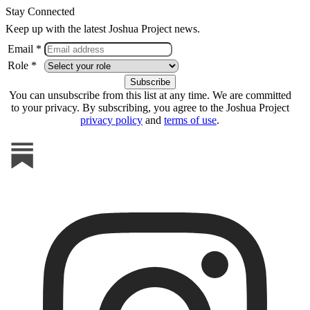
Stay Connected
Keep up with the latest Joshua Project news.
Email *
Role *
You can unsubscribe from this list at any time. We are committed
to your privacy. By subscribing, you agree to the Joshua Project
privacy policy
and
terms of use
.