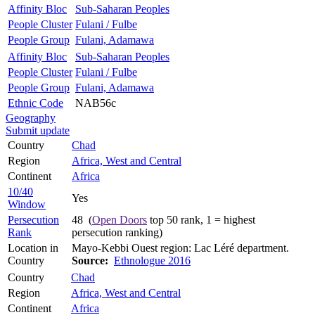
Affinity Bloc
Sub-Saharan Peoples
People Cluster
Fulani / Fulbe
People Group
Fulani, Adamawa
Affinity Bloc
Sub-Saharan Peoples
People Cluster
Fulani / Fulbe
People Group
Fulani, Adamawa
Ethnic Code
NAB56c
Geography
Submit update
Country
Chad
Region
Africa, West and Central
Continent
Africa
10/40
Yes
Window
Persecution
48 (
Open Doors
top 50 rank, 1 = highest
Rank
persecution ranking)
Location in
Mayo-Kebbi Ouest region: Lac Léré department.
Country
Source:
Ethnologue 2016
Country
Chad
Region
Africa, West and Central
Continent
Africa