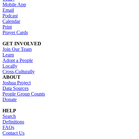
Mobile App
Email
Podcast
Calendar
Print
Prayer Cards
GET INVOLVED
Join Our Team
Learn
Adopt a People
Locally
Cross-Culturally
ABOUT
Joshua Project
Data Sources
People Group Counts
Donate
HELP
Search
Definitions
FAQs
Contact Us