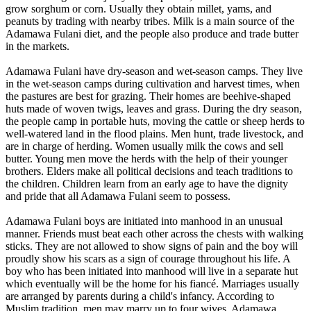
grow sorghum or corn. Usually they obtain millet, yams, and
peanuts by trading with nearby tribes. Milk is a main source of the
Adamawa Fulani diet, and the people also produce and trade butter
in the markets.
Adamawa Fulani have dry-season and wet-season camps. They live
in the wet-season camps during cultivation and harvest times, when
the pastures are best for grazing. Their homes are beehive-shaped
huts made of woven twigs, leaves and grass. During the dry season,
the people camp in portable huts, moving the cattle or sheep herds to
well-watered land in the flood plains. Men hunt, trade livestock, and
are in charge of herding. Women usually milk the cows and sell
butter. Young men move the herds with the help of their younger
brothers. Elders make all political decisions and teach traditions to
the children. Children learn from an early age to have the dignity
and pride that all Adamawa Fulani seem to possess.
Adamawa Fulani boys are initiated into manhood in an unusual
manner. Friends must beat each other across the chests with walking
sticks. They are not allowed to show signs of pain and the boy will
proudly show his scars as a sign of courage throughout his life. A
boy who has been initiated into manhood will live in a separate hut
which eventually will be the home for his fiancé. Marriages usually
are arranged by parents during a child's infancy. According to
Muslim tradition, men may marry up to four wives. Adamawa