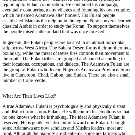
region up to Fulani colonization. He continued his campaign,
eventually conquering many villages and founding his own empire,
which he named Adamawa after himself. His Fulani people
established Islam as the religion in the region. New converts learned
classical Arabic in order to study the Koran. To support themselves,
the people raised cattle on land that was once forested.
In general, the Fulani peoples are located in an almost horizontal
strip across West Africa. The Sahara Desert forms their northernmost
boundary, while the threat of tsetse flies controls their movement to
the south. The Fulani tribes are grouped and named according to
their locations, occupations, and dialects. The Adamawa Fulani are
the group of Fulani who live in Nigeria's Adamawa Province. Some
live in Cameroon, Chad, Gabon, and Sudan. There are also a small
number in Cape Verde.
What Are Their Lives Like?
A true Adamawa Fulani is psychologically and physically distant
and distinct from a non-Fulani. He will control his emotions so that
no one knows what he is thinking. The ideal Adamawa Fulani is
reserved. He is gentle, yet disdainful toward non-Fulani. Though
some Adamawa are now scholars and Muslim leaders, most are
rural. Although the majority are shepherds, some are farmers who