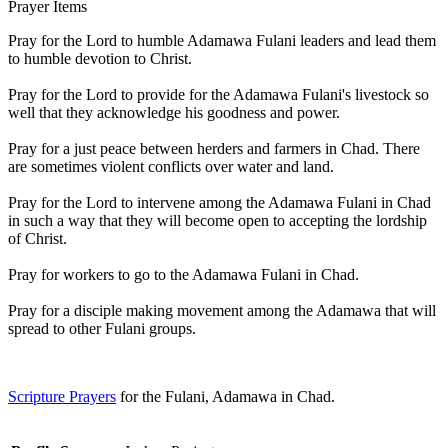
Prayer Items
Pray for the Lord to humble Adamawa Fulani leaders and lead them
to humble devotion to Christ.
Pray for the Lord to provide for the Adamawa Fulani's livestock so
well that they acknowledge his goodness and power.
Pray for a just peace between herders and farmers in Chad. There
are sometimes violent conflicts over water and land.
Pray for the Lord to intervene among the Adamawa Fulani in Chad
in such a way that they will become open to accepting the lordship
of Christ.
Pray for workers to go to the Adamawa Fulani in Chad.
Pray for a disciple making movement among the Adamawa that will
spread to other Fulani groups.
Scripture Prayers
for the Fulani, Adamawa in Chad.