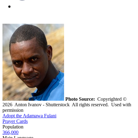
Photo Source:
Copyrighted ©
2026 Anton Ivanov - Shutterstock All rights reserved. Used with
permission
Adopt the Adamawa Fulani
Prayer Cards
Population
366,000
Main Language