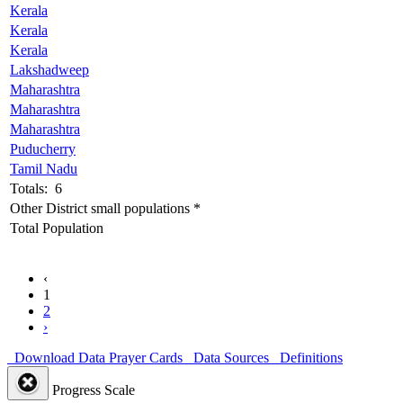
Kerala
Kerala
Kerala
Lakshadweep
Maharashtra
Maharashtra
Maharashtra
Puducherry
Tamil Nadu
Totals: 6
Other District small populations *
Total Population
‹
1
2
›
Download Data
Prayer Cards
Data Sources
Definitions
Progress Scale