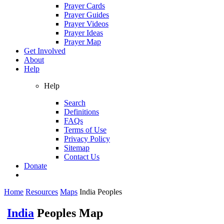
Prayer Cards
Prayer Guides
Prayer Videos
Prayer Ideas
Prayer Map
Get Involved
About
Help
Help
Search
Definitions
FAQs
Terms of Use
Privacy Policy
Sitemap
Contact Us
Donate
Home
Resources
Maps
India Peoples
India
Peoples Map