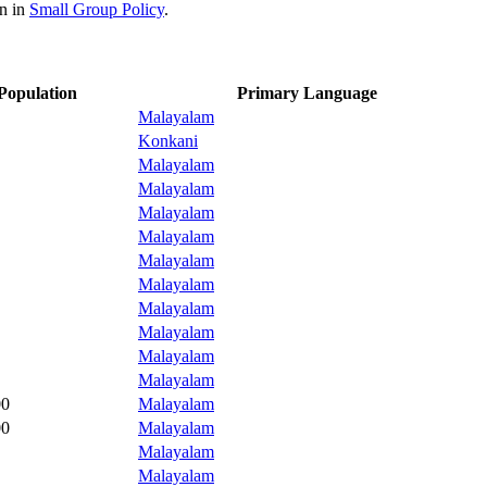
on in
Small Group Policy
.
Population
Primary Language
Malayalam
Konkani
Malayalam
Malayalam
Malayalam
Malayalam
Malayalam
Malayalam
Malayalam
Malayalam
Malayalam
Malayalam
00
Malayalam
00
Malayalam
Malayalam
Malayalam