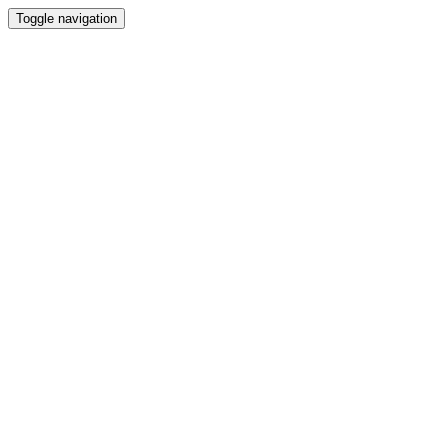
Toggle navigation