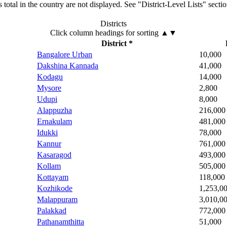
total in the country are not displayed. See "District-Level Lists" secti
Districts
Click column headings
for sorting
▲▼
District *
Bangalore Urban
10,000
Dakshina Kannada
41,000
Kodagu
14,000
Mysore
2,800
Udupi
8,000
Alappuzha
216,000
Ernakulam
481,000
Idukki
78,000
Kannur
761,000
Kasaragod
493,000
Kollam
505,000
Kottayam
118,000
Kozhikode
1,253,0
Malappuram
3,010,0
Palakkad
772,000
Pathanamthitta
51,000