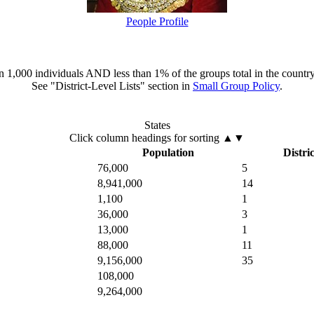
People Profile
han 1,000 individuals AND less than 1% of the groups total in the country
See "District-Level Lists" section in
Small Group Policy
.
States
Click column headings
for sorting
▲▼
Population
Distric
76,000
5
8,941,000
14
1,100
1
36,000
3
13,000
1
88,000
11
9,156,000
35
108,000
9,264,000