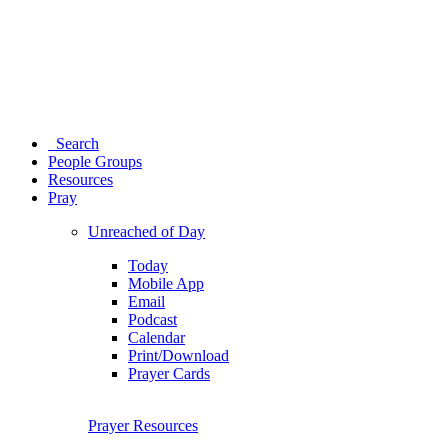
Search
People Groups
Resources
Pray
Unreached of Day
Today
Mobile App
Email
Podcast
Calendar
Print/Download
Prayer Cards
Prayer Resources