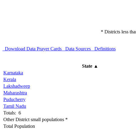
* Districts less t
Download Data
Prayer Cards
Data Sources
Definitions
State
▲
Karnataka
Kerala
Lakshadweep
Maharashtra
Puducherry
Tamil Nadu
Totals: 6
Other District small populations *
Total Population