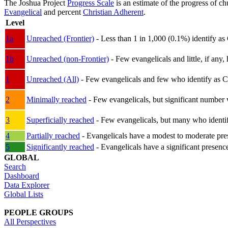
The Joshua Project
Progress Scale
is an estimate of the progress of c
Evangelical
and percent
Christian Adherent
.
Level
1a
Unreached (Frontier)
- Less than 1 in 1,000 (0.1%) identify as
1b
Unreached (non-Frontier)
- Few evangelicals and little, if any, 
1
Unreached (All)
- Few evangelicals and few who identify as Chri
2
Minimally reached
- Few evangelicals, but significant number 
3
Superficially reached
- Few evangelicals, but many who identify
4
Partially reached
- Evangelicals have a modest to moderate pre
5
Significantly reached
- Evangelicals have a significant presenc
GLOBAL
Search
Dashboard
Data Explorer
Global Lists
PEOPLE GROUPS
All Perspectives