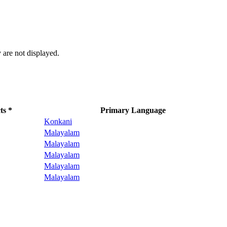
 are not displayed.
ts *
Primary Language
Konkani
Malayalam
Malayalam
Malayalam
Malayalam
Malayalam