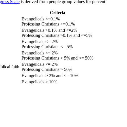
gress Scale
is derived from people group values for percent
Criteria
Evangelicals <=0.1%
Professing Christians <=0.1%
Evangelicals >0.1% and <=2%
Professing Christians >0.1% and <=5%
Evangelicals <= 2%
Professing Christians <= 5%
Evangelicals <= 2%
Professing Christians > 5% and <= 50%
Evangelicals <= 2%
lical faith.
Professing Christians > 50%
Evangelicals > 2% and <= 10%
Evangelicals > 10%