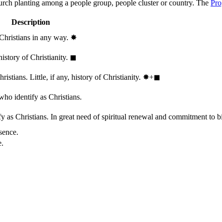
hurch planting among a people group, people cluster or country. The
Pro
Description
 Christians in any way.
✸︎
history of Christianity.
◼︎
stians. Little, if any, history of Christianity.
✸︎+◼︎
who identify as Christians.
 as Christians. In great need of spiritual renewal and commitment to bib
sence.
e.