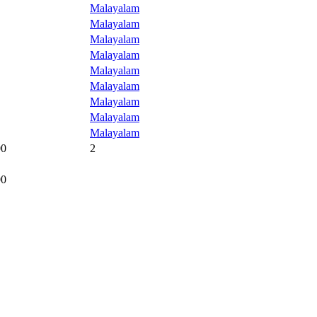
Malayalam
Malayalam
Malayalam
Malayalam
Malayalam
Malayalam
Malayalam
Malayalam
Malayalam
00
2
00