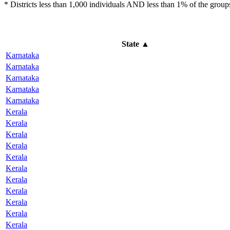
* Districts less than 1,000 individuals AND less than 1% of the groups 
State
▲
Karnataka
Karnataka
Karnataka
Karnataka
Karnataka
Kerala
Kerala
Kerala
Kerala
Kerala
Kerala
Kerala
Kerala
Kerala
Kerala
Kerala