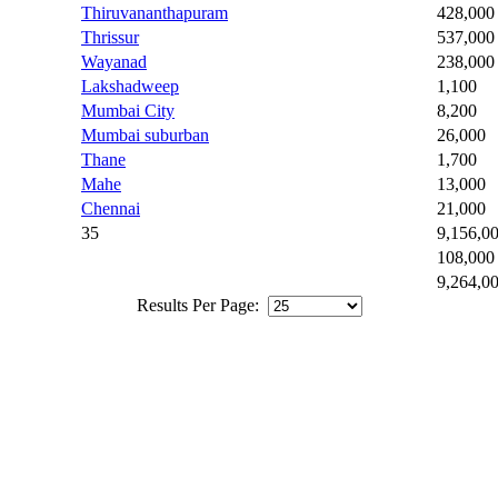
Thiruvananthapuram
428,000
Thrissur
537,000
Wayanad
238,000
Lakshadweep
1,100
Mumbai City
8,200
Mumbai suburban
26,000
Thane
1,700
Mahe
13,000
Chennai
21,000
35
9,156,0
108,000
9,264,0
Results Per Page: