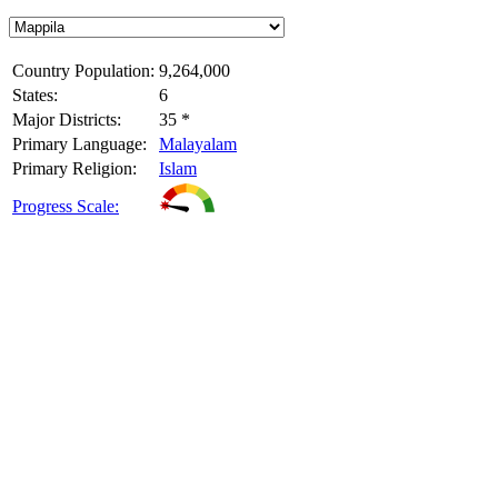
Country Population:
9,264,000
States:
6
Major Districts:
35 *
Primary Language:
Malayalam
Primary Religion:
Islam
Progress Scale: