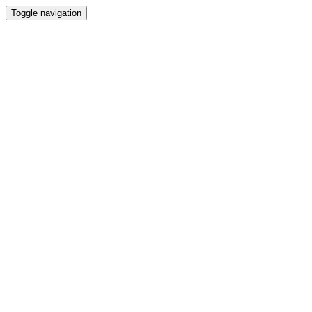
Toggle navigation