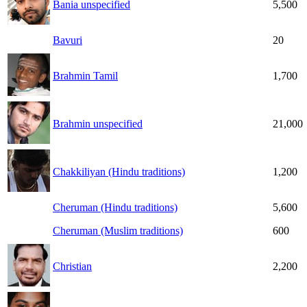
Bania unspecified
5,500
Bavuri
20
Brahmin Tamil
1,700
Brahmin unspecified
21,000
Chakkiliyan (Hindu traditions)
1,200
Cheruman (Hindu traditions)
5,600
Cheruman (Muslim traditions)
600
Christian
2,200