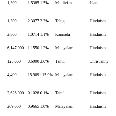
1,300
1.5385
1.5%
Maldivian
Islam
1,300
2.3077
2.3%
Telugu
Hinduism
2,800
1.0714
1.1%
Kannada
Hinduism
6,147,000
1.1550
1.2%
Malayalam
Hinduism
125,000
3.6000
3.6%
Tamil
Christianity
4,400
15.9091
15.9%
Malayalam
Hinduism
2,626,000
0.1028
0.1%
Tamil
Hinduism
269,000
0.9665
1.0%
Malayalam
Hinduism