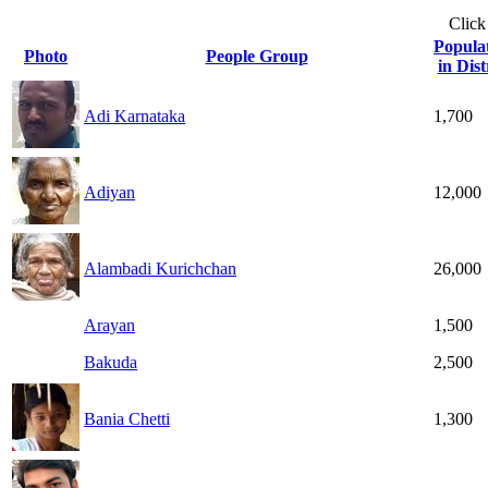
Click
Popula
Photo
People Group
in Dist
Adi Karnataka
1,700
Adiyan
12,000
Alambadi Kurichchan
26,000
Arayan
1,500
Bakuda
2,500
Bania Chetti
1,300