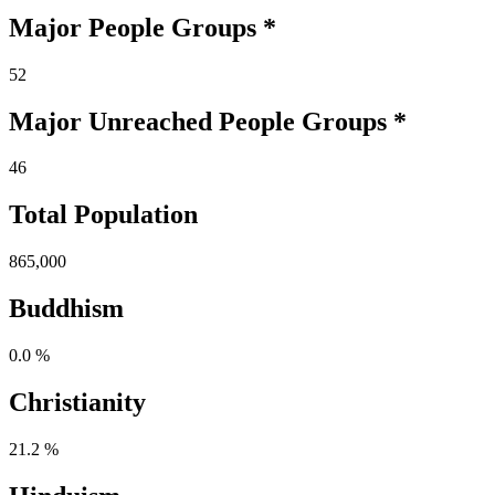
Major People Groups *
52
Major Unreached
People
Groups *
46
Total Population
865,000
Buddhism
0.0 %
Christianity
21.2 %