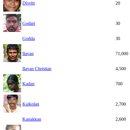
Divehi
20
Godari
30
Godda
30
Ilavan
71,000
Ilavan Christian
4,500
Kadan
700
Kaikolan
2,700
Kanakkan
2,600