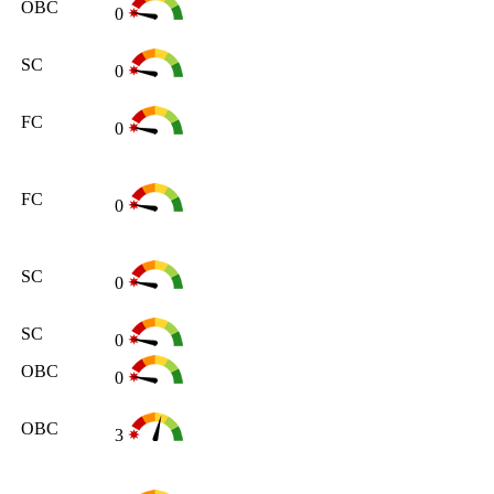
OBC
0
SC
0
FC
0
FC
0
SC
0
SC
0
OBC
0
OBC
3