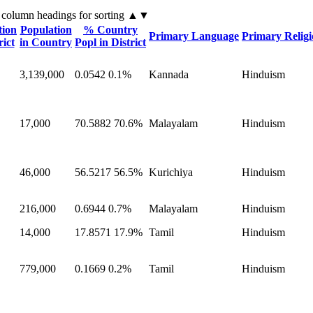
 column headings
for sorting
▲▼
tion
Population
% Country
Primary Language
Primary Relig
rict
in Country
Popl in District
3,139,000
0.0542
0.1%
Kannada
Hinduism
17,000
70.5882
70.6%
Malayalam
Hinduism
46,000
56.5217
56.5%
Kurichiya
Hinduism
216,000
0.6944
0.7%
Malayalam
Hinduism
14,000
17.8571
17.9%
Tamil
Hinduism
779,000
0.1669
0.2%
Tamil
Hinduism