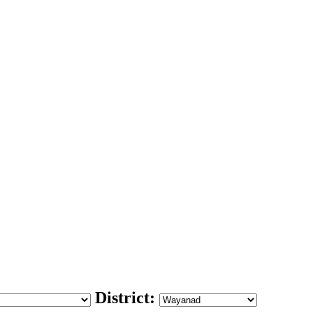
District: