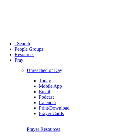
Search
People Groups
Resources
Pray
Unreached of Day
Today
Mobile App
Email
Podcast
Calendar
Print/Download
Prayer Cards
Prayer Resources