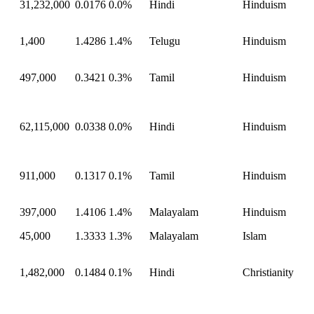
31,232,000
0.0176
0.0%
Hindi
Hinduism
1,400
1.4286
1.4%
Telugu
Hinduism
497,000
0.3421
0.3%
Tamil
Hinduism
62,115,000
0.0338
0.0%
Hindi
Hinduism
911,000
0.1317
0.1%
Tamil
Hinduism
397,000
1.4106
1.4%
Malayalam
Hinduism
45,000
1.3333
1.3%
Malayalam
Islam
1,482,000
0.1484
0.1%
Hindi
Christianity