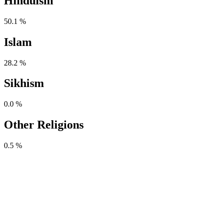
Hinduism
50.1 %
Islam
28.2 %
Sikhism
0.0 %
Other Religions
0.5 %