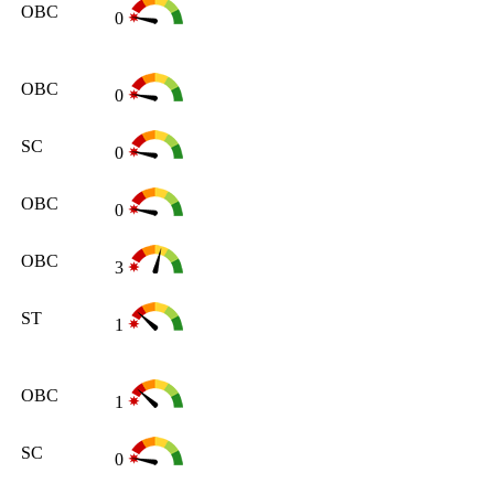
OBC
0
OBC
0
SC
0
OBC
0
OBC
3
ST
1
OBC
1
SC
0