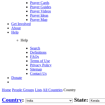
Prayer Cards
Prayer Guides
Prayer Videos
Prayer Ideas
Prayer Map
Get Involved
About
Help
Help
Search
Definitions
FAQs
Terms of Use
Privacy Policy
Sitemap
Contact Us
Donate
Home
People Groups
Lists
All Countries
Country
Country
:
State: