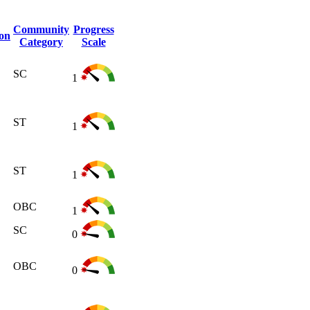
Community
Progress
ion
Category
Scale
SC
1
ST
1
ST
1
OBC
1
SC
0
OBC
0