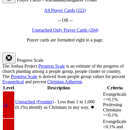
All Prayer Cards (222)
-- OR --
Unreached Only Prayer Cards (204)
Prayer cards are formatted eight to a page.
Progress Scale
The Joshua Project
Progress Scale
is an estimate of the progress of
church planting among a people group, people cluster or country.
The
Progress Scale
is derived from people group values for percent
Evangelical
and percent
Christian Adherent
.
Level
Description
Criteria
Evangelicals
<=0.1%
Unreached (Frontier)
- Less than 1 in 1,000
1a
Professing
(0.1%) identify as Christians in any way.
✸︎
Christians
<=0.1%
Evangelicals
>0.1% and