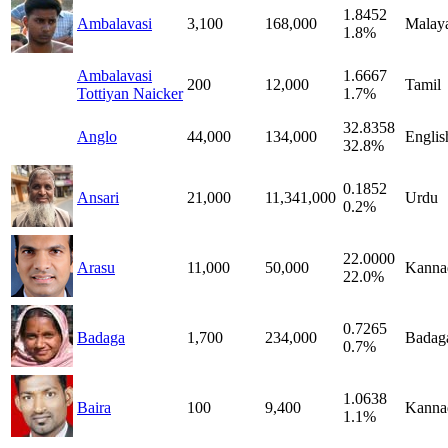
1.8452
Ambalavasi
3,100
168,000
Malay
1.8%
Ambalavasi
1.6667
200
12,000
Tamil
Tottiyan Naicker
1.7%
32.8358
Anglo
44,000
134,000
Englis
32.8%
0.1852
Ansari
21,000
11,341,000
Urdu
0.2%
22.0000
Arasu
11,000
50,000
Kanna
22.0%
0.7265
Badaga
1,700
234,000
Badag
0.7%
1.0638
Baira
100
9,400
Kanna
1.1%