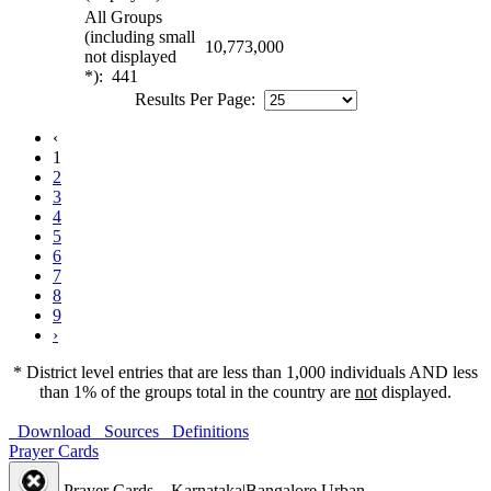
All Groups
(including small
10,773,000
not displayed
*): 441
Results Per Page:
‹
1
2
3
4
5
6
7
8
9
›
* District level entries that are less than 1,000 individuals AND less
than 1% of the groups total in the country are
not
displayed.
Download
Sources
Definitions
Prayer Cards
Prayer Cards – Karnataka|Bangalore Urban