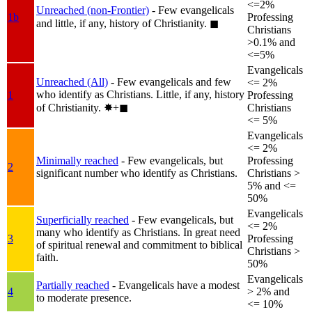
<=2%
Unreached (non-Frontier)
- Few evangelicals
1b
Professing
and little, if any, history of Christianity.
◼︎
Christians
>0.1% and
<=5%
Evangelicals
Unreached (All)
- Few evangelicals and few
<= 2%
who identify as Christians. Little, if any, history
1
Professing
of Christianity.
✸︎+◼︎
Christians
<= 5%
Evangelicals
<= 2%
Minimally reached
- Few evangelicals, but
Professing
2
significant number who identify as Christians.
Christians >
5% and <=
50%
Evangelicals
Superficially reached
- Few evangelicals, but
<= 2%
many who identify as Christians. In great need
3
Professing
of spiritual renewal and commitment to biblical
Christians >
faith.
50%
Evangelicals
Partially reached
- Evangelicals have a modest
4
> 2% and
to moderate presence.
<= 10%