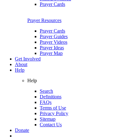
Prayer Cards
Prayer Resources
Prayer Cards
Prayer Guides
Prayer Videos
Prayer Ideas
Prayer Map
Get Involved
About
Help
Help
Search
Definitions
FAQs
Terms of Use
Privacy Policy
Sitemap
Contact Us
Donate