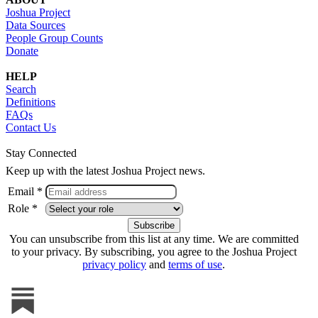
Joshua Project
Data Sources
People Group Counts
Donate
HELP
Search
Definitions
FAQs
Contact Us
Stay Connected
Keep up with the latest Joshua Project news.
Email *
Role *
You can unsubscribe from this list at any time. We are committed
to your privacy. By subscribing, you agree to the Joshua Project
privacy policy
and
terms of use
.