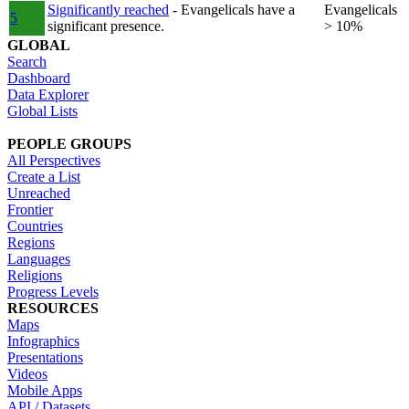
Significantly reached
- Evangelicals have a
Evangelicals
5
significant presence.
> 10%
GLOBAL
Search
Dashboard
Data Explorer
Global Lists
PEOPLE GROUPS
All Perspectives
Create a List
Unreached
Frontier
Countries
Regions
Languages
Religions
Progress Levels
RESOURCES
Maps
Infographics
Presentations
Videos
Mobile Apps
API / Datasets