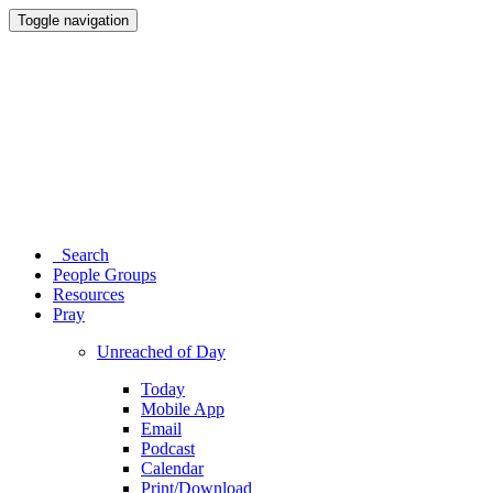
Toggle navigation
Search
People Groups
Resources
Pray
Unreached of Day
Today
Mobile App
Email
Podcast
Calendar
Print/Download