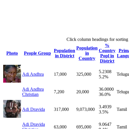
Click column headings
for sorting
%
Population
Population
Country
Prim
Photo
People Group
in
in District
Popl in
Lang
Country
District
5.2308
Adi Andhra
17,000
325,000
Telug
5.2%
Adi Andhra
36.0000
7,200
20,000
Telug
Christian
36.0%
3.4939
Adi Dravida
317,000
9,073,000
Tamil
3.5%
Adi Dravida
9.0647
63,000
695,000
Tamil