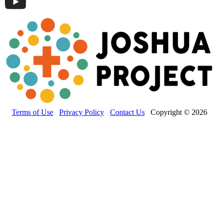
Terms of Use
Privacy Policy
Contact Us
Copyright © 2026