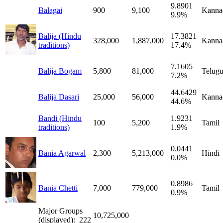
9.8901
Balagai
900
9,100
Kanna
9.9%
Balija (Hindu
17.3821
328,000
1,887,000
Kanna
traditions)
17.4%
7.1605
Balija Bogam
5,800
81,000
Telug
7.2%
44.6429
Balija Dasari
25,000
56,000
Kanna
44.6%
Bandi (Hindu
1.9231
100
5,200
Tamil
traditions)
1.9%
0.0441
Bania Agarwal
2,300
5,213,000
Hindi
0.0%
0.8986
Bania Chetti
7,000
779,000
Tamil
0.9%
Major Groups
10,725,000
(displayed): 222