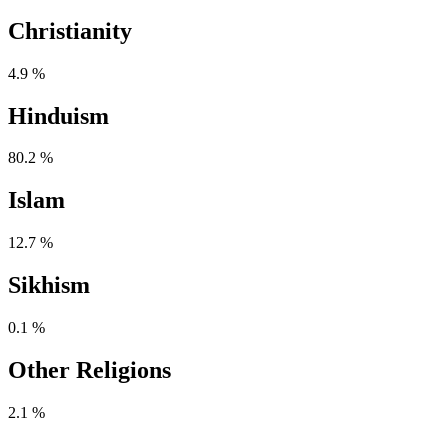
Christianity
4.9 %
Hinduism
80.2 %
Islam
12.7 %
Sikhism
0.1 %
Other Religions
2.1 %