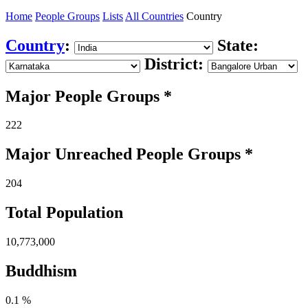
Home
People Groups
Lists
All Countries
Country
Country
:
State:
District:
Major People Groups *
222
Major Unreached
People
Groups *
204
Total Population
10,773,000
Buddhism
0.1 %