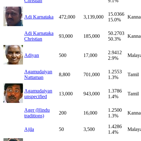
Christian
9.1%
15.0366
Adi Karnataka
472,000
3,139,000
Kanna
15.0%
Adi Karnataka
50.2703
93,000
185,000
Kanna
Christian
50.3%
2.9412
Adiyan
500
17,000
Malay
2.9%
Agamudaiyan
1.2553
8,800
701,000
Tamil
Nattaman
1.3%
Agamudaiyan
1.3786
13,000
943,000
Tamil
unspecified
1.4%
Ager (Hindu
1.2500
200
16,000
Kanna
traditions)
1.3%
1.4286
Ajila
50
3,500
Malay
1.4%