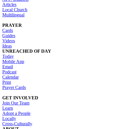
Articles
Local Church
Multilingual
PRAYER
Cards
Guides
Videos
Ideas
UNREACHED OF DAY
Today
Mobile App
Email
Podcast
Calendar
Print
Prayer Cards
GET INVOLVED
Join Our Team
Learn
Adopt a People
Locally
Cross-Culturally
ABOUT