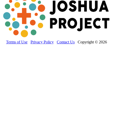
Terms of Use
Privacy Policy
Contact Us
Copyright © 2026