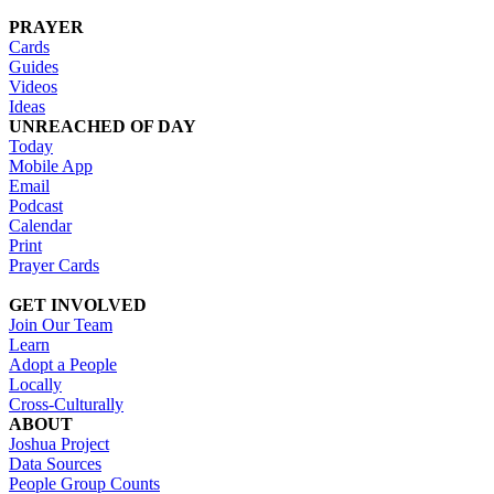
PRAYER
Cards
Guides
Videos
Ideas
UNREACHED OF DAY
Today
Mobile App
Email
Podcast
Calendar
Print
Prayer Cards
GET INVOLVED
Join Our Team
Learn
Adopt a People
Locally
Cross-Culturally
ABOUT
Joshua Project
Data Sources
People Group Counts