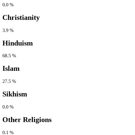
0.0 %
Christianity
3.9 %
Hinduism
68.5 %
Islam
27.5 %
Sikhism
0.0 %
Other Religions
0.1 %