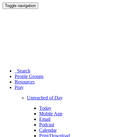
Toggle navigation
Search
People Groups
Resources
Pray
Unreached of Day
Today
Mobile App
Email
Podcast
Calendar
Print/Download