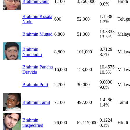
Brahmin Gaur
1,100
3,266,000
Hindi
0.0%
Brahmin Kosala
1.1538
600
52,000
Telug
Nadu
1.2%
13.3333
Brahmin Muttad
6,800
51,000
Malay
13.3%
Brahmin
8.7129
8,800
101,000
Malay
Nambudiri
8.7%
Brahmin Pancha
10.4575
16,000
153,000
Malay
Dravida
10.5%
9.0000
Brahmin Potti
2,700
30,000
Malay
9.0%
1.4286
Brahmin Tamil
7,100
497,000
Tamil
1.4%
Brahmin
0.1224
76,000
62,115,000
Hindi
unspecified
0.1%