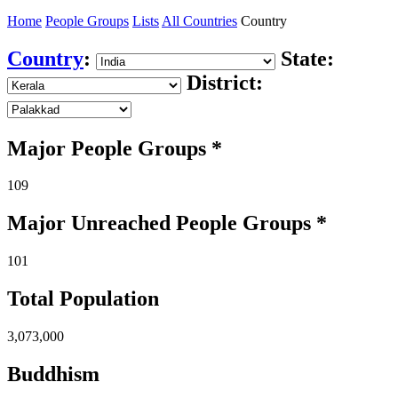
Home
People Groups
Lists
All Countries
Country
Country
:
State:
District:
Major People Groups *
109
Major Unreached
People
Groups *
101
Total Population
3,073,000
Buddhism