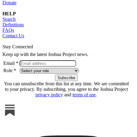
Donate
HELP
Search
Definitions
FAQs
Contact Us
Stay Connected
Keep up with the latest Joshua Project news.
Email *
Role *
You can unsubscribe from this list at any time. We are committed
to your privacy. By subscribing, you agree to the Joshua Project
privacy policy
and
terms of use
.