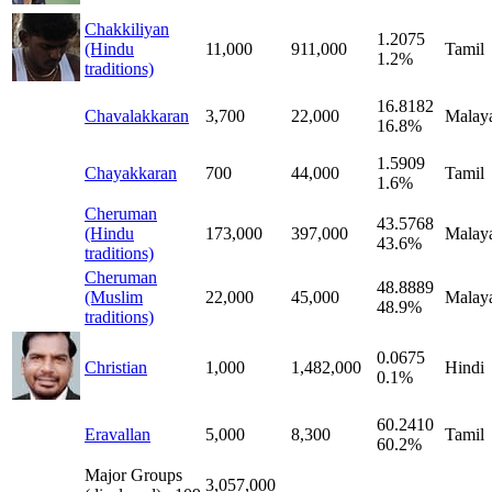
Chakkiliyan
1.2075
(Hindu
11,000
911,000
Tamil
1.2%
traditions)
16.8182
Chavalakkaran
3,700
22,000
Malay
16.8%
1.5909
Chayakkaran
700
44,000
Tamil
1.6%
Cheruman
43.5768
(Hindu
173,000
397,000
Malay
43.6%
traditions)
Cheruman
48.8889
(Muslim
22,000
45,000
Malay
48.9%
traditions)
0.0675
Christian
1,000
1,482,000
Hindi
0.1%
60.2410
Eravallan
5,000
8,300
Tamil
60.2%
Major Groups
3,057,000