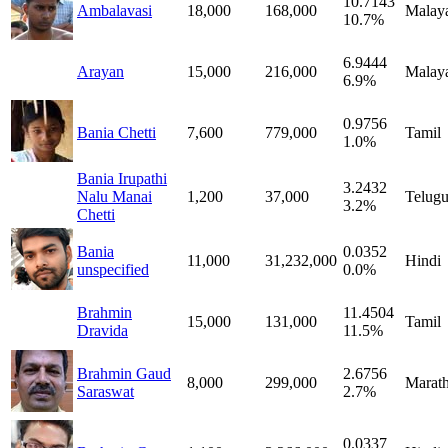
10.7143
Ambalavasi
18,000
168,000
Malay
10.7%
6.9444
Arayan
15,000
216,000
Malay
6.9%
0.9756
Bania Chetti
7,600
779,000
Tamil
1.0%
Bania Irupathi
3.2432
Nalu Manai
1,200
37,000
Telug
3.2%
Chetti
Bania
0.0352
11,000
31,232,000
Hindi
unspecified
0.0%
Brahmin
11.4504
15,000
131,000
Tamil
Dravida
11.5%
Brahmin Gaud
2.6756
8,000
299,000
Marath
Saraswat
2.7%
0.0337