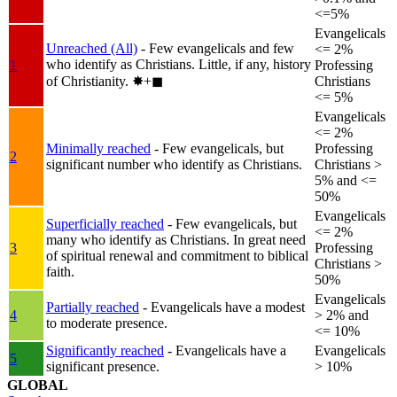
<=5%
Evangelicals
Unreached (All)
- Few evangelicals and few
<= 2%
who identify as Christians. Little, if any, history
1
Professing
of Christianity.
✸︎+◼︎
Christians
<= 5%
Evangelicals
<= 2%
Minimally reached
- Few evangelicals, but
Professing
2
significant number who identify as Christians.
Christians >
5% and <=
50%
Evangelicals
Superficially reached
- Few evangelicals, but
<= 2%
many who identify as Christians. In great need
3
Professing
of spiritual renewal and commitment to biblical
Christians >
faith.
50%
Evangelicals
Partially reached
- Evangelicals have a modest
4
> 2% and
to moderate presence.
<= 10%
Significantly reached
- Evangelicals have a
Evangelicals
5
significant presence.
> 10%
GLOBAL