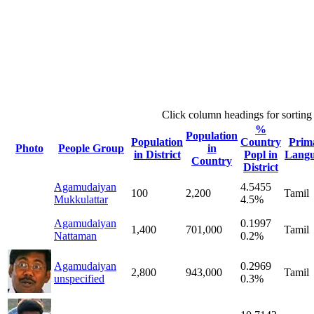
Click column headings
for sorting
%
Population
Population
Country
Prim
Photo
People Group
in
in District
Popl in
Lang
Country
District
Agamudaiyan
4.5455
100
2,200
Tamil
Mukkulattar
4.5%
Agamudaiyan
0.1997
1,400
701,000
Tamil
Nattaman
0.2%
Agamudaiyan
0.2969
2,800
943,000
Tamil
unspecified
0.3%