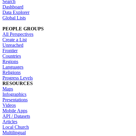
Search
Dashboard
Data Explorer
Global Lists
PEOPLE GROUPS
All Perspectives
Create a List
Unreached
Frontier
Countries
Regions
Languages
Religions
Progress Levels
RESOURCES
Maps
Infographics
Presentations
Videos
Mobile Apps
API / Datasets
Articles
Local Church
Multilingual