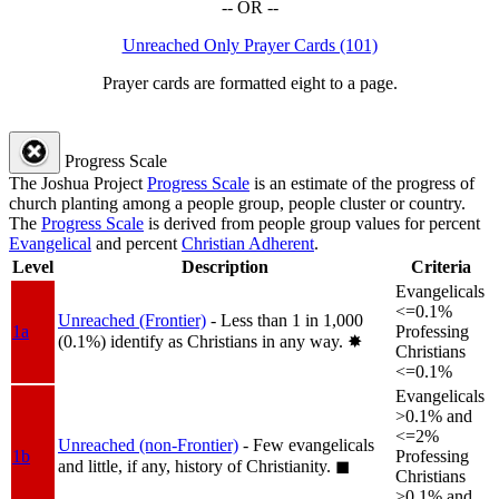
-- OR --
Unreached Only Prayer Cards (101)
Prayer cards are formatted eight to a page.
Progress Scale
The Joshua Project
Progress Scale
is an estimate of the progress of
church planting among a people group, people cluster or country.
The
Progress Scale
is derived from people group values for percent
Evangelical
and percent
Christian Adherent
.
Level
Description
Criteria
Evangelicals
<=0.1%
Unreached (Frontier)
- Less than 1 in 1,000
1a
Professing
(0.1%) identify as Christians in any way.
✸︎
Christians
<=0.1%
Evangelicals
>0.1% and
<=2%
Unreached (non-Frontier)
- Few evangelicals
1b
Professing
and little, if any, history of Christianity.
◼︎
Christians
>0.1% and