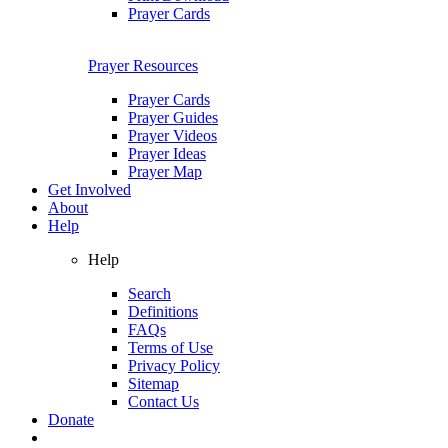
Prayer Cards
Prayer Resources
Prayer Cards
Prayer Guides
Prayer Videos
Prayer Ideas
Prayer Map
Get Involved
About
Help
Help
Search
Definitions
FAQs
Terms of Use
Privacy Policy
Sitemap
Contact Us
Donate