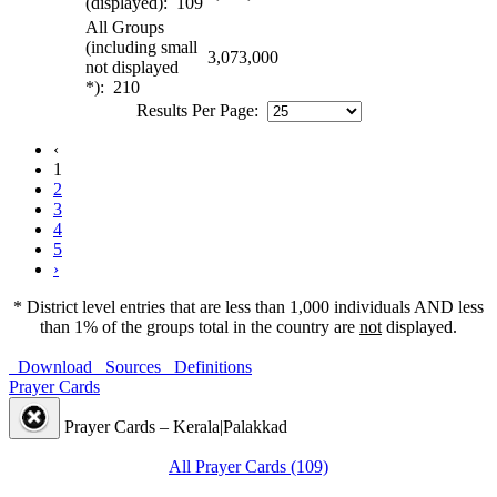
(displayed): 109
All Groups
(including small
3,073,000
not displayed
*): 210
Results Per Page:
‹
1
2
3
4
5
›
* District level entries that are less than 1,000 individuals AND less
than 1% of the groups total in the country are
not
displayed.
Download
Sources
Definitions
Prayer Cards
Prayer Cards – Kerala|Palakkad
All Prayer Cards (109)