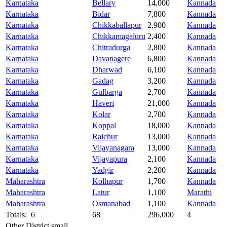
Karnataka
Bellary
14,000
Kannada
Karnataka
Bidar
7,800
Kannada
Karnataka
Chikkaballapur
2,900
Kannada
Karnataka
Chikkamagaluru
2,400
Kannada
Karnataka
Chitradurga
2,800
Kannada
Karnataka
Davanagere
6,800
Kannada
Karnataka
Dharwad
6,100
Kannada
Karnataka
Gadag
3,200
Kannada
Karnataka
Gulbarga
2,700
Kannada
Karnataka
Haveri
21,000
Kannada
Karnataka
Kolar
2,700
Kannada
Karnataka
Koppal
18,000
Kannada
Karnataka
Raichur
13,000
Kannada
Karnataka
Vijayanagara
13,000
Kannada
Karnataka
Vijayapura
2,100
Kannada
Karnataka
Yadgir
2,200
Kannada
Maharashtra
Kolhapur
1,700
Kannada
Maharashtra
Latur
1,100
Marathi
Maharashtra
Osmanabad
1,100
Kannada
Totals: 6
68
296,000
4
Other District small