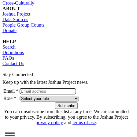
Cross-Culturally
ABOUT
Joshua Project
Data Sources
People Group Counts
Donate
HELP
Search
Definitions
FAQs
Contact Us
Stay Connected
Keep up with the latest Joshua Project news.
Email *
Role *
You can unsubscribe from this list at any time. We are committed
to your privacy. By subscribing, you agree to the Joshua Project
privacy policy
and
terms of use
.