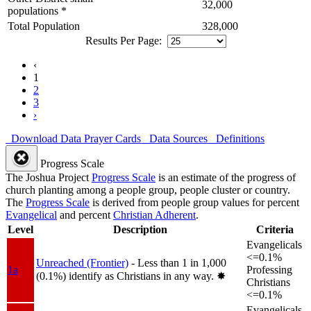
32,000
populations *
Total Population
328,000
Results Per Page:
‹
1
2
3
›
Download Data
Prayer Cards
Data Sources
Definitions
Progress Scale
The Joshua Project
Progress Scale
is an estimate of the progress of
church planting among a people group, people cluster or country.
The
Progress Scale
is derived from people group values for percent
Evangelical
and percent
Christian Adherent
.
Level
Description
Criteria
Evangelicals
<=0.1%
Unreached (Frontier)
- Less than 1 in 1,000
1a
Professing
(0.1%) identify as Christians in any way.
✸︎
Christians
<=0.1%
Evangelicals