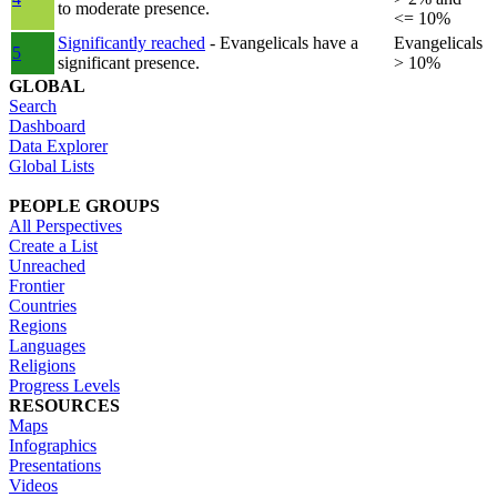
to moderate presence.
<= 10%
Significantly reached
- Evangelicals have a
Evangelicals
5
significant presence.
> 10%
GLOBAL
Search
Dashboard
Data Explorer
Global Lists
PEOPLE GROUPS
All Perspectives
Create a List
Unreached
Frontier
Countries
Regions
Languages
Religions
Progress Levels
RESOURCES
Maps
Infographics
Presentations
Videos