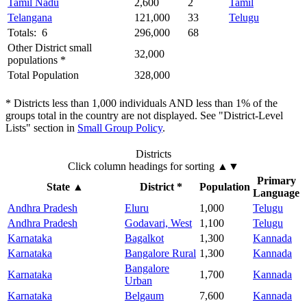
Tamil Nadu
2,600
2
Tamil
Telangana
121,000
33
Telugu
Totals: 6
296,000
68
Other District small
32,000
populations *
Total Population
328,000
* Districts less than 1,000 individuals AND less than 1% of the
groups total in the country are not displayed. See "District-Level
Lists" section in
Small Group Policy
.
Districts
Click column headings
for sorting
▲▼
Primary
State
▲
District *
Population
Language
Andhra Pradesh
Eluru
1,000
Telugu
Andhra Pradesh
Godavari, West
1,100
Telugu
Karnataka
Bagalkot
1,300
Kannada
Karnataka
Bangalore Rural
1,300
Kannada
Bangalore
Karnataka
1,700
Kannada
Urban
Karnataka
Belgaum
7,600
Kannada