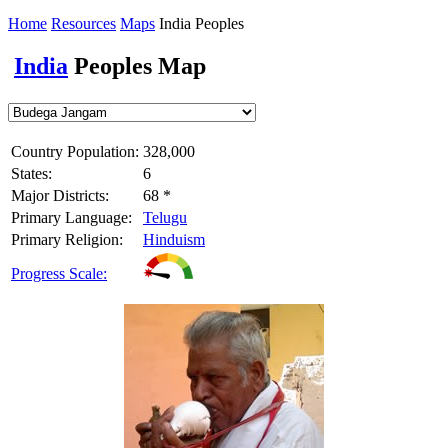
Home
Resources
Maps
India Peoples
India
Peoples Map
Country Population:
328,000
States:
6
Major Districts:
68 *
Primary Language:
Telugu
Primary Religion:
Hinduism
Progress Scale: