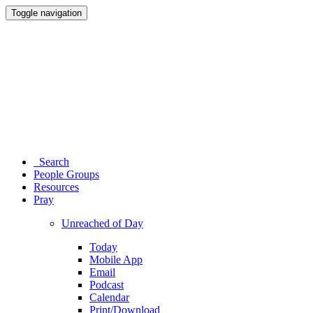
Toggle navigation
Search
People Groups
Resources
Pray
Unreached of Day
Today
Mobile App
Email
Podcast
Calendar
Print/Download