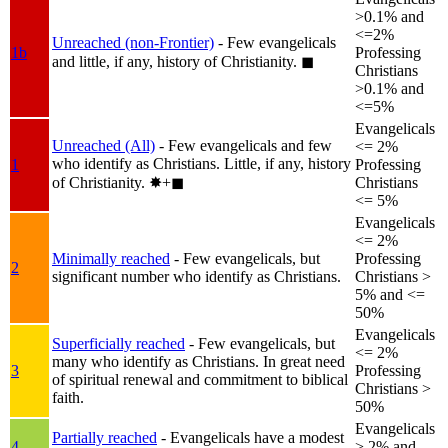
>0.1% and
<=2%
Unreached (non-Frontier)
- Few evangelicals
1b
Professing
and little, if any, history of Christianity.
◼︎
Christians
>0.1% and
<=5%
Evangelicals
Unreached (All)
- Few evangelicals and few
<= 2%
who identify as Christians. Little, if any, history
1
Professing
of Christianity.
✸︎+◼︎
Christians
<= 5%
Evangelicals
<= 2%
Minimally reached
- Few evangelicals, but
Professing
2
significant number who identify as Christians.
Christians >
5% and <=
50%
Evangelicals
Superficially reached
- Few evangelicals, but
<= 2%
many who identify as Christians. In great need
3
Professing
of spiritual renewal and commitment to biblical
Christians >
faith.
50%
Evangelicals
Partially reached
- Evangelicals have a modest
4
> 2% and