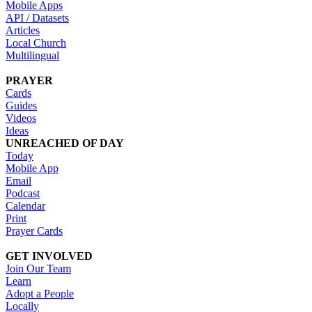
Mobile Apps
API / Datasets
Articles
Local Church
Multilingual
PRAYER
Cards
Guides
Videos
Ideas
UNREACHED OF DAY
Today
Mobile App
Email
Podcast
Calendar
Print
Prayer Cards
GET INVOLVED
Join Our Team
Learn
Adopt a People
Locally