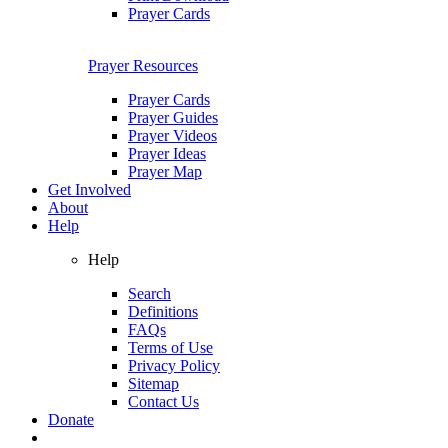
Prayer Cards
Prayer Resources
Prayer Cards
Prayer Guides
Prayer Videos
Prayer Ideas
Prayer Map
Get Involved
About
Help
Help
Search
Definitions
FAQs
Terms of Use
Privacy Policy
Sitemap
Contact Us
Donate