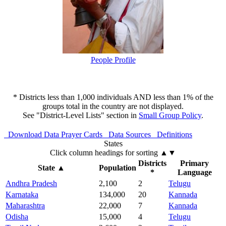
People Profile
* Districts less than 1,000 individuals AND less than 1% of the
groups total in the country are not displayed.
See "District-Level Lists" section in
Small Group Policy
.
Download Data
Prayer Cards
Data Sources
Definitions
States
Click column headings
for sorting
▲▼
Districts
Primary
State
▲
Population
*
Language
Andhra Pradesh
2,100
2
Telugu
Karnataka
134,000
20
Kannada
Maharashtra
22,000
7
Kannada
Odisha
15,000
4
Telugu