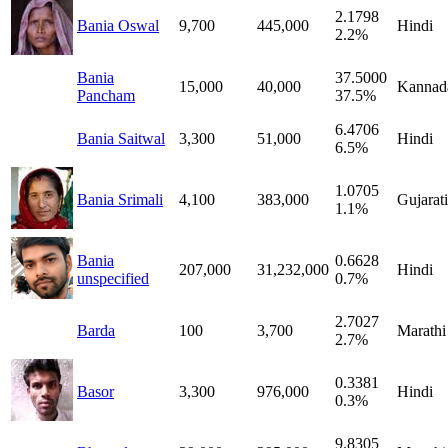
2.1798
Bania Oswal
9,700
445,000
Hindi
2.2%
Bania
37.5000
15,000
40,000
Kannad
Pancham
37.5%
6.4706
Bania Saitwal
3,300
51,000
Hindi
6.5%
1.0705
Bania Srimali
4,100
383,000
Gujarati
1.1%
Bania
0.6628
207,000
31,232,000
Hindi
unspecified
0.7%
2.7027
Barda
100
3,700
Marathi
2.7%
0.3381
Basor
3,300
976,000
Hindi
0.3%
9.8305