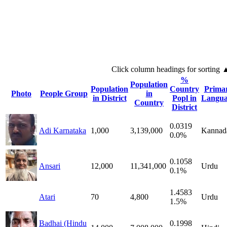
Click column headings
for sorting
%
Population
Population
Country
Prima
Photo
People Group
in
in District
Popl in
Langua
Country
District
0.0319
Adi Karnataka
1,000
3,139,000
Kannad
0.0%
0.1058
Ansari
12,000
11,341,000
Urdu
0.1%
1.4583
Atari
70
4,800
Urdu
1.5%
Badhai (Hindu
0.1998