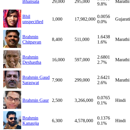
Bhansala
29,000
295,000
Marathi
9.8%
Bhil
0.0056
1,000
17,982,000
Gujarati
unspecified
0.0%
Brahmin
1.6438
8,400
511,000
Marathi
Chitpavan
1.6%
Brahmin
2.6801
16,000
597,000
Marathi
Deshastha
2.7%
Brahmin Gaud
2.6421
7,900
299,000
Marathi
Saraswat
2.6%
0.0765
Brahmin Gaur
2,500
3,266,000
Hindi
0.1%
Brahmin
0.1376
6,300
4,578,000
Hindi
Kanaujia
0.1%