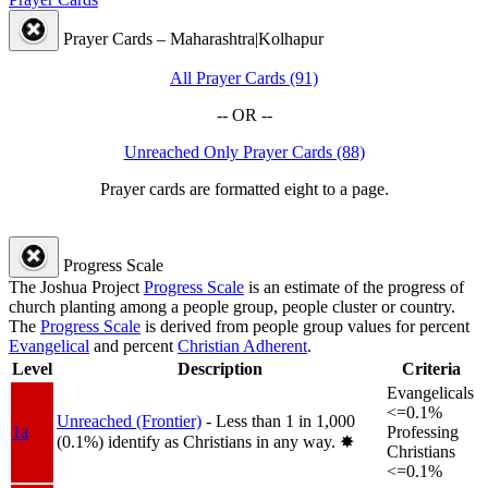
Prayer Cards – Maharashtra|Kolhapur
All Prayer Cards (91)
-- OR --
Unreached Only Prayer Cards (88)
Prayer cards are formatted eight to a page.
Progress Scale
The Joshua Project
Progress Scale
is an estimate of the progress of
church planting among a people group, people cluster or country.
The
Progress Scale
is derived from people group values for percent
Evangelical
and percent
Christian Adherent
.
Level
Description
Criteria
Evangelicals
<=0.1%
Unreached (Frontier)
- Less than 1 in 1,000
1a
Professing
(0.1%) identify as Christians in any way.
✸︎
Christians
<=0.1%