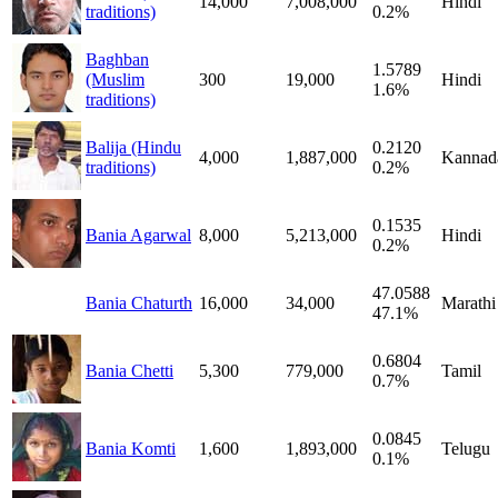
14,000
7,008,000
Hindi
traditions)
0.2%
Baghban
1.5789
(Muslim
300
19,000
Hindi
1.6%
traditions)
Balija (Hindu
0.2120
4,000
1,887,000
Kannad
traditions)
0.2%
0.1535
Bania Agarwal
8,000
5,213,000
Hindi
0.2%
47.0588
Bania Chaturth
16,000
34,000
Marathi
47.1%
0.6804
Bania Chetti
5,300
779,000
Tamil
0.7%
0.0845
Bania Komti
1,600
1,893,000
Telugu
0.1%