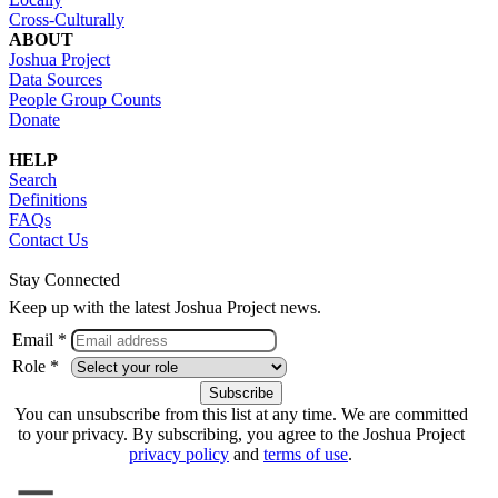
Cross-Culturally
ABOUT
Joshua Project
Data Sources
People Group Counts
Donate
HELP
Search
Definitions
FAQs
Contact Us
Stay Connected
Keep up with the latest Joshua Project news.
Email *
Role *
You can unsubscribe from this list at any time. We are committed
to your privacy. By subscribing, you agree to the Joshua Project
privacy policy
and
terms of use
.