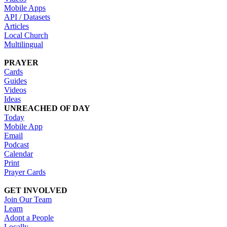
Mobile Apps
API / Datasets
Articles
Local Church
Multilingual
PRAYER
Cards
Guides
Videos
Ideas
UNREACHED OF DAY
Today
Mobile App
Email
Podcast
Calendar
Print
Prayer Cards
GET INVOLVED
Join Our Team
Learn
Adopt a People
Locally