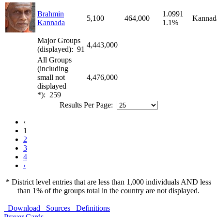
Brahmin
1.0991
5,100
464,000
Kannad
Kannada
1.1%
Major Groups
4,443,000
(displayed): 91
All Groups
(including
small not
4,476,000
displayed
*): 259
Results Per Page:
‹
1
2
3
4
›
* District level entries that are less than 1,000 individuals AND less
than 1% of the groups total in the country are
not
displayed.
Download
Sources
Definitions
Prayer Cards