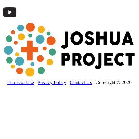
Terms of Use
Privacy Policy
Contact Us
Copyright © 2026