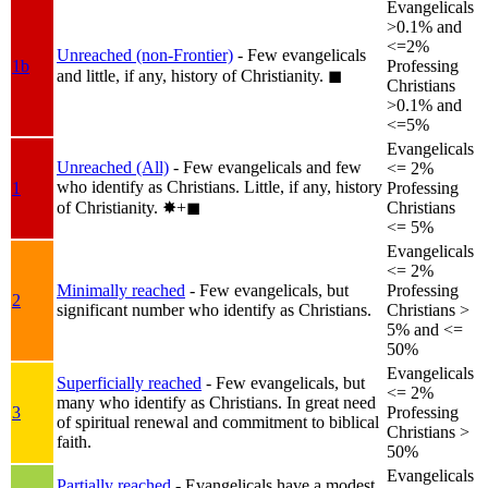
Evangelicals
>0.1% and
<=2%
Unreached (non-Frontier)
- Few evangelicals
1b
Professing
and little, if any, history of Christianity.
◼︎
Christians
>0.1% and
<=5%
Evangelicals
Unreached (All)
- Few evangelicals and few
<= 2%
who identify as Christians. Little, if any, history
1
Professing
of Christianity.
✸︎+◼︎
Christians
<= 5%
Evangelicals
<= 2%
Minimally reached
- Few evangelicals, but
Professing
2
significant number who identify as Christians.
Christians >
5% and <=
50%
Evangelicals
Superficially reached
- Few evangelicals, but
<= 2%
many who identify as Christians. In great need
3
Professing
of spiritual renewal and commitment to biblical
Christians >
faith.
50%
Evangelicals
Partially reached
- Evangelicals have a modest