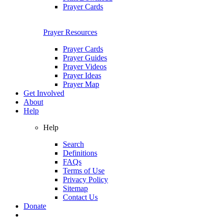
Prayer Cards
Prayer Resources
Prayer Cards
Prayer Guides
Prayer Videos
Prayer Ideas
Prayer Map
Get Involved
About
Help
Help
Search
Definitions
FAQs
Terms of Use
Privacy Policy
Sitemap
Contact Us
Donate