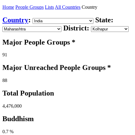
Home
People Groups
Lists
All Countries
Country
Country
:
State:
District:
Major People Groups *
91
Major Unreached
People
Groups *
88
Total Population
4,476,000
Buddhism
0.7 %