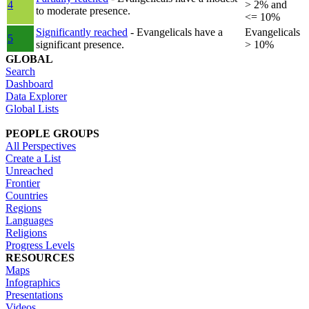
4
> 2% and
to moderate presence.
<= 10%
Significantly reached
- Evangelicals have a
Evangelicals
5
significant presence.
> 10%
GLOBAL
Search
Dashboard
Data Explorer
Global Lists
PEOPLE GROUPS
All Perspectives
Create a List
Unreached
Frontier
Countries
Regions
Languages
Religions
Progress Levels
RESOURCES
Maps
Infographics
Presentations
Videos