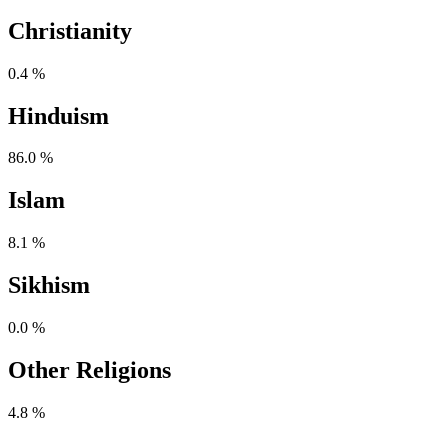
Christianity
0.4 %
Hinduism
86.0 %
Islam
8.1 %
Sikhism
0.0 %
Other Religions
4.8 %