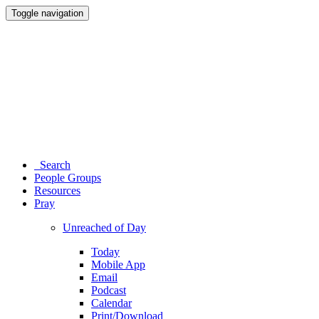
Toggle navigation
Search
People Groups
Resources
Pray
Unreached of Day
Today
Mobile App
Email
Podcast
Calendar
Print/Download