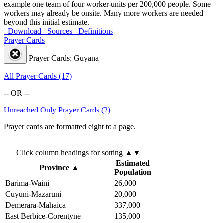
example one team of four worker-units per 200,000 people. Some
workers may already be onsite. Many more workers are needed
beyond this initial estimate.
Download
Sources
Definitions
Prayer Cards
Prayer Cards: Guyana
All Prayer Cards (17)
-- OR --
Unreached Only Prayer Cards (2)
Prayer cards are formatted eight to a page.
Click column headings
for sorting
▲▼
Estimated
Province
▲
Population
Barima-Waini
26,000
Cuyuni-Mazaruni
20,000
Demerara-Mahaica
337,000
East Berbice-Corentyne
135,000