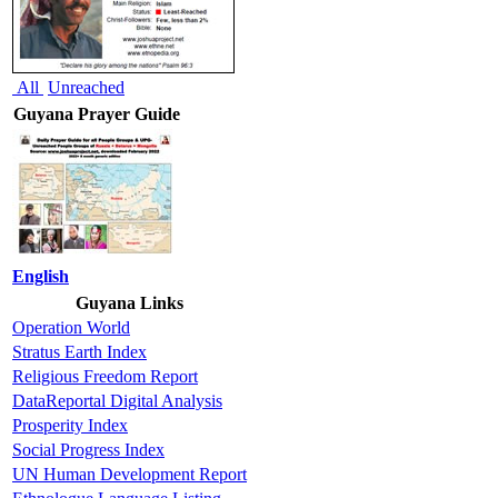
All
Unreached
Guyana Prayer Guide
English
Guyana Links
Operation World
Stratus Earth Index
Religious Freedom Report
DataReportal Digital Analysis
Prosperity Index
Social Progress Index
UN Human Development Report