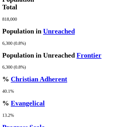
Total
818,000
Population in
Unreached
6,300 (0.8%)
Population in Unreached
Frontier
6,300 (0.8%)
%
Christian Adherent
40.1%
%
Evangelical
13.2%