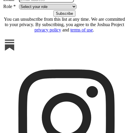
Role *
You can unsubscribe from this list at any time. We are committed
to your privacy. By subscribing, you agree to the Joshua Project
privacy policy
and
terms of use
.