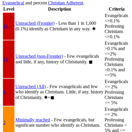
Evangelical
and percent
Christian Adherent
.
Level
Description
Criteria
Evangelicals
<=0.1%
Unreached (Frontier)
- Less than 1 in 1,000
1a
Professing
(0.1%) identify as Christians in any way.
✸︎
Christians
<=0.1%
Evangelicals
>0.1% and
<=2%
Unreached (non-Frontier)
- Few evangelicals
1b
Professing
and little, if any, history of Christianity.
◼︎
Christians
>0.1% and
<=5%
Evangelicals
Unreached (All)
- Few evangelicals and few
<= 2%
who identify as Christians. Little, if any, history
1
Professing
of Christianity.
✸︎+◼︎
Christians
<= 5%
Evangelicals
<= 2%
Minimally reached
- Few evangelicals, but
Professing
2
significant number who identify as Christians.
Christians >
5% and <=