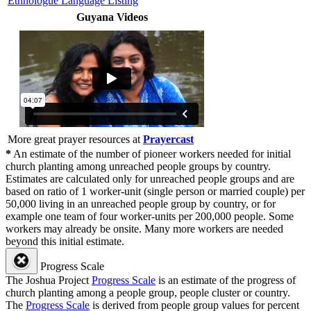
Ethnologue Language Listing
Guyana Videos
More great prayer resources at
Prayercast
*
An estimate of the number of pioneer workers needed for initial
church planting among unreached people groups by country.
Estimates are calculated only for unreached people groups and are
based on ratio of 1 worker-unit (single person or married couple) per
50,000 living in an unreached people group by country, or for
example one team of four worker-units per 200,000 people. Some
workers may already be onsite. Many more workers are needed
beyond this initial estimate.
Progress Scale
The Joshua Project
Progress Scale
is an estimate of the progress of
church planting among a people group, people cluster or country.
The
Progress Scale
is derived from people group values for percent