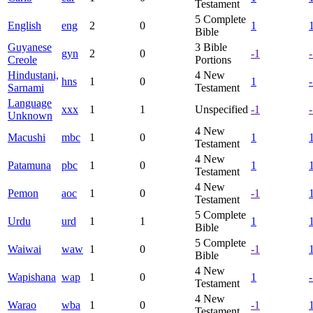
Testament
5
Complete
English
eng
2
0
1
Bible
Guyanese
3
Bible
gyn
2
0
-1
Creole
Portions
Hindustani,
4
New
hns
1
0
1
Sarnami
Testament
Language
xxx
1
1
Unspecified
-1
Unknown
4
New
Macushi
mbc
1
0
1
Testament
4
New
Patamuna
pbc
1
0
1
Testament
4
New
Pemon
aoc
1
0
-1
Testament
5
Complete
Urdu
urd
1
1
1
Bible
5
Complete
Waiwai
waw
1
0
-1
Bible
4
New
Wapishana
wap
1
0
1
Testament
4
New
Warao
wba
1
0
-1
Testament