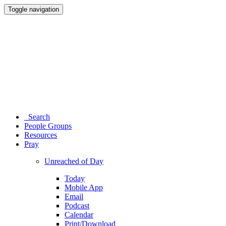
Toggle navigation
Search
People Groups
Resources
Pray
Unreached of Day
Today
Mobile App
Email
Podcast
Calendar
Print/Download