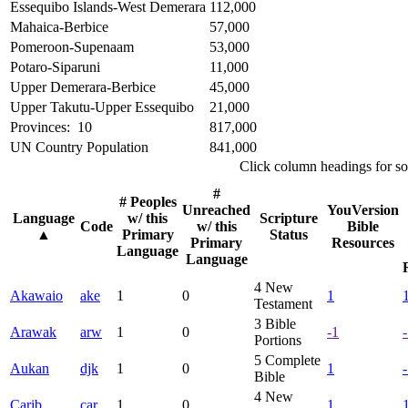
Essequibo Islands-West Demerara
112,000
Mahaica-Berbice
57,000
Pomeroon-Supenaam
53,000
Potaro-Siparuni
11,000
Upper Demerara-Berbice
45,000
Upper Takutu-Upper Essequibo
21,000
Provinces: 10
817,000
UN Country Population
841,000
Click column headings
for so
#
# Peoples
Unreached
YouVersion
Language
w/ this
Scripture
Code
w/ this
Bible
▲
Primary
Status
Primary
Resources
Language
Language
4
New
Akawaio
ake
1
0
1
Testament
3
Bible
Arawak
arw
1
0
-1
Portions
5
Complete
Aukan
djk
1
0
1
Bible
4
New
Carib
car
1
0
1