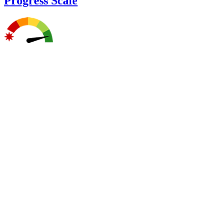
Progress Scale