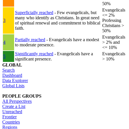
50%
Evangelicals
Superficially reached
- Few evangelicals, but
<= 2%
many who identify as Christians. In great need
3
Professing
of spiritual renewal and commitment to biblical
Christians >
faith.
50%
Evangelicals
Partially reached
- Evangelicals have a modest
4
> 2% and
to moderate presence.
<= 10%
Significantly reached
- Evangelicals have a
Evangelicals
5
significant presence.
> 10%
GLOBAL
Search
Dashboard
Data Explorer
Global Lists
PEOPLE GROUPS
All Perspectives
Create a List
Unreached
Frontier
Countries
Regions