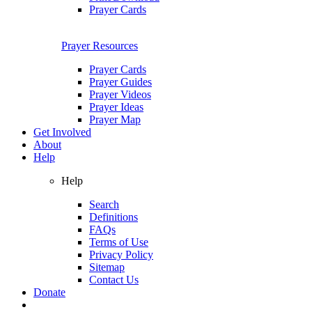
Prayer Cards
Prayer Resources
Prayer Cards
Prayer Guides
Prayer Videos
Prayer Ideas
Prayer Map
Get Involved
About
Help
Help
Search
Definitions
FAQs
Terms of Use
Privacy Policy
Sitemap
Contact Us
Donate