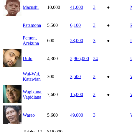
Macushi
10,000
41,000
3
●
Patamona
5,500
6,100
3
●
Pemon,
600
28,000
3
●
Arekuna
Urdu
4,300
2,966,000
24
Wai-Wai,
300
3,500
2
●
Katawian
Wapixana,
7,600
15,000
2
●
Vapidiana
Warao
5,600
49,000
3
Totals: 17
818,000