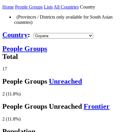
Home
People Groups
Lists
All Countries
Country
(Provinces / Districts only available for South Asian
countries)
Country
:
People Groups
Total
17
People Groups
Unreached
2 (11.8%)
People Groups Unreached
Frontier
2 (11.8%)
Population