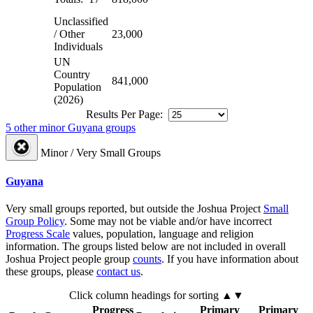
Unclassified
/ Other
23,000
Individuals
UN
Country
841,000
Population
(2026)
Results Per Page:
5 other minor Guyana groups
Minor / Very Small Groups
Guyana
Very small groups reported, but outside the Joshua Project
Small
Group Policy
. Some may not be viable and/or have incorrect
Progress Scale
values, population, language and religion
information. The groups listed below are not included in overall
Joshua Project people group
counts
. If you have information about
these groups, please
contact us
.
Click column headings
for sorting
▲▼
Progress
Primary
Primary