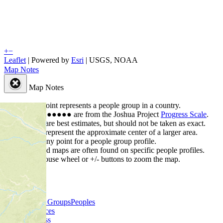
+
−
Leaflet
| Powered by
Esri
|
USGS, NOAA
Map Notes
Map Notes
Each point represents a people group in a country.
Colors
●
●
●
●
●
are from the Joshua Project
Progress Scale
.
Points are best estimates, but should not be taken as exact.
Points represent the approximate center of a larger area.
Click any point for a people group profile.
Detailed maps are often found on specific people profiles.
Use mouse wheel or +/- buttons to zoom the map.
People Groups
Peoples
Provinces
Progress