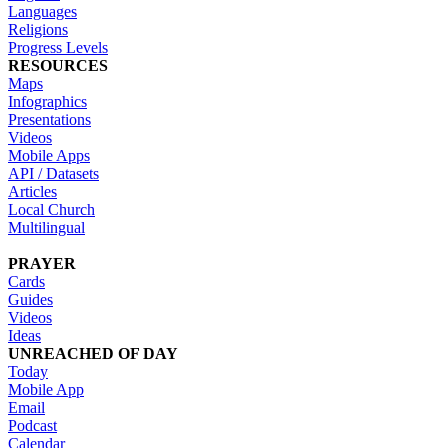
Languages
Religions
Progress Levels
RESOURCES
Maps
Infographics
Presentations
Videos
Mobile Apps
API / Datasets
Articles
Local Church
Multilingual
PRAYER
Cards
Guides
Videos
Ideas
UNREACHED OF DAY
Today
Mobile App
Email
Podcast
Calendar