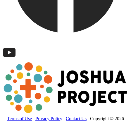
Terms of Use
Privacy Policy
Contact Us
Copyright © 2026