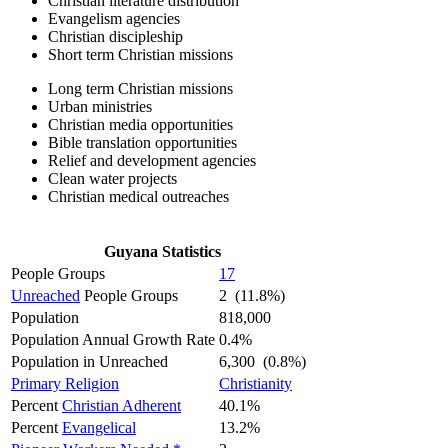
Christian literature distribution
Evangelism agencies
Christian discipleship
Short term Christian missions
Long term Christian missions
Urban ministries
Christian media opportunities
Bible translation opportunities
Relief and development agencies
Clean water projects
Christian medical outreaches
Guyana Statistics
People Groups
17
Unreached
People Groups
2 (11.8%)
Population
818,000
Population Annual Growth Rate
0.4%
Population in Unreached
6,300 (0.8%)
Primary Religion
Christianity
Percent
Christian Adherent
40.1%
Percent
Evangelical
13.2%