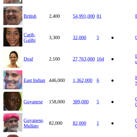
British
2,400
54,991,000
81
Carib,
3,300
32,000
5
●
Galibi
Deaf
2,100
27,763,000
164
●
East Indian
446,000
1,362,000
6
●
Guyanese
158,000
389,000
5
●
Guyanese,
82,000
82,000
1
●
Mullato