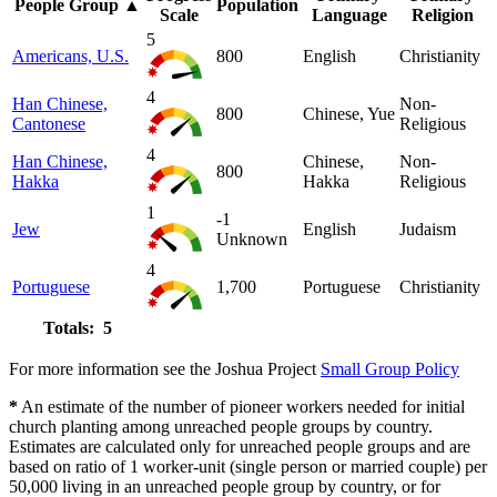
People Group
▲
Population
Scale
Language
Religion
5
Americans, U.S.
800
English
Christianity
4
Han Chinese,
Non-
800
Chinese, Yue
Cantonese
Religious
4
Han Chinese,
Chinese,
Non-
800
Hakka
Hakka
Religious
1
-1
Jew
English
Judaism
Unknown
4
Portuguese
1,700
Portuguese
Christianity
Totals: 5
For more information see the Joshua Project
Small Group Policy
*
An estimate of the number of pioneer workers needed for initial
church planting among unreached people groups by country.
Estimates are calculated only for unreached people groups and are
based on ratio of 1 worker-unit (single person or married couple) per
50,000 living in an unreached people group by country, or for