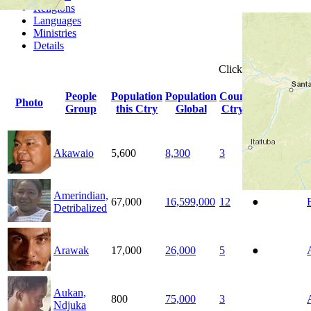
Religions
Languages
Ministries
Details
Click
column
headin
People
Population
Population
Count
Photo
Indigenous
Group
this Ctry
Global
Ctrys
Akawaio
5,600
8,300
3
●
Amerindian,
67,000
16,599,000
12
●
Detribalized
Arawak
17,000
26,000
5
●
Aukan,
800
75,000
3
Ndjuka