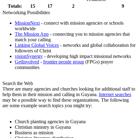
Totals:
15
17
2
9
Networking Possibilities
MissionNext
- connect with mission agencies or schools
worldwide
The Mission App
- connecting you to mission agencies that
match your calling
Linking Global Voices
- networks and global collaboration for
followers of Christ
visionSynergy
- developing high impact missional networks
GetInvolved
-
frontier people group
(FPGs) prayer
communities
Search the Web
There are many agencies and churches looking for additional staff to
help them in their mission and calling in Guyana.
Internet searches
may be a possible way to find these organizations. The following
are some example search topics you might try:
Church planting agencies in Guyana
Christian ministry in Guyana
Business as mission