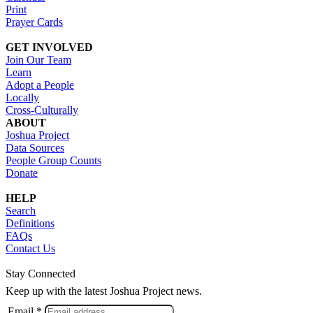
Print
Prayer Cards
GET INVOLVED
Join Our Team
Learn
Adopt a People
Locally
Cross-Culturally
ABOUT
Joshua Project
Data Sources
People Group Counts
Donate
HELP
Search
Definitions
FAQs
Contact Us
Stay Connected
Keep up with the latest Joshua Project news.
Email *