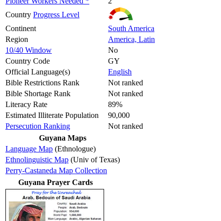
Pioneer Workers Needed *
2
Country
Progress Level
Continent
South America
Region
America, Latin
10/40 Window
No
Country Code
GY
Official Language(s)
English
Bible Restrictions Rank
Not ranked
Bible Shortage Rank
Not ranked
Literacy Rate
89%
Estimated Illiterate Population
90,000
Persecution Ranking
Not ranked
Guyana Maps
Language Map
(Ethnologue)
Ethnolinguistic Map
(Univ of Texas)
Perry-Castaneda Map Collection
Guyana Prayer Cards