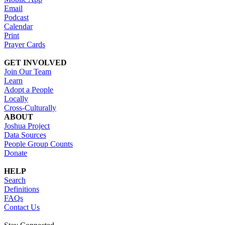
Email
Podcast
Calendar
Print
Prayer Cards
GET INVOLVED
Join Our Team
Learn
Adopt a People
Locally
Cross-Culturally
ABOUT
Joshua Project
Data Sources
People Group Counts
Donate
HELP
Search
Definitions
FAQs
Contact Us