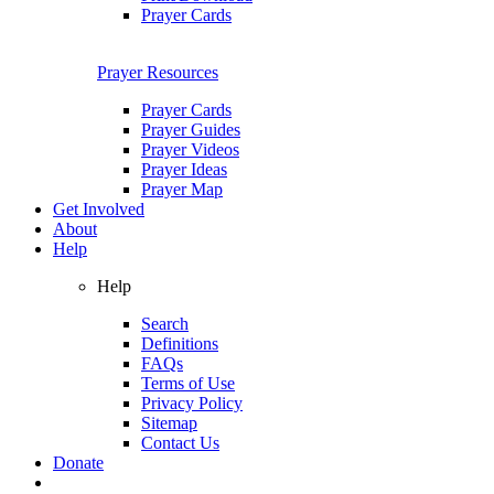
Prayer Cards
Prayer Resources
Prayer Cards
Prayer Guides
Prayer Videos
Prayer Ideas
Prayer Map
Get Involved
About
Help
Help
Search
Definitions
FAQs
Terms of Use
Privacy Policy
Sitemap
Contact Us
Donate