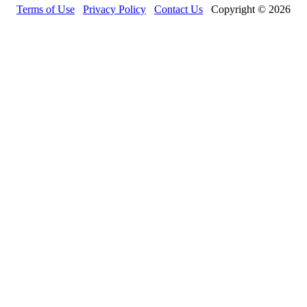
Terms of Use
Privacy Policy
Contact Us
Copyright © 2026