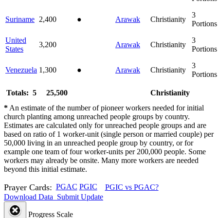
3
Suriname
2,400
●
Arawak
Christianity
Portions
United
3
3,200
Arawak
Christianity
States
Portions
3
Venezuela
1,300
●
Arawak
Christianity
Portions
Totals: 5
25,500
Christianity
*
An estimate of the number of pioneer workers needed for initial
church planting among unreached people groups by country.
Estimates are calculated only for unreached people groups and are
based on ratio of 1 worker-unit (single person or married couple) per
50,000 living in an unreached people group by country, or for
example one team of four worker-units per 200,000 people. Some
workers may already be onsite. Many more workers are needed
beyond this initial estimate.
Prayer Cards:
PGAC
PGIC
PGIC vs PGAC?
Download Data
Submit Update
Progress Scale