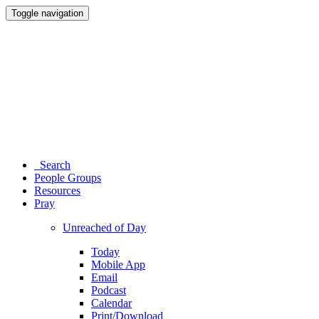
Toggle navigation
Search
People Groups
Resources
Pray
Unreached of Day
Today
Mobile App
Email
Podcast
Calendar
Print/Download