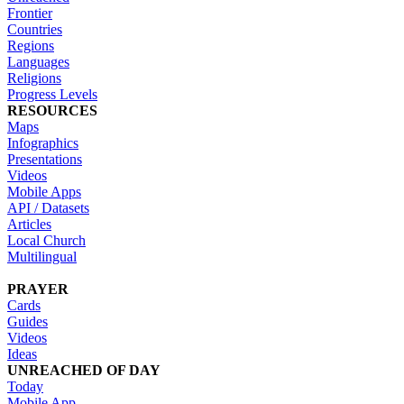
Frontier
Countries
Regions
Languages
Religions
Progress Levels
RESOURCES
Maps
Infographics
Presentations
Videos
Mobile Apps
API / Datasets
Articles
Local Church
Multilingual
PRAYER
Cards
Guides
Videos
Ideas
UNREACHED OF DAY
Today
Mobile App