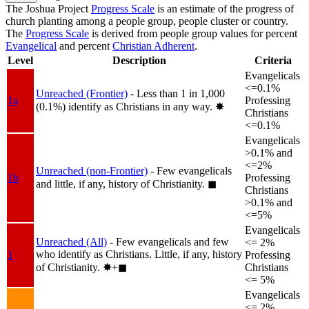
The Joshua Project
Progress Scale
is an estimate of the progress of
church planting among a people group, people cluster or country.
The
Progress Scale
is derived from people group values for percent
Evangelical
and percent
Christian Adherent
.
Level
Description
Criteria
Evangelicals
<=0.1%
Unreached (Frontier)
- Less than 1 in 1,000
1a
Professing
(0.1%) identify as Christians in any way.
✸︎
Christians
<=0.1%
Evangelicals
>0.1% and
<=2%
Unreached (non-Frontier)
- Few evangelicals
1b
Professing
and little, if any, history of Christianity.
◼︎
Christians
>0.1% and
<=5%
Evangelicals
Unreached (All)
- Few evangelicals and few
<= 2%
who identify as Christians. Little, if any, history
1
Professing
of Christianity.
✸︎+◼︎
Christians
<= 5%
Evangelicals
<= 2%