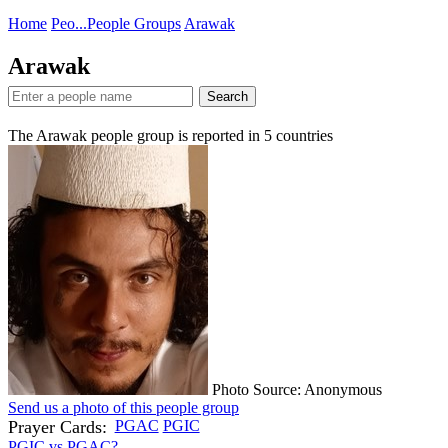
Home
Peo...
People Groups
Arawak
Arawak
Search
The Arawak people group is reported in
5
countries
Photo Source: Anonymous
Send us a photo of this people group
Prayer Cards:
PGAC
PGIC
PGIC vs PGAC?