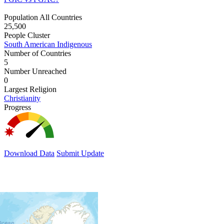
Population All Countries
25,500
People Cluster
South American Indigenous
Number of Countries
5
Number Unreached
0
Largest Religion
Christianity
Progress
Download Data
Submit Update