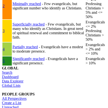
Minimally reached
- Few evangelicals, but
Professing
2
significant number who identify as Christians.
Christians >
5% and <=
50%
Evangelicals
Superficially reached
- Few evangelicals, but
<= 2%
many who identify as Christians. In great need
3
Professing
of spiritual renewal and commitment to biblical
Christians >
faith.
50%
Evangelicals
Partially reached
- Evangelicals have a modest
4
> 2% and
to moderate presence.
<= 10%
Significantly reached
- Evangelicals have a
Evangelicals
5
significant presence.
> 10%
GLOBAL
Search
Dashboard
Data Explorer
Global Lists
PEOPLE GROUPS
All Perspectives
Create a List
Unreached