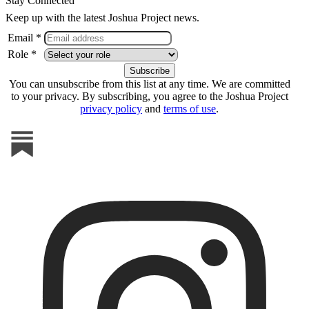
Stay Connected
Keep up with the latest Joshua Project news.
Email *
Role *
You can unsubscribe from this list at any time. We are committed
to your privacy. By subscribing, you agree to the Joshua Project
privacy policy
and
terms of use
.