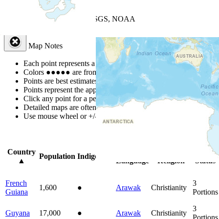
+
−
Leaflet
| Powered by
Esri
|
USGS, NOAA
Map Notes
Map Notes
Each point represents a people group in a country.
Colors
●
●
●
●
●
are from the Joshua Project
Progress Scale
.
Points are best estimates, but should not be taken as exact.
Points represent the approximate center of a larger area.
Click any point for a people group profile.
Detailed maps are often found on specific people profiles.
Use mouse wheel or +/- buttons to zoom the map.
Click
column
head
Country
Primary
Primary
Bible
Population
Indigenous
▲
Language
Religion
Status
French
3
1,600
●
Arawak
Christianity
Guiana
Portions
3
Guyana
17,000
●
Arawak
Christianity
Portions