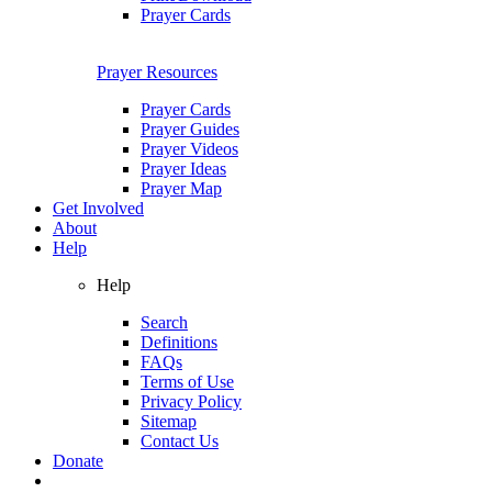
Prayer Cards
Prayer Resources
Prayer Cards
Prayer Guides
Prayer Videos
Prayer Ideas
Prayer Map
Get Involved
About
Help
Help
Search
Definitions
FAQs
Terms of Use
Privacy Policy
Sitemap
Contact Us
Donate