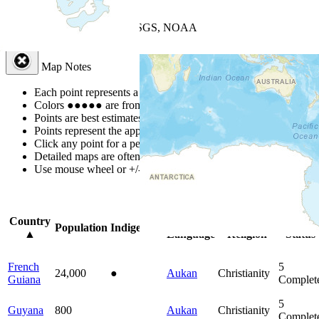
+
−
Leaflet
| Powered by
Esri
|
USGS, NOAA
Map Notes
Map Notes
Each point represents a people group in a country.
Colors
●
●
●
●
●
are from the Joshua Project
Progress Scale
.
Points are best estimates, but should not be taken as exact.
Points represent the approximate center of a larger area.
Click any point for a people group profile.
Detailed maps are often found on specific people profiles.
Use mouse wheel or +/- buttons to zoom the map.
Click
column
head
Country
Primary
Primary
Bible
Population
Indigenous
▲
Language
Religion
Status
French
5
24,000
●
Aukan
Christianity
Guiana
Complet
5
Guyana
800
Aukan
Christianity
Complet