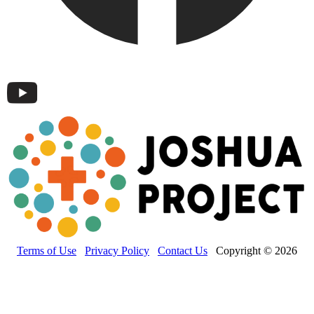
Terms of Use
Privacy Policy
Contact Us
Copyright © 2026