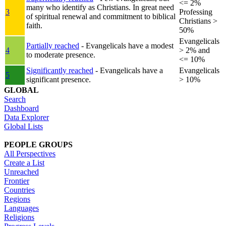
<= 2%
many who identify as Christians. In great need
3
Professing
of spiritual renewal and commitment to biblical
Christians >
faith.
50%
Evangelicals
Partially reached
- Evangelicals have a modest
4
> 2% and
to moderate presence.
<= 10%
Significantly reached
- Evangelicals have a
Evangelicals
5
significant presence.
> 10%
GLOBAL
Search
Dashboard
Data Explorer
Global Lists
PEOPLE GROUPS
All Perspectives
Create a List
Unreached
Frontier
Countries
Regions
Languages
Religions