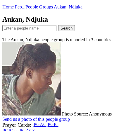
Home
Peo...
People Groups
Aukan, Ndjuka
Aukan, Ndjuka
Search
The Aukan, Ndjuka people group is reported in
3
countries
Photo Source: Anonymous
Send us a photo of this people group
Prayer Cards:
PGAC
PGIC
PGIC vs PGAC?