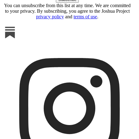
You can unsubscribe from this list at any time. We are committed
to your privacy. By subscribing, you agree to the Joshua Project
privacy policy
and
terms of use
.