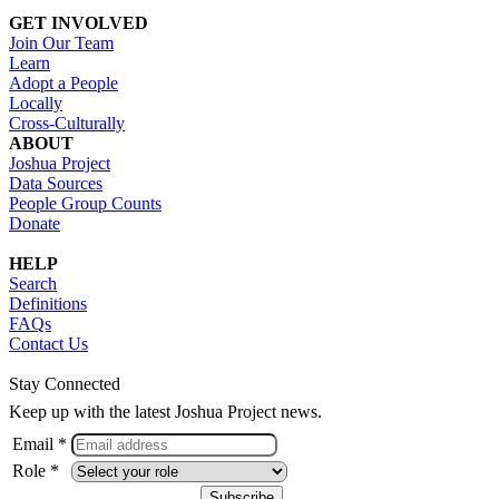
GET INVOLVED
Join Our Team
Learn
Adopt a People
Locally
Cross-Culturally
ABOUT
Joshua Project
Data Sources
People Group Counts
Donate
HELP
Search
Definitions
FAQs
Contact Us
Stay Connected
Keep up with the latest Joshua Project news.
Email *
Role *