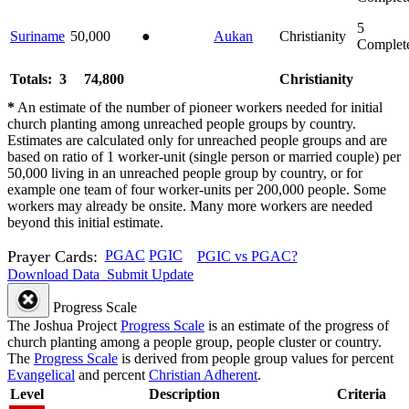
5
Suriname
50,000
●
Aukan
Christianity
Complet
Totals: 3
74,800
Christianity
*
An estimate of the number of pioneer workers needed for initial
church planting among unreached people groups by country.
Estimates are calculated only for unreached people groups and are
based on ratio of 1 worker-unit (single person or married couple) per
50,000 living in an unreached people group by country, or for
example one team of four worker-units per 200,000 people. Some
workers may already be onsite. Many more workers are needed
beyond this initial estimate.
Prayer Cards:
PGAC
PGIC
PGIC vs PGAC?
Download Data
Submit Update
Progress Scale
The Joshua Project
Progress Scale
is an estimate of the progress of
church planting among a people group, people cluster or country.
The
Progress Scale
is derived from people group values for percent
Evangelical
and percent
Christian Adherent
.
Level
Description
Criteria