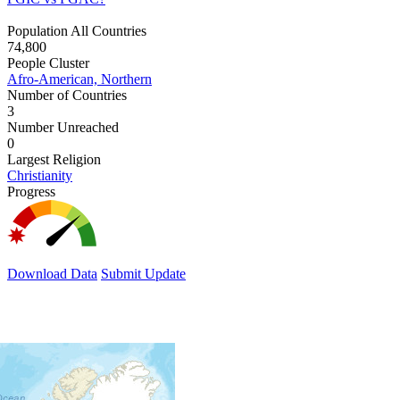
Population All Countries
74,800
People Cluster
Afro-American, Northern
Number of Countries
3
Number Unreached
0
Largest Religion
Christianity
Progress
Download Data
Submit Update