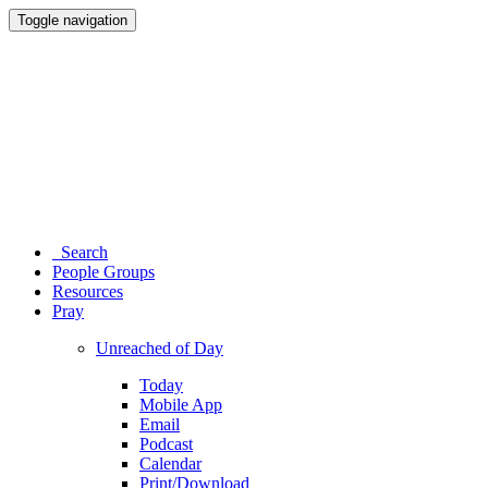
Toggle navigation
Search
People Groups
Resources
Pray
Unreached of Day
Today
Mobile App
Email
Podcast
Calendar
Print/Download