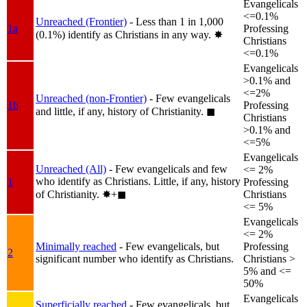
Evangelicals
<=0.1%
Unreached (Frontier)
- Less than 1 in 1,000
1a
Professing
(0.1%) identify as Christians in any way.
✸︎
Christians
<=0.1%
Evangelicals
>0.1% and
<=2%
Unreached (non-Frontier)
- Few evangelicals
1b
Professing
and little, if any, history of Christianity.
◼︎
Christians
>0.1% and
<=5%
Evangelicals
Unreached (All)
- Few evangelicals and few
<= 2%
who identify as Christians. Little, if any, history
1
Professing
of Christianity.
✸︎+◼︎
Christians
<= 5%
Evangelicals
<= 2%
Minimally reached
- Few evangelicals, but
Professing
2
significant number who identify as Christians.
Christians >
5% and <=
50%
Evangelicals
Superficially reached
- Few evangelicals, but