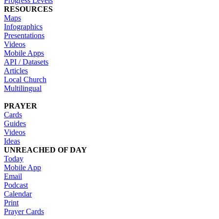
Progress Levels
RESOURCES
Maps
Infographics
Presentations
Videos
Mobile Apps
API / Datasets
Articles
Local Church
Multilingual
PRAYER
Cards
Guides
Videos
Ideas
UNREACHED OF DAY
Today
Mobile App
Email
Podcast
Calendar
Print
Prayer Cards