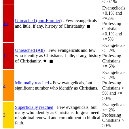
<=0.1%
Evangelicals
>0.1% and
<=2%
Unreached (non-Frontier)
- Few evangelicals
1b
Professing
and little, if any, history of Christianity.
◼︎
Christians
>0.1% and
<=5%
Evangelicals
Unreached (All)
- Few evangelicals and few
<= 2%
who identify as Christians. Little, if any, history
1
Professing
of Christianity.
✸︎+◼︎
Christians
<= 5%
Evangelicals
<= 2%
Minimally reached
- Few evangelicals, but
Professing
2
significant number who identify as Christians.
Christians >
5% and <=
50%
Evangelicals
Superficially reached
- Few evangelicals, but
<= 2%
many who identify as Christians. In great need
3
Professing
of spiritual renewal and commitment to biblical
Christians >
faith.
50%