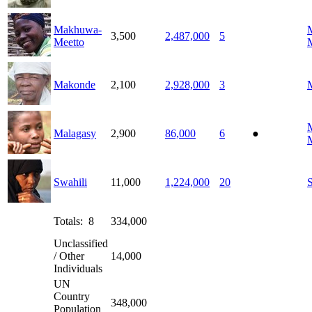
Makhuwa-
3,500
2,487,000
5
Meetto
Makonde
2,100
2,928,000
3
Malagasy
2,900
86,000
6
●
Swahili
11,000
1,224,000
20
S
Totals: 8
334,000
Unclassified
/ Other
14,000
Individuals
UN
Country
348,000
Population