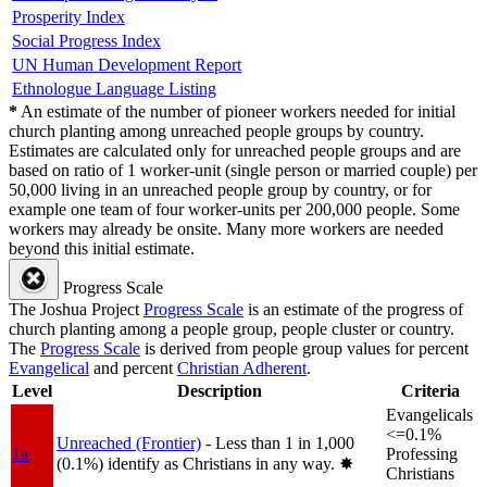
Prosperity Index
Social Progress Index
UN Human Development Report
Ethnologue Language Listing
*
An estimate of the number of pioneer workers needed for initial
church planting among unreached people groups by country.
Estimates are calculated only for unreached people groups and are
based on ratio of 1 worker-unit (single person or married couple) per
50,000 living in an unreached people group by country, or for
example one team of four worker-units per 200,000 people. Some
workers may already be onsite. Many more workers are needed
beyond this initial estimate.
Progress Scale
The Joshua Project
Progress Scale
is an estimate of the progress of
church planting among a people group, people cluster or country.
The
Progress Scale
is derived from people group values for percent
Evangelical
and percent
Christian Adherent
.
Level
Description
Criteria
Evangelicals
<=0.1%
Unreached (Frontier)
- Less than 1 in 1,000
1a
Professing
(0.1%) identify as Christians in any way.
✸︎
Christians