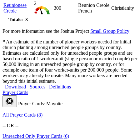
2
Reunionese
Reunion Creole
300
Christianity
Creole
French
Totals: 3
For more information see the Joshua Project
Small Group Policy
*
An estimate of the number of pioneer workers needed for initial
church planting among unreached people groups by country.
Estimates are calculated only for unreached people groups and are
based on ratio of 1 worker-unit (single person or married couple) per
50,000 living in an unreached people group by country, or for
example one team of four worker-units per 200,000 people. Some
workers may already be onsite. Many more workers are needed
beyond this initial estimate.
Download
Sources
Definitions
Prayer Cards
Prayer Cards: Mayotte
All Prayer Cards (8)
-- OR --
Unreached Only Prayer Cards (6)