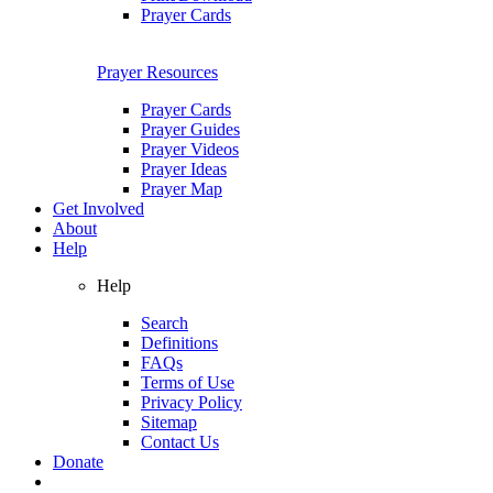
Prayer Cards
Prayer Resources
Prayer Cards
Prayer Guides
Prayer Videos
Prayer Ideas
Prayer Map
Get Involved
About
Help
Help
Search
Definitions
FAQs
Terms of Use
Privacy Policy
Sitemap
Contact Us
Donate