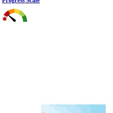
Progress Scale