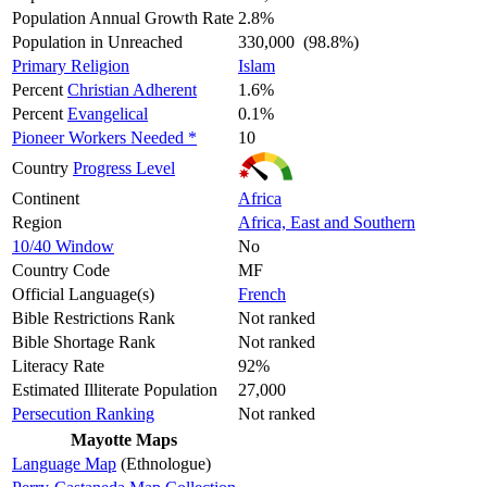
Population Annual Growth Rate
2.8%
Population in Unreached
330,000 (98.8%)
Primary Religion
Islam
Percent
Christian Adherent
1.6%
Percent
Evangelical
0.1%
Pioneer Workers Needed *
10
Country
Progress Level
Continent
Africa
Region
Africa, East and Southern
10/40 Window
No
Country Code
MF
Official Language(s)
French
Bible Restrictions Rank
Not ranked
Bible Shortage Rank
Not ranked
Literacy Rate
92%
Estimated Illiterate Population
27,000
Persecution Ranking
Not ranked
Mayotte Maps
Language Map
(Ethnologue)