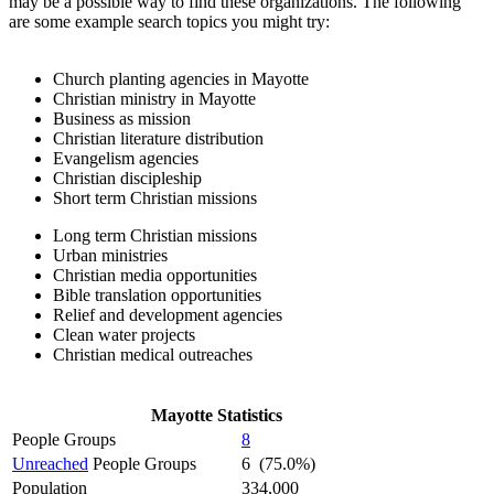
may be a possible way to find these organizations. The following
are some example search topics you might try:
Church planting agencies in Mayotte
Christian ministry in Mayotte
Business as mission
Christian literature distribution
Evangelism agencies
Christian discipleship
Short term Christian missions
Long term Christian missions
Urban ministries
Christian media opportunities
Bible translation opportunities
Relief and development agencies
Clean water projects
Christian medical outreaches
Mayotte Statistics
People Groups
8
Unreached
People Groups
6 (75.0%)
Population
334,000