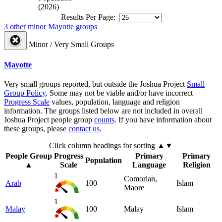
(2026)
Results Per Page:
3 other minor Mayotte groups
Minor / Very Small Groups
Mayotte
Very small groups reported, but outside the Joshua Project
Small
Group Policy
. Some may not be viable and/or have incorrect
Progress Scale
values, population, language and religion
information. The groups listed below are not included in overall
Joshua Project people group
counts
. If you have information about
these groups, please
contact us
.
Click column headings
for sorting
▲▼
People Group
Progress
Primary
Primary
Population
▲
Scale
Language
Religion
1
Comorian,
Arab
100
Islam
Maore
1
Malay
100
Malay
Islam