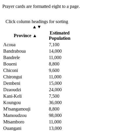
Prayer cards are formatted eight to a page.
Click column headings
for sorting
▲▼
Estimated
Province
▲
Population
Acoua
7,100
Bandraboua
14,000
Bandrele
11,000
Boueni
8,800
Chiconi
9,600
Chirongui
11,000
Dembeni
15,000
Dzaoudzi
24,000
Kani-Keli
7,500
Koungou
36,000
M'tsangamouji
8,800
Mamoudzou
98,000
Mtsamboro
11,000
Ouangani
13,000