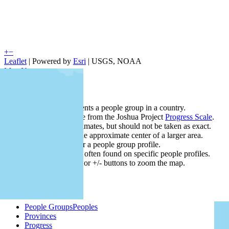
+
−
Leaflet
| Powered by
Esri
|
USGS, NOAA
Map Notes
Map Notes
Each point represents a people group in a country.
Colors
●
●
●
●
●
are from the Joshua Project
Progress Scale
.
Points are best estimates, but should not be taken as exact.
Points represent the approximate center of a larger area.
Click any point for a people group profile.
Detailed maps are often found on specific people profiles.
Use mouse wheel or +/- buttons to zoom the map.
People Groups
Peoples
Provinces
Progress