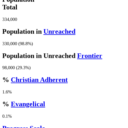
Total
334,000
Population in
Unreached
330,000 (98.8%)
Population in Unreached
Frontier
98,000 (29.3%)
%
Christian Adherent
1.6%
%
Evangelical
0.1%