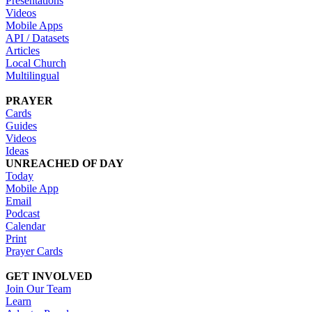
Presentations
Videos
Mobile Apps
API / Datasets
Articles
Local Church
Multilingual
PRAYER
Cards
Guides
Videos
Ideas
UNREACHED OF DAY
Today
Mobile App
Email
Podcast
Calendar
Print
Prayer Cards
GET INVOLVED
Join Our Team
Learn