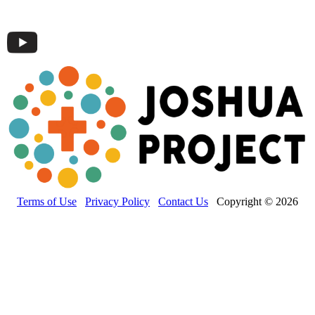
Terms of Use
Privacy Policy
Contact Us
Copyright © 2026