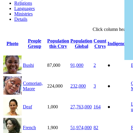
Religions
Languages
Ministries
Details
Click
column
headin
People
Population
Population
Count
Photo
Indigenous
Group
this Ctry
Global
Ctrys
Bushi
87,000
91,000
2
●
Comorian,
224,000
232,000
3
●
Maore
Deaf
1,000
27,763,000
164
●
French
1,900
51,974,000
82