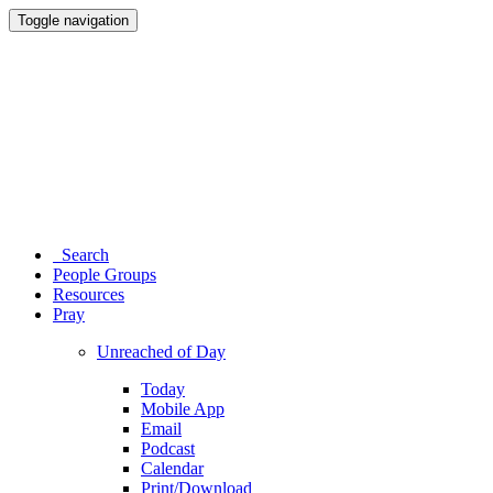
Toggle navigation
Search
People Groups
Resources
Pray
Unreached of Day
Today
Mobile App
Email
Podcast
Calendar
Print/Download