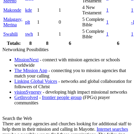
Meetto
Testament
4
New
Makonde
kde
1
1
1
1
Testament
Malagasy,
5
Complete
plt
1
0
1
-
Merina
Bible
5
Complete
Swahili
swh
1
1
1
1
Bible
Totals:
8
8
6
6
Networking Possibilities
MissionNext
- connect with mission agencies or schools
worldwide
The Mission App
- connecting you to mission agencies that
match your calling
Linking Global Voices
- networks and global collaboration for
followers of Christ
visionSynergy
- developing high impact missional networks
GetInvolved
-
frontier people group
(FPGs) prayer
communities
Search the Web
There are many agencies and churches looking for additional staff to
help them in their mission and calling in Mayotte.
Internet searches