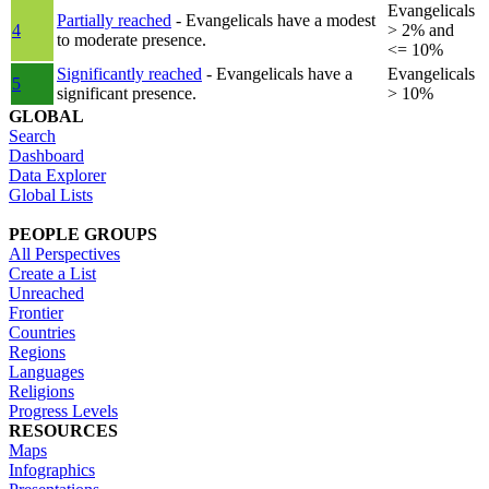
Evangelicals
Partially reached
- Evangelicals have a modest
4
> 2% and
to moderate presence.
<= 10%
Significantly reached
- Evangelicals have a
Evangelicals
5
significant presence.
> 10%
GLOBAL
Search
Dashboard
Data Explorer
Global Lists
PEOPLE GROUPS
All Perspectives
Create a List
Unreached
Frontier
Countries
Regions
Languages
Religions
Progress Levels
RESOURCES
Maps
Infographics