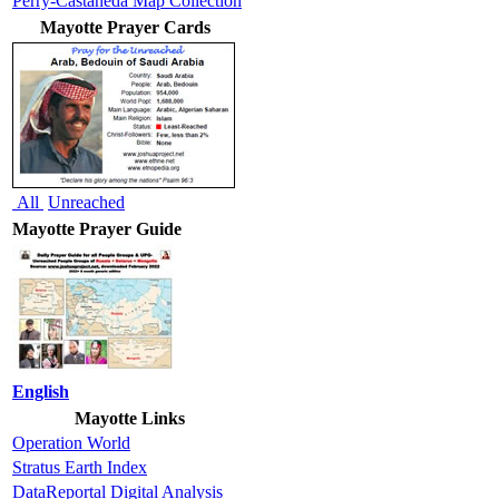
Perry-Castaneda Map Collection
Mayotte Prayer Cards
All
Unreached
Mayotte Prayer Guide
English
Mayotte Links
Operation World
Stratus Earth Index
DataReportal Digital Analysis