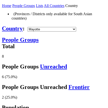
Home
People Groups
Lists
All Countries
Country
(Provinces / Districts only available for South Asian
countries)
Country
:
People Groups
Total
8
People Groups
Unreached
6 (75.0%)
People Groups Unreached
Frontier
2 (25.0%)
Population