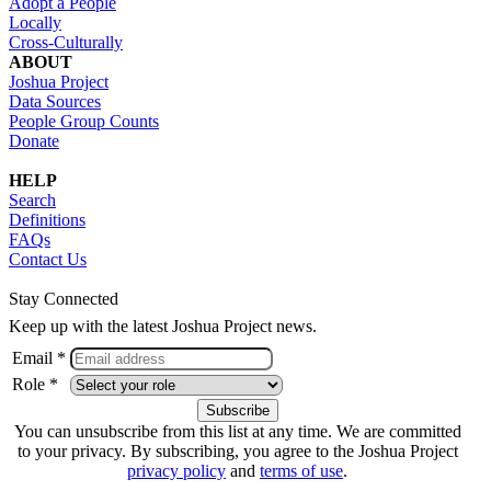
Adopt a People
Locally
Cross-Culturally
ABOUT
Joshua Project
Data Sources
People Group Counts
Donate
HELP
Search
Definitions
FAQs
Contact Us
Stay Connected
Keep up with the latest Joshua Project news.
Email *
Role *
You can unsubscribe from this list at any time. We are committed
to your privacy. By subscribing, you agree to the Joshua Project
privacy policy
and
terms of use
.