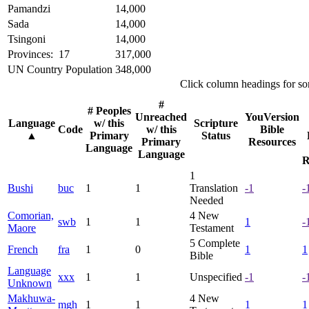
Pamandzi
14,000
Sada
14,000
Tsingoni
14,000
Provinces: 17
317,000
UN Country Population
348,000
Click column headings
for so
#
# Peoples
Unreached
YouVersion
Language
w/ this
Scripture
Code
w/ this
Bible
▲
Primary
Status
Primary
Resources
Language
Language
R
1
Bushi
buc
1
1
Translation
-1
-
Needed
Comorian,
4
New
swb
1
1
1
-
Maore
Testament
5
Complete
French
fra
1
0
1
1
Bible
Language
xxx
1
1
Unspecified
-1
-
Unknown
Makhuwa-
4
New
mgh
1
1
1
1