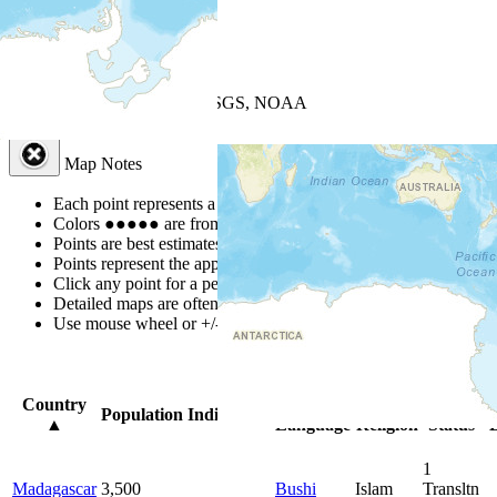
+
−
Leaflet
| Powered by
Esri
|
USGS, NOAA
Map Notes
Map Notes
Each point represents a people group in a country.
Colors
●
●
●
●
●
are from the Joshua Project
Progress Scale
.
Points are best estimates, but should not be taken as exact.
Points represent the approximate center of a larger area.
Click any point for a people group profile.
Detailed maps are often found on specific people profiles.
Use mouse wheel or +/- buttons to zoom the map.
Click
column
headi
Country
Primary
Primary
Bible
O
Population
Indigenous
▲
Language
Religion
Status
B
1
Madagascar
3,500
Bushi
Islam
Transltn