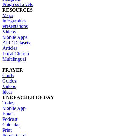
Progress Levels
RESOURCES
Maps
Infographics
Presentations
Videos
Mobile Apps
API / Datasets
Articles
Local Church
Multilingual
PRAYER
Cards
Guides
Videos
Ideas
UNREACHED OF DAY
Today
Mobile App
Email
Podcast
Calendar
Print
Prayer Cards