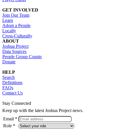
GET INVOLVED
Join Our Team
Learn
Adopt a People
Locally
Cross-Culturally
ABOUT
Joshua Project
Data Sources
People Group Counts
Donate
HELP
Search
Definitions
FAQs
Contact Us
Stay Connected
Keep up with the latest Joshua Project news.
Email *
Role *