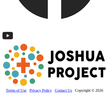
Terms of Use
Privacy Policy
Contact Us
Copyright © 2026