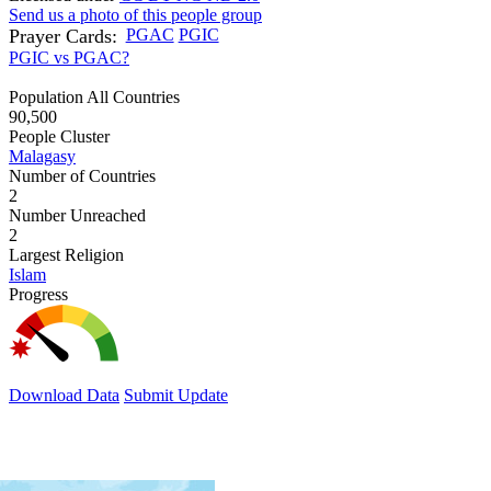
Send us a photo of this people group
Prayer Cards:
PGAC
PGIC
PGIC vs PGAC?
Population All Countries
90,500
People Cluster
Malagasy
Number of Countries
2
Number Unreached
2
Largest Religion
Islam
Progress
Download Data
Submit Update