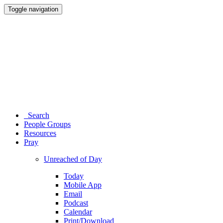
Toggle navigation
Search
People Groups
Resources
Pray
Unreached of Day
Today
Mobile App
Email
Podcast
Calendar
Print/Download