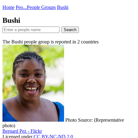
Home
Peo...
People Groups
Bushi
Bushi
Search
The Bushi people group is reported in
2
countries
Photo Source: (Representative
photo)
Bernard Pez - Flickr
Licensed under
CC BY-NC-ND 2.0