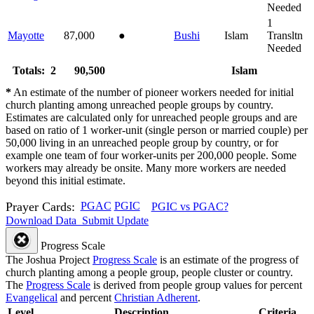
Needed
1
Mayotte
87,000
●
Bushi
Islam
Transltn
Needed
Totals: 2
90,500
Islam
*
An estimate of the number of pioneer workers needed for initial
church planting among unreached people groups by country.
Estimates are calculated only for unreached people groups and are
based on ratio of 1 worker-unit (single person or married couple) per
50,000 living in an unreached people group by country, or for
example one team of four worker-units per 200,000 people. Some
workers may already be onsite. Many more workers are needed
beyond this initial estimate.
Prayer Cards:
PGAC
PGIC
PGIC vs PGAC?
Download Data
Submit Update
Progress Scale
The Joshua Project
Progress Scale
is an estimate of the progress of
church planting among a people group, people cluster or country.
The
Progress Scale
is derived from people group values for percent
Evangelical
and percent
Christian Adherent
.
Level
Description
Criteria