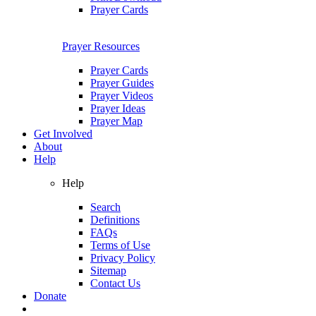
Prayer Cards
Prayer Resources
Prayer Cards
Prayer Guides
Prayer Videos
Prayer Ideas
Prayer Map
Get Involved
About
Help
Help
Search
Definitions
FAQs
Terms of Use
Privacy Policy
Sitemap
Contact Us
Donate