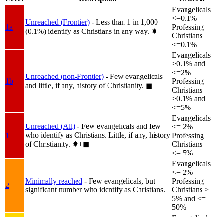
Evangelicals
<=0.1%
Unreached (Frontier)
- Less than 1 in 1,000
1a
Professing
(0.1%) identify as Christians in any way.
✸︎
Christians
<=0.1%
Evangelicals
>0.1% and
<=2%
Unreached (non-Frontier)
- Few evangelicals
1b
Professing
and little, if any, history of Christianity.
◼︎
Christians
>0.1% and
<=5%
Evangelicals
Unreached (All)
- Few evangelicals and few
<= 2%
who identify as Christians. Little, if any, history
1
Professing
of Christianity.
✸︎+◼︎
Christians
<= 5%
Evangelicals
<= 2%
Minimally reached
- Few evangelicals, but
Professing
2
significant number who identify as Christians.
Christians >
5% and <=
50%