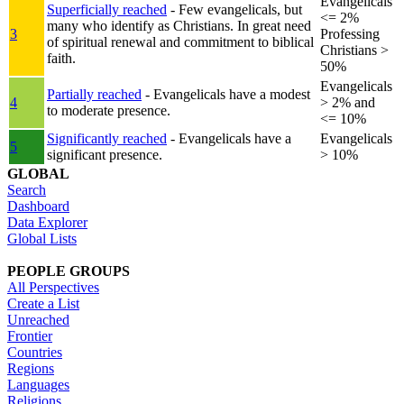
Evangelicals
Superficially reached
- Few evangelicals, but
<= 2%
many who identify as Christians. In great need
3
Professing
of spiritual renewal and commitment to biblical
Christians >
faith.
50%
Evangelicals
Partially reached
- Evangelicals have a modest
4
> 2% and
to moderate presence.
<= 10%
Significantly reached
- Evangelicals have a
Evangelicals
5
significant presence.
> 10%
GLOBAL
Search
Dashboard
Data Explorer
Global Lists
PEOPLE GROUPS
All Perspectives
Create a List
Unreached
Frontier
Countries
Regions
Languages
Religions