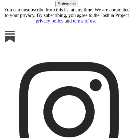
You can unsubscribe from this list at any time. We are committed
to your privacy. By subscribing, you agree to the Joshua Project
privacy policy
and
terms of use
.