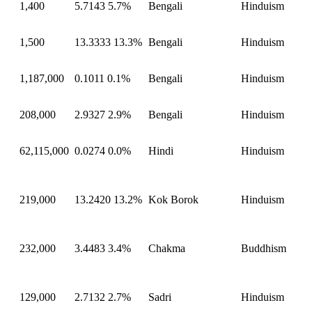
1,400
5.7143
5.7%
Bengali
Hinduism
1,500
13.3333
13.3%
Bengali
Hinduism
1,187,000
0.1011
0.1%
Bengali
Hinduism
208,000
2.9327
2.9%
Bengali
Hinduism
62,115,000
0.0274
0.0%
Hindi
Hinduism
219,000
13.2420
13.2%
Kok Borok
Hinduism
232,000
3.4483
3.4%
Chakma
Buddhism
129,000
2.7132
2.7%
Sadri
Hinduism