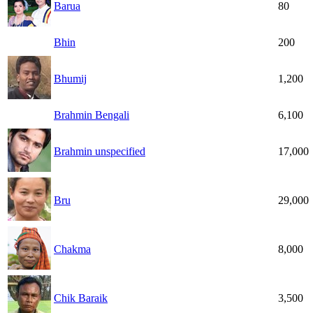
Barua
80
Bhin
200
Bhumij
1,200
Brahmin Bengali
6,100
Brahmin unspecified
17,000
Bru
29,000
Chakma
8,000
Chik Baraik
3,500