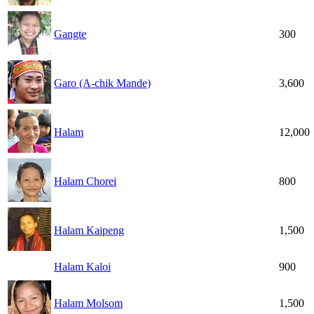
Gangte
300
Garo (A-chik Mande)
3,600
Halam
12,000
Halam Chorei
800
Halam Kaipeng
1,500
Halam Kaloi
900
Halam Molsom
1,500