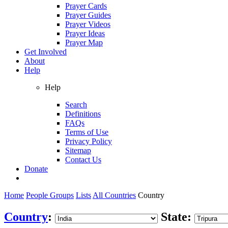
Prayer Cards
Prayer Guides
Prayer Videos
Prayer Ideas
Prayer Map
Get Involved
About
Help
Help
Search
Definitions
FAQs
Terms of Use
Privacy Policy
Sitemap
Contact Us
Donate
Home
People Groups
Lists
All Countries
Country
Country
:
State: