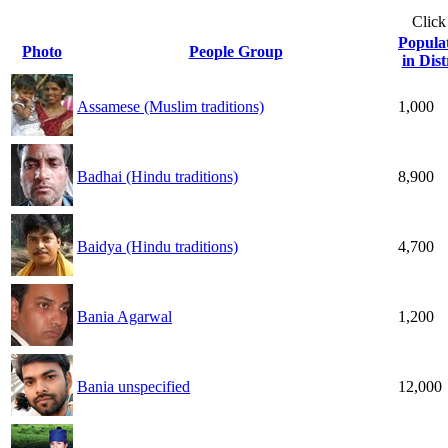
Click
Popula
Photo
People Group
in Dist
Assamese (Muslim traditions)
1,000
Badhai (Hindu traditions)
8,900
Baidya (Hindu traditions)
4,700
Bania Agarwal
1,200
Bania unspecified
12,000