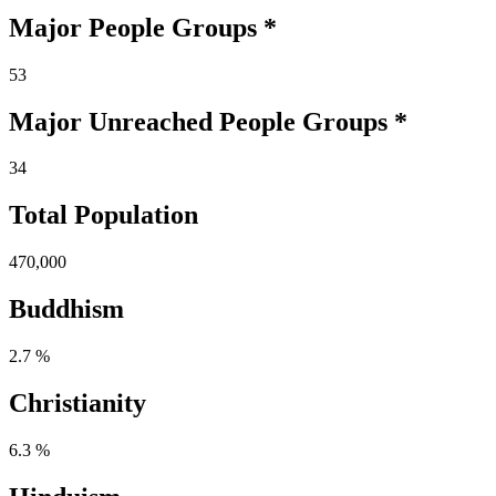
Major People Groups *
53
Major Unreached
People
Groups *
34
Total Population
470,000
Buddhism
2.7 %
Christianity
6.3 %