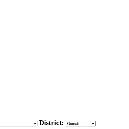
District: