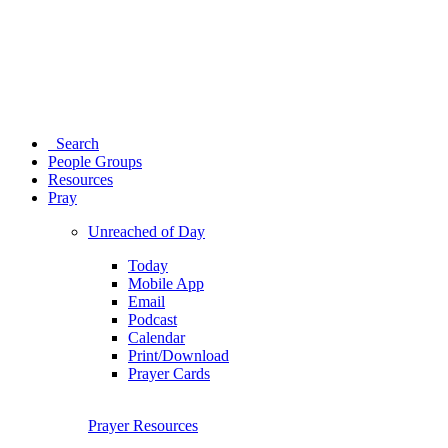
Search
People Groups
Resources
Pray
Unreached of Day
Today
Mobile App
Email
Podcast
Calendar
Print/Download
Prayer Cards
Prayer Resources