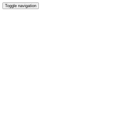
Toggle navigation