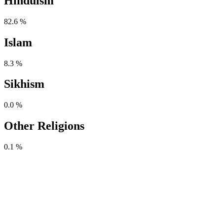
Hinduism
82.6 %
Islam
8.3 %
Sikhism
0.0 %
Other Religions
0.1 %