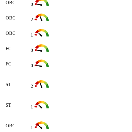
OBC
0
OBC
2
OBC
1
FC
0
FC
0
ST
2
ST
1
OBC
1