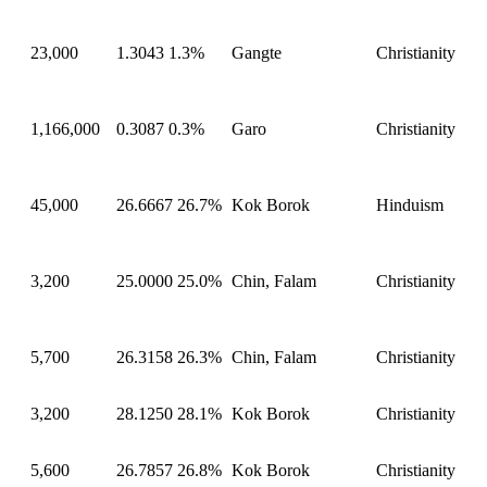
23,000
1.3043
1.3%
Gangte
Christianity
1,166,000
0.3087
0.3%
Garo
Christianity
45,000
26.6667
26.7%
Kok Borok
Hinduism
3,200
25.0000
25.0%
Chin, Falam
Christianity
5,700
26.3158
26.3%
Chin, Falam
Christianity
3,200
28.1250
28.1%
Kok Borok
Christianity
5,600
26.7857
26.8%
Kok Borok
Christianity