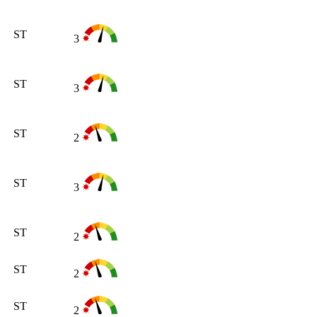
ST
3
ST
3
ST
2
ST
3
ST
2
ST
2
ST
2