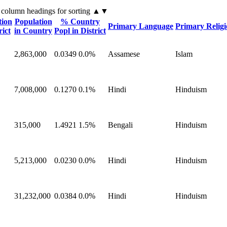
 column headings
for sorting
▲▼
tion
Population
% Country
Primary Language
Primary Relig
rict
in Country
Popl in District
2,863,000
0.0349
0.0%
Assamese
Islam
7,008,000
0.1270
0.1%
Hindi
Hinduism
315,000
1.4921
1.5%
Bengali
Hinduism
5,213,000
0.0230
0.0%
Hindi
Hinduism
31,232,000
0.0384
0.0%
Hindi
Hinduism