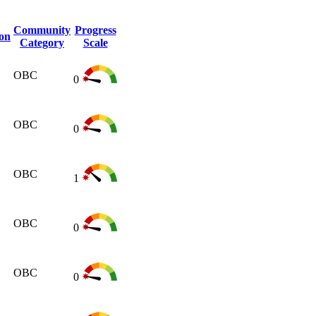
Community
Progress
ion
Category
Scale
OBC
0
OBC
0
OBC
1
OBC
0
OBC
0