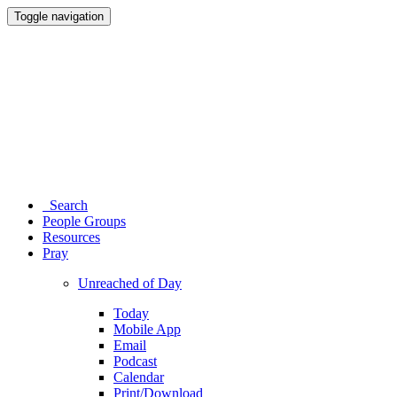
Toggle navigation
Search
People Groups
Resources
Pray
Unreached of Day
Today
Mobile App
Email
Podcast
Calendar
Print/Download