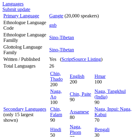
Languages
Submit update
Primary Language
Gangte
(20,000 speakers)
Ethnologue Language
gnb
Code
Ethnologue Language
Sino-Tibetan
Familly
Glottolog Language
Sino-Tibetan
Family
Written / Published
Yes (
ScriptSource Listing
)
Total Languages
26
Chin,
English
Hmar
Thado
200
100
200
Naga,
Naga, Tangkhul
Chin, Paite
Ao
(India)
90
100
90
Secondary Languages
Chin,
Naga, Inpui: Naga,
Assamese
(only 15 largest
Falam
Kabui
80
shown)
90
70
Naga,
Hindi
Bengali
Phom
50
30