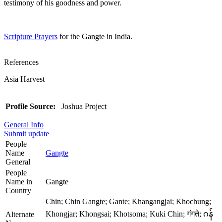
testimony of his goodness and power.
Scripture Prayers
for the Gangte in India.
References
Asia Harvest
Profile Source:
Joshua Project
General Info
Submit update
People
Name
Gangte
General
People
Name in
Gangte
Country
Chin; Chin Gangte; Gante; Khangangjai; Khochung;
Khongjar; Khongsai; Khotsoma; Kuki Chin; गंगते; ဂန်
Alternate