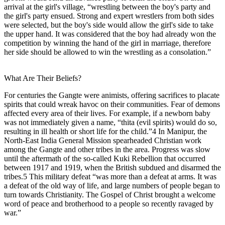
arrival at the girl's village, “wrestling between the boy's party and
the girl's party ensued. Strong and expert wrestlers from both sides
were selected, but the boy's side would allow the girl's side to take
the upper hand. It was considered that the boy had already won the
competition by winning the hand of the girl in marriage, therefore
her side should be allowed to win the wrestling as a consolation.”
What Are Their Beliefs?
For centuries the Gangte were animists, offering sacrifices to placate
spirits that could wreak havoc on their communities. Fear of demons
affected every area of their lives. For example, if a newborn baby
was not immediately given a name, “thita (evil spirits) would do so,
resulting in ill health or short life for the child.”4 In Manipur, the
North-East India General Mission spearheaded Christian work
among the Gangte and other tribes in the area. Progress was slow
until the aftermath of the so-called Kuki Rebellion that occurred
between 1917 and 1919, when the British subdued and disarmed the
tribes.5 This military defeat “was more than a defeat at arms. It was
a defeat of the old way of life, and large numbers of people began to
turn towards Christianity. The Gospel of Christ brought a welcome
word of peace and brotherhood to a people so recently ravaged by
war.”