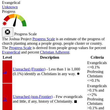
Evangelical
Unknown
Progress
Progress Scale
The Joshua Project
Progress Scale
is an estimate of the progress of
church planting among a people group, people cluster or country.
The
Progress Scale
is derived from people group values for percent
Evangelical
and percent
Christian Adherent
.
Level
Description
Criteria
Evangelicals
<=0.1%
Unreached (Frontier)
- Less than 1 in 1,000
1a
Professing
(0.1%) identify as Christians in any way.
✸︎
Christians
<=0.1%
Evangelicals
>0.1% and
<=2%
Unreached (non-Frontier)
- Few evangelicals
1b
Professing
and little, if any, history of Christianity.
◼︎
Christians
>0.1% and