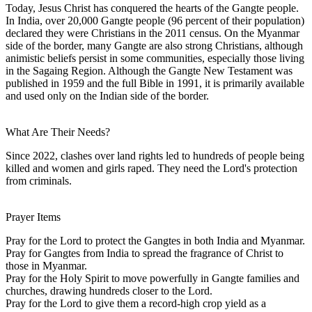
Today, Jesus Christ has conquered the hearts of the Gangte people.
In India, over 20,000 Gangte people (96 percent of their population)
declared they were Christians in the 2011 census. On the Myanmar
side of the border, many Gangte are also strong Christians, although
animistic beliefs persist in some communities, especially those living
in the Sagaing Region. Although the Gangte New Testament was
published in 1959 and the full Bible in 1991, it is primarily available
and used only on the Indian side of the border.
What Are Their Needs?
Since 2022, clashes over land rights led to hundreds of people being
killed and women and girls raped. They need the Lord's protection
from criminals.
Prayer Items
Pray for the Lord to protect the Gangtes in both India and Myanmar.
Pray for Gangtes from India to spread the fragrance of Christ to
those in Myanmar.
Pray for the Holy Spirit to move powerfully in Gangte families and
churches, drawing hundreds closer to the Lord.
Pray for the Lord to give them a record-high crop yield as a