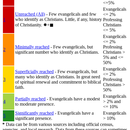
<=5%
Evangelicals
Unreached (All)
- Few evangelicals and few
<= 2%
who identify as Christians. Little, if any, history
1
Professing
of Christianity.
✸︎+◼︎
Christians
<= 5%
Evangelicals
<= 2%
Minimally reached
- Few evangelicals, but
Professing
2
significant number who identify as Christians.
Christians >
5% and <=
50%
Evangelicals
Superficially reached
- Few evangelicals, but
<= 2%
many who identify as Christians. In great need
3
Professing
of spiritual renewal and commitment to biblical
Christians >
faith.
50%
Evangelicals
Partially reached
- Evangelicals have a modest
4
> 2% and
to moderate presence.
<= 10%
Significantly reached
- Evangelicals have a
Evangelicals
5
significant presence.
> 10%
*
Data can be from various sources including official census,
agencies, and local research. Data from these sources can sometimes