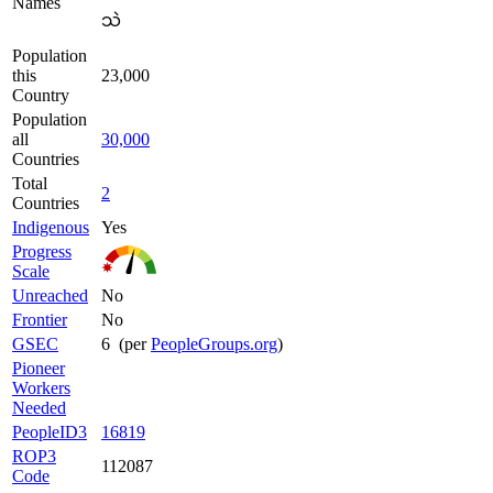
Names
သဲ
Population
this
23,000
Country
Population
all
30,000
Countries
Total
2
Countries
Indigenous
Yes
Progress
Scale
Unreached
No
Frontier
No
GSEC
6 (per
PeopleGroups.org
)
Pioneer
Workers
Needed
PeopleID3
16819
ROP3
112087
Code