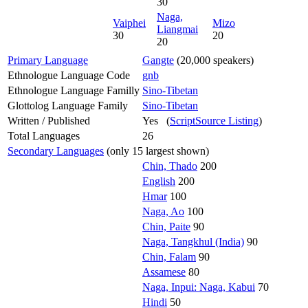
30
Naga,
Vaiphei
Mizo
Liangmai
30
20
20
Primary Language
Gangte
(20,000 speakers)
Ethnologue Language Code
gnb
Ethnologue Language Familly
Sino-Tibetan
Glottolog Language Family
Sino-Tibetan
Written / Published
Yes (
ScriptSource Listing
)
Total Languages
26
Secondary Languages
(only 15 largest shown)
Chin, Thado
200
English
200
Hmar
100
Naga, Ao
100
Chin, Paite
90
Naga, Tangkhul (India)
90
Chin, Falam
90
Assamese
80
Naga, Inpui: Naga, Kabui
70
Hindi
50