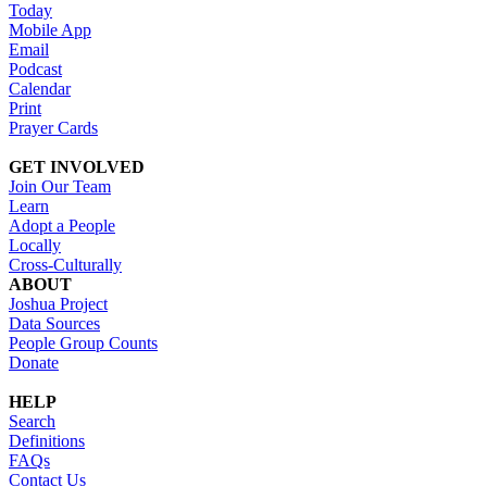
Today
Mobile App
Email
Podcast
Calendar
Print
Prayer Cards
GET INVOLVED
Join Our Team
Learn
Adopt a People
Locally
Cross-Culturally
ABOUT
Joshua Project
Data Sources
People Group Counts
Donate
HELP
Search
Definitions
FAQs
Contact Us