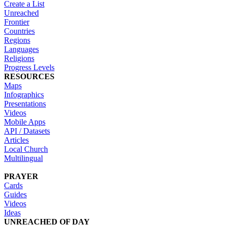
Create a List
Unreached
Frontier
Countries
Regions
Languages
Religions
Progress Levels
RESOURCES
Maps
Infographics
Presentations
Videos
Mobile Apps
API / Datasets
Articles
Local Church
Multilingual
PRAYER
Cards
Guides
Videos
Ideas
UNREACHED OF DAY