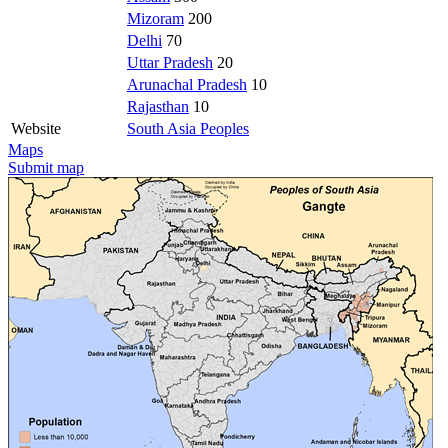
Mizoram
200
Delhi
70
Uttar Pradesh
20
Arunachal Pradesh
10
Rajasthan
10
Website
South Asia Peoples
Maps
Submit map