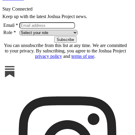
Stay Connected
Keep up with the latest Joshua Project news.
Email *
Role *
You can unsubscribe from this list at any time. We are committed
to your privacy. By subscribing, you agree to the Joshua Project
privacy policy
and
terms of use
.