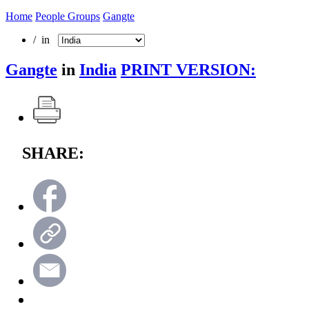
Home
People Groups
Gangte
/ in
Gangte
in
India
PRINT VERSION:
SHARE: