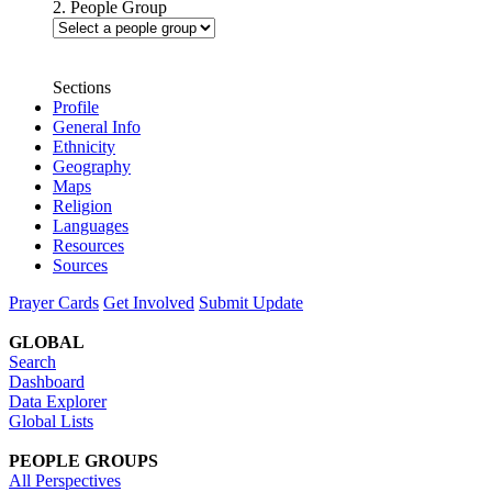
2. People Group
Sections
Profile
General Info
Ethnicity
Geography
Maps
Religion
Languages
Resources
Sources
Prayer Cards
Get Involved
Submit Update
GLOBAL
Search
Dashboard
Data Explorer
Global Lists
PEOPLE GROUPS
All Perspectives