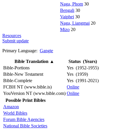
Naga, Phom
30
Bengali
30
Vaiphei
30
Naga, Liangmai
20
Mizo
20
Resources
Submit update
Primary Language:
Gangte
Bible Translation
▲
Status (Years)
Bible-Portions
Yes (1952-1955)
Bible-New Testament
Yes (1959)
Bible-Complete
Yes (1991-2021)
FCBH NT (www.bible.is)
Online
YouVersion NT (www.bible.com)
Online
Possible Print Bibles
Amazon
World Bibles
Forum Bible Agencies
National Bible Societies