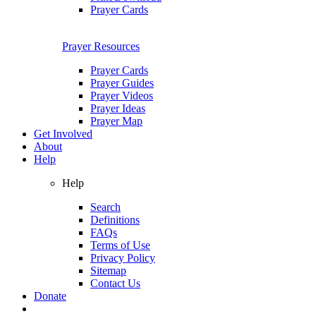
Prayer Cards
Prayer Resources
Prayer Cards
Prayer Guides
Prayer Videos
Prayer Ideas
Prayer Map
Get Involved
About
Help
Help
Search
Definitions
FAQs
Terms of Use
Privacy Policy
Sitemap
Contact Us
Donate