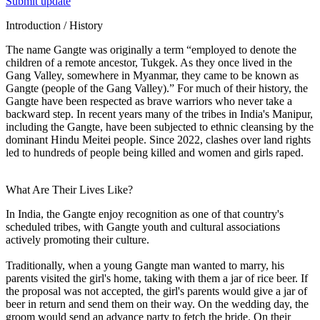
Submit update
Introduction / History
The name Gangte was originally a term “employed to denote the
children of a remote ancestor, Tukgek. As they once lived in the
Gang Valley, somewhere in Myanmar, they came to be known as
Gangte (people of the Gang Valley).” For much of their history, the
Gangte have been respected as brave warriors who never take a
backward step. In recent years many of the tribes in India's Manipur,
including the Gangte, have been subjected to ethnic cleansing by the
dominant Hindu Meitei people. Since 2022, clashes over land rights
led to hundreds of people being killed and women and girls raped.
What Are Their Lives Like?
In India, the Gangte enjoy recognition as one of that country's
scheduled tribes, with Gangte youth and cultural associations
actively promoting their culture.
Traditionally, when a young Gangte man wanted to marry, his
parents visited the girl's home, taking with them a jar of rice beer. If
the proposal was not accepted, the girl's parents would give a jar of
beer in return and send them on their way. On the wedding day, the
groom would send an advance party to fetch the bride. On their