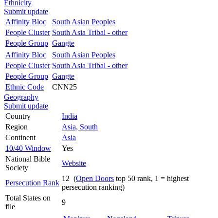
Ethnicity
Submit update
Affinity Bloc
South Asian Peoples
People Cluster
South Asia Tribal - other
People Group
Gangte
Affinity Bloc
South Asian Peoples
People Cluster
South Asia Tribal - other
People Group
Gangte
Ethnic Code
CNN25
Geography
Submit update
Country
India
Region
Asia, South
Continent
Asia
10/40 Window
Yes
National Bible
Website
Society
12 (
Open Doors
top 50 rank, 1 = highest
Persecution Rank
persecution ranking)
Total States on
9
file