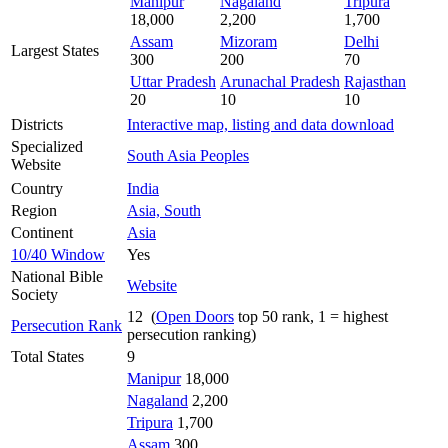
Manipur
Nagaland
Tripura
18,000
2,200
1,700
Assam
Mizoram
Delhi
Largest States
300
200
70
Uttar Pradesh
Arunachal Pradesh
Rajasthan
20
10
10
Districts
Interactive map, listing and data download
Specialized
South Asia Peoples
Website
Country
India
Region
Asia, South
Continent
Asia
10/40 Window
Yes
National Bible
Website
Society
12 (
Open Doors
top 50 rank, 1 = highest
Persecution Rank
persecution ranking)
Total States
9
Manipur
18,000
Nagaland
2,200
Tripura
1,700
Assam
300