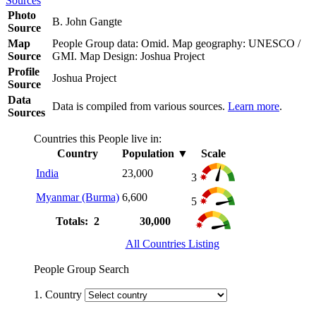
Sources
Photo
B. John Gangte
Source
Map
People Group data: Omid. Map geography: UNESCO /
Source
GMI. Map Design: Joshua Project
Profile
Joshua Project
Source
Data
Data is compiled from various sources.
Learn more
.
Sources
Countries this People live in:
Country
Population
▼
Scale
India
23,000
3
Myanmar (Burma)
6,600
5
Totals: 2
30,000
All Countries Listing
People Group Search
1. Country