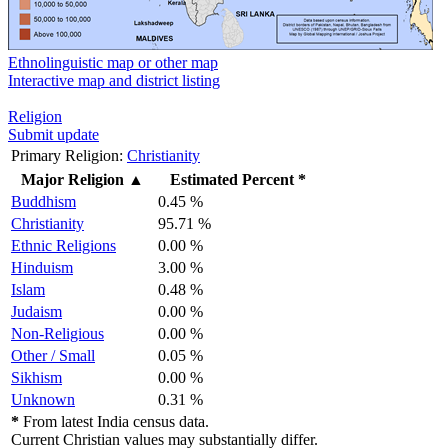
Ethnolinguistic map or other map
Interactive map and district listing
Religion
Submit update
Primary Religion:
Christianity
Major Religion
▲
Estimated Percent *
Buddhism
0.45 %
Christianity
95.71 %
Ethnic Religions
0.00 %
Hinduism
3.00 %
Islam
0.48 %
Judaism
0.00 %
Non-Religious
0.00 %
Other / Small
0.05 %
Sikhism
0.00 %
Unknown
0.31 %
*
From latest India census data.
Current Christian values may substantially differ.