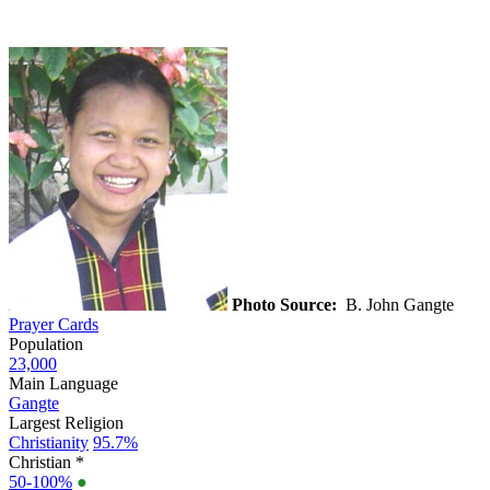
Photo Source:
B. John Gangte
Prayer Cards
Population
23,000
Main Language
Gangte
Largest Religion
Christianity
95.7%
Christian *
50-100%
●