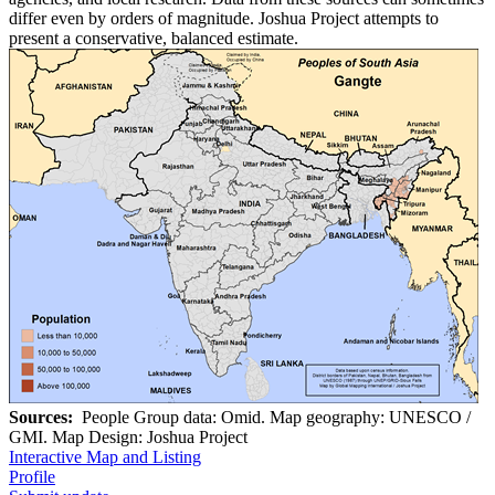
differ even by orders of magnitude. Joshua Project attempts to
present a conservative, balanced estimate.
Sources:
People Group data: Omid. Map geography: UNESCO /
GMI. Map Design: Joshua Project
Interactive Map and Listing
Profile