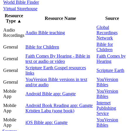
World Bible Finder
Virtual Storehouse
Resource
Resource Name
Source
Type
▲
Global
Audio
Audio Bible teaching
Recordings
Recordings
Network
Bible for
General
Bible for Children
Children
Faith Comes By Hearing - Bible in
Faith Comes by
General
text or audio or video
Hearing
Scripture Earth Gospel resources
General
Scripture Earth
links
YouVersion Bible versions in text
YouVersion
General
and/or audio
Bibles
Mobile
YouVersion
Android Bible app: Gangte
App
Bibles
Internet
Mobile
Android Book Reading app: Gangte
Publishing
App
Kristien Labu (song book)
Sevice
Mobile
YouVersion
iOS Bible app: Gangte
App
Bibles