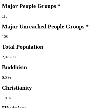
Major People Groups *
118
Major Unreached
People
Groups *
108
Total Population
2,078,000
Buddhism
0.0 %
Christianity
1.8 %