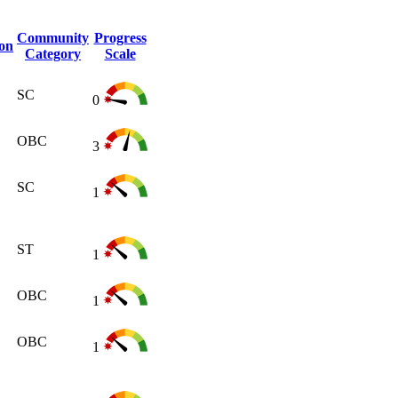
Community
Progress
ion
Category
Scale
SC
0
OBC
3
SC
1
ST
1
OBC
1
OBC
1