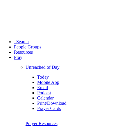
Search
People Groups
Resources
Pray
Unreached of Day
Today
Mobile App
Email
Podcast
Calendar
Print/Download
Prayer Cards
Prayer Resources