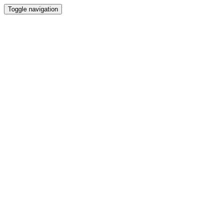
Toggle navigation