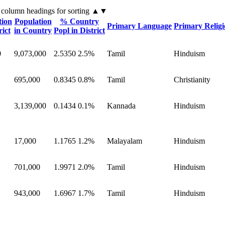
 column headings
for sorting
▲▼
tion
Population
% Country
Primary Language
Primary Relig
rict
in Country
Popl in District
0
9,073,000
2.5350
2.5%
Tamil
Hinduism
695,000
0.8345
0.8%
Tamil
Christianity
3,139,000
0.1434
0.1%
Kannada
Hinduism
17,000
1.1765
1.2%
Malayalam
Hinduism
701,000
1.9971
2.0%
Tamil
Hinduism
943,000
1.6967
1.7%
Tamil
Hinduism