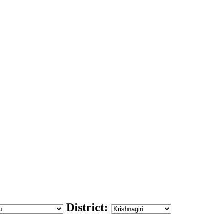
District: