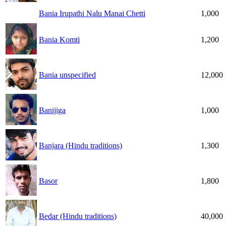
Bania Irupathi Nalu Manai Chetti
1,000
Bania Komti
1,200
Bania unspecified
12,000
Banijiga
1,000
Banjara (Hindu traditions)
1,300
Basor
1,800
Bedar (Hindu traditions)
40,000