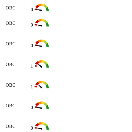
OBC
0
OBC
0
OBC
0
OBC
1
OBC
1
OBC
0
OBC
0