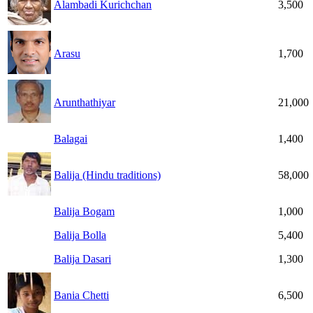
Alambadi Kurichchan
3,500
Arasu
1,700
Arunthathiyar
21,000
Balagai
1,400
Balija (Hindu traditions)
58,000
Balija Bogam
1,000
Balija Bolla
5,400
Balija Dasari
1,300
Bania Chetti
6,500