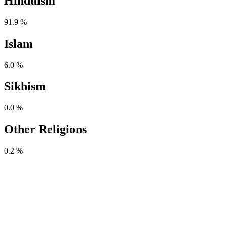
Hinduism
91.9 %
Islam
6.0 %
Sikhism
0.0 %
Other Religions
0.2 %