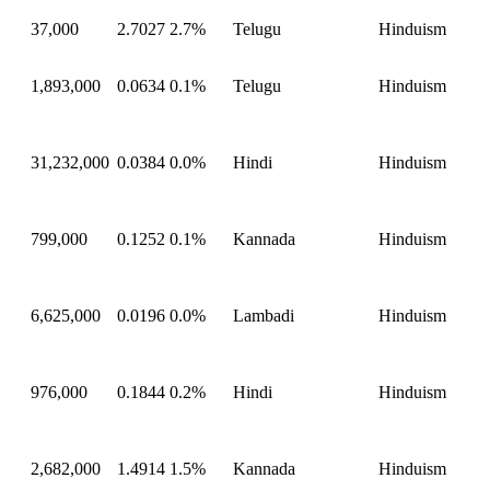
37,000
2.7027
2.7%
Telugu
Hinduism
1,893,000
0.0634
0.1%
Telugu
Hinduism
31,232,000
0.0384
0.0%
Hindi
Hinduism
799,000
0.1252
0.1%
Kannada
Hinduism
6,625,000
0.0196
0.0%
Lambadi
Hinduism
976,000
0.1844
0.2%
Hindi
Hinduism
2,682,000
1.4914
1.5%
Kannada
Hinduism