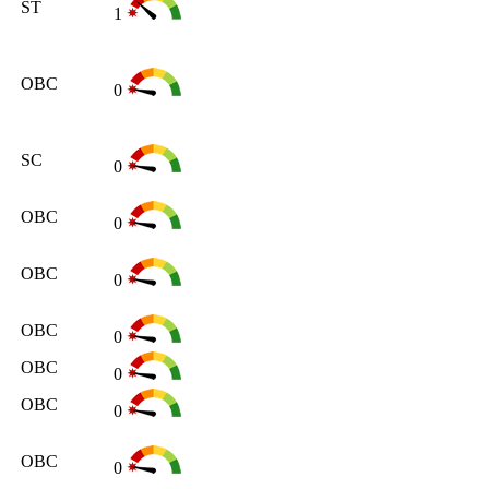
ST
1
OBC
0
SC
0
OBC
0
OBC
0
OBC
0
OBC
0
OBC
0
OBC
0