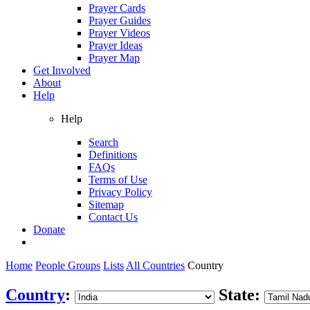
Prayer Cards
Prayer Guides
Prayer Videos
Prayer Ideas
Prayer Map
Get Involved
About
Help
Help
Search
Definitions
FAQs
Terms of Use
Privacy Policy
Sitemap
Contact Us
Donate
Home
People Groups
Lists
All Countries
Country
Country
:
State: