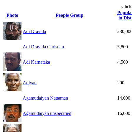
Click
Popula
Photo
People Group
in Dist
Adi Dravida
230,00
Adi Dravida Christian
5,800
Adi Karnataka
4,500
Adiyan
200
Agamudaiyan Nattaman
14,000
Agamudaiyan unspecified
16,000