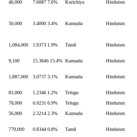
46,000
7.6087
7.6%
Kurichiya
Hinduism
50,000
3.4000
3.4%
Kannada
Hinduism
1,084,000
1.9373
1.9%
Tamil
Hinduism
9,100
15.3846
15.4%
Kannada
Hinduism
1,887,000
3.0737
3.1%
Kannada
Hinduism
81,000
1.2346
1.2%
Telugu
Hinduism
78,000
6.9231
6.9%
Telugu
Hinduism
56,000
2.3214
2.3%
Kannada
Hinduism
779,000
0.8344
0.8%
Tamil
Hinduism