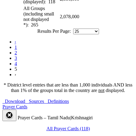
(displayed): 118
All Groups
(including small
2,078,000
not displayed
*): 265
Results Per Page:
‹
1
2
3
4
5
›
* District level entries that are less than 1,000 individuals AND less
than 1% of the groups total in the country are
not
displayed.
Download
Sources
Definitions
Prayer Cards
Prayer Cards – Tamil Nadu|Krishnagiri
All Prayer Cards (118)