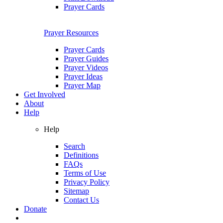
Prayer Cards
Prayer Resources
Prayer Cards
Prayer Guides
Prayer Videos
Prayer Ideas
Prayer Map
Get Involved
About
Help
Help
Search
Definitions
FAQs
Terms of Use
Privacy Policy
Sitemap
Contact Us
Donate