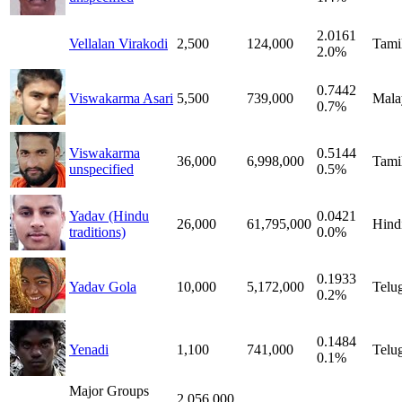
2.0161
Vellalan Virakodi
2,500
124,000
Tami
2.0%
0.7442
Viswakarma Asari
5,500
739,000
Mala
0.7%
Viswakarma
0.5144
36,000
6,998,000
Tami
unspecified
0.5%
Yadav (Hindu
0.0421
26,000
61,795,000
Hind
traditions)
0.0%
0.1933
Yadav Gola
10,000
5,172,000
Telu
0.2%
0.1484
Yenadi
1,100
741,000
Telu
0.1%
Major Groups
2,056,000