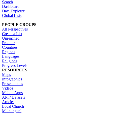
Search
Dashboard
Data Explorer
Global Lists
PEOPLE GROUPS
All Perspectives
Create a List
Unreached
Frontier
Countries
Regions
Languages
Religions
Progress Levels
RESOURCES
Maps
Infographics
Presentations
Videos
Mobile Apps
API / Datasets
Articles
Local Church
Multilingual