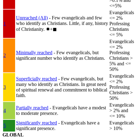
>0.1% and
<=5%
Evangelicals
Unreached (All)
- Few evangelicals and few
<= 2%
who identify as Christians. Little, if any, history
1
Professing
of Christianity.
✸︎+◼︎
Christians
<= 5%
Evangelicals
<= 2%
Minimally reached
- Few evangelicals, but
Professing
2
significant number who identify as Christians.
Christians >
5% and <=
50%
Evangelicals
Superficially reached
- Few evangelicals, but
<= 2%
many who identify as Christians. In great need
3
Professing
of spiritual renewal and commitment to biblical
Christians >
faith.
50%
Evangelicals
Partially reached
- Evangelicals have a modest
4
> 2% and
to moderate presence.
<= 10%
Significantly reached
- Evangelicals have a
Evangelicals
5
significant presence.
> 10%
GLOBAL