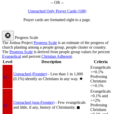
-- OR --
Unreached Only Prayer Cards (108)
Prayer cards are formatted eight to a page.
Progress Scale
The Joshua Project
Progress Scale
is an estimate of the progress of
church planting among a people group, people cluster or country.
The
Progress Scale
is derived from people group values for percent
Evangelical
and percent
Christian Adherent
.
Level
Description
Criteria
Evangelicals
<=0.1%
Unreached (Frontier)
- Less than 1 in 1,000
1a
Professing
(0.1%) identify as Christians in any way.
✸︎
Christians
<=0.1%
Evangelicals
>0.1% and
<=2%
Unreached (non-Frontier)
- Few evangelicals
1b
Professing
and little, if any, history of Christianity.
◼︎
Christians