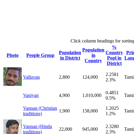
Click column headings
for sortin
%
Population
Population
Country
Pri
Photo
People Group
in
in District
Popl in
Lan
Country
District
2.2581
Valluvan
2,800
124,000
Tami
2.3%
0.4851
Vaniyan
4,900
1,010,000
Tami
0.5%
Vannan (Christian
1.2025
1,900
158,000
Tami
traditions)
1.2%
Vannan (Hindu
2.3280
22,000
945,000
Tami
traditions)
2.3%