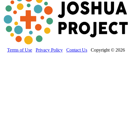
Terms of Use
Privacy Policy
Contact Us
Copyright © 2026