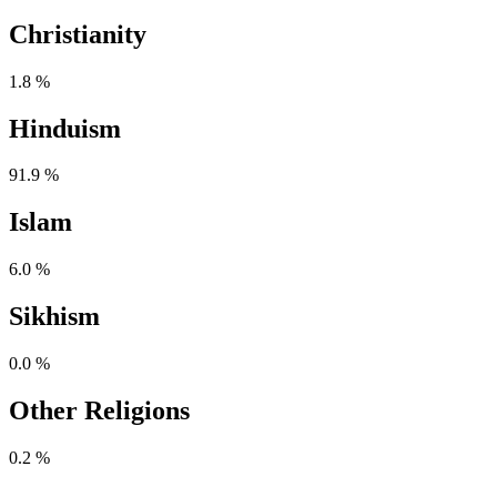
Christianity
1.8 %
Hinduism
91.9 %
Islam
6.0 %
Sikhism
0.0 %
Other Religions
0.2 %