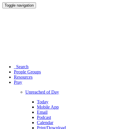
Toggle navigation
Search
People Groups
Resources
Pray
Unreached of Day
Today
Mobile App
Email
Podcast
Calendar
Print/Download