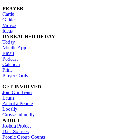
PRAYER
Cards
Guides
Videos
Ideas
UNREACHED OF DAY
Today
Mobile App
Email
Podcast
Calendar
Print
Prayer Cards
GET INVOLVED
Join Our Team
Learn
Adopt a People
Locally
Cross-Culturally
ABOUT
Joshua Project
Data Sources
People Group Counts