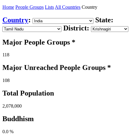
Home
People Groups
Lists
All Countries
Country
Country
:
State:
District:
Major People Groups *
118
Major Unreached
People
Groups *
108
Total Population
2,078,000
Buddhism
0.0 %