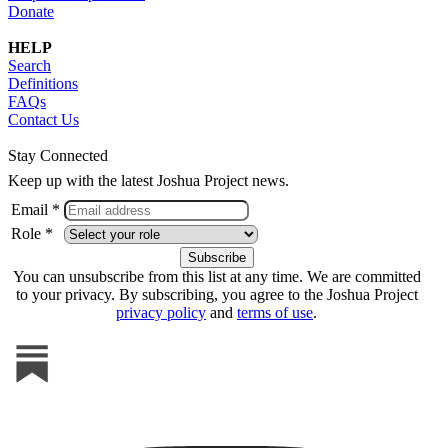
Donate
HELP
Search
Definitions
FAQs
Contact Us
Stay Connected
Keep up with the latest Joshua Project news.
Email *
Role *
You can unsubscribe from this list at any time. We are committed
to your privacy. By subscribing, you agree to the Joshua Project
privacy policy
and
terms of use
.