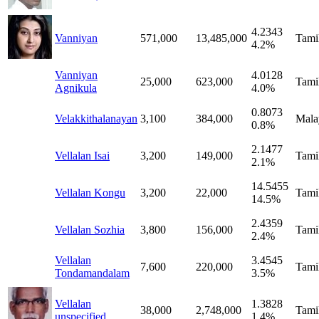
4.2343
Vanniyan
571,000
13,485,000
Tami
4.2%
Vanniyan
4.0128
25,000
623,000
Tami
Agnikula
4.0%
0.8073
Velakkithalanayan
3,100
384,000
Mala
0.8%
2.1477
Vellalan Isai
3,200
149,000
Tami
2.1%
14.5455
Vellalan Kongu
3,200
22,000
Tami
14.5%
2.4359
Vellalan Sozhia
3,800
156,000
Tami
2.4%
Vellalan
3.4545
7,600
220,000
Tami
Tondamandalam
3.5%
Vellalan
1.3828
38,000
2,748,000
Tami
unspecified
1.4%