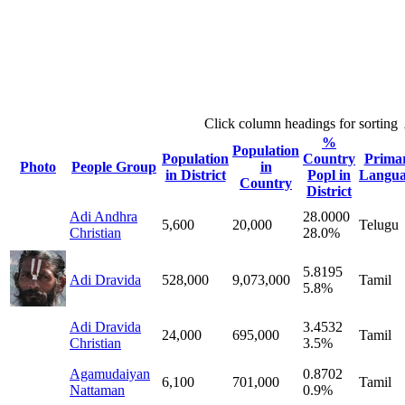
Click column headings
for sorting
%
Population
Population
Country
Prima
Photo
People Group
in
in District
Popl in
Langua
Country
District
Adi Andhra
28.0000
5,600
20,000
Telugu
Christian
28.0%
5.8195
Adi Dravida
528,000
9,073,000
Tamil
5.8%
Adi Dravida
3.4532
24,000
695,000
Tamil
Christian
3.5%
Agamudaiyan
0.8702
6,100
701,000
Tamil
Nattaman
0.9%