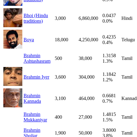
Bhoi (Hindu
0.0437
3,000
6,860,000
Hindi
traditions)
0.0%
0.4235
Boya
18,000
4,250,000
Telugu
0.4%
Brahmin
1.3158
500
38,000
Tamil
Ashtashasram
1.3%
1.1842
Brahmin Iyer
3,600
304,000
Tamil
1.2%
Brahmin
0.6681
3,100
464,000
Kannad
Kannada
0.7%
Brahmin
1.4815
400
27,000
Tamil
Mukkaniyar
1.5%
Brahmin
3.8000
1,900
50,000
Tamil
Sholiar
3.8%