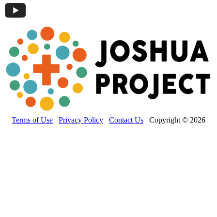
Terms of Use
Privacy Policy
Contact Us
Copyright © 2026