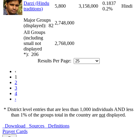
Darzi (Hindu
0.1837
5,800
3,158,000
Hindi
traditions)
0.2%
Major Groups
2,748,000
(displayed): 82
All Groups
(including
small not
2,768,000
displayed
*): 206
Results Per Page:
‹
1
2
3
4
›
* District level entries that are less than 1,000 individuals AND less
than 1% of the groups total in the country are
not
displayed.
Download
Sources
Definitions
Prayer Cards