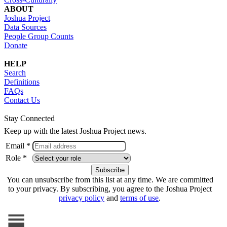
ABOUT
Joshua Project
Data Sources
People Group Counts
Donate
HELP
Search
Definitions
FAQs
Contact Us
Stay Connected
Keep up with the latest Joshua Project news.
Email *
Role *
You can unsubscribe from this list at any time. We are committed
to your privacy. By subscribing, you agree to the Joshua Project
privacy policy
and
terms of use
.