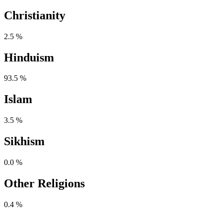
Christianity
2.5 %
Hinduism
93.5 %
Islam
3.5 %
Sikhism
0.0 %
Other Religions
0.4 %