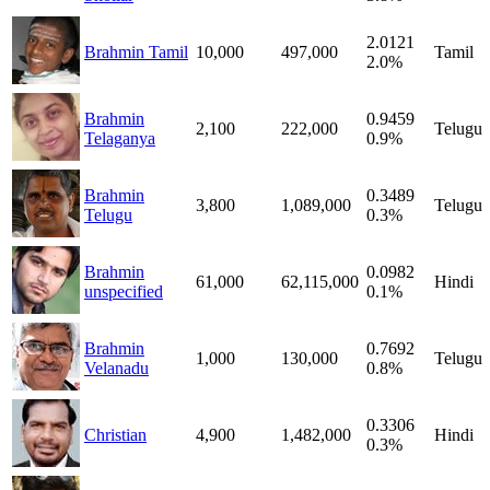
2.0121
Brahmin Tamil
10,000
497,000
Tamil
2.0%
Brahmin
0.9459
2,100
222,000
Telugu
Telaganya
0.9%
Brahmin
0.3489
3,800
1,089,000
Telugu
Telugu
0.3%
Brahmin
0.0982
61,000
62,115,000
Hindi
unspecified
0.1%
Brahmin
0.7692
1,000
130,000
Telugu
Velanadu
0.8%
0.3306
Christian
4,900
1,482,000
Hindi
0.3%