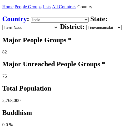
Home
People Groups
Lists
All Countries
Country
Country
:
State:
District:
Major People Groups *
82
Major Unreached
People
Groups *
75
Total Population
2,768,000
Buddhism
0.0 %