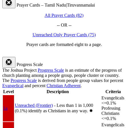
Prayer Cards – Tamil Nadu|Tiruvannamalai
All Prayer Cards (82)
-- OR --
Unreached Only Prayer Cards (75)
Prayer cards are formatted eight to a page.
Progress Scale
The Joshua Project
Progress Scale
is an estimate of the progress of
church planting among a people group, people cluster or country.
The
Progress Scale
is derived from people group values for percent
Evangelical
and percent
Christian Adherent
.
Level
Description
Criteria
Evangelicals
<=0.1%
Unreached (Frontier)
- Less than 1 in 1,000
1a
Professing
(0.1%) identify as Christians in any way.
✸︎
Christians
<=0.1%
Evangelicals