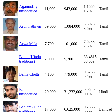
Agamudaiyan
1.1665
11,000
943,000
Tamil
unspecified
1.2%
3.5978
Arunthathiyar
39,000
1,084,000
Tamil
3.6%
7.6238
Arwa Mala
7,700
101,000
Tamil
7.6%
Bandi (Hindu
38.4615
2,000
5,200
Tamil
traditions)
38.5%
0.5263
Bania Chetti
4,100
779,000
Tamil
0.5%
Bania
0.0640
20,000
31,232,000
Hindi
unspecified
0.1%
Banjara (Hindu
0.2566
17,000
6,625,000
Lambad
traditions)
0.3%