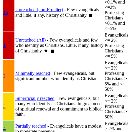
>0.1% and
<=2%
Unreached (non-Frontier)
- Few evangelicals
1b
Professing
and little, if any, history of Christianity.
◼︎
Christians
>0.1% and
<=5%
Evangelicals
Unreached (All)
- Few evangelicals and few
<= 2%
who identify as Christians. Little, if any, history
1
Professing
of Christianity.
✸︎+◼︎
Christians
<= 5%
Evangelicals
<= 2%
Minimally reached
- Few evangelicals, but
Professing
2
significant number who identify as Christians.
Christians >
5% and <=
50%
Evangelicals
Superficially reached
- Few evangelicals, but
<= 2%
many who identify as Christians. In great need
3
Professing
of spiritual renewal and commitment to biblical
Christians >
faith.
50%
Evangelicals
Partially reached
- Evangelicals have a modest
4
> 2% and
to moderate presence.