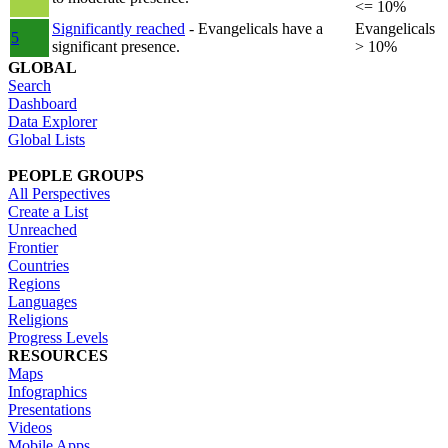
<= 10%
Significantly reached
- Evangelicals have a
Evangelicals
5
significant presence.
> 10%
GLOBAL
Search
Dashboard
Data Explorer
Global Lists
PEOPLE GROUPS
All Perspectives
Create a List
Unreached
Frontier
Countries
Regions
Languages
Religions
Progress Levels
RESOURCES
Maps
Infographics
Presentations
Videos
Mobile Apps