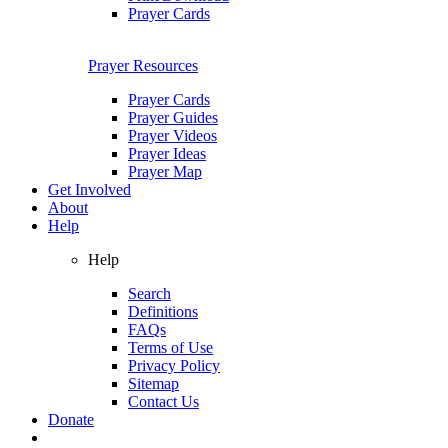
Prayer Cards
Prayer Resources
Prayer Cards
Prayer Guides
Prayer Videos
Prayer Ideas
Prayer Map
Get Involved
About
Help
Help
Search
Definitions
FAQs
Terms of Use
Privacy Policy
Sitemap
Contact Us
Donate