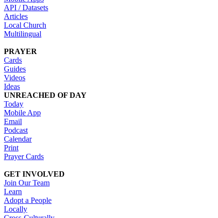
API / Datasets
Articles
Local Church
Multilingual
PRAYER
Cards
Guides
Videos
Ideas
UNREACHED OF DAY
Today
Mobile App
Email
Podcast
Calendar
Print
Prayer Cards
GET INVOLVED
Join Our Team
Learn
Adopt a People
Locally
Cross-Culturally