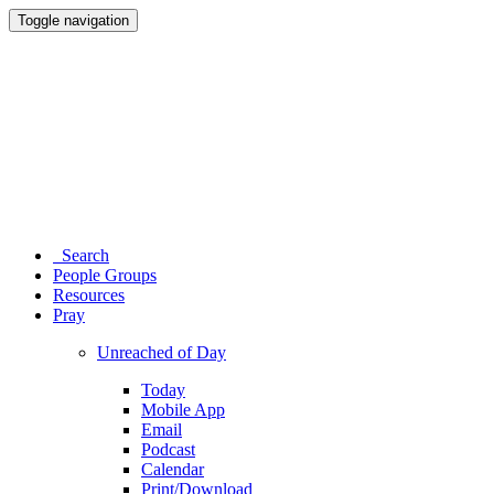
Toggle navigation
Search
People Groups
Resources
Pray
Unreached of Day
Today
Mobile App
Email
Podcast
Calendar
Print/Download