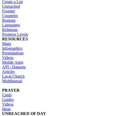
Create a List
Unreached
Frontier
Countries
Regions
Languages
Religions
Progress Levels
RESOURCES
Maps
Infographics
Presentations
Videos
Mobile Apps
API / Datasets
Articles
Local Church
Multilingual
PRAYER
Cards
Guides
Videos
Ideas
UNREACHED OF DAY