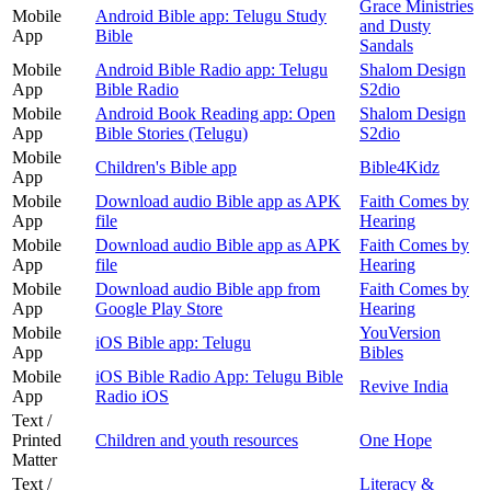
Grace Ministries
Mobile
Android Bible app: Telugu Study
and Dusty
App
Bible
Sandals
Mobile
Android Bible Radio app: Telugu
Shalom Design
App
Bible Radio
S2dio
Mobile
Android Book Reading app: Open
Shalom Design
App
Bible Stories (Telugu)
S2dio
Mobile
Children's Bible app
Bible4Kidz
App
Mobile
Download audio Bible app as APK
Faith Comes by
App
file
Hearing
Mobile
Download audio Bible app as APK
Faith Comes by
App
file
Hearing
Mobile
Download audio Bible app from
Faith Comes by
App
Google Play Store
Hearing
Mobile
YouVersion
iOS Bible app: Telugu
App
Bibles
Mobile
iOS Bible Radio App: Telugu Bible
Revive India
App
Radio iOS
Text /
Printed
Children and youth resources
One Hope
Matter
Text /
Literacy &