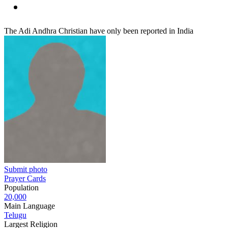
The Adi Andhra Christian have only been reported in India
Submit photo
Prayer Cards
Population
20,000
Main Language
Telugu
Largest Religion