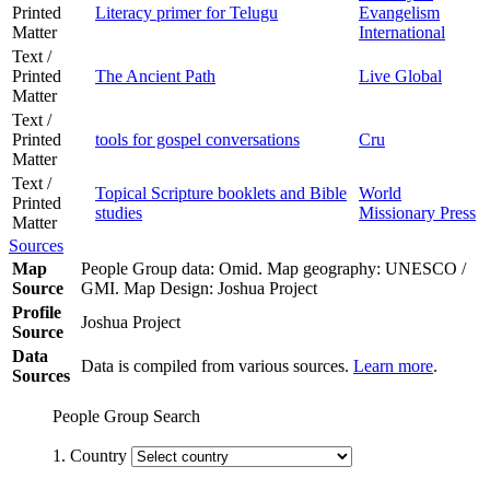
Printed
Literacy primer for Telugu
Evangelism
Matter
International
Text /
Printed
The Ancient Path
Live Global
Matter
Text /
Printed
tools for gospel conversations
Cru
Matter
Text /
Topical Scripture booklets and Bible
World
Printed
studies
Missionary Press
Matter
Sources
Map
People Group data: Omid. Map geography: UNESCO /
Source
GMI. Map Design: Joshua Project
Profile
Joshua Project
Source
Data
Data is compiled from various sources.
Learn more
.
Sources
People Group Search
1. Country