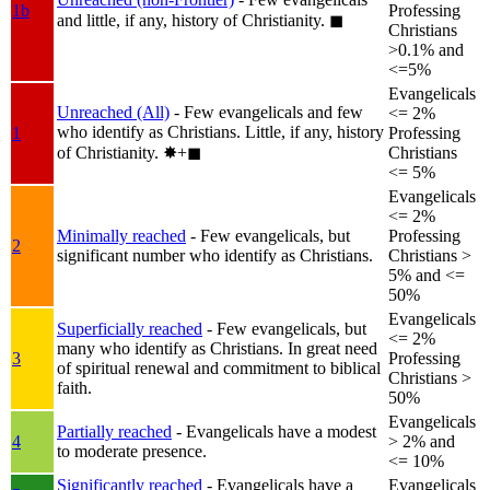
1b
Professing
and little, if any, history of Christianity.
◼︎
Christians
>0.1% and
<=5%
Evangelicals
Unreached (All)
- Few evangelicals and few
<= 2%
who identify as Christians. Little, if any, history
1
Professing
of Christianity.
✸︎+◼︎
Christians
<= 5%
Evangelicals
<= 2%
Minimally reached
- Few evangelicals, but
Professing
2
significant number who identify as Christians.
Christians >
5% and <=
50%
Evangelicals
Superficially reached
- Few evangelicals, but
<= 2%
many who identify as Christians. In great need
3
Professing
of spiritual renewal and commitment to biblical
Christians >
faith.
50%
Evangelicals
Partially reached
- Evangelicals have a modest
4
> 2% and
to moderate presence.
<= 10%
Significantly reached
- Evangelicals have a
Evangelicals