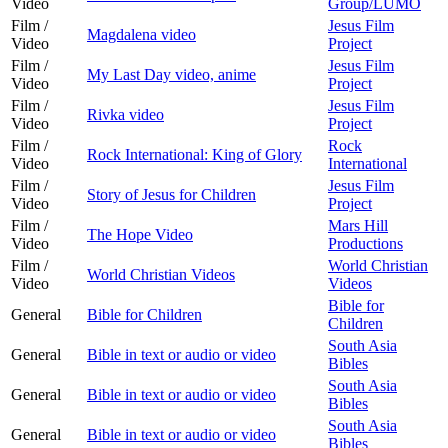
Video
Group/LUMO
Film /
Jesus Film
Magdalena video
Video
Project
Film /
Jesus Film
My Last Day video, anime
Video
Project
Film /
Jesus Film
Rivka video
Video
Project
Film /
Rock
Rock International: King of Glory
Video
International
Film /
Jesus Film
Story of Jesus for Children
Video
Project
Film /
Mars Hill
The Hope Video
Video
Productions
Film /
World Christian
World Christian Videos
Video
Videos
Bible for
General
Bible for Children
Children
South Asia
General
Bible in text or audio or video
Bibles
South Asia
General
Bible in text or audio or video
Bibles
South Asia
General
Bible in text or audio or video
Bibles