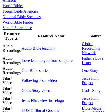
Amazon
World Bibles
Forum Bible Agencies
National Bible Societies
World Bible Finder
Virtual Storehouse
Resource
Resource Name
Source
Type
▲
Global
Audio
Audio Bible teaching
Recordings
Recordings
Network
Audio
Father's Love
Love letter to you from scripture
Recordings
Letter
Audio
Oral Bible stories
One Story
Recordings
Film /
Jesus Film
Following Jesus video
Video
Project
Film /
God's Story video
God's Story
Video
Film /
Jesus Film
Jesus Film: view in Telugu
Video
Project
Film /
Bible Media
LUMO film of Gospels