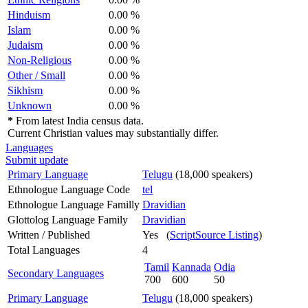
Hinduism
0.00 %
Islam
0.00 %
Judaism
0.00 %
Non-Religious
0.00 %
Other / Small
0.00 %
Sikhism
0.00 %
Unknown
0.00 %
*
From latest India census data.
Current Christian values may substantially differ.
Languages
Submit update
Primary Language
Telugu
(18,000 speakers)
Ethnologue Language Code
tel
Ethnologue Language Familly
Dravidian
Glottolog Language Family
Dravidian
Written / Published
Yes (
ScriptSource Listing
)
Total Languages
4
Tamil
Kannada
Odia
Secondary Languages
700
600
50
Primary Language
Telugu
(18,000 speakers)