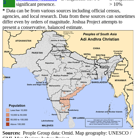
5
significant presence.
> 10%
*
Data can be from various sources including official census,
agencies, and local research. Data from these sources can sometimes
differ even by orders of magnitude. Joshua Project attempts to
present a conservative, balanced estimate.
Sources:
People Group data: Omid. Map geography: UNESCO /