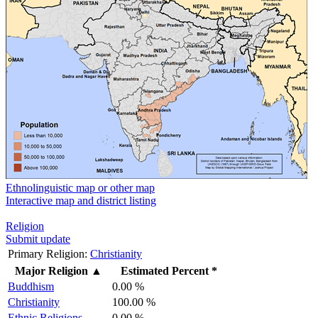
Ethnolinguistic map or other map
Interactive map and district listing
Religion
Submit update
Primary Religion:
Christianity
Major Religion
▲
Estimated Percent *
Buddhism
0.00 %
Christianity
100.00 %
Ethnic Religions
0.00 %