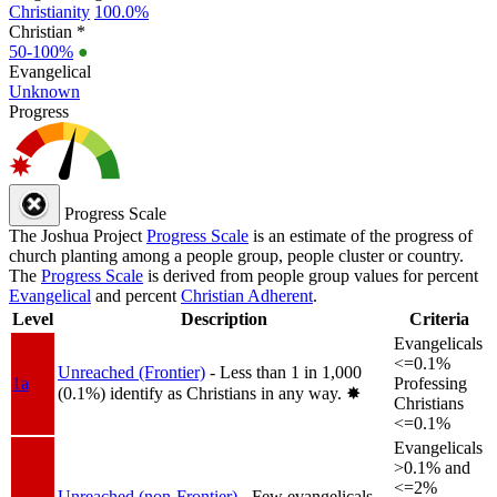
Christianity
100.0%
Christian *
50-100%
●
Evangelical
Unknown
Progress
Progress Scale
The Joshua Project
Progress Scale
is an estimate of the progress of
church planting among a people group, people cluster or country.
The
Progress Scale
is derived from people group values for percent
Evangelical
and percent
Christian Adherent
.
Level
Description
Criteria
Evangelicals
<=0.1%
Unreached (Frontier)
- Less than 1 in 1,000
1a
Professing
(0.1%) identify as Christians in any way.
✸︎
Christians
<=0.1%
Evangelicals
>0.1% and
<=2%
Unreached (non-Frontier)
- Few evangelicals