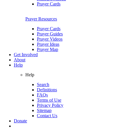
Prayer Cards
Prayer Resources
Prayer Cards
Prayer Guides
Prayer Videos
Prayer Ideas
Prayer Map
Get Involved
About
Help
Help
Search
Definitions
FAQs
Terms of Use
Privacy Policy
Sitemap
Contact Us
Donate