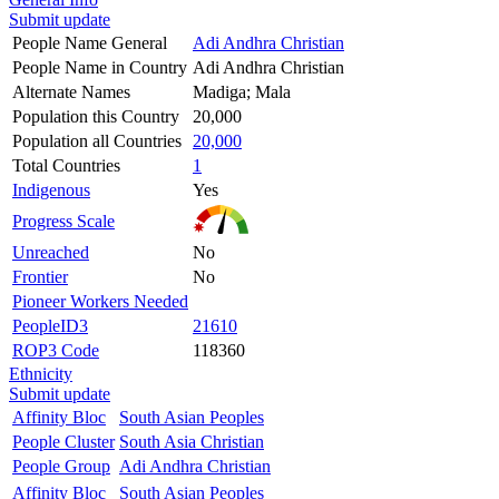
Submit update
People Name General
Adi Andhra Christian
People Name in Country
Adi Andhra Christian
Alternate Names
Madiga; Mala
Population this Country
20,000
Population all Countries
20,000
Total Countries
1
Indigenous
Yes
Progress Scale
Unreached
No
Frontier
No
Pioneer Workers Needed
PeopleID3
21610
ROP3 Code
118360
Ethnicity
Submit update
Affinity Bloc
South Asian Peoples
People Cluster
South Asia Christian
People Group
Adi Andhra Christian
Affinity Bloc
South Asian Peoples