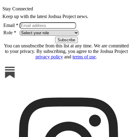
Stay Connected
Keep up with the latest Joshua Project news.
Email *
Role *
You can unsubscribe from this list at any time. We are committed
to your privacy. By subscribing, you agree to the Joshua Project
privacy policy
and
terms of use
.