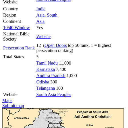
Website
Country
India
Region
Asia, South
Continent
Asia
10/40 Window
Yes
National Bible
Website
Society
12 (
Open Doors
top 50 rank, 1 = highest
Persecution Rank
persecution ranking)
Total States
5
Tamil Nadu
11,000
Karnataka
7,400
Andhra Pradesh
1,000
Odisha
300
Telangana
100
Website
South Asia Peoples
Maps
Submit map