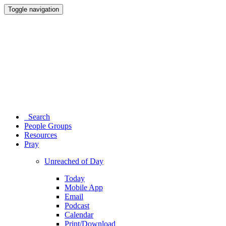
Toggle navigation
Search
People Groups
Resources
Pray
Unreached of Day
Today
Mobile App
Email
Podcast
Calendar
Print/Download