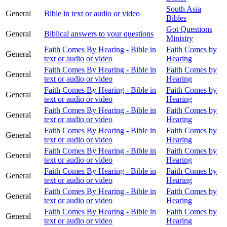
South Asia
General
Bible in text or audio or video
Bibles
Got Questions
General
Biblical answers to your questions
Ministry
Faith Comes By Hearing - Bible in
Faith Comes by
General
text or audio or video
Hearing
Faith Comes By Hearing - Bible in
Faith Comes by
General
text or audio or video
Hearing
Faith Comes By Hearing - Bible in
Faith Comes by
General
text or audio or video
Hearing
Faith Comes By Hearing - Bible in
Faith Comes by
General
text or audio or video
Hearing
Faith Comes By Hearing - Bible in
Faith Comes by
General
text or audio or video
Hearing
Faith Comes By Hearing - Bible in
Faith Comes by
General
text or audio or video
Hearing
Faith Comes By Hearing - Bible in
Faith Comes by
General
text or audio or video
Hearing
Faith Comes By Hearing - Bible in
Faith Comes by
General
text or audio or video
Hearing
Faith Comes By Hearing - Bible in
Faith Comes by
General
text or audio or video
Hearing