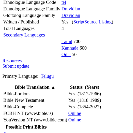
Ethnologue Language Code
tel
Ethnologue Language Familly
Dravidian
Glottolog Language Family
Dravidian
Written / Published
Yes (
ScriptSource Listing
)
Total Languages
4
Secondary Languages
Tamil
700
Kannada
600
Odia
50
Resources
Submit update
Primary Language:
Telugu
Bible Translation
▲
Status (Years)
Bible-Portions
Yes (1812-1966)
Bible-New Testament
Yes (1818-1989)
Bible-Complete
Yes (1854-2022)
FCBH NT (www.bible.is)
Online
YouVersion NT (www.bible.com)
Online
Possible Print Bibles