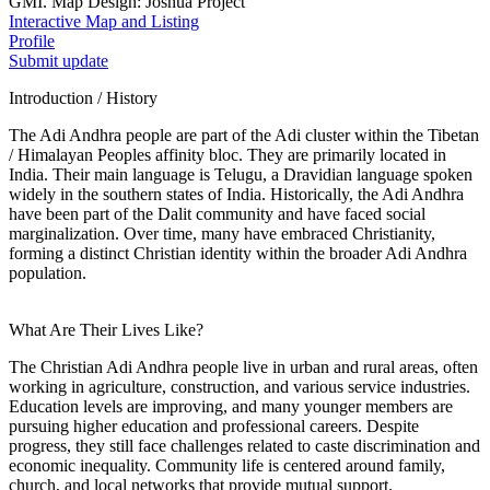
GMI. Map Design: Joshua Project
Interactive Map and Listing
Profile
Submit update
Introduction / History
The Adi Andhra people are part of the Adi cluster within the Tibetan
/ Himalayan Peoples affinity bloc. They are primarily located in
India. Their main language is Telugu, a Dravidian language spoken
widely in the southern states of India. Historically, the Adi Andhra
have been part of the Dalit community and have faced social
marginalization. Over time, many have embraced Christianity,
forming a distinct Christian identity within the broader Adi Andhra
population.
What Are Their Lives Like?
The Christian Adi Andhra people live in urban and rural areas, often
working in agriculture, construction, and various service industries.
Education levels are improving, and many younger members are
pursuing higher education and professional careers. Despite
progress, they still face challenges related to caste discrimination and
economic inequality. Community life is centered around family,
church, and local networks that provide mutual support.