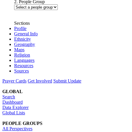
2. People Group
Sections
Profile
General Info
Ethnicity
Geography
Maps
Religion
Languages
Resources
Sources
Prayer Cards
Get Involved
Submit Update
GLOBAL
Search
Dashboard
Data Explorer
Global Lists
PEOPLE GROUPS
All Perspectives