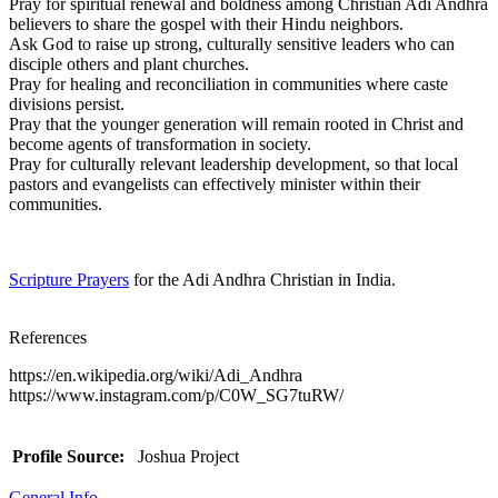
Pray for spiritual renewal and boldness among Christian Adi Andhra
believers to share the gospel with their Hindu neighbors.
Ask God to raise up strong, culturally sensitive leaders who can
disciple others and plant churches.
Pray for healing and reconciliation in communities where caste
divisions persist.
Pray that the younger generation will remain rooted in Christ and
become agents of transformation in society.
Pray for culturally relevant leadership development, so that local
pastors and evangelists can effectively minister within their
communities.
Scripture Prayers
for the Adi Andhra Christian in India.
References
https://en.wikipedia.org/wiki/Adi_Andhra
https://www.instagram.com/p/C0W_SG7tuRW/
Profile Source:
Joshua Project
General Info