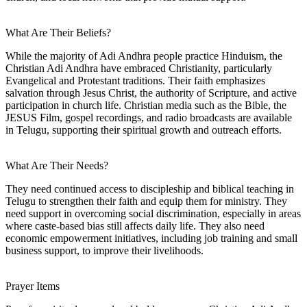
What Are Their Beliefs?
While the majority of Adi Andhra people practice Hinduism, the
Christian Adi Andhra have embraced Christianity, particularly
Evangelical and Protestant traditions. Their faith emphasizes
salvation through Jesus Christ, the authority of Scripture, and active
participation in church life. Christian media such as the Bible, the
JESUS Film, gospel recordings, and radio broadcasts are available
in Telugu, supporting their spiritual growth and outreach efforts.
What Are Their Needs?
They need continued access to discipleship and biblical teaching in
Telugu to strengthen their faith and equip them for ministry. They
need support in overcoming social discrimination, especially in areas
where caste-based bias still affects daily life. They also need
economic empowerment initiatives, including job training and small
business support, to improve their livelihoods.
Prayer Items