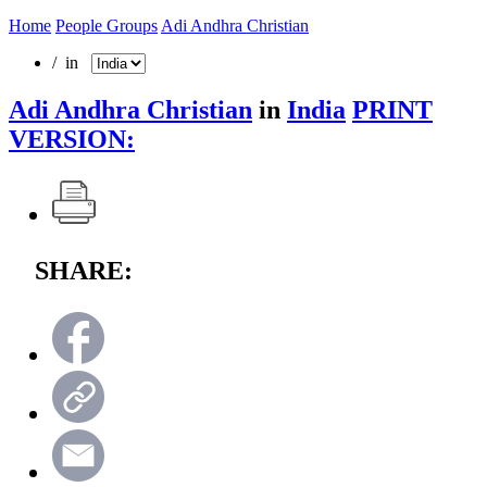
Home
People Groups
Adi Andhra Christian
/ in
Adi Andhra Christian
in
India
PRINT
VERSION:
SHARE: