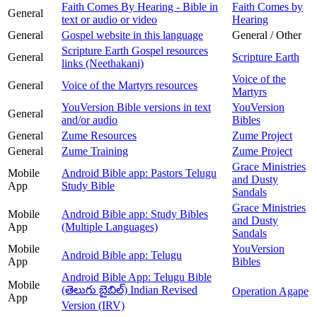
Faith Comes By Hearing - Bible in
Faith Comes by
General
text or audio or video
Hearing
General
Gospel website in this language
General / Other
Scripture Earth Gospel resources
General
Scripture Earth
links (Neethakani)
Voice of the
General
Voice of the Martyrs resources
Martyrs
YouVersion Bible versions in text
YouVersion
General
and/or audio
Bibles
General
Zume Resources
Zume Project
General
Zume Training
Zume Project
Grace Ministries
Mobile
Android Bible app: Pastors Telugu
and Dusty
App
Study Bible
Sandals
Grace Ministries
Mobile
Android Bible app: Study Bibles
and Dusty
App
(Multiple Languages)
Sandals
Mobile
YouVersion
Android Bible app: Telugu
App
Bibles
Android Bible App: Telugu Bible
Mobile
(తెలుగు బైబిల్) Indian Revised
Operation Agape
App
Version (IRV)