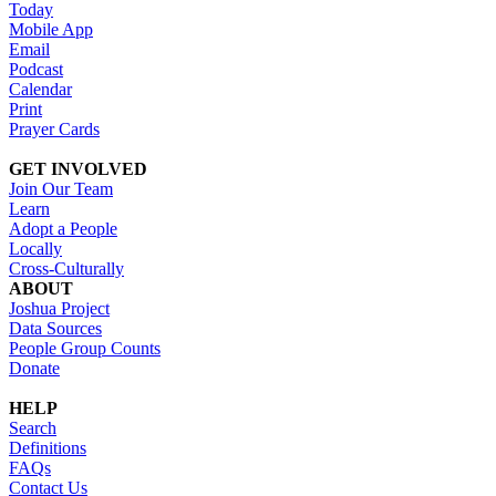
Today
Mobile App
Email
Podcast
Calendar
Print
Prayer Cards
GET INVOLVED
Join Our Team
Learn
Adopt a People
Locally
Cross-Culturally
ABOUT
Joshua Project
Data Sources
People Group Counts
Donate
HELP
Search
Definitions
FAQs
Contact Us