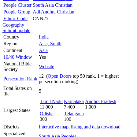
People Cluster
South Asia Christian
People Group
Adi Andhra Christian
Ethnic Code
CNN25
Geography
Submit update
Country
India
Region
Asia, South
Continent
Asia
10/40 Window
Yes
National Bible
Website
Society
12 (
Open Doors
top 50 rank, 1 = highest
Persecution Rank
persecution ranking)
Total States on
5
file
Tamil Nadu
Karnataka
Andhra Pradesh
11,000
7,400
1,000
Largest States
Odisha
Telangana
300
100
Districts
Interactive map, listing and data download
Specialized
South Asia Peoples