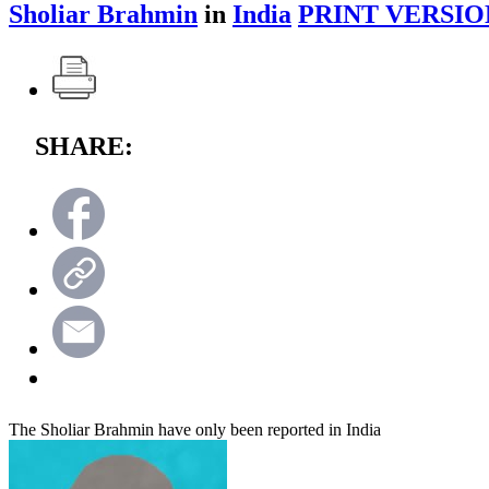
Sholiar Brahmin
in
India
PRINT VERSIO
SHARE:
The Sholiar Brahmin have only been reported in India