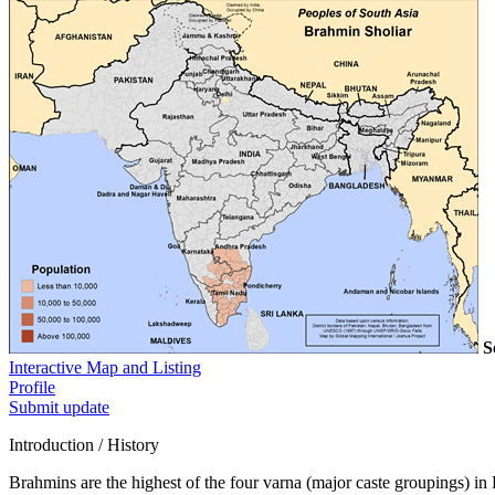
S
Interactive Map and Listing
Profile
Submit update
Introduction / History
Brahmins are the highest of the four varna (major caste groupings) in 