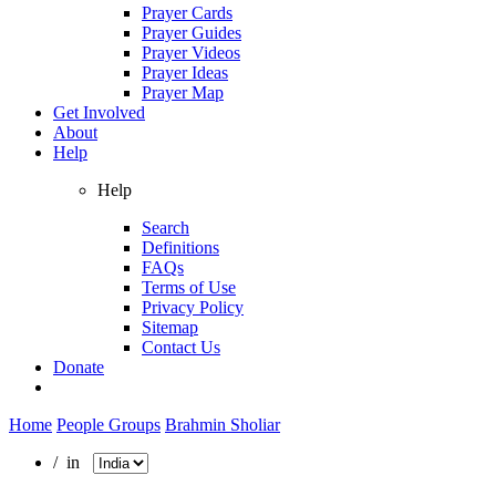
Prayer Cards
Prayer Guides
Prayer Videos
Prayer Ideas
Prayer Map
Get Involved
About
Help
Help
Search
Definitions
FAQs
Terms of Use
Privacy Policy
Sitemap
Contact Us
Donate
Home
People Groups
Brahmin Sholiar
/ in