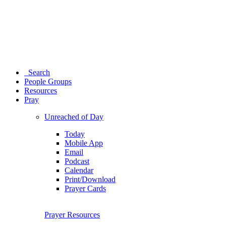
Search
People Groups
Resources
Pray
Unreached of Day
Today
Mobile App
Email
Podcast
Calendar
Print/Download
Prayer Cards
Prayer Resources