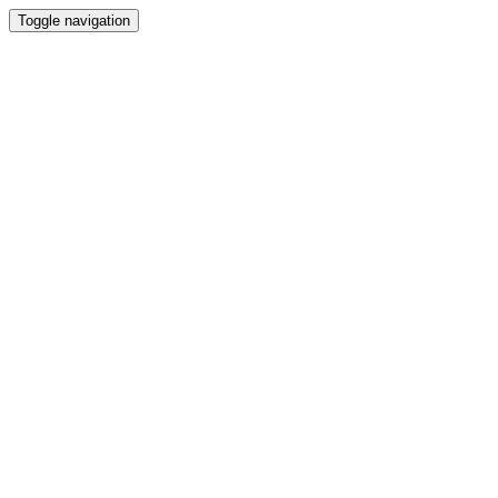
Toggle navigation