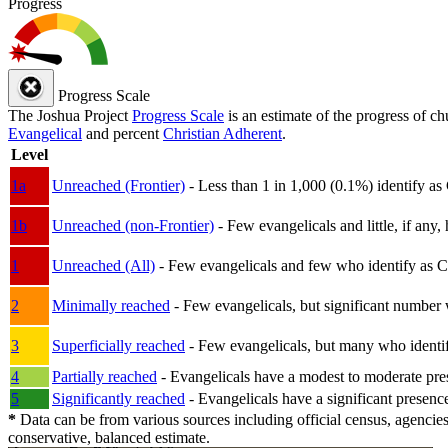
Progress
Progress Scale
The Joshua Project
Progress Scale
is an estimate of the progress of c
Evangelical
and percent
Christian Adherent
.
Level
1a
Unreached (Frontier)
- Less than 1 in 1,000 (0.1%) identify as
1b
Unreached (non-Frontier)
- Few evangelicals and little, if any, 
1
Unreached (All)
- Few evangelicals and few who identify as Chri
2
Minimally reached
- Few evangelicals, but significant number 
3
Superficially reached
- Few evangelicals, but many who identify
4
Partially reached
- Evangelicals have a modest to moderate pre
5
Significantly reached
- Evangelicals have a significant presenc
*
Data can be from various sources including official census, agencies
conservative, balanced estimate.