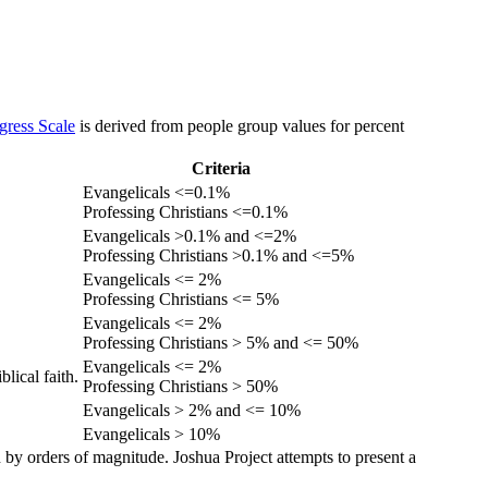
gress Scale
is derived from people group values for percent
Criteria
Evangelicals <=0.1%
Professing Christians <=0.1%
Evangelicals >0.1% and <=2%
Professing Christians >0.1% and <=5%
Evangelicals <= 2%
Professing Christians <= 5%
Evangelicals <= 2%
Professing Christians > 5% and <= 50%
Evangelicals <= 2%
lical faith.
Professing Christians > 50%
Evangelicals > 2% and <= 10%
Evangelicals > 10%
 by orders of magnitude. Joshua Project attempts to present a