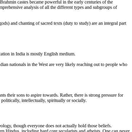
 Brahmin castes became powerful in the early centuries of the
mprehensive analysis of all the different types and subgroups of
gods) and chanting of sacred texts (duty to study) are an integral part
cation in India is mostly English medium.
dian nationals in the West are very likely reaching out to people who
ts their sons to aspire towards. Rather, there is strong pressure for
tically, intellectually, spiritually or socially.
ology, though everyone does not actually hold those beliefs.
 Hindus, including hard core secularists and atheists. One can never