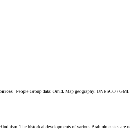
ources:
People Group data: Omid. Map geography: UNESCO / GMI. M
Hinduism. The historical developments of various Brahmin castes are not c