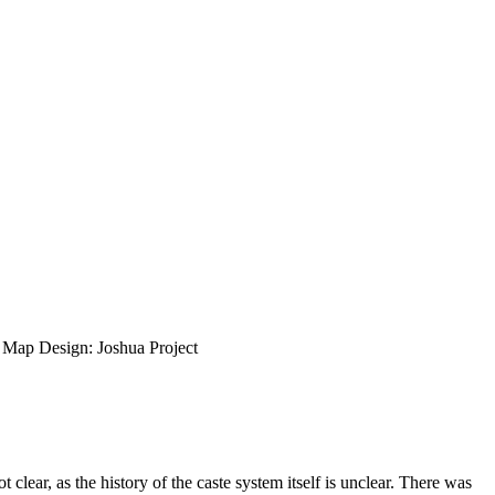
ap Design: Joshua Project
lear, as the history of the caste system itself is unclear. There was