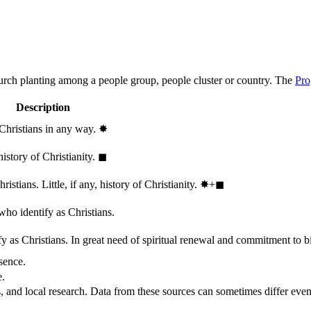
hurch planting among a people group, people cluster or country. The
Pro
Description
 Christians in any way.
✸︎
history of Christianity.
◼︎
stians. Little, if any, history of Christianity.
✸︎+◼︎
who identify as Christians.
 as Christians. In great need of spiritual renewal and commitment to bib
sence.
e.
, and local research. Data from these sources can sometimes differ even