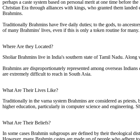
perhaps a caste system based on personal merit at one time before the
Christian Era through alliances with kings, who granted them landed e
Brahmins.
Traditionally Brahmins have five daily duties; to the gods, to ancestors
of many Brahmins' lives, even if this is only a token routine for many.
Where Are they Located?
Sholiar Brahmins live in India's southern state of Tamil Nadu. Along 
Brahmins are disproportionately represented among overseas Indians du
are extremely difficult to reach in South Asia.
What Are Their Lives Like?
Traditionally in the varna system Brahmins are considered as priests, b
higher education, particularly in computer science and engineering. Shol
What Are Their Beliefs?
In some cases Brahmin subgroups are defined by their theological dist
However, many Brahmin castes are made up of people who adhere to al