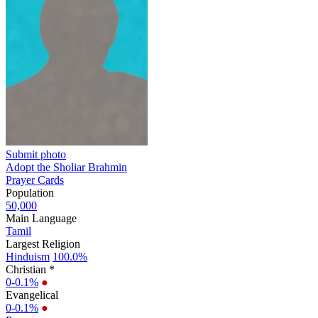
Submit photo
Adopt the Sholiar Brahmin
Prayer Cards
Population
50,000
Main Language
Tamil
Largest Religion
Hinduism
100.0%
Christian *
0-0.1%
●
Evangelical
0-0.1%
●