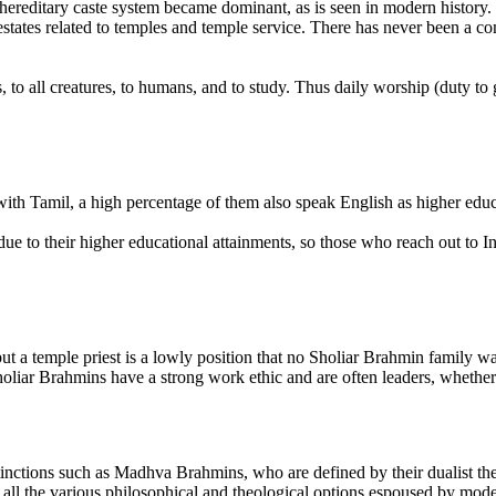
 hereditary caste system became dominant, as is seen in modern history.
states related to temples and temple service. There has never been a co
, to all creatures, to humans, and to study. Thus daily worship (duty to 
with Tamil, a high percentage of them also speak English as higher edu
e to their higher educational attainments, so those who reach out to In
ut a temple priest is a lowly position that no Sholiar Brahmin family wan
iar Brahmins have a strong work ethic and are often leaders, whether poli
inctions such as Madhva Brahmins, who are defined by their dualist the
l the various philosophical and theological options espoused by modern