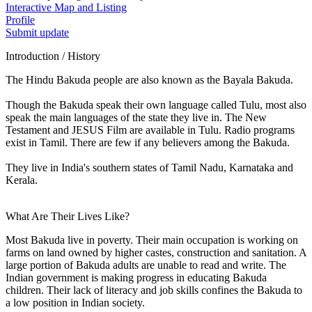
Interactive Map and Listing
Profile
Submit update
Introduction / History
The Hindu Bakuda people are also known as the Bayala Bakuda.
Though the Bakuda speak their own language called Tulu, most also
speak the main languages of the state they live in. The New
Testament and JESUS Film are available in Tulu. Radio programs
exist in Tamil. There are few if any believers among the Bakuda.
They live in India's southern states of Tamil Nadu, Karnataka and
Kerala.
What Are Their Lives Like?
Most Bakuda live in poverty. Their main occupation is working on
farms on land owned by higher castes, construction and sanitation. A
large portion of Bakuda adults are unable to read and write. The
Indian government is making progress in educating Bakuda
children. Their lack of literacy and job skills confines the Bakuda to
a low position in Indian society.