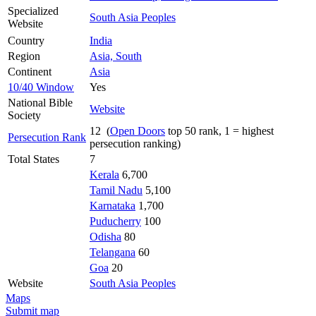
Specialized
South Asia Peoples
Website
Country
India
Region
Asia, South
Continent
Asia
10/40 Window
Yes
National Bible
Website
Society
12 (
Open Doors
top 50 rank, 1 = highest
Persecution Rank
persecution ranking)
Total States
7
Kerala
6,700
Tamil Nadu
5,100
Karnataka
1,700
Puducherry
100
Odisha
80
Telangana
60
Goa
20
Website
South Asia Peoples
Maps
Submit map