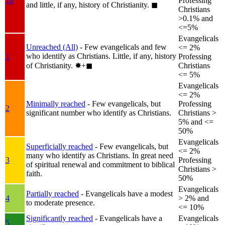
1b
Professing
and little, if any, history of Christianity.
◼︎
Christians
>0.1% and
<=5%
Evangelicals
Unreached (All)
- Few evangelicals and few
<= 2%
who identify as Christians. Little, if any, history
1
Professing
of Christianity.
✸︎+◼︎
Christians
<= 5%
Evangelicals
<= 2%
Minimally reached
- Few evangelicals, but
Professing
2
significant number who identify as Christians.
Christians >
5% and <=
50%
Evangelicals
Superficially reached
- Few evangelicals, but
<= 2%
many who identify as Christians. In great need
3
Professing
of spiritual renewal and commitment to biblical
Christians >
faith.
50%
Evangelicals
Partially reached
- Evangelicals have a modest
4
> 2% and
to moderate presence.
<= 10%
Significantly reached
- Evangelicals have a
Evangelicals
5