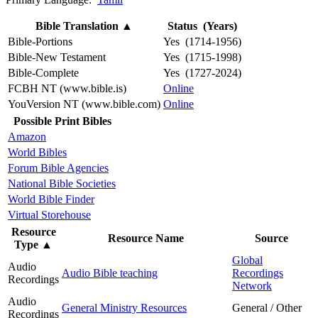
Bible Translation
▲
Status (Years)
Bible-Portions
Yes (1714-1956)
Bible-New Testament
Yes (1715-1998)
Bible-Complete
Yes (1727-2024)
FCBH NT (www.bible.is)
Online
YouVersion NT (www.bible.com)
Online
Possible Print Bibles
Amazon
World Bibles
Forum Bible Agencies
National Bible Societies
World Bible Finder
Virtual Storehouse
Resource
Resource Name
Source
Type
▲
Global
Audio
Audio Bible teaching
Recordings
Recordings
Network
Audio
General Ministry Resources
General / Other
Recordings