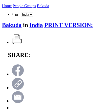
Home
People Groups
Bakuda
/ in
Bakuda
in
India
PRINT VERSION:
SHARE: