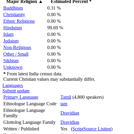
Major Religion
▲
Estimated Percent *
Buddhism
0.31 %
Christianity
0.00 %
Ethnic Religions
0.00 %
Hinduism
99.69 %
Islam
0.00 %
Judaism
0.00 %
Non-Religious
0.00 %
Other / Small
0.00 %
Sikhism
0.00 %
Unknown
0.00 %
*
From latest India census data.
Current Christian values may substantially differ.
Languages
Submit update
Primary Language
Tamil
(4,800 speakers)
Ethnologue Language Code
tam
Ethnologue Language
Dravidian
Familly
Glottolog Language Family
Dravidian
Written / Published
Yes (
ScriptSource Listing
)