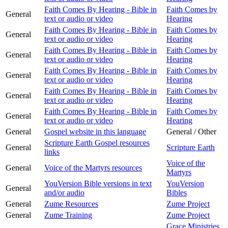
Faith Comes By Hearing - Bible in
Faith Comes by
General
text or audio or video
Hearing
Faith Comes By Hearing - Bible in
Faith Comes by
General
text or audio or video
Hearing
Faith Comes By Hearing - Bible in
Faith Comes by
General
text or audio or video
Hearing
Faith Comes By Hearing - Bible in
Faith Comes by
General
text or audio or video
Hearing
Faith Comes By Hearing - Bible in
Faith Comes by
General
text or audio or video
Hearing
Faith Comes By Hearing - Bible in
Faith Comes by
General
text or audio or video
Hearing
General
Gospel website in this language
General / Other
Scripture Earth Gospel resources
General
Scripture Earth
links
Voice of the
General
Voice of the Martyrs resources
Martyrs
YouVersion Bible versions in text
YouVersion
General
and/or audio
Bibles
General
Zume Resources
Zume Project
General
Zume Training
Zume Project
Grace Ministries