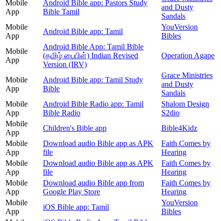
Mobile
Android Bible app: Pastors Study
and Dusty
App
Bible Tamil
Sandals
Mobile
YouVersion
Android Bible app: Tamil
App
Bibles
Android Bible App: Tamil Bible
Mobile
(தமிழ் பைபிள்) Indian Revised
Operation Agape
App
Version (IRV)
Grace Ministries
Mobile
Android Bible app: Tamil Study
and Dusty
App
Bible
Sandals
Mobile
Android Bible Radio app: Tamil
Shalom Design
App
Bible Radio
S2dio
Mobile
Children's Bible app
Bible4Kidz
App
Mobile
Download audio Bible app as APK
Faith Comes by
App
file
Hearing
Mobile
Download audio Bible app as APK
Faith Comes by
App
file
Hearing
Mobile
Download audio Bible app from
Faith Comes by
App
Google Play Store
Hearing
Mobile
YouVersion
iOS Bible app: Tamil
App
Bibles