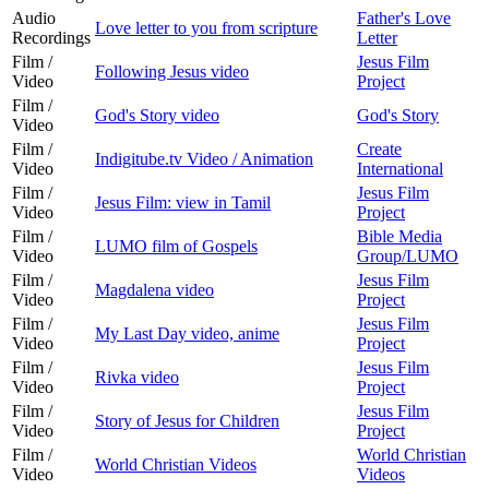
Audio
Father's Love
Love letter to you from scripture
Recordings
Letter
Film /
Jesus Film
Following Jesus video
Video
Project
Film /
God's Story video
God's Story
Video
Film /
Create
Indigitube.tv Video / Animation
Video
International
Film /
Jesus Film
Jesus Film: view in Tamil
Video
Project
Film /
Bible Media
LUMO film of Gospels
Video
Group/LUMO
Film /
Jesus Film
Magdalena video
Video
Project
Film /
Jesus Film
My Last Day video, anime
Video
Project
Film /
Jesus Film
Rivka video
Video
Project
Film /
Jesus Film
Story of Jesus for Children
Video
Project
Film /
World Christian
World Christian Videos
Video
Videos