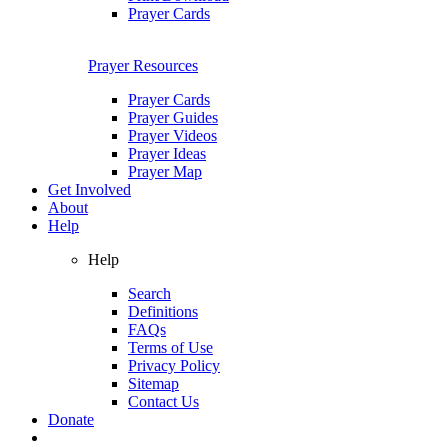
Prayer Cards
Prayer Resources
Prayer Cards
Prayer Guides
Prayer Videos
Prayer Ideas
Prayer Map
Get Involved
About
Help
Help
Search
Definitions
FAQs
Terms of Use
Privacy Policy
Sitemap
Contact Us
Donate