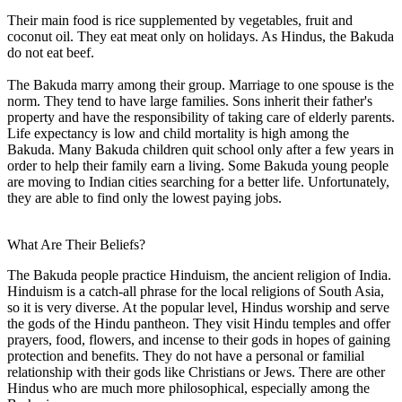
Their main food is rice supplemented by vegetables, fruit and
coconut oil. They eat meat only on holidays. As Hindus, the Bakuda
do not eat beef.
The Bakuda marry among their group. Marriage to one spouse is the
norm. They tend to have large families. Sons inherit their father's
property and have the responsibility of taking care of elderly parents.
Life expectancy is low and child mortality is high among the
Bakuda. Many Bakuda children quit school only after a few years in
order to help their family earn a living. Some Bakuda young people
are moving to Indian cities searching for a better life. Unfortunately,
they are able to find only the lowest paying jobs.
What Are Their Beliefs?
The Bakuda people practice Hinduism, the ancient religion of India.
Hinduism is a catch-all phrase for the local religions of South Asia,
so it is very diverse. At the popular level, Hindus worship and serve
the gods of the Hindu pantheon. They visit Hindu temples and offer
prayers, food, flowers, and incense to their gods in hopes of gaining
protection and benefits. They do not have a personal or familial
relationship with their gods like Christians or Jews. There are other
Hindus who are much more philosophical, especially among the