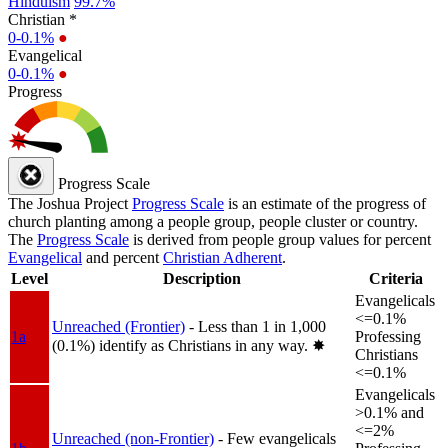
Hinduism
99.7%
Christian *
0-0.1%
●
Evangelical
0-0.1%
●
Progress
Progress Scale
The Joshua Project
Progress Scale
is an estimate of the progress of
church planting among a people group, people cluster or country.
The
Progress Scale
is derived from people group values for percent
Evangelical
and percent
Christian Adherent
.
Level
Description
Criteria
Evangelicals
<=0.1%
Unreached (Frontier)
- Less than 1 in 1,000
1a
Professing
(0.1%) identify as Christians in any way.
✸︎
Christians
<=0.1%
Evangelicals
>0.1% and
<=2%
Unreached (non-Frontier)
- Few evangelicals