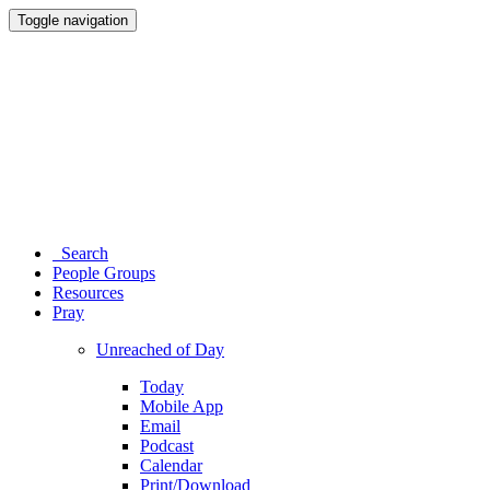
Toggle navigation
Search
People Groups
Resources
Pray
Unreached of Day
Today
Mobile App
Email
Podcast
Calendar
Print/Download