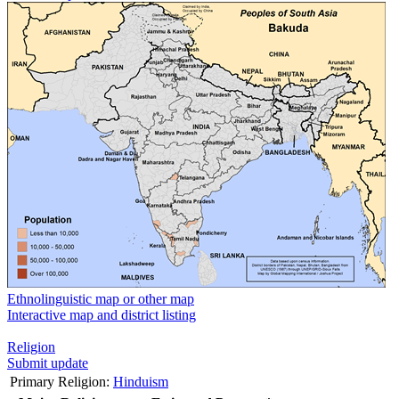
Ethnolinguistic map or other map
Interactive map and district listing
Religion
Submit update
Primary Religion:
Hinduism