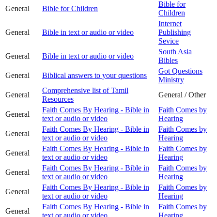
Bible for
General
Bible for Children
Children
Internet
General
Bible in text or audio or video
Publishing
Sevice
South Asia
General
Bible in text or audio or video
Bibles
Got Questions
General
Biblical answers to your questions
Ministry
Comprehensive list of Tamil
General
General / Other
Resources
Faith Comes By Hearing - Bible in
Faith Comes by
General
text or audio or video
Hearing
Faith Comes By Hearing - Bible in
Faith Comes by
General
text or audio or video
Hearing
Faith Comes By Hearing - Bible in
Faith Comes by
General
text or audio or video
Hearing
Faith Comes By Hearing - Bible in
Faith Comes by
General
text or audio or video
Hearing
Faith Comes By Hearing - Bible in
Faith Comes by
General
text or audio or video
Hearing
Faith Comes By Hearing - Bible in
Faith Comes by
General
text or audio or video
Hearing