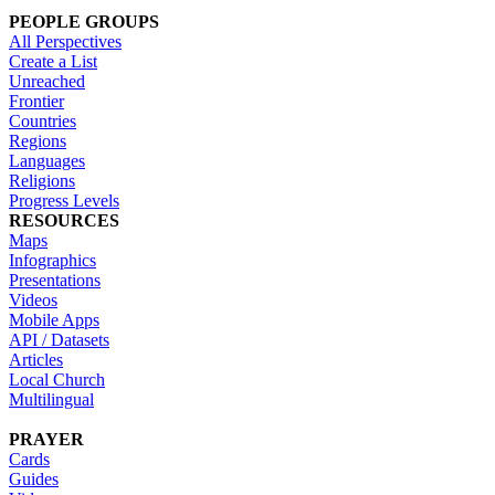
PEOPLE GROUPS
All Perspectives
Create a List
Unreached
Frontier
Countries
Regions
Languages
Religions
Progress Levels
RESOURCES
Maps
Infographics
Presentations
Videos
Mobile Apps
API / Datasets
Articles
Local Church
Multilingual
PRAYER
Cards
Guides