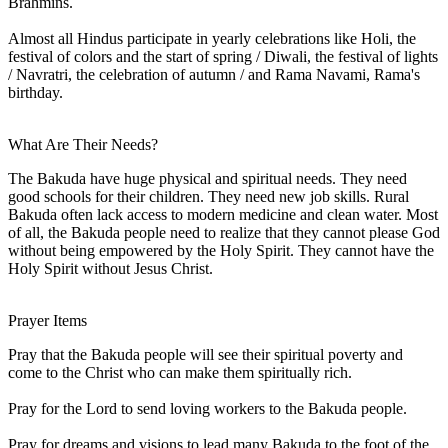
Brahmins.
Almost all Hindus participate in yearly celebrations like Holi, the
festival of colors and the start of spring / Diwali, the festival of lights
/ Navratri, the celebration of autumn / and Rama Navami, Rama's
birthday.
What Are Their Needs?
The Bakuda have huge physical and spiritual needs. They need
good schools for their children. They need new job skills. Rural
Bakuda often lack access to modern medicine and clean water. Most
of all, the Bakuda people need to realize that they cannot please God
without being empowered by the Holy Spirit. They cannot have the
Holy Spirit without Jesus Christ.
Prayer Items
Pray that the Bakuda people will see their spiritual poverty and
come to the Christ who can make them spiritually rich.
Pray for the Lord to send loving workers to the Bakuda people.
Pray for dreams and visions to lead many Bakuda to the foot of the