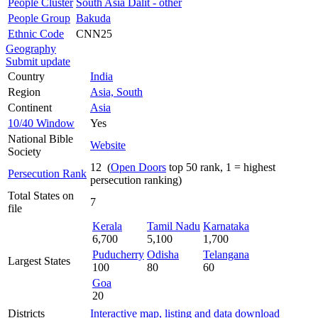
People Cluster
South Asia Dalit - other
People Group
Bakuda
Ethnic Code
CNN25
Geography
Submit update
Country
India
Region
Asia, South
Continent
Asia
10/40 Window
Yes
National Bible
Website
Society
12 (
Open Doors
top 50 rank, 1 = highest
Persecution Rank
persecution ranking)
Total States on
7
file
Kerala
Tamil Nadu
Karnataka
6,700
5,100
1,700
Puducherry
Odisha
Telangana
Largest States
100
80
60
Goa
20
Districts
Interactive map, listing and data download