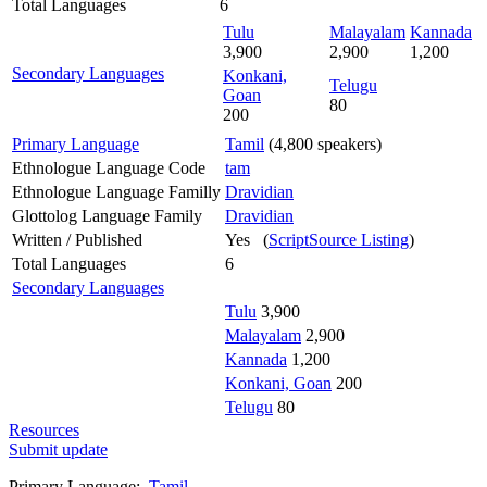
Total Languages
6
Tulu
Malayalam
Kannada
3,900
2,900
1,200
Secondary Languages
Konkani,
Telugu
Goan
80
200
Primary Language
Tamil
(4,800 speakers)
Ethnologue Language Code
tam
Ethnologue Language Familly
Dravidian
Glottolog Language Family
Dravidian
Written / Published
Yes (
ScriptSource Listing
)
Total Languages
6
Secondary Languages
Tulu
3,900
Malayalam
2,900
Kannada
1,200
Konkani, Goan
200
Telugu
80
Resources
Submit update
Primary Language:
Tamil