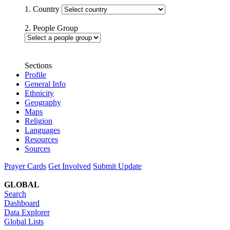
1. Country
2. People Group
Sections
Profile
General Info
Ethnicity
Geography
Maps
Religion
Languages
Resources
Sources
Prayer Cards
Get Involved
Submit Update
GLOBAL
Search
Dashboard
Data Explorer
Global Lists