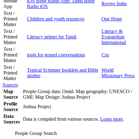
Mobile
iOS Bible Radio App: Tamil Bible
Revive India
App
Radio iOS
Text /
Printed
Children and youth resources
One Hope
Matter
Text /
Literacy &
Printed
Literacy primer for Tamil
Evangelism
Matter
International
Text /
Printed
tools for gospel conversations
Cru
Matter
Text /
Topical Scripture booklets and Bible
World
Printed
studies
Missionary Press
Matter
Sources
Map
People Group data: Omid. Map geography: UNESCO /
Source
GMI. Map Design: Joshua Project
Profile
Joshua Project
Source
Data
Data is compiled from various sources.
Learn more
.
Sources
People Group Search