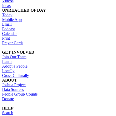
Videos
Ideas
UNREACHED OF DAY
Today
Mobile App
Email
Podcast
Calendar
Print
Prayer Cards
GET INVOLVED
Join Our Team
Learn
Adopt a People
Locally
Cross-Culturally
ABOUT
Joshua Project
Data Sources
People Group Counts
Donate
HELP
Search