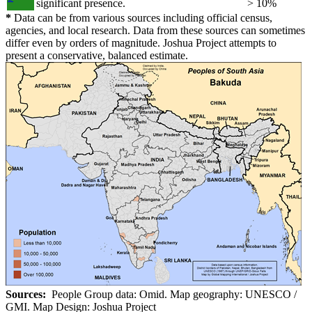
significant presence.
> 10%
*
Data can be from various sources including official census,
agencies, and local research. Data from these sources can sometimes
differ even by orders of magnitude. Joshua Project attempts to
present a conservative, balanced estimate.
Sources:
People Group data: Omid. Map geography: UNESCO /
GMI. Map Design: Joshua Project