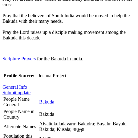
cross.
Pray that the believers of South India would be moved to help the
Bakuda with their many needs.
Pray the Lord raises up a disciple making movement among the
Bakuda this decade.
Scripture Prayers
for the Bakuda in India.
Profile Source:
Joshua Project
General Info
Submit update
People Name
Bakuda
General
People Name in
Bakuda
Country
Aivattukuladavaru; Bakadra; Bayalu; Bayalu
Alternate Names
Bakuda; Kusala; बाकूड़ा
Population this