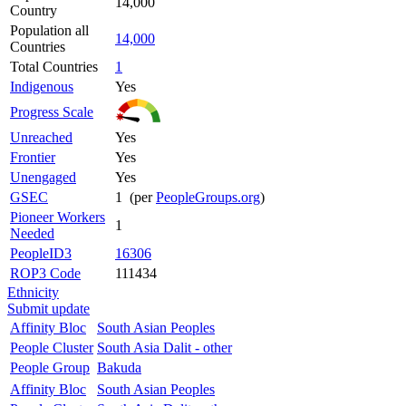
14,000
Country
Population all
14,000
Countries
Total Countries
1
Indigenous
Yes
Progress Scale
Unreached
Yes
Frontier
Yes
Unengaged
Yes
GSEC
1 (per
PeopleGroups.org
)
Pioneer Workers
1
Needed
PeopleID3
16306
ROP3 Code
111434
Ethnicity
Submit update
Affinity Bloc
South Asian Peoples
People Cluster
South Asia Dalit - other
People Group
Bakuda
Affinity Bloc
South Asian Peoples