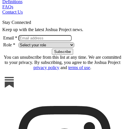
Definitions
FAQs
Contact Us
Stay Connected
Keep up with the latest Joshua Project news.
Email *
Role *
You can unsubscribe from this list at any time. We are committed
to your privacy. By subscribing, you agree to the Joshua Project
privacy policy
and
terms of use
.