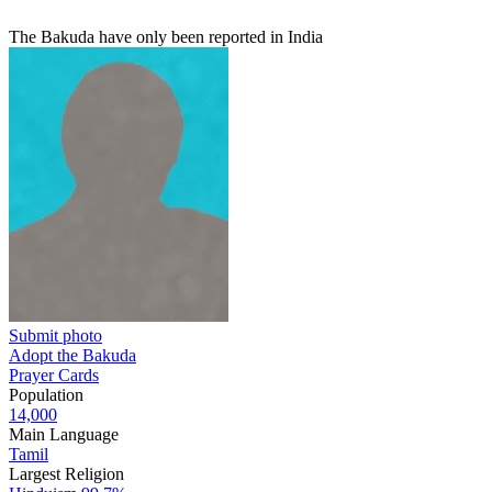
The Bakuda have only been reported in India
Submit photo
Adopt the Bakuda
Prayer Cards
Population
14,000
Main Language
Tamil
Largest Religion