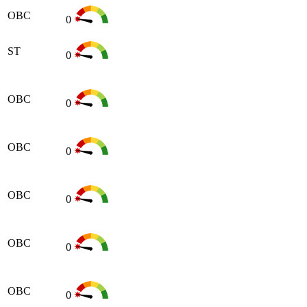
OBC
0
ST
0
OBC
0
OBC
0
OBC
0
OBC
0
OBC
0