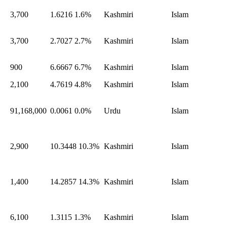
3,700
1.6216
1.6%
Kashmiri
Islam
3,700
2.7027
2.7%
Kashmiri
Islam
900
6.6667
6.7%
Kashmiri
Islam
2,100
4.7619
4.8%
Kashmiri
Islam
91,168,000
0.0061
0.0%
Urdu
Islam
2,900
10.3448
10.3%
Kashmiri
Islam
1,400
14.2857
14.3%
Kashmiri
Islam
6,100
1.3115
1.3%
Kashmiri
Islam