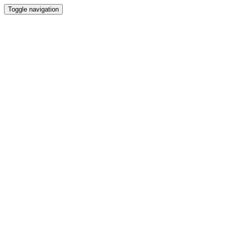
Toggle navigation