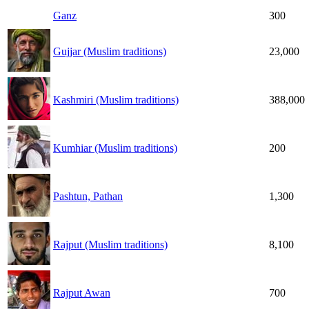
Ganz
300
Gujjar (Muslim traditions)
23,000
Kashmiri (Muslim traditions)
388,000
Kumhiar (Muslim traditions)
200
Pashtun, Pathan
1,300
Rajput (Muslim traditions)
8,100
Rajput Awan
700