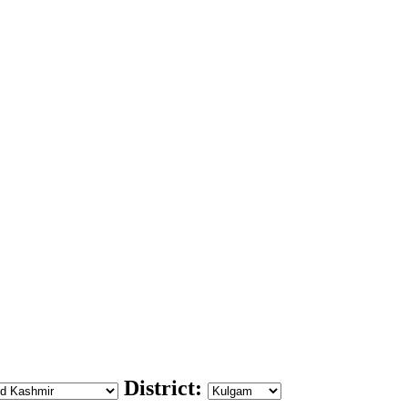
District: