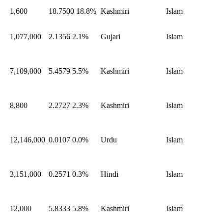
1,600
18.7500
18.8%
Kashmiri
Islam
1,077,000
2.1356
2.1%
Gujari
Islam
7,109,000
5.4579
5.5%
Kashmiri
Islam
8,800
2.2727
2.3%
Kashmiri
Islam
12,146,000
0.0107
0.0%
Urdu
Islam
3,151,000
0.2571
0.3%
Hindi
Islam
12,000
5.8333
5.8%
Kashmiri
Islam