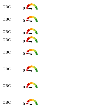
OBC
0
OBC
0
OBC
0
OBC
0
OBC
0
OBC
0
OBC
0
OBC
0