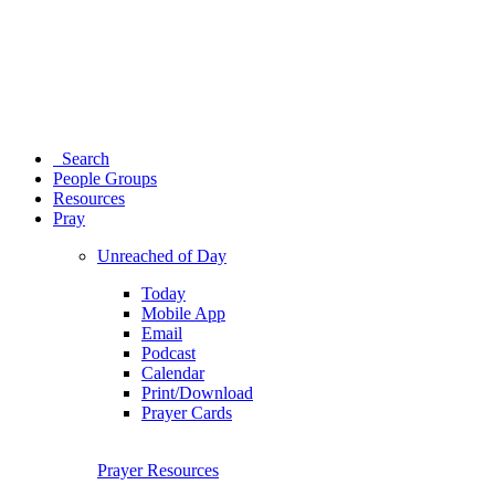
Search
People Groups
Resources
Pray
Unreached of Day
Today
Mobile App
Email
Podcast
Calendar
Print/Download
Prayer Cards
Prayer Resources