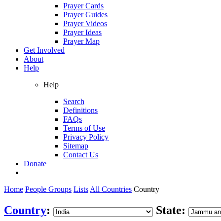
Prayer Cards
Prayer Guides
Prayer Videos
Prayer Ideas
Prayer Map
Get Involved
About
Help
Help
Search
Definitions
FAQs
Terms of Use
Privacy Policy
Sitemap
Contact Us
Donate
Home
People Groups
Lists
All Countries
Country
Country
:
State: