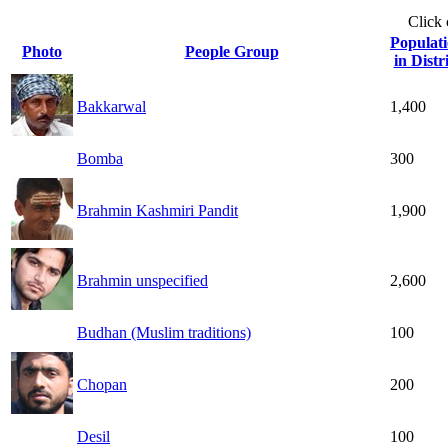
Click
Populat
Photo
People Group
in Distr
Bakkarwal
1,400
Bomba
300
Brahmin Kashmiri Pandit
1,900
Brahmin unspecified
2,600
Budhan (Muslim traditions)
100
Chopan
200
Desil
100