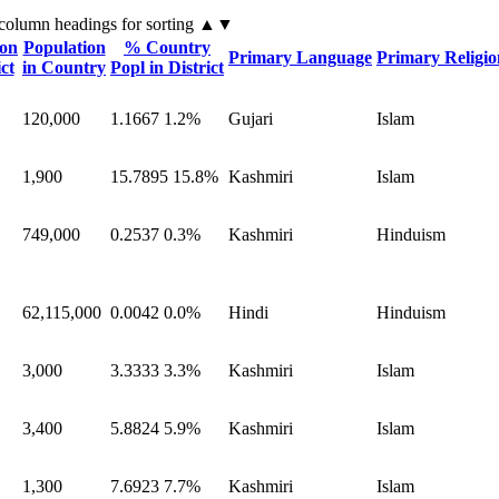
 column headings
for sorting
▲▼
ion
Population
% Country
Primary Language
Primary Religio
ict
in Country
Popl in District
120,000
1.1667
1.2%
Gujari
Islam
1,900
15.7895
15.8%
Kashmiri
Islam
749,000
0.2537
0.3%
Kashmiri
Hinduism
62,115,000
0.0042
0.0%
Hindi
Hinduism
3,000
3.3333
3.3%
Kashmiri
Islam
3,400
5.8824
5.9%
Kashmiri
Islam
1,300
7.6923
7.7%
Kashmiri
Islam