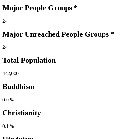
Major People Groups *
24
Major Unreached
People
Groups *
24
Total Population
442,000
Buddhism
0.0 %
Christianity
0.1 %