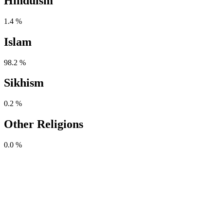
Hinduism
1.4 %
Islam
98.2 %
Sikhism
0.2 %
Other Religions
0.0 %