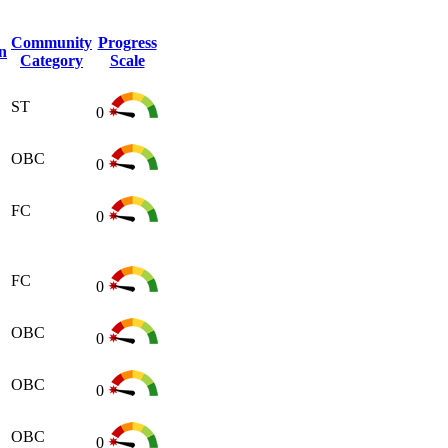
Community
Progress
n
Category
Scale
ST
0
OBC
0
FC
0
FC
0
OBC
0
OBC
0
OBC
0