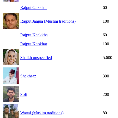
Rajput Gakkhar
60
Rajput Janjua (Muslim traditions)
100
Rajput Khakkha
60
Rajput Khokhar
100
Shaikh unspecified
5,600
Shakhsaz
300
Sofi
200
Wattal (Muslim traditions)
80