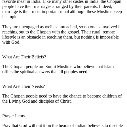
favorite meat in India. Like many other castes in India, the Chopan
people have their marriages arranged by their parents. Indeed,
marriage is their most important ritual although these Muslims keep
it simple.
They are unengaged as well as unreached, so no one is involved in
reaching out to the Chopan with the gospel. Their rural, remote
lifestyle is an obstacle in reaching them, but nothing is impossible
with God.
What Are Their Beliefs?
The Chopan people are Sunni Muslims who believe that Islam
offers the spiritual answers that all peoples need.
What Are Their Needs?
The Chopan people need to have the chance to become children of
the Living God and disciples of Christ.
Prayer Items
Pray that God will put it on the hearts of Indian believers to disciple