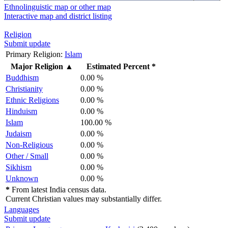
Ethnolinguistic map or other map
Interactive map and district listing
Religion
Submit update
Primary Religion:
Islam
Major Religion
▲
Estimated Percent *
Buddhism
0.00 %
Christianity
0.00 %
Ethnic Religions
0.00 %
Hinduism
0.00 %
Islam
100.00 %
Judaism
0.00 %
Non-Religious
0.00 %
Other / Small
0.00 %
Sikhism
0.00 %
Unknown
0.00 %
*
From latest India census data.
Current Christian values may substantially differ.
Languages
Submit update