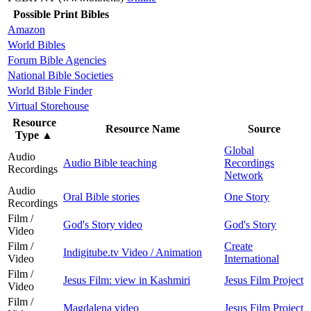
Possible Print Bibles
Amazon
World Bibles
Forum Bible Agencies
National Bible Societies
World Bible Finder
Virtual Storehouse
Resource
Resource Name
Source
Type
▲
Global
Audio
Audio Bible teaching
Recordings
Recordings
Network
Audio
Oral Bible stories
One Story
Recordings
Film /
God's Story video
God's Story
Video
Film /
Create
Indigitube.tv Video / Animation
Video
International
Film /
Jesus Film: view in Kashmiri
Jesus Film Project
Video
Film /
Magdalena video
Jesus Film Project