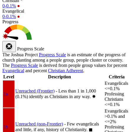
Christian *
0-0.1%
●
Evangelical
0-0.1%
●
Progress
Progress Scale
The Joshua Project
Progress Scale
is an estimate of the progress of
church planting among a people group, people cluster or country.
The
Progress Scale
is derived from people group values for percent
Evangelical
and percent
Christian Adherent
.
Level
Description
Criteria
Evangelicals
<=0.1%
Unreached (Frontier)
- Less than 1 in 1,000
1a
Professing
(0.1%) identify as Christians in any way.
✸︎
Christians
<=0.1%
Evangelicals
>0.1% and
<=2%
Unreached (non-Frontier)
- Few evangelicals
1b
Professing
and little, if any, history of Christianity.
◼︎