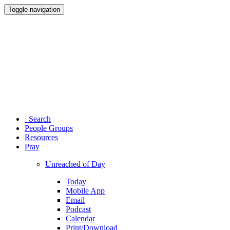
Toggle navigation
Search
People Groups
Resources
Pray
Unreached of Day
Today
Mobile App
Email
Podcast
Calendar
Print/Download