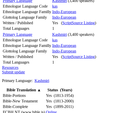
Primary Language
Kashmiri
(3,400 speakers)
Ethnologue Language Code
kas
Ethnologue Language Familly
Indo-European
Glottolog Language Family
Indo-European
Written / Published
Yes (
ScriptSource Listing
)
Total Languages
1
Primary Language
Kashmiri
(3,400 speakers)
Ethnologue Language Code
kas
Ethnologue Language Familly
Indo-European
Glottolog Language Family
Indo-European
Written / Published
Yes (
ScriptSource Listing
)
Total Languages
1
Resources
Submit update
Primary Language:
Kashmiri
Bible Translation
▲
Status (Years)
Bible-Portions
Yes (1813-1954)
Bible-New Testament
Yes (1813-2000)
Bible-Complete
Yes (1899-2011)
FCBH NT (www.bible.is)
Online