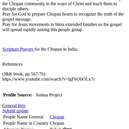
the Chopan community in the ways of Christ and teach them to
disciple others.
Pray for God to prepare Chopan hearts to recognize the truth of the
gospel message.
Pray for Jesus movements to bless extended families so the gospel
will spread rapidly among this people group.
Scripture Prayers
for the Chopan in India.
References
(J&K book, pp 567-76)
https://www.youtube.com/watch?v=lgFhObOLx7c
Profile Source:
Joshua Project
General Info
Submit update
People Name General
Chopan
People Name in Country
Chopan