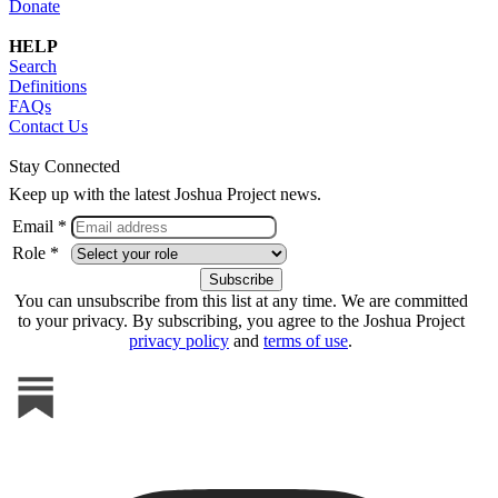
Donate
HELP
Search
Definitions
FAQs
Contact Us
Stay Connected
Keep up with the latest Joshua Project news.
Email *
Role *
You can unsubscribe from this list at any time. We are committed
to your privacy. By subscribing, you agree to the Joshua Project
privacy policy
and
terms of use
.