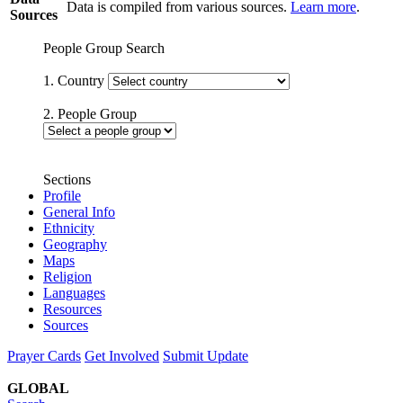
Data is compiled from various sources.
Learn more
.
Sources
People Group Search
1. Country
2. People Group
Sections
Profile
General Info
Ethnicity
Geography
Maps
Religion
Languages
Resources
Sources
Prayer Cards
Get Involved
Submit Update
GLOBAL