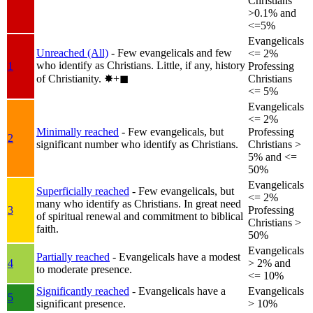
Christians
>0.1% and
<=5%
Evangelicals
Unreached (All)
- Few evangelicals and few
<= 2%
who identify as Christians. Little, if any, history
1
Professing
of Christianity.
✸︎+◼︎
Christians
<= 5%
Evangelicals
<= 2%
Minimally reached
- Few evangelicals, but
Professing
2
significant number who identify as Christians.
Christians >
5% and <=
50%
Evangelicals
Superficially reached
- Few evangelicals, but
<= 2%
many who identify as Christians. In great need
3
Professing
of spiritual renewal and commitment to biblical
Christians >
faith.
50%
Evangelicals
Partially reached
- Evangelicals have a modest
4
> 2% and
to moderate presence.
<= 10%
Significantly reached
- Evangelicals have a
Evangelicals
5
significant presence.
> 10%