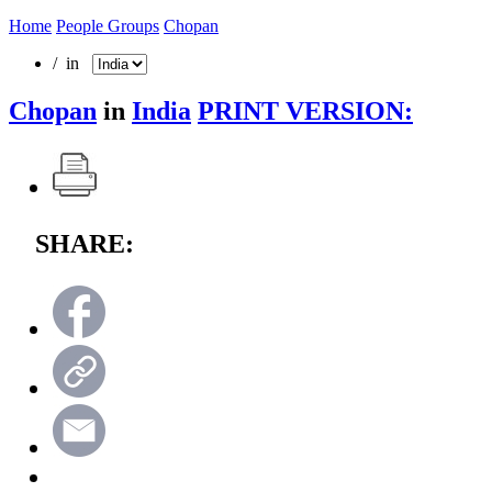
Home
People Groups
Chopan
/ in
Chopan
in
India
PRINT VERSION:
SHARE: