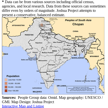
*
Data can be from various sources including official census,
agencies, and local research. Data from these sources can sometimes
differ even by orders of magnitude. Joshua Project attempts to
present a conservative, balanced estimate.
Sources:
People Group data: Omid. Map geography: UNESCO /
GMI. Map Design: Joshua Project
Interactive Map and Listing