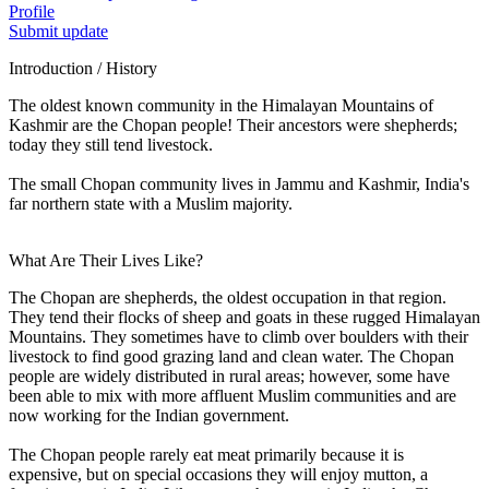
Profile
Submit update
Introduction / History
The oldest known community in the Himalayan Mountains of
Kashmir are the Chopan people! Their ancestors were shepherds;
today they still tend livestock.
The small Chopan community lives in Jammu and Kashmir, India's
far northern state with a Muslim majority.
What Are Their Lives Like?
The Chopan are shepherds, the oldest occupation in that region.
They tend their flocks of sheep and goats in these rugged Himalayan
Mountains. They sometimes have to climb over boulders with their
livestock to find good grazing land and clean water. The Chopan
people are widely distributed in rural areas; however, some have
been able to mix with more affluent Muslim communities and are
now working for the Indian government.
The Chopan people rarely eat meat primarily because it is
expensive, but on special occasions they will enjoy mutton, a