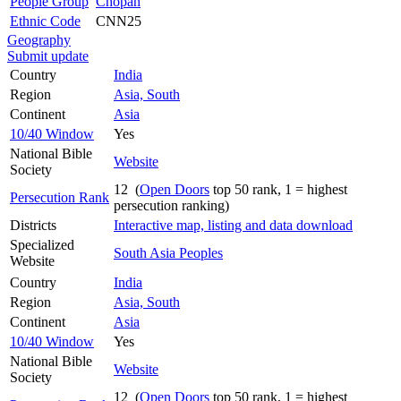
People Group
Chopan
Ethnic Code
CNN25
Geography
Submit update
Country
India
Region
Asia, South
Continent
Asia
10/40 Window
Yes
National Bible
Website
Society
12 (
Open Doors
top 50 rank, 1 = highest
Persecution Rank
persecution ranking)
Districts
Interactive map, listing and data download
Specialized
South Asia Peoples
Website
Country
India
Region
Asia, South
Continent
Asia
10/40 Window
Yes
National Bible
Website
Society
12 (
Open Doors
top 50 rank, 1 = highest