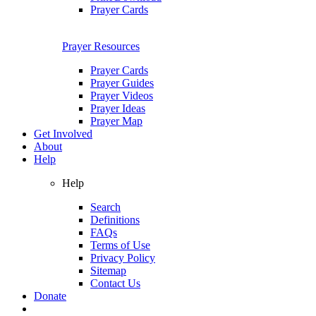
Prayer Cards
Prayer Resources
Prayer Cards
Prayer Guides
Prayer Videos
Prayer Ideas
Prayer Map
Get Involved
About
Help
Help
Search
Definitions
FAQs
Terms of Use
Privacy Policy
Sitemap
Contact Us
Donate