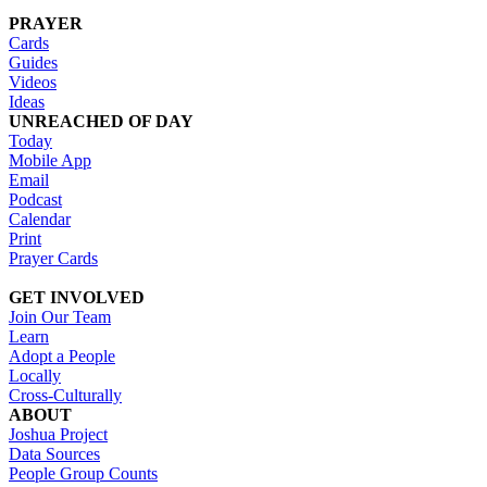
PRAYER
Cards
Guides
Videos
Ideas
UNREACHED OF DAY
Today
Mobile App
Email
Podcast
Calendar
Print
Prayer Cards
GET INVOLVED
Join Our Team
Learn
Adopt a People
Locally
Cross-Culturally
ABOUT
Joshua Project
Data Sources
People Group Counts