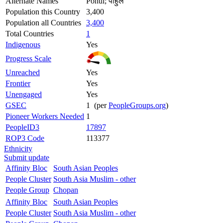
Alternate Names
Pohul; पोहुल
Population this Country
3,400
Population all Countries
3,400
Total Countries
1
Indigenous
Yes
Progress Scale
Unreached
Yes
Frontier
Yes
Unengaged
Yes
GSEC
1 (per
PeopleGroups.org
)
Pioneer Workers Needed
1
PeopleID3
17897
ROP3 Code
113377
Ethnicity
Submit update
Affinity Bloc
South Asian Peoples
People Cluster
South Asia Muslim - other
People Group
Chopan
Affinity Bloc
South Asian Peoples
People Cluster
South Asia Muslim - other