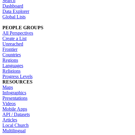
Search
Dashboard
Data Explorer
Global Lists
PEOPLE GROUPS
All Perspectives
Create a List
Unreached
Frontier
Countries
Regions
Languages
Religions
Progress Levels
RESOURCES
Maps
Infographics
Presentations
Videos
Mobile Apps
API / Datasets
Articles
Local Church
Multilingual