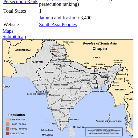
Persecution Rank
persecution ranking)
Total States
1
Jammu and Kashmir
3,400
Website
South Asia Peoples
Maps
Submit map