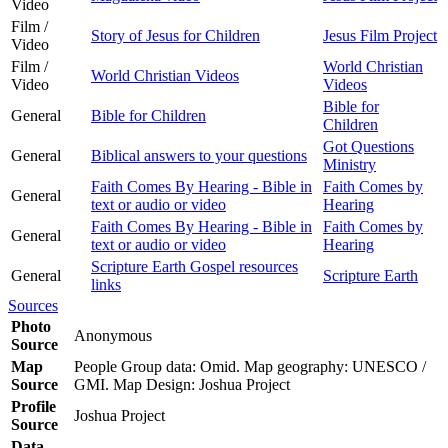
Video
Film /
Story of Jesus for Children
Jesus Film Project
Video
Film /
World Christian
World Christian Videos
Video
Videos
Bible for
General
Bible for Children
Children
Got Questions
General
Biblical answers to your questions
Ministry
Faith Comes By Hearing - Bible in
Faith Comes by
General
text or audio or video
Hearing
Faith Comes By Hearing - Bible in
Faith Comes by
General
text or audio or video
Hearing
Scripture Earth Gospel resources
General
Scripture Earth
links
Sources
Photo
Anonymous
Source
Map
People Group data: Omid. Map geography: UNESCO /
Source
GMI. Map Design: Joshua Project
Profile
Joshua Project
Source
Data