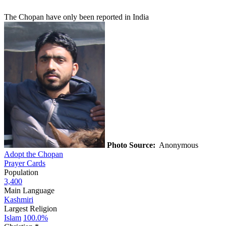
The Chopan have only been reported in India
Photo Source:
Anonymous
Adopt the Chopan
Prayer Cards
Population
3,400
Main Language
Kashmiri
Largest Religion
Islam
100.0%