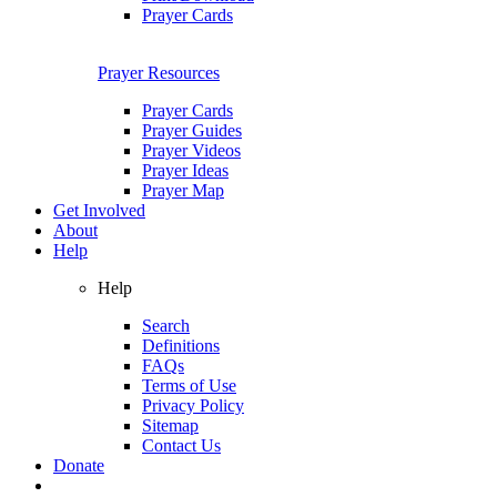
Prayer Cards
Prayer Resources
Prayer Cards
Prayer Guides
Prayer Videos
Prayer Ideas
Prayer Map
Get Involved
About
Help
Help
Search
Definitions
FAQs
Terms of Use
Privacy Policy
Sitemap
Contact Us
Donate