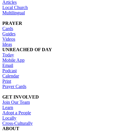
Articles
Local Church
Multilingual
PRAYER
Cards
Guides
Videos
Ideas
UNREACHED OF DAY
Today
Mobile App
Email
Podcast
Calendar
Print
Prayer Cards
GET INVOLVED
Join Our Team
Learn
Adopt a People
Locally
Cross-Culturally
ABOUT