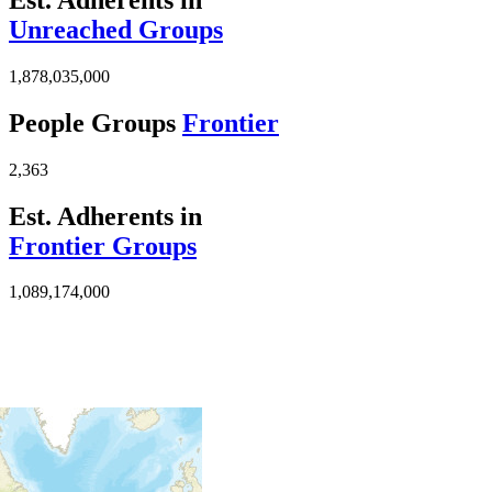
Unreached Groups
1,878,035,000
People Groups
Frontier
2,363
Est. Adherents in
Frontier Groups
1,089,174,000