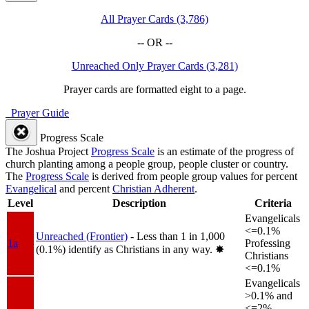
All Prayer Cards (3,786)
-- OR --
Unreached Only Prayer Cards (3,281)
Prayer cards are formatted eight to a page.
Prayer Guide
Progress Scale
The Joshua Project
Progress Scale
is an estimate of the progress of
church planting among a people group, people cluster or country.
The
Progress Scale
is derived from people group values for percent
Evangelical
and percent
Christian Adherent
.
Level
Description
Criteria
Evangelicals
<=0.1%
Unreached (Frontier)
- Less than 1 in 1,000
1a
Professing
(0.1%) identify as Christians in any way.
✸︎
Christians
<=0.1%
Evangelicals
>0.1% and
<=2%