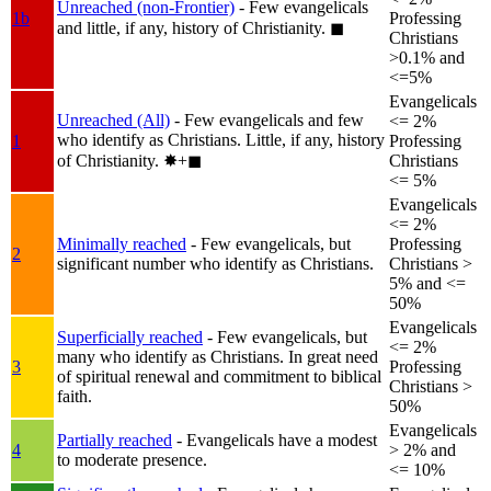
Unreached (non-Frontier)
- Few evangelicals
1b
Professing
and little, if any, history of Christianity.
◼︎
Christians
>0.1% and
<=5%
Evangelicals
Unreached (All)
- Few evangelicals and few
<= 2%
who identify as Christians. Little, if any, history
1
Professing
of Christianity.
✸︎+◼︎
Christians
<= 5%
Evangelicals
<= 2%
Minimally reached
- Few evangelicals, but
Professing
2
significant number who identify as Christians.
Christians >
5% and <=
50%
Evangelicals
Superficially reached
- Few evangelicals, but
<= 2%
many who identify as Christians. In great need
3
Professing
of spiritual renewal and commitment to biblical
Christians >
faith.
50%
Evangelicals
Partially reached
- Evangelicals have a modest
4
> 2% and
to moderate presence.
<= 10%