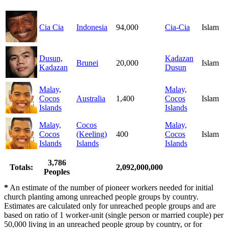
Cia Cia
Indonesia
94,000
Cia-Cia
Islam
Dusun,
Kadazan
Brunei
20,000
Islam
Kadazan
Dusun
Malay,
Malay,
Cocos
Australia
1,400
Cocos
Islam
Islands
Islands
Malay,
Cocos
Malay,
Cocos
(Keeling)
400
Cocos
Islam
Islands
Islands
Islands
3,786
Totals:
2,092,000,000
Peoples
*
An estimate of the number of pioneer workers needed for initial
church planting among unreached people groups by country.
Estimates are calculated only for unreached people groups and are
based on ratio of 1 worker-unit (single person or married couple) per
50,000 living in an unreached people group by country, or for