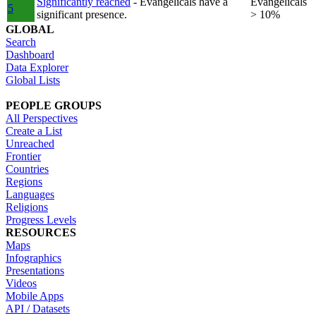
Significantly reached
- Evangelicals have a
Evangelicals
5
significant presence.
> 10%
GLOBAL
Search
Dashboard
Data Explorer
Global Lists
PEOPLE GROUPS
All Perspectives
Create a List
Unreached
Frontier
Countries
Regions
Languages
Religions
Progress Levels
RESOURCES
Maps
Infographics
Presentations
Videos
Mobile Apps
API / Datasets