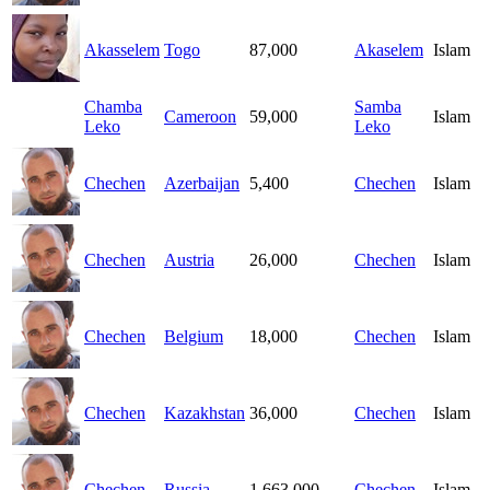
Akasselem
Togo
87,000
Akaselem
Islam
Chamba
Samba
Cameroon
59,000
Islam
Leko
Leko
Chechen
Azerbaijan
5,400
Chechen
Islam
Chechen
Austria
26,000
Chechen
Islam
Chechen
Belgium
18,000
Chechen
Islam
Chechen
Kazakhstan
36,000
Chechen
Islam
Chechen
Russia
1,663,000
Chechen
Islam