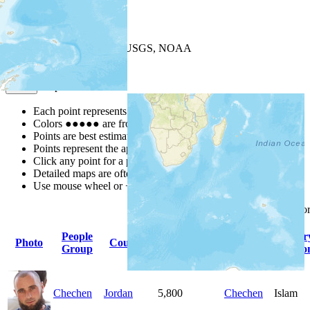
+
−
Leaflet
| Powered by
Esri
|
USGS, NOAA
Map Notes
Map Notes
Each point represents a people group in a country.
Colors
●
●
●
●
●
are from the Joshua Project
Progress Scale
.
Points are best estimates, but should not be taken as exact.
Points represent the approximate center of a larger area.
Click any point for a people group profile.
Detailed maps are often found on specific people profiles.
Use mouse wheel or +/- buttons to zoom the map.
Click
column
headings fo
People
Primary
Primar
Photo
Country
Population
Group
Language
Religio
Chechen
Jordan
5,800
Chechen
Islam