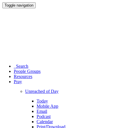
Toggle navigation
Search
People Groups
Resources
Pray
Unreached of Day
Today
Mobile App
Email
Podcast
Calendar
Print/Download