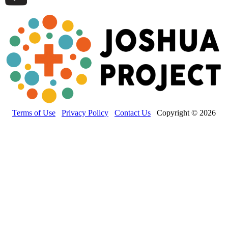
Terms of Use
Privacy Policy
Contact Us
Copyright © 2026