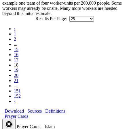
example one team of four worker-units per 200,000 people. Some
workers may already be onsite. Many more workers are needed
beyond this initial estimate.
Results Per Page:
‹
1
2
...
15
16
17
18
19
20
21
...
151
152
›
Download
Sources
Definitions
Prayer Cards
Prayer Cards – Islam