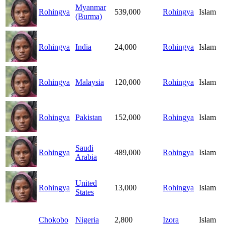
Myanmar
Rohingya
539,000
Rohingya
Islam
(Burma)
Rohingya
India
24,000
Rohingya
Islam
Rohingya
Malaysia
120,000
Rohingya
Islam
Rohingya
Pakistan
152,000
Rohingya
Islam
Saudi
Rohingya
489,000
Rohingya
Islam
Arabia
United
Rohingya
13,000
Rohingya
Islam
States
Chokobo
Nigeria
2,800
Izora
Islam