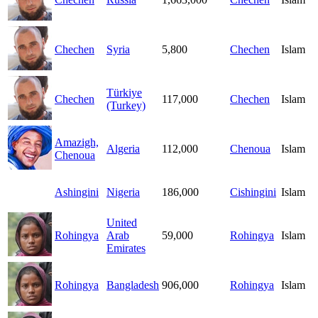
Chechen
Syria
5,800
Chechen
Islam
Türkiye
Chechen
117,000
Chechen
Islam
(Turkey)
Amazigh,
Algeria
112,000
Chenoua
Islam
Chenoua
Ashingini
Nigeria
186,000
Cishingini
Islam
United
Rohingya
Arab
59,000
Rohingya
Islam
Emirates
Rohingya
Bangladesh
906,000
Rohingya
Islam