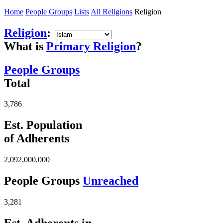
Home
People Groups
Lists
All Religions
Religion
Religion
:
What is
Primary Religion
?
People Groups
Total
3,786
Est. Population
of Adherents
2,092,000,000
People Groups
Unreached
3,281
Est. Adherents in