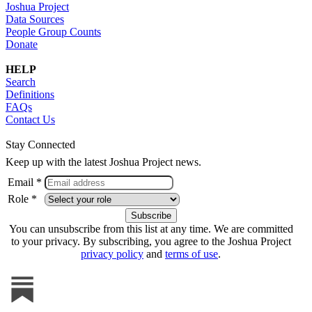
Joshua Project
Data Sources
People Group Counts
Donate
HELP
Search
Definitions
FAQs
Contact Us
Stay Connected
Keep up with the latest Joshua Project news.
Email *
Role *
You can unsubscribe from this list at any time. We are committed
to your privacy. By subscribing, you agree to the Joshua Project
privacy policy
and
terms of use
.