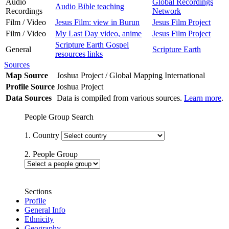
Audio
Global Recordings
Audio Bible teaching
Recordings
Network
Film / Video
Jesus Film: view in Burun
Jesus Film Project
Film / Video
My Last Day video, anime
Jesus Film Project
Scripture Earth Gospel
General
Scripture Earth
resources links
Sources
Map Source
Joshua Project / Global Mapping International
Profile Source
Joshua Project
Data Sources
Data is compiled from various sources.
Learn more
.
People Group Search
1. Country
2. People Group
Sections
Profile
General Info
Ethnicity
Geography