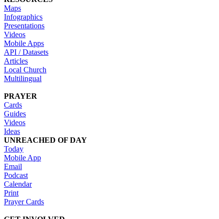
Maps
Infographics
Presentations
Videos
Mobile Apps
API / Datasets
Articles
Local Church
Multilingual
PRAYER
Cards
Guides
Videos
Ideas
UNREACHED OF DAY
Today
Mobile App
Email
Podcast
Calendar
Print
Prayer Cards