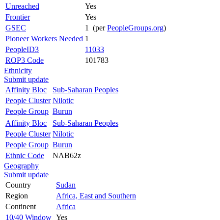
Unreached
Yes
Frontier
Yes
GSEC
1 (per
PeopleGroups.org
)
Pioneer Workers Needed
1
PeopleID3
11033
ROP3 Code
101783
Ethnicity
Submit update
Affinity Bloc
Sub-Saharan Peoples
People Cluster
Nilotic
People Group
Burun
Affinity Bloc
Sub-Saharan Peoples
People Cluster
Nilotic
People Group
Burun
Ethnic Code
NAB62z
Geography
Submit update
Country
Sudan
Region
Africa, East and Southern
Continent
Africa
10/40 Window
Yes