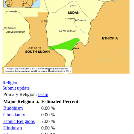
Religion
Submit update
Primary Religion:
Islam
Major Religion
▲
Estimated Percent
Buddhism
0.00 %
Christianity
0.00 %
Ethnic Religions
7.00 %
Hinduism
0.00 %