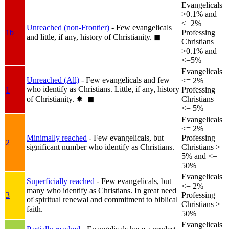
Evangelicals
>0.1% and
<=2%
Unreached (non-Frontier)
- Few evangelicals
1b
Professing
and little, if any, history of Christianity.
◼︎
Christians
>0.1% and
<=5%
Evangelicals
Unreached (All)
- Few evangelicals and few
<= 2%
who identify as Christians. Little, if any, history
1
Professing
of Christianity.
✸︎+◼︎
Christians
<= 5%
Evangelicals
<= 2%
Minimally reached
- Few evangelicals, but
Professing
2
significant number who identify as Christians.
Christians >
5% and <=
50%
Evangelicals
Superficially reached
- Few evangelicals, but
<= 2%
many who identify as Christians. In great need
3
Professing
of spiritual renewal and commitment to biblical
Christians >
faith.
50%
Evangelicals