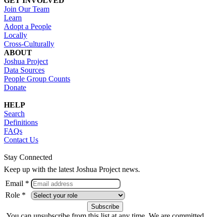
GET INVOLVED
Join Our Team
Learn
Adopt a People
Locally
Cross-Culturally
ABOUT
Joshua Project
Data Sources
People Group Counts
Donate
HELP
Search
Definitions
FAQs
Contact Us
Stay Connected
Keep up with the latest Joshua Project news.
Email *
Role *
You can unsubscribe from this list at any time. We are committed