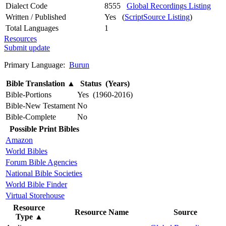
Dialect Code
8555
Global Recordings Listing
Written / Published
Yes (
ScriptSource Listing
)
Total Languages
1
Resources
Submit update
Primary Language:
Burun
Bible Translation
▲
Status (Years)
Bible-Portions
Yes (1960-2016)
Bible-New Testament
No
Bible-Complete
No
Possible Print Bibles
Amazon
World Bibles
Forum Bible Agencies
National Bible Societies
World Bible Finder
Virtual Storehouse
Resource
Resource Name
Source
Type
▲