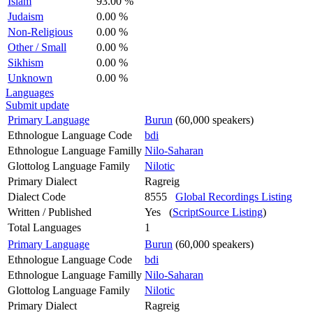
Islam
93.00 %
Judaism
0.00 %
Non-Religious
0.00 %
Other / Small
0.00 %
Sikhism
0.00 %
Unknown
0.00 %
Languages
Submit update
Primary Language
Burun
(60,000 speakers)
Ethnologue Language Code
bdi
Ethnologue Language Familly
Nilo-Saharan
Glottolog Language Family
Nilotic
Primary Dialect
Ragreig
Dialect Code
8555
Global Recordings Listing
Written / Published
Yes (
ScriptSource Listing
)
Total Languages
1
Primary Language
Burun
(60,000 speakers)
Ethnologue Language Code
bdi
Ethnologue Language Familly
Nilo-Saharan
Glottolog Language Family
Nilotic
Primary Dialect
Ragreig