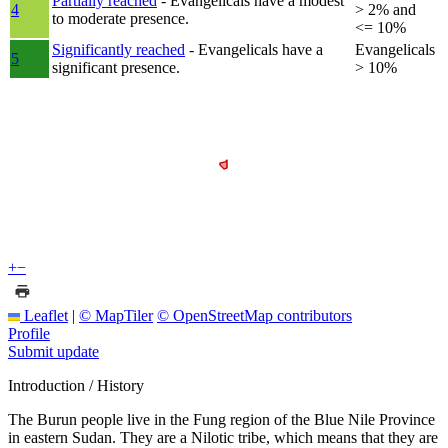
Partially reached
- Evangelicals have a modest
4
> 2% and
to moderate presence.
<= 10%
Significantly reached
- Evangelicals have a
Evangelicals
5
significant presence.
> 10%
+
−
Leaflet
|
© MapTiler
© OpenStreetMap contributors
Profile
Submit update
Introduction / History
The Burun people live in the Fung region of the Blue Nile Province
in eastern Sudan. They are a Nilotic tribe, which means that they are