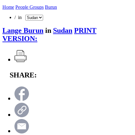
Home
People Groups
Burun
/ in
Lange Burun
in
Sudan
PRINT
VERSION:
SHARE: