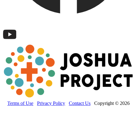
Terms of Use
Privacy Policy
Contact Us
Copyright © 2026