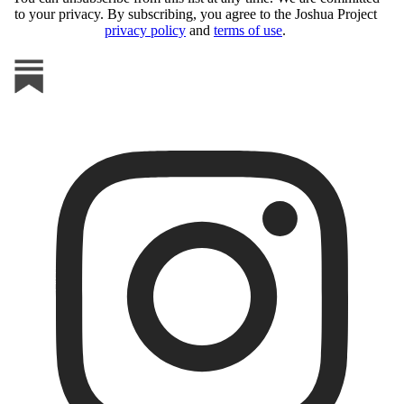
to your privacy. By subscribing, you agree to the Joshua Project
privacy policy
and
terms of use
.