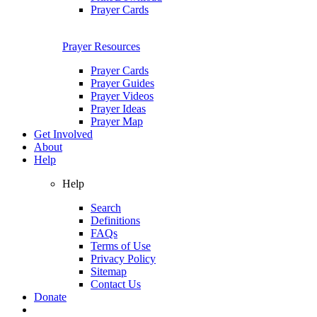
Prayer Cards
Prayer Resources
Prayer Cards
Prayer Guides
Prayer Videos
Prayer Ideas
Prayer Map
Get Involved
About
Help
Help
Search
Definitions
FAQs
Terms of Use
Privacy Policy
Sitemap
Contact Us
Donate