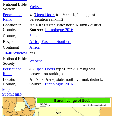
National Bible
Website
Society
Persecution
4 (
Open Doors
top 50 rank, 1 = highest
Rank
persecution ranking)
Location in
An Nil al Azraq state: north Kurmuk district.
Country
Source:
Ethnologue 2016
Country
Sudan
Region
Africa, East and Southern
Continent
Africa
10/40 Window
Yes
National Bible
Website
Society
Persecution
4 (
Open Doors
top 50 rank, 1 = highest
Rank
persecution ranking)
Location in
An Nil al Azraq state: north Kurmuk district..
Country
Source:
Ethnologue 2016
Maps
Submit map