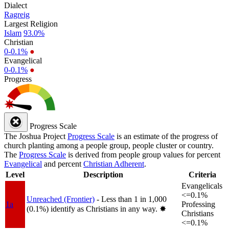
Dialect
Ragreig
Largest Religion
Islam
93.0%
Christian
0-0.1%
●
Evangelical
0-0.1%
●
Progress
Progress Scale
The Joshua Project
Progress Scale
is an estimate of the progress of
church planting among a people group, people cluster or country.
The
Progress Scale
is derived from people group values for percent
Evangelical
and percent
Christian Adherent
.
Level
Description
Criteria
Evangelicals
<=0.1%
Unreached (Frontier)
- Less than 1 in 1,000
1a
Professing
(0.1%) identify as Christians in any way.
✸︎
Christians
<=0.1%