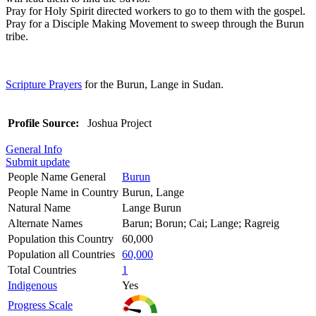
Pray for Holy Spirit directed workers to go to them with the gospel.
Pray for a Disciple Making Movement to sweep through the Burun
tribe.
Scripture Prayers
for the Burun, Lange in Sudan.
Profile Source:
Joshua Project
General Info
Submit update
People Name General
Burun
People Name in Country
Burun, Lange
Natural Name
Lange Burun
Alternate Names
Barun; Borun; Cai; Lange; Ragreig
Population this Country
60,000
Population all Countries
60,000
Total Countries
1
Indigenous
Yes
Progress Scale