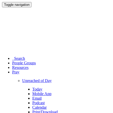
Toggle navigation
Search
People Groups
Resources
Pray
Unreached of Day
Today
Mobile App
Email
Podcast
Calendar
Print/Download