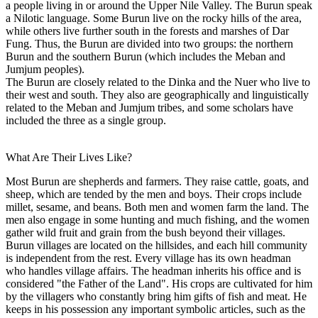
a people living in or around the Upper Nile Valley. The Burun speak
a Nilotic language. Some Burun live on the rocky hills of the area,
while others live further south in the forests and marshes of Dar
Fung. Thus, the Burun are divided into two groups: the northern
Burun and the southern Burun (which includes the Meban and
Jumjum peoples).
The Burun are closely related to the Dinka and the Nuer who live to
their west and south. They also are geographically and linguistically
related to the Meban and Jumjum tribes, and some scholars have
included the three as a single group.
What Are Their Lives Like?
Most Burun are shepherds and farmers. They raise cattle, goats, and
sheep, which are tended by the men and boys. Their crops include
millet, sesame, and beans. Both men and women farm the land. The
men also engage in some hunting and much fishing, and the women
gather wild fruit and grain from the bush beyond their villages.
Burun villages are located on the hillsides, and each hill community
is independent from the rest. Every village has its own headman
who handles village affairs. The headman inherits his office and is
considered "the Father of the Land". His crops are cultivated for him
by the villagers who constantly bring him gifts of fish and meat. He
keeps in his possession any important symbolic articles, such as the