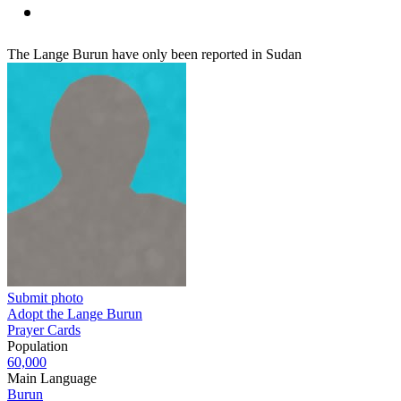
The Lange Burun have only been reported in Sudan
Submit photo
Adopt the Lange Burun
Prayer Cards
Population
60,000
Main Language
Burun