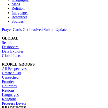
Maps
Religion
Languages
Resources
Sources
Prayer Cards
Get Involved
Submit Update
GLOBAL
Search
Dashboard
Data Explorer
Global Lists
PEOPLE GROUPS
All Perspectives
Create a List
Unreached
Frontier
Countries
Regions
Languages
Religions
Progress Levels
RESOURCES