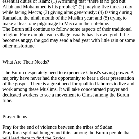
essential duties of Islam: (1) Affirming that "there is no god but
Allah and Mohammed is his prophet;" (2) praying five times a day
while facing Mecca; (3) giving alms generously; (4) fasting during
Ramadan, the ninth month of the Muslim year; and (5) trying to
make at least one pilgrimage to Mecca in their lifetime.
The Burun still continue to follow some aspects of their traditional
religion. For example, each village usually has its own god. If he
becomes angry, the god may send a bad year with little rain or some
other misfortune.
What Are Their Needs?
The Burun desperately need to experience Christ's saving power. A
majority have never had the opportunity to hear a clear presentation
of the gospel. There is a great need for qualified laborers to live and
work among these Muslims. It will take concentrated prayer and
dedicated workers to see a movement to Christ among the Burun
tribe.
Prayer Items
Pray for the end of violence between the tribes of Sudan.
Pray for a spiritual hunger and thirst among the Burun people that
will lead them to find the Savior.