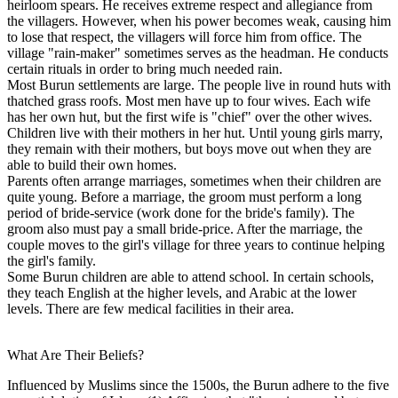
heirloom spears. He receives extreme respect and allegiance from
the villagers. However, when his power becomes weak, causing him
to lose that respect, the villagers will force him from office. The
village "rain-maker" sometimes serves as the headman. He conducts
certain rituals in order to bring much needed rain.
Most Burun settlements are large. The people live in round huts with
thatched grass roofs. Most men have up to four wives. Each wife
has her own hut, but the first wife is "chief" over the other wives.
Children live with their mothers in her hut. Until young girls marry,
they remain with their mothers, but boys move out when they are
able to build their own homes.
Parents often arrange marriages, sometimes when their children are
quite young. Before a marriage, the groom must perform a long
period of bride-service (work done for the bride's family). The
groom also must pay a small bride-price. After the marriage, the
couple moves to the girl's village for three years to continue helping
the girl's family.
Some Burun children are able to attend school. In certain schools,
they teach English at the higher levels, and Arabic at the lower
levels. There are few medical facilities in their area.
What Are Their Beliefs?
Influenced by Muslims since the 1500s, the Burun adhere to the five