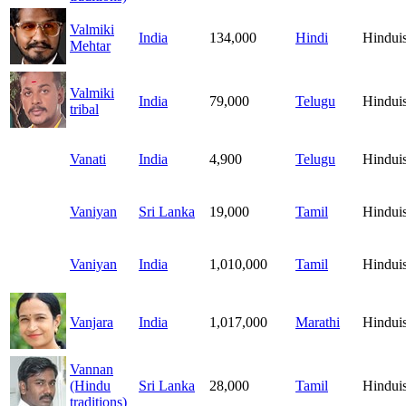
Valmiki
India
134,000
Hindi
Hindui
Mehtar
Valmiki
India
79,000
Telugu
Hindui
tribal
Vanati
India
4,900
Telugu
Hindui
Vaniyan
Sri Lanka
19,000
Tamil
Hindui
Vaniyan
India
1,010,000
Tamil
Hindui
Vanjara
India
1,017,000
Marathi
Hindui
Vannan
(Hindu
Sri Lanka
28,000
Tamil
Hindui
traditions)