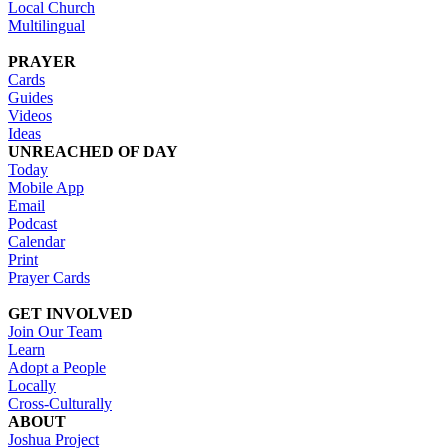
Local Church
Multilingual
PRAYER
Cards
Guides
Videos
Ideas
UNREACHED OF DAY
Today
Mobile App
Email
Podcast
Calendar
Print
Prayer Cards
GET INVOLVED
Join Our Team
Learn
Adopt a People
Locally
Cross-Culturally
ABOUT
Joshua Project