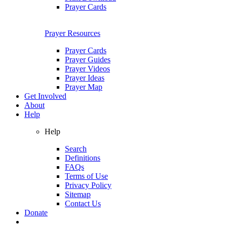
Prayer Cards
Prayer Resources
Prayer Cards
Prayer Guides
Prayer Videos
Prayer Ideas
Prayer Map
Get Involved
About
Help
Help
Search
Definitions
FAQs
Terms of Use
Privacy Policy
Sitemap
Contact Us
Donate