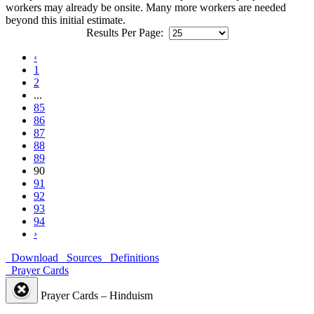
workers may already be onsite. Many more workers are needed
beyond this initial estimate.
Results Per Page:
‹
1
2
...
85
86
87
88
89
90
91
92
93
94
›
Download
Sources
Definitions
Prayer Cards
Prayer Cards – Hinduism