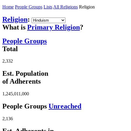
Home
People Groups
Lists
All Religions
Religion
Religion
:
What is
Primary Religion
?
People Groups
Total
2,332
Est. Population
of Adherents
1,245,011,000
People Groups
Unreached
2,136
Est. Adherents in