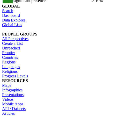
significant presence.
> 10%
GLOBAL
Search
Dashboard
Data Explorer
Global Lists
PEOPLE GROUPS
All Perspectives
Create a List
Unreached
Frontier
Countries
Regions
Languages
Religions
Progress Levels
RESOURCES
Maps
Infographics
Presentations
Videos
Mobile Apps
API / Datasets
Articles