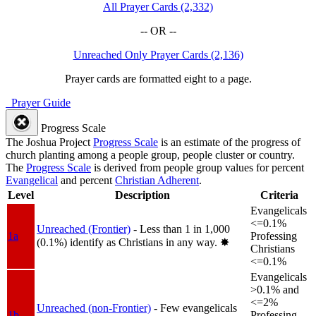
All Prayer Cards (2,332)
-- OR --
Unreached Only Prayer Cards (2,136)
Prayer cards are formatted eight to a page.
Prayer Guide
Progress Scale
The Joshua Project
Progress Scale
is an estimate of the progress of
church planting among a people group, people cluster or country.
The
Progress Scale
is derived from people group values for percent
Evangelical
and percent
Christian Adherent
.
Level
Description
Criteria
Evangelicals
<=0.1%
Unreached (Frontier)
- Less than 1 in 1,000
1a
Professing
(0.1%) identify as Christians in any way.
✸︎
Christians
<=0.1%
Evangelicals
>0.1% and
<=2%
Unreached (non-Frontier)
- Few evangelicals
1b
Professing