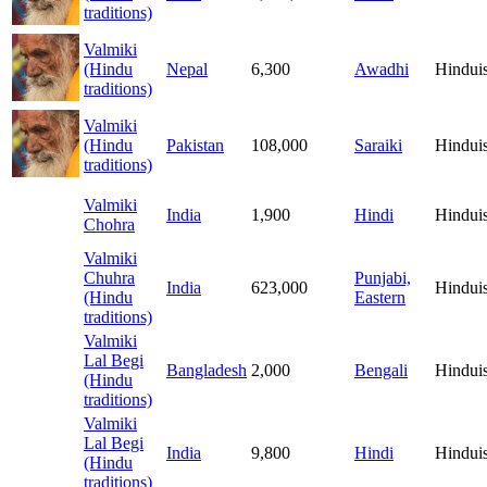
traditions)
Valmiki
(Hindu
Nepal
6,300
Awadhi
Hindui
traditions)
Valmiki
(Hindu
Pakistan
108,000
Saraiki
Hindui
traditions)
Valmiki
India
1,900
Hindi
Hindui
Chohra
Valmiki
Chuhra
Punjabi,
India
623,000
Hindui
(Hindu
Eastern
traditions)
Valmiki
Lal Begi
Bangladesh
2,000
Bengali
Hindui
(Hindu
traditions)
Valmiki
Lal Begi
India
9,800
Hindi
Hindui
(Hindu
traditions)