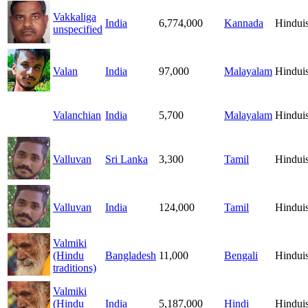
Vakkaliga
India
6,774,000
Kannada
Hindui
unspecified
Valan
India
97,000
Malayalam
Hindui
Valanchian
India
5,700
Malayalam
Hindui
Valluvan
Sri Lanka
3,300
Tamil
Hindui
Valluvan
India
124,000
Tamil
Hindui
Valmiki
(Hindu
Bangladesh
11,000
Bengali
Hindui
traditions)
Valmiki
(Hindu
India
5,187,000
Hindi
Hindui