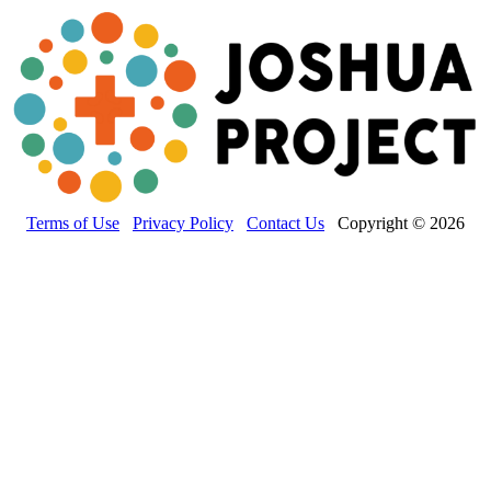
Terms of Use
Privacy Policy
Contact Us
Copyright © 2026