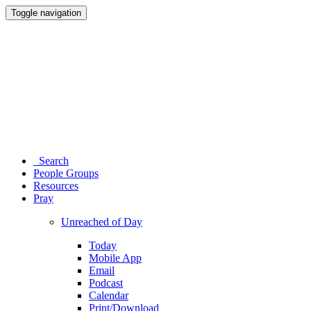
Toggle navigation
Search
People Groups
Resources
Pray
Unreached of Day
Today
Mobile App
Email
Podcast
Calendar
Print/Download