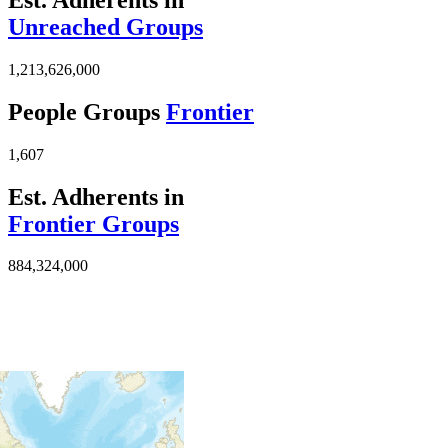
Unreached Groups
1,213,626,000
People Groups
Frontier
1,607
Est. Adherents in
Frontier Groups
884,324,000