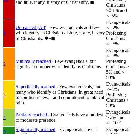
and little, if any, history of Christianity.
◼︎
Christians
>0.1% and
<=5%
Evangelicals
Unreached (All)
- Few evangelicals and few
<= 2%
who identify as Christians. Little, if any, history
1
Professing
of Christianity.
✸︎+◼︎
Christians
<= 5%
Evangelicals
<= 2%
Minimally reached
- Few evangelicals, but
Professing
2
significant number who identify as Christians.
Christians >
5% and <=
50%
Evangelicals
Superficially reached
- Few evangelicals, but
<= 2%
many who identify as Christians. In great need
3
Professing
of spiritual renewal and commitment to biblical
Christians >
faith.
50%
Evangelicals
Partially reached
- Evangelicals have a modest
4
> 2% and
to moderate presence.
<= 10%
Significantly reached
- Evangelicals have a
Evangelicals
5