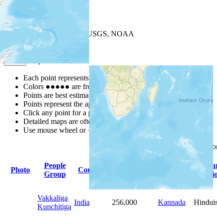
+
−
Leaflet
| Powered by
Esri
|
USGS, NOAA
Map Notes
Map Notes
Each point represents a people group in a country.
Colors
●
●
●
●
●
are from the Joshua Project
Progress Scale
.
Points are best estimates, but should not be taken as exact.
Points represent the approximate center of a larger area.
Click any point for a people group profile.
Detailed maps are often found on specific people profiles.
Use mouse wheel or +/- buttons to zoom the map.
Click
column
headings f
People
Primary
Prima
Photo
Country
Population
Group
Language
Religi
Vakkaliga
India
256,000
Kannada
Hindui
Kunchitiga