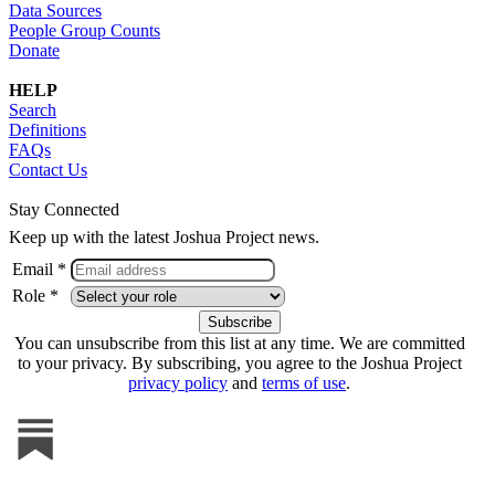
Data Sources
People Group Counts
Donate
HELP
Search
Definitions
FAQs
Contact Us
Stay Connected
Keep up with the latest Joshua Project news.
Email *
Role *
You can unsubscribe from this list at any time. We are committed
to your privacy. By subscribing, you agree to the Joshua Project
privacy policy
and
terms of use
.