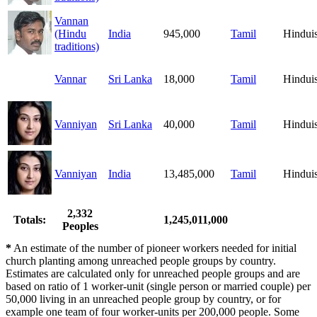
Vannan
(Hindu
India
945,000
Tamil
Hindui
traditions)
Vannar
Sri Lanka
18,000
Tamil
Hindui
Vanniyan
Sri Lanka
40,000
Tamil
Hindui
Vanniyan
India
13,485,000
Tamil
Hindui
2,332
Totals:
1,245,011,000
Peoples
*
An estimate of the number of pioneer workers needed for initial
church planting among unreached people groups by country.
Estimates are calculated only for unreached people groups and are
based on ratio of 1 worker-unit (single person or married couple) per
50,000 living in an unreached people group by country, or for
example one team of four worker-units per 200,000 people. Some