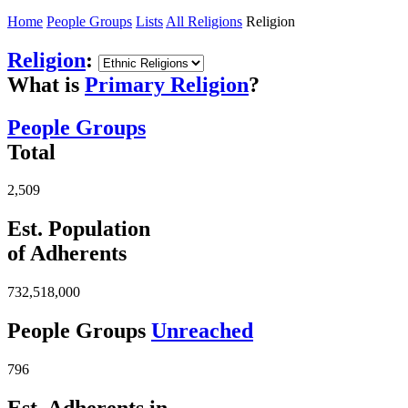
Home
People Groups
Lists
All Religions
Religion
Religion
:
What is
Primary Religion
?
People Groups
Total
2,509
Est. Population
of Adherents
732,518,000
People Groups
Unreached
796
Est. Adherents in