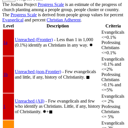
The Joshua Project
Progress Scale
is an estimate of the progress of
church planting among a people group, people cluster or country.
The
Progress Scale
is derived from people group values for percent
Evangelical
and percent
Christian Adherent
.
Level
Description
Criteria
Evangelicals
<=0.1%
Unreached (Frontier)
- Less than 1 in 1,000
1a
Professing
(0.1%) identify as Christians in any way.
✸︎
Christians
<=0.1%
Evangelicals
>0.1% and
<=2%
Unreached (non-Frontier)
- Few evangelicals
1b
Professing
and little, if any, history of Christianity.
◼︎
Christians
>0.1% and
<=5%
Evangelicals
Unreached (All)
- Few evangelicals and few
<= 2%
who identify as Christians. Little, if any, history
1
Professing
of Christianity.
✸︎+◼︎
Christians
<= 5%
Evangelicals