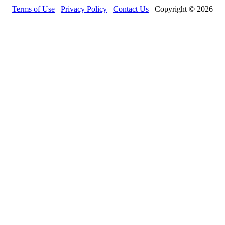
Terms of Use
Privacy Policy
Contact Us
Copyright © 2026