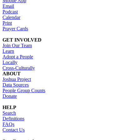
Mobile App
Email
Podcast
Calendar
Print
Prayer Cards
GET INVOLVED
Join Our Team
Learn
Adopt a People
Locally
Cross-Culturally
ABOUT
Joshua Project
Data Sources
People Group Counts
Donate
HELP
Search
Definitions
FAQs
Contact Us