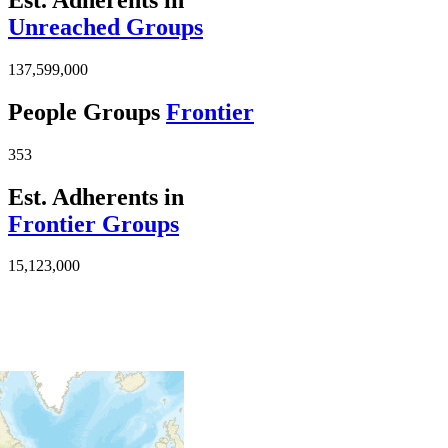
Unreached Groups
137,599,000
People Groups
Frontier
353
Est. Adherents in
Frontier Groups
15,123,000