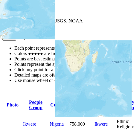
+
−
Leaflet
| Powered by
Esri
|
USGS, NOAA
Map Notes
Map Notes
Each point represents a people group in a country.
Colors
●
●
●
●
●
are from the Joshua Project
Progress Scale
.
Points are best estimates, but should not be taken as exact.
Points represent the approximate center of a larger area.
Click any point for a people group profile.
Detailed maps are often found on specific people profiles.
Use mouse wheel or +/- buttons to zoom the map.
Click
column
headings f
People
Primary
Primar
Photo
Country
Population
Group
Language
Religion
Ethnic
Ikwere
Nigeria
758,000
Ikwere
Religion