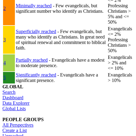
<= 2%
Minimally reached
- Few evangelicals, but
Professing
2
significant number who identify as Christians.
Christians >
5% and <=
50%
Evangelicals
Superficially reached
- Few evangelicals, but
<= 2%
many who identify as Christians. In great need
3
Professing
of spiritual renewal and commitment to biblical
Christians >
faith.
50%
Evangelicals
Partially reached
- Evangelicals have a modest
4
> 2% and
to moderate presence.
<= 10%
Significantly reached
- Evangelicals have a
Evangelicals
5
significant presence.
> 10%
GLOBAL
Search
Dashboard
Data Explorer
Global Lists
PEOPLE GROUPS
All Perspectives
Create a List
Unreached