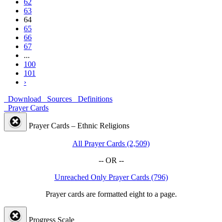
62
63
64
65
66
67
...
100
101
›
Download
Sources
Definitions
Prayer Cards
Prayer Cards – Ethnic Religions
All Prayer Cards (2,509)
-- OR --
Unreached Only Prayer Cards (796)
Prayer cards are formatted eight to a page.
Progress Scale