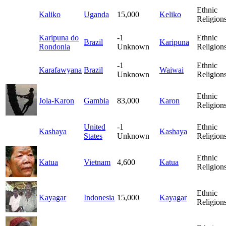
Ethnic
Kaliko
Uganda
15,000
Keliko
Religion
Karipuna do
-1
Ethnic
Brazil
Karipuna
Rondonia
Unknown
Religion
-1
Ethnic
Karafawyana
Brazil
Waiwai
Unknown
Religion
Ethnic
Jola-Karon
Gambia
83,000
Karon
Religion
United
-1
Ethnic
Kashaya
Kashaya
States
Unknown
Religion
Ethnic
Katua
Vietnam
4,600
Katua
Religion
Ethnic
Kayagar
Indonesia
15,000
Kayagar
Religion