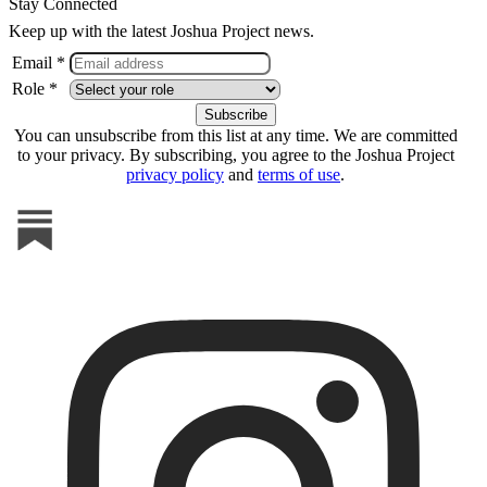
Stay Connected
Keep up with the latest Joshua Project news.
Email *
Role *
You can unsubscribe from this list at any time. We are committed
to your privacy. By subscribing, you agree to the Joshua Project
privacy policy
and
terms of use
.