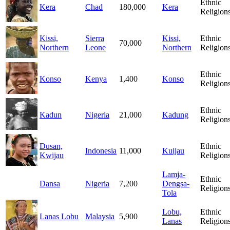
Ethnic
Kera
Chad
180,000
Kera
Religion
Kissi,
Sierra
Kissi,
Ethnic
70,000
Northern
Leone
Northern
Religion
Ethnic
Konso
Kenya
1,400
Konso
Religion
Ethnic
Kadun
Nigeria
21,000
Kadung
Religion
Dusan,
Ethnic
Indonesia
11,000
Kuijau
Kwijau
Religion
Lamja-
Ethnic
Dansa
Nigeria
7,200
Dengsa-
Religion
Tola
Lobu,
Ethnic
Lanas Lobu
Malaysia
5,900
Lanas
Religion