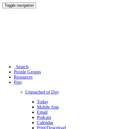
Toggle navigation
Search
People Groups
Resources
Pray
Unreached of Day
Today
Mobile App
Email
Podcast
Calendar
Print/Download