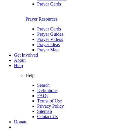
Prayer Cards
Prayer Resources
Prayer Cards
Prayer Guides
Prayer Videos
Prayer Ideas
Prayer Map
Get Involved
About
Help
Help
Search
Definitions
FAQs
Terms of Use
Privacy Policy
Sitemap
Contact Us
Donate