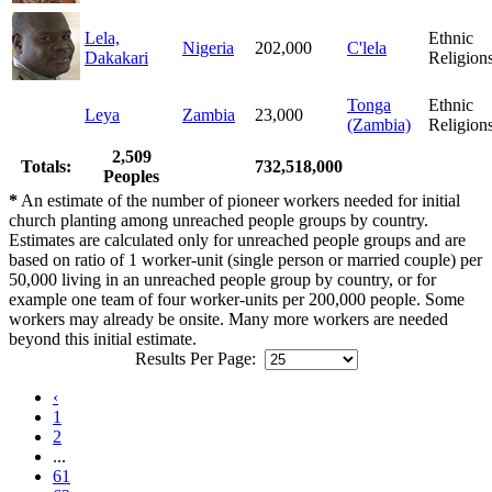
Lela,
Ethnic
Nigeria
202,000
C'lela
Dakakari
Religion
Tonga
Ethnic
Leya
Zambia
23,000
(Zambia)
Religion
2,509
Totals:
732,518,000
Peoples
*
An estimate of the number of pioneer workers needed for initial
church planting among unreached people groups by country.
Estimates are calculated only for unreached people groups and are
based on ratio of 1 worker-unit (single person or married couple) per
50,000 living in an unreached people group by country, or for
example one team of four worker-units per 200,000 people. Some
workers may already be onsite. Many more workers are needed
beyond this initial estimate.
Results Per Page:
‹
1
2
...
61