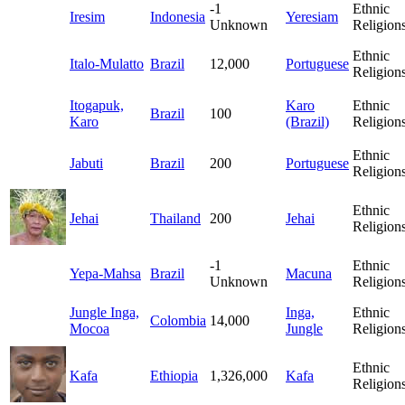
-1
Ethnic
Iresim
Indonesia
Yeresiam
Unknown
Religion
Ethnic
Italo-Mulatto
Brazil
12,000
Portuguese
Religion
Itogapuk,
Karo
Ethnic
Brazil
100
Karo
(Brazil)
Religion
Ethnic
Jabuti
Brazil
200
Portuguese
Religion
Ethnic
Jehai
Thailand
200
Jehai
Religion
-1
Ethnic
Yepa-Mahsa
Brazil
Macuna
Unknown
Religion
Jungle Inga,
Inga,
Ethnic
Colombia
14,000
Mocoa
Jungle
Religion
Ethnic
Kafa
Ethiopia
1,326,000
Kafa
Religion