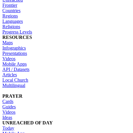
Frontier
Countries
Regions
Languages
Religions
Progress Levels
RESOURCES
Maps
Infographics
Presentations
Videos
Mobile Apps
API / Datasets
Articles
Local Church
Multilingual
PRAYER
Cards
Guides
Videos
Ideas
UNREACHED OF DAY
Today