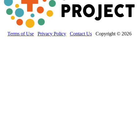
Terms of Use
Privacy Policy
Contact Us
Copyright © 2026