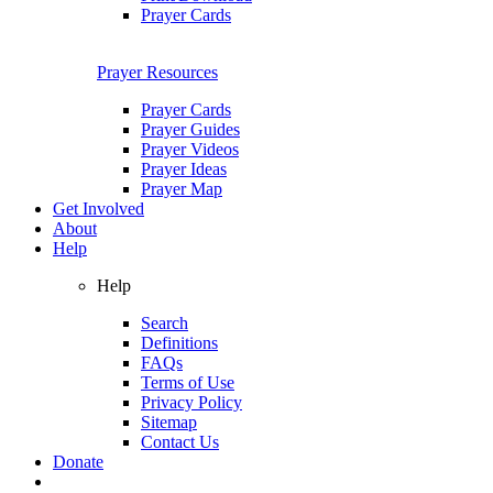
Prayer Cards
Prayer Resources
Prayer Cards
Prayer Guides
Prayer Videos
Prayer Ideas
Prayer Map
Get Involved
About
Help
Help
Search
Definitions
FAQs
Terms of Use
Privacy Policy
Sitemap
Contact Us
Donate