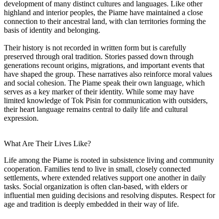
development of many distinct cultures and languages. Like other
highland and interior peoples, the Piame have maintained a close
connection to their ancestral land, with clan territories forming the
basis of identity and belonging.
Their history is not recorded in written form but is carefully
preserved through oral tradition. Stories passed down through
generations recount origins, migrations, and important events that
have shaped the group. These narratives also reinforce moral values
and social cohesion. The Piame speak their own language, which
serves as a key marker of their identity. While some may have
limited knowledge of Tok Pisin for communication with outsiders,
their heart language remains central to daily life and cultural
expression.
What Are Their Lives Like?
Life among the Piame is rooted in subsistence living and community
cooperation. Families tend to live in small, closely connected
settlements, where extended relatives support one another in daily
tasks. Social organization is often clan-based, with elders or
influential men guiding decisions and resolving disputes. Respect for
age and tradition is deeply embedded in their way of life.