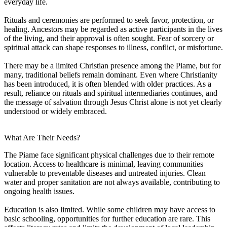
everyday life.
Rituals and ceremonies are performed to seek favor, protection, or
healing. Ancestors may be regarded as active participants in the lives
of the living, and their approval is often sought. Fear of sorcery or
spiritual attack can shape responses to illness, conflict, or misfortune.
There may be a limited Christian presence among the Piame, but for
many, traditional beliefs remain dominant. Even where Christianity
has been introduced, it is often blended with older practices. As a
result, reliance on rituals and spiritual intermediaries continues, and
the message of salvation through Jesus Christ alone is not yet clearly
understood or widely embraced.
What Are Their Needs?
The Piame face significant physical challenges due to their remote
location. Access to healthcare is minimal, leaving communities
vulnerable to preventable diseases and untreated injuries. Clean
water and proper sanitation are not always available, contributing to
ongoing health issues.
Education is also limited. While some children may have access to
basic schooling, opportunities for further education are rare. This