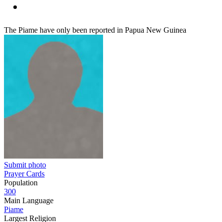
The Piame have only been reported in Papua New Guinea
Submit photo
Prayer Cards
Population
300
Main Language
Piame
Largest Religion