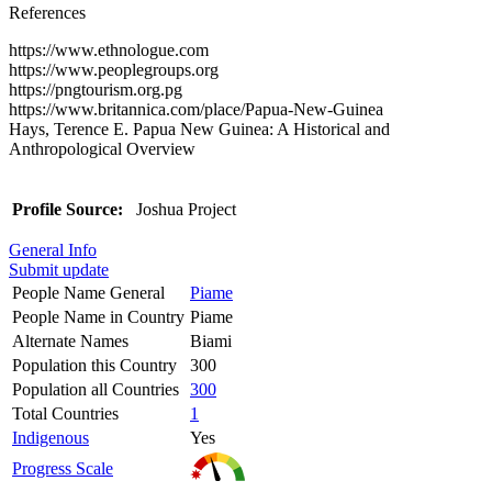
References
https://www.ethnologue.com
https://www.peoplegroups.org
https://pngtourism.org.pg
https://www.britannica.com/place/Papua-New-Guinea
Hays, Terence E. Papua New Guinea: A Historical and
Anthropological Overview
Profile Source:
Joshua Project
General Info
Submit update
People Name General
Piame
People Name in Country
Piame
Alternate Names
Biami
Population this Country
300
Population all Countries
300
Total Countries
1
Indigenous
Yes
Progress Scale