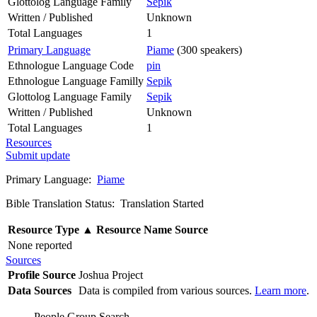
Glottolog Language Family
Sepik
Written / Published
Unknown
Total Languages
1
Primary Language
Piame
(300 speakers)
Ethnologue Language Code
pin
Ethnologue Language Familly
Sepik
Glottolog Language Family
Sepik
Written / Published
Unknown
Total Languages
1
Resources
Submit update
Primary Language:
Piame
Bible Translation Status: Translation Started
Resource Type
▲
Resource Name
Source
None reported
Sources
Profile Source
Joshua Project
Data Sources
Data is compiled from various sources.
Learn more
.
People Group Search