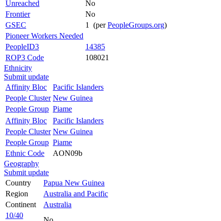
Unreached
No
Frontier
No
GSEC
1 (per
PeopleGroups.org
)
Pioneer Workers Needed
PeopleID3
14385
ROP3 Code
108021
Ethnicity
Submit update
Affinity Bloc
Pacific Islanders
People Cluster
New Guinea
People Group
Piame
Affinity Bloc
Pacific Islanders
People Cluster
New Guinea
People Group
Piame
Ethnic Code
AON09b
Geography
Submit update
Country
Papua New Guinea
Region
Australia and Pacific
Continent
Australia
10/40
No