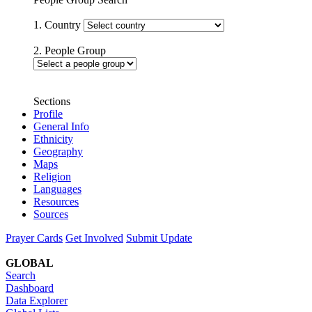
1. Country
2. People Group
Sections
Profile
General Info
Ethnicity
Geography
Maps
Religion
Languages
Resources
Sources
Prayer Cards
Get Involved
Submit Update
GLOBAL
Search
Dashboard
Data Explorer