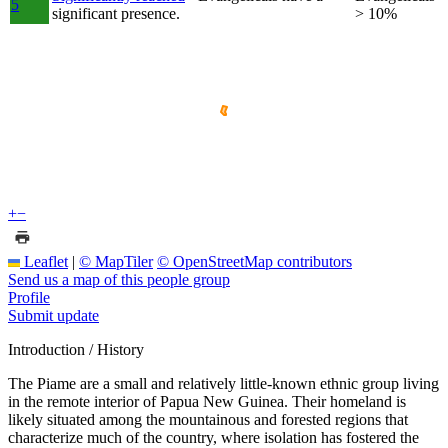
5
significant presence.
> 10%
+
−
Leaflet
|
© MapTiler
© OpenStreetMap contributors
Send us a map of this people group
Profile
Submit update
Introduction / History
The Piame are a small and relatively little-known ethnic group living
in the remote interior of Papua New Guinea. Their homeland is
likely situated among the mountainous and forested regions that
characterize much of the country, where isolation has fostered the