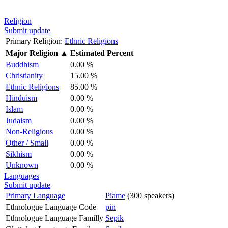
Religion
Submit update
Primary Religion:
Ethnic Religions
Major Religion
▲
Estimated Percent
Buddhism
0.00 %
Christianity
15.00 %
Ethnic Religions
85.00 %
Hinduism
0.00 %
Islam
0.00 %
Judaism
0.00 %
Non-Religious
0.00 %
Other / Small
0.00 %
Sikhism
0.00 %
Unknown
0.00 %
Languages
Submit update
Primary Language
Piame
(300 speakers)
Ethnologue Language Code
pin
Ethnologue Language Familly
Sepik