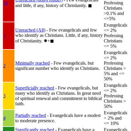
1b
Professing
and little, if any, history of Christianity.
◼︎
Christians
>0.1% and
<=5%
Evangelicals
Unreached (All)
- Few evangelicals and few
<= 2%
who identify as Christians. Little, if any, history
1
Professing
of Christianity.
✸︎+◼︎
Christians
<= 5%
Evangelicals
<= 2%
Minimally reached
- Few evangelicals, but
Professing
2
significant number who identify as Christians.
Christians >
5% and <=
50%
Evangelicals
Superficially reached
- Few evangelicals, but
<= 2%
many who identify as Christians. In great need
3
Professing
of spiritual renewal and commitment to biblical
Christians >
faith.
50%
Evangelicals
Partially reached
- Evangelicals have a modest
4
> 2% and
to moderate presence.
<= 10%
Significantly reached
- Evangelicals have a
Evangelicals