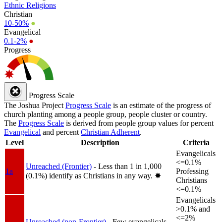
Ethnic Religions
Christian
10-50%
●
Evangelical
0.1-2%
●
Progress
Progress Scale
The Joshua Project
Progress Scale
is an estimate of the progress of
church planting among a people group, people cluster or country.
The
Progress Scale
is derived from people group values for percent
Evangelical
and percent
Christian Adherent
.
Level
Description
Criteria
Evangelicals
<=0.1%
Unreached (Frontier)
- Less than 1 in 1,000
1a
Professing
(0.1%) identify as Christians in any way.
✸︎
Christians
<=0.1%
Evangelicals
>0.1% and
<=2%
Unreached (non-Frontier)
- Few evangelicals