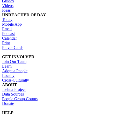
Guides
Videos
Ideas
UNREACHED OF DAY
Today
Mobile App
Email
Podcast
Calendar
Print
Prayer Cards
GET INVOLVED
Join Our Team
Learn
Adopt a People
Locally
Cross-Culturally
ABOUT
Joshua Project
Data Sources
People Group Counts
Donate
HELP