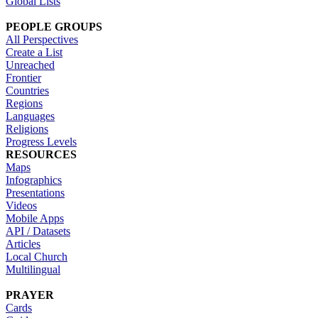
Global Lists
PEOPLE GROUPS
All Perspectives
Create a List
Unreached
Frontier
Countries
Regions
Languages
Religions
Progress Levels
RESOURCES
Maps
Infographics
Presentations
Videos
Mobile Apps
API / Datasets
Articles
Local Church
Multilingual
PRAYER
Cards