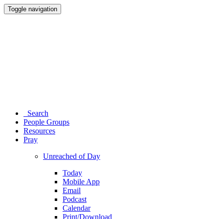
Toggle navigation
Search
People Groups
Resources
Pray
Unreached of Day
Today
Mobile App
Email
Podcast
Calendar
Print/Download