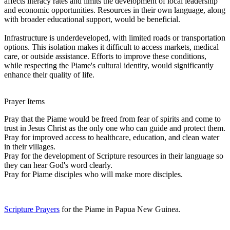
affects literacy rates and limits the development of local leadership
and economic opportunities. Resources in their own language, along
with broader educational support, would be beneficial.
Infrastructure is underdeveloped, with limited roads or transportation
options. This isolation makes it difficult to access markets, medical
care, or outside assistance. Efforts to improve these conditions,
while respecting the Piame's cultural identity, would significantly
enhance their quality of life.
Prayer Items
Pray that the Piame would be freed from fear of spirits and come to
trust in Jesus Christ as the only one who can guide and protect them.
Pray for improved access to healthcare, education, and clean water
in their villages.
Pray for the development of Scripture resources in their language so
they can hear God's word clearly.
Pray for Piame disciples who will make more disciples.
Scripture Prayers
for the Piame in Papua New Guinea.