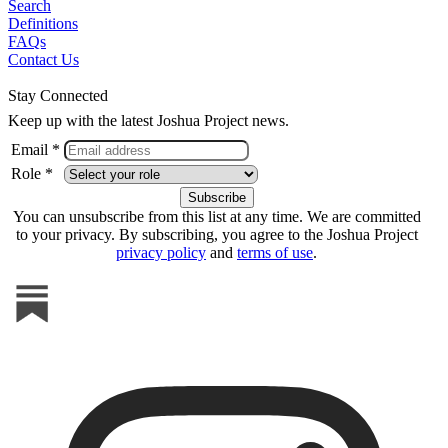
Search
Definitions
FAQs
Contact Us
Stay Connected
Keep up with the latest Joshua Project news.
Email *
Role *
You can unsubscribe from this list at any time. We are committed
to your privacy. By subscribing, you agree to the Joshua Project
privacy policy
and
terms of use
.