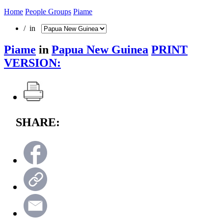
Home
People Groups
Piame
/ in
Piame
in
Papua New Guinea
PRINT
VERSION:
SHARE: