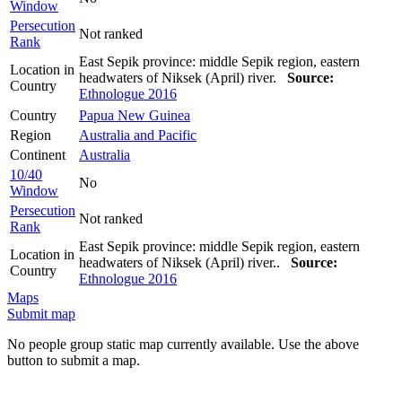
Window
Persecution
Not ranked
Rank
East Sepik province: middle Sepik region, eastern
Location in
headwaters of Niksek (April) river.
Source:
Country
Ethnologue 2016
Country
Papua New Guinea
Region
Australia and Pacific
Continent
Australia
10/40
No
Window
Persecution
Not ranked
Rank
East Sepik province: middle Sepik region, eastern
Location in
headwaters of Niksek (April) river..
Source:
Country
Ethnologue 2016
Maps
Submit map
No people group static map currently available. Use the above
button to submit a map.