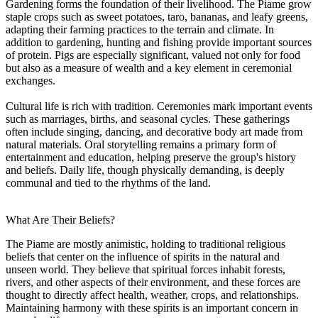
Gardening forms the foundation of their livelihood. The Piame grow
staple crops such as sweet potatoes, taro, bananas, and leafy greens,
adapting their farming practices to the terrain and climate. In
addition to gardening, hunting and fishing provide important sources
of protein. Pigs are especially significant, valued not only for food
but also as a measure of wealth and a key element in ceremonial
exchanges.
Cultural life is rich with tradition. Ceremonies mark important events
such as marriages, births, and seasonal cycles. These gatherings
often include singing, dancing, and decorative body art made from
natural materials. Oral storytelling remains a primary form of
entertainment and education, helping preserve the group's history
and beliefs. Daily life, though physically demanding, is deeply
communal and tied to the rhythms of the land.
What Are Their Beliefs?
The Piame are mostly animistic, holding to traditional religious
beliefs that center on the influence of spirits in the natural and
unseen world. They believe that spiritual forces inhabit forests,
rivers, and other aspects of their environment, and these forces are
thought to directly affect health, weather, crops, and relationships.
Maintaining harmony with these spirits is an important concern in