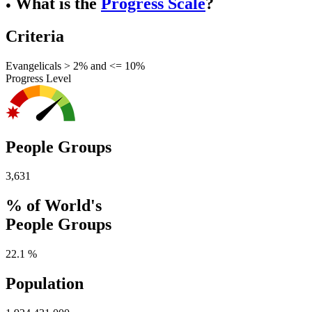
What is the
Progress Scale
?
●
Criteria
Evangelicals > 2% and <= 10%
Progress Level
People Groups
3,631
% of World's
People Groups
22.1 %
Population