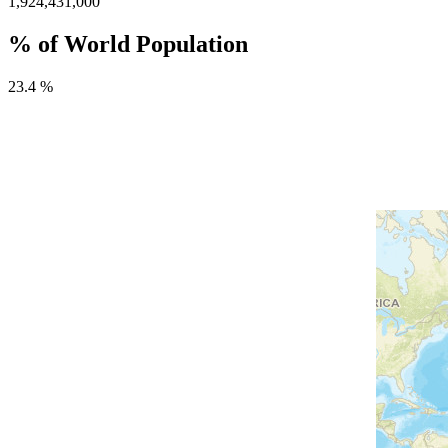
1,924,431,000
% of World Population
23.4 %