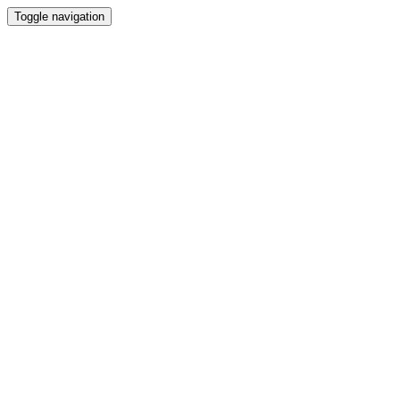
Toggle navigation