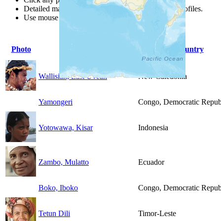
Detailed maps are often found on specific people profiles.
Use mouse wheel or +/- buttons to zoom the map.
Photo
People Group
Country
Wallisian, East Uvean
New Caledonia
Yamongeri
Congo, Democratic Republ
Yotowawa, Kisar
Indonesia
Zambo, Mulatto
Ecuador
Boko, Iboko
Congo, Democratic Republ
Tetun Dili
Timor-Leste