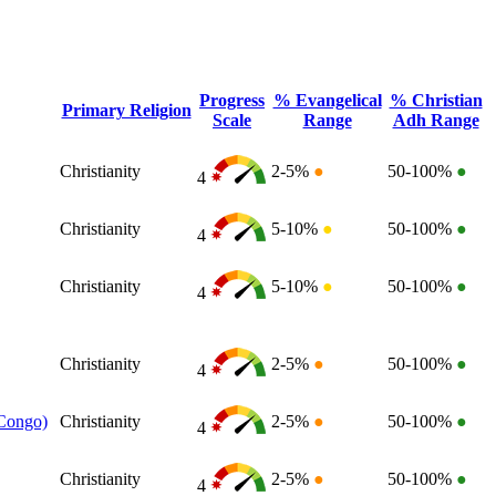
Progress
% Evangelical
% Christian
Primary Religion
Scale
Range
Adh Range
Christianity
2-5%
●
50-100%
●
4
Christianity
5-10%
●
50-100%
●
4
Christianity
5-10%
●
50-100%
●
4
Christianity
2-5%
●
50-100%
●
4
 Congo)
Christianity
2-5%
●
50-100%
●
4
Christianity
2-5%
●
50-100%
●
4