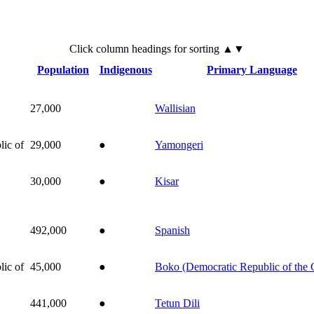
Click
column
headings for sorting ▲▼
Population
Indigenous
Primary Language
27,000
Wallisian
ic of
29,000
●
Yamongeri
30,000
●
Kisar
492,000
●
Spanish
ic of
45,000
●
Boko (Democratic Republic of the
441,000
●
Tetun Dili