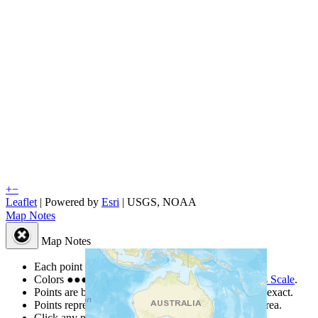
+
−
Leaflet
| Powered by
Esri
|
USGS, NOAA
Map Notes
Map Notes
Each point represents a people group in a country.
Colors
●
●
●
●
●
are from the Joshua Project
Progress Scale
.
Points are best estimates, but should not be taken as exact.
Points represent the approximate center of a larger area.
Click any point for a people group profile.