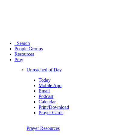
Search
People Groups
Resources
Pray
Unreached of Day
Today
Mobile App
Email
Podcast
Calendar
Print/Download
Prayer Cards
Prayer Resources