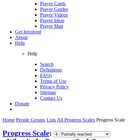
Prayer Cards
Prayer Guides
Prayer Videos
Prayer Ideas
Prayer Map
Get Involved
About
Help
Help
Search
Definitions
FAQs
Terms of Use
Privacy Policy
Sitemap
Contact Us
Donate
Home
People Groups
Lists
All Progress Scales
Progress Scale
Progress Scale
: